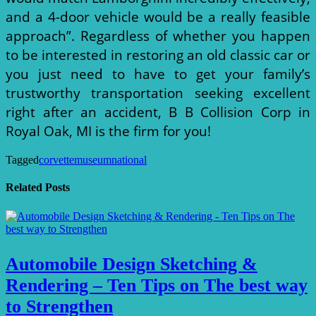
and a 4-door vehicle would be a really feasible
approach”. Regardless of whether you happen
to be interested in restoring an old classic car or
you just need to have to get your family’s
trustworthy transportation seeking excellent
right after an accident, B B Collision Corp in
Royal Oak, MI is the firm for you!
Tagged
corvette
museum
national
Related Posts
Automobile Design Sketching &
Rendering – Ten Tips on The best way
to Strengthen