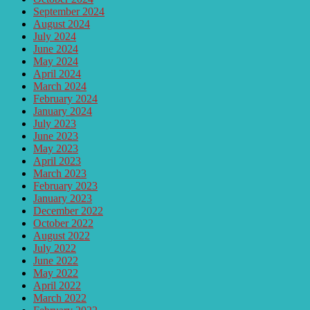
September 2024
August 2024
July 2024
June 2024
May 2024
April 2024
March 2024
February 2024
January 2024
July 2023
June 2023
May 2023
April 2023
March 2023
February 2023
January 2023
December 2022
October 2022
August 2022
July 2022
June 2022
May 2022
April 2022
March 2022