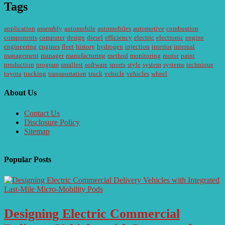
Tags
application
assembly
automobile
automobiles
automotive
combustion
components
computer
design
diesel
efficiency
electric
electronic
engine
engineering
engines
fleet
history
hydrogen
injection
interior
internal
management
manager
manufacturing
method
monitoring
motor
paint
production
program
smallest
software
sports
style
system
systems
technique
toyota
tracking
transportation
truck
vehicle
vehicles
wheel
About Us
Contact Us
Disclosure Policy
Sitemap
Popular Posts
Designing Electric Commercial