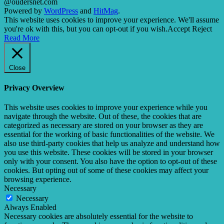
@oudersnet.com
Powered by
WordPress
and
HitMag
.
This website uses cookies to improve your experience. We'll assume
you're ok with this, but you can opt-out if you wish.
Accept
Reject
Read More
Close
Privacy Overview
This website uses cookies to improve your experience while you
navigate through the website. Out of these, the cookies that are
categorized as necessary are stored on your browser as they are
essential for the working of basic functionalities of the website. We
also use third-party cookies that help us analyze and understand how
you use this website. These cookies will be stored in your browser
only with your consent. You also have the option to opt-out of these
cookies. But opting out of some of these cookies may affect your
browsing experience.
Necessary
Necessary
Always Enabled
Necessary cookies are absolutely essential for the website to