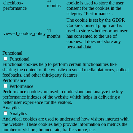
11
checkbox-
cookie is used to store the user
months
performance
consent for the cookies in the
category "Performance".
The cookie is set by the GDPR
Cookie Consent plugin and is
11
used to store whether or not user
viewed_cookie_policy
months
has consented to the use of
cookies. It does not store any
personal data.
Functional
Functional
Functional cookies help to perform certain functionalities like
sharing the content of the website on social media platforms, collect
feedbacks, and other third-party features.
Performance
Performance
Performance cookies are used to understand and analyze the key
performance indexes of the website which helps in delivering a
better user experience for the visitors.
Analytics
Analytics
Analytical cookies are used to understand how visitors interact with
the website. These cookies help provide information on metrics the
number of visitors, bounce rate, traffic source, etc.