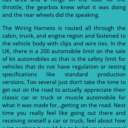
throttle, the gearbox knew what it was doing
and the rear wheels did the speaking.
The Wiring Harness is routed all through the
cabin, trunk, and engine region and fastened to
the vehicle body with clips and wire ties. In the
UK, there is a 200 automobile limit on the sale
of kit automobiles as that is the safety limit for
vehicles that do not have regulation or testing
specifications like standard production
versions. Too several just don’t take the time to
get out on the road to actually appreciate their
classic car or truck or muscle automobile for
what it was made for…getting on the road. Next
time you really feel like going out there and
receiving oneself a car or truck, feel about how