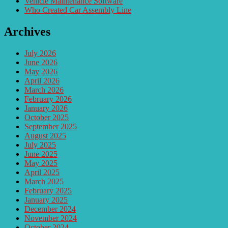
Vehicle Maintenance Software
Who Created Car Assembly Line
Archives
July 2026
June 2026
May 2026
April 2026
March 2026
February 2026
January 2026
October 2025
September 2025
August 2025
July 2025
June 2025
May 2025
April 2025
March 2025
February 2025
January 2025
December 2024
November 2024
October 2024