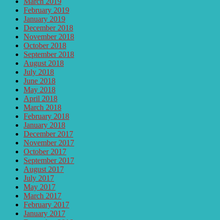
March 2019
February 2019
January 2019
December 2018
November 2018
October 2018
September 2018
August 2018
July 2018
June 2018
May 2018
April 2018
March 2018
February 2018
January 2018
December 2017
November 2017
October 2017
September 2017
August 2017
July 2017
May 2017
March 2017
February 2017
January 2017