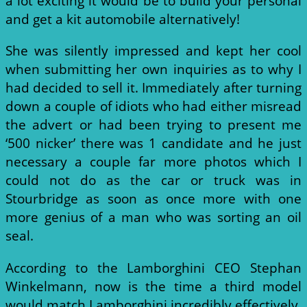
a lot exciting it would be to build your personal
and get a kit automobile alternatively!
She was silently impressed and kept her cool
when submitting her own inquiries as to why I
had decided to sell it. Immediately after turning
down a couple of idiots who had either misread
the advert or had been trying to present me
‘500 nicker’ there was 1 candidate and he just
necessary a couple far more photos which I
could not do as the car or truck was in
Stourbridge as soon as once more with one
more genius of a man who was sorting an oil
seal.
According to the Lamborghini CEO Stephan
Winkelmann, now is the time a third model
would match Lamborghini incredibly effectively,