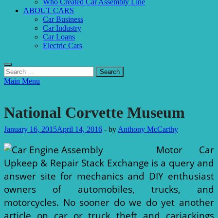
Who Created Car Assembly Line
ABOUT CARS
Car Business
Car Industry
Car Loans
Electric Cars
Search
for:
Main Menu
Car Engine Assembly
National Corvette Museum
January 16, 2015
April 14, 2016
-
by
Anthony McCarthy
Motor Car
Upkeep & Repair Stack Exchange is a query and
answer site for mechanics and DIY enthusiast
owners of automobiles, trucks, and
motorcycles. No sooner do we do yet another
article on car or truck theft and carjackings