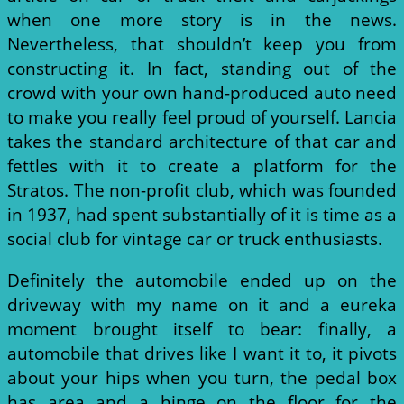
when one more story is in the news.
Nevertheless, that shouldn’t keep you from
constructing it. In fact, standing out of the
crowd with your own hand-produced auto need
to make you really feel proud of yourself. Lancia
takes the standard architecture of that car and
fettles with it to create a platform for the
Stratos. The non-profit club, which was founded
in 1937, had spent substantially of it is time as a
social club for vintage car or truck enthusiasts.
Definitely the automobile ended up on the
driveway with my name on it and a eureka
moment brought itself to bear: finally, a
automobile that drives like I want it to, it pivots
about your hips when you turn, the pedal box
has area and a hinge on the floor for the