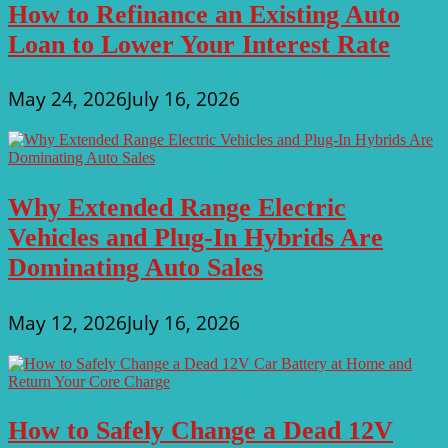
How to Refinance an Existing Auto
Loan to Lower Your Interest Rate
May 24, 2026
July 16, 2026
Why Extended Range Electric
Vehicles and Plug-In Hybrids Are
Dominating Auto Sales
May 12, 2026
July 16, 2026
How to Safely Change a Dead 12V