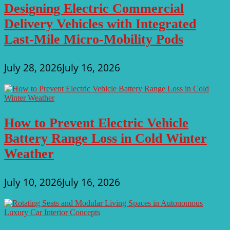
Designing Electric Commercial
Delivery Vehicles with Integrated
Last-Mile Micro-Mobility Pods
July 28, 2026
July 16, 2026
How to Prevent Electric Vehicle
Battery Range Loss in Cold Winter
Weather
July 10, 2026
July 16, 2026