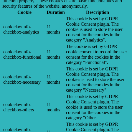
function properly. These cookies ensure basic functionalities and
security features of the website, anonymously.
Cookie
Duration
Description
This cookie is set by GDPR
Cookie Consent plugin. The
cookielawinfo-
11
cookie is used to store the user
checkbox-analytics
months
consent for the cookies in the
category "Analytics".
The cookie is set by GDPR
cookielawinfo-
11
cookie consent to record the user
checkbox-functional
months
consent for the cookies in the
category "Functional".
This cookie is set by GDPR
Cookie Consent plugin. The
cookielawinfo-
11
cookies is used to store the user
checkbox-necessary
months
consent for the cookies in the
category "Necessary".
This cookie is set by GDPR
Cookie Consent plugin. The
cookielawinfo-
11
cookie is used to store the user
checkbox-others
months
consent for the cookies in the
category "Other.
This cookie is set by GDPR
cookielawinfo-
Cookie Consent plugin. The