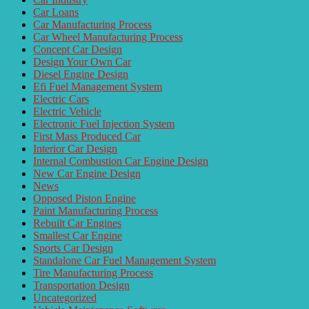
Car Loans
Car Manufacturing Process
Car Wheel Manufacturing Process
Concept Car Design
Design Your Own Car
Diesel Engine Design
Efi Fuel Management System
Electric Cars
Electric Vehicle
Electronic Fuel Injection System
First Mass Produced Car
Interior Car Design
Internal Combustion Car Engine Design
New Car Engine Design
News
Opposed Piston Engine
Paint Manufacturing Process
Rebuilt Car Engines
Smallest Car Engine
Sports Car Design
Standalone Car Fuel Management System
Tire Manufacturing Process
Transportation Design
Uncategorized