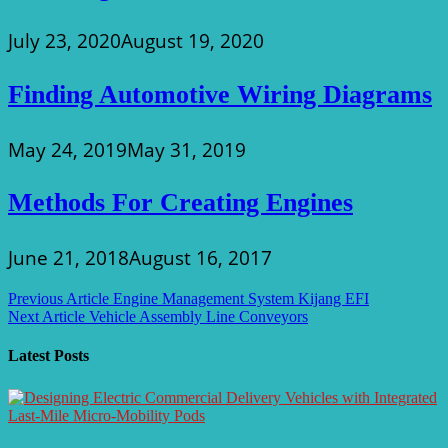
July 23, 2020
August 19, 2020
Finding Automotive Wiring Diagrams
May 24, 2019
May 31, 2019
Methods For Creating Engines
June 21, 2018
August 16, 2017
Post
Previous Article
Engine Management System Kijang EFI
Next Article
Vehicle Assembly Line Conveyors
navigation
Latest Posts