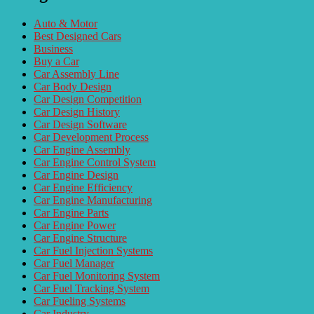
Auto & Motor
Best Designed Cars
Business
Buy a Car
Car Assembly Line
Car Body Design
Car Design Competition
Car Design History
Car Design Software
Car Development Process
Car Engine Assembly
Car Engine Control System
Car Engine Design
Car Engine Efficiency
Car Engine Manufacturing
Car Engine Parts
Car Engine Power
Car Engine Structure
Car Fuel Injection Systems
Car Fuel Manager
Car Fuel Monitoring System
Car Fuel Tracking System
Car Fueling Systems
Car Industry