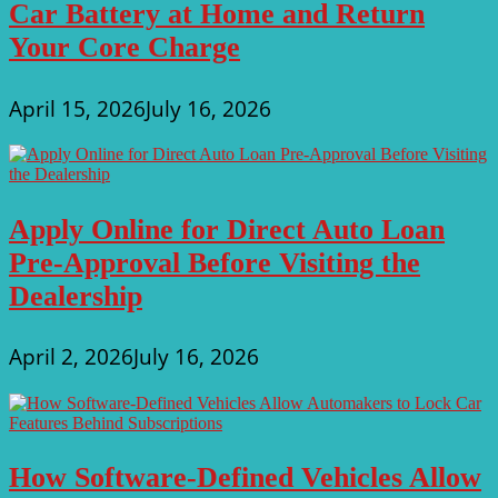
Car Battery at Home and Return
Your Core Charge
April 15, 2026
July 16, 2026
Apply Online for Direct Auto Loan
Pre-Approval Before Visiting the
Dealership
April 2, 2026
July 16, 2026
How Software-Defined Vehicles Allow