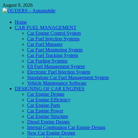
Skip
August 9, 2026
to
content
OUDERS – Automobile
Home
CAR FUEL MANAGEMENT
Automobile Engineering Informations
Car Engine Control System
Car Fuel Injection Systems
Car Fuel Manager
Car Fuel Monitoring System
Car Fuel Tracking System
Car Fueling Systems
Efi Fuel Management System
Electronic Fuel Injection System
Standalone Car Fuel Management System
Vehicle Maintenance Software
DESIGNING OF CAR ENGINES
Car Engine Design
Car Engine Efficiency
Car Engine Parts
Car Engine Power
Car Engine Structure
Diesel Engine Design
Internal Combustion Car Engine Design
New Car Engine Design