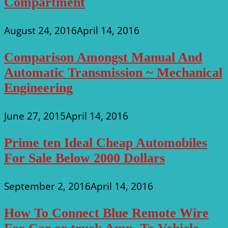
Compartment
August 24, 2016
April 14, 2016
Comparison Amongst Manual And
Automatic Transmission ~ Mechanical
Engineering
June 27, 2015
April 14, 2016
Prime ten Ideal Cheap Automobiles
For Sale Below 2000 Dollars
September 2, 2016
April 14, 2016
How To Connect Blue Remote Wire