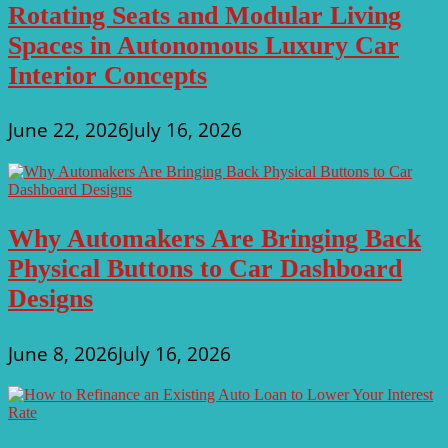
Rotating Seats and Modular Living
Spaces in Autonomous Luxury Car
Interior Concepts
June 22, 2026
July 16, 2026
Why Automakers Are Bringing Back
Physical Buttons to Car Dashboard
Designs
June 8, 2026
July 16, 2026