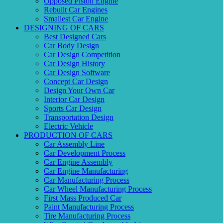
Opposed Piston Engine
Rebuilt Car Engines
Smallest Car Engine
DESIGNING OF CARS
Best Designed Cars
Car Body Design
Car Design Competition
Car Design History
Car Design Software
Concept Car Design
Design Your Own Car
Interior Car Design
Sports Car Design
Transportation Design
Electric Vehicle
PRODUCTION OF CARS
Car Assembly Line
Car Development Process
Car Engine Assembly
Car Engine Manufacturing
Car Manufacturing Process
Car Wheel Manufacturing Process
First Mass Produced Car
Paint Manufacturing Process
Tire Manufacturing Process