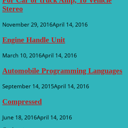
For Car or truck Amp, To Vehicle
Stereo
November 29, 2016
April 14, 2016
Engine Handle Unit
March 10, 2016
April 14, 2016
Automobile Programming Languages
September 14, 2015
April 14, 2016
Compressed
June 18, 2016
April 14, 2016