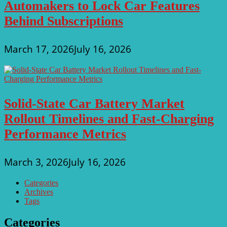
Automakers to Lock Car Features
Behind Subscriptions
March 17, 2026
July 16, 2026
Solid-State Car Battery Market
Rollout Timelines and Fast-Charging
Performance Metrics
March 3, 2026
July 16, 2026
Categories
Archives
Tags
Categories