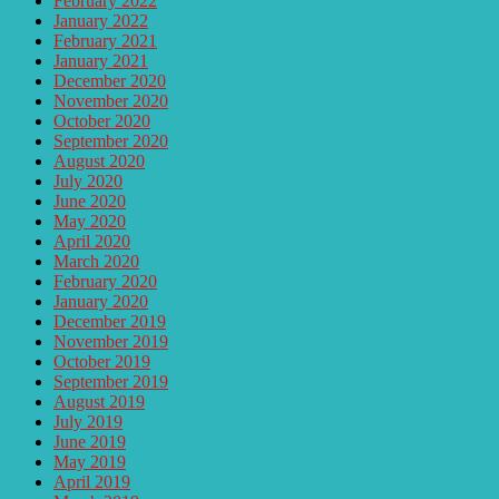
February 2022
January 2022
February 2021
January 2021
December 2020
November 2020
October 2020
September 2020
August 2020
July 2020
June 2020
May 2020
April 2020
March 2020
February 2020
January 2020
December 2019
November 2019
October 2019
September 2019
August 2019
July 2019
June 2019
May 2019
April 2019