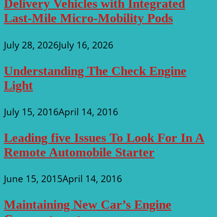
Delivery Vehicles with Integrated
Last-Mile Micro-Mobility Pods
July 28, 2026
July 16, 2026
Understanding The Check Engine
Light
July 15, 2016
April 14, 2016
Leading five Issues To Look For In A
Remote Automobile Starter
June 15, 2015
April 14, 2016
Maintaining New Car’s Engine