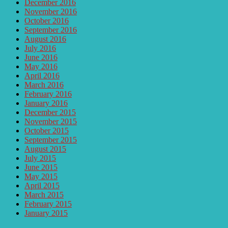
December 2016
November 2016
October 2016
September 2016
August 2016
July 2016
June 2016
May 2016
April 2016
March 2016
February 2016
January 2016
December 2015
November 2015
October 2015
September 2015
August 2015
July 2015
June 2015
May 2015
April 2015
March 2015
February 2015
January 2015