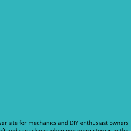
er site for mechanics and DIY enthusiast owners
eft and carjackings when one more story is in the