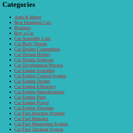
Categories
Auto & Motor
Best Designed Cars
Business
Buy a Car
Car Assembly Line
Car Body Design
Car Design Competition
Car Design History
Car Design Software
Car Development Process
Car Engine Assembly
Car Engine Control System
Car Engine Design
Car Engine Efficiency
Car Engine Manufacturing
Car Engine Parts
Car Engine Power
Car Engine Structure
Car Fuel Injection Systems
Car Fuel Manager
Car Fuel Monitoring System
Car Fuel Tracking System