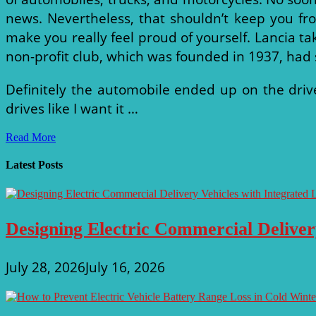
news. Nevertheless, that shouldn’t keep you fr
make you really feel proud of yourself. Lancia tak
non-profit club, which was founded in 1937, had sp
Definitely the automobile ended up on the driv
drives like I want it …
National
Read More
Corvette
Museum
Latest Posts
Designing Electric Commercial Deliver
July 28, 2026
July 16, 2026