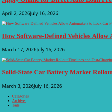
April 2, 2026
July 16, 2026
How Software-Defined Vehicles Allow 
March 17, 2026
July 16, 2026
Solid-State Car Battery Market Rollo
March 3, 2026
July 16, 2026
Categories
Archives
Tags