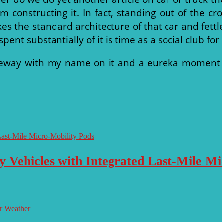
om constructing it. In fact, standing out of the
es the standard architecture of that car and fettle
ent substantially of it is time as a social club for
eway with my name on it and a eureka moment bro
y Vehicles with Integrated Last-Mile M