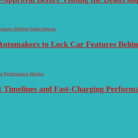
Automakers to Lock Car Features Behin
ut Timelines and Fast-Charging Perform