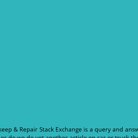
eep & Repair Stack Exchange is a query and answ
er do we do yet another article on car or truck th