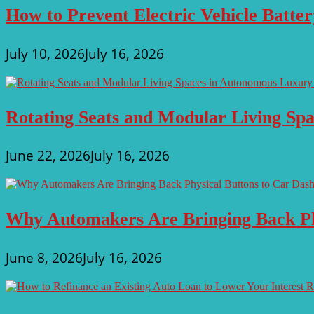
How to Prevent Electric Vehicle Batte
July 10, 2026
July 16, 2026
Rotating Seats and Modular Living Sp
June 22, 2026
July 16, 2026
Why Automakers Are Bringing Back Ph
June 8, 2026
July 16, 2026