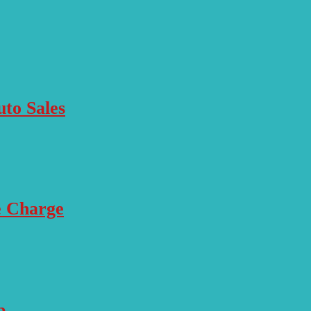
to Sales
e Charge
p