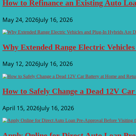
How to Refinance an Existing Auto Loa
May 24, 2026
July 16, 2026
Why Extended Range Electric Vehicles
May 12, 2026
July 16, 2026
How to Safely Change a Dead 12V Car
April 15, 2026
July 16, 2026
Apply Online for Direct Auto Loan Pre