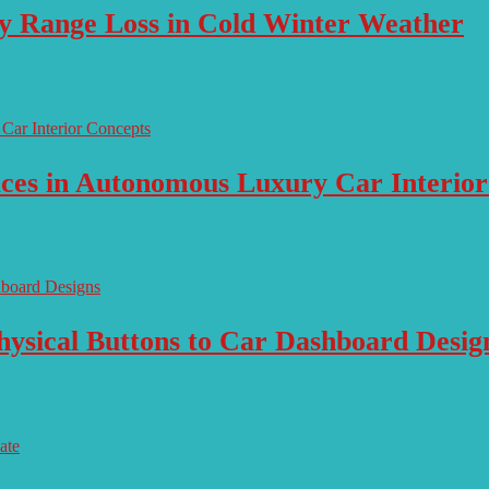
ry Range Loss in Cold Winter Weather
aces in Autonomous Luxury Car Interio
ysical Buttons to Car Dashboard Desig