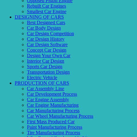
Opposed Piston Engine
Rebuilt Car Engines
Smallest Car Engine
DESIGNING OF CARS
Best Designed Cars
Car Body Design
Car Design Competition
Car Design History
Car Design Software
Concept Car Design
Design Your Own Car
Interior Car Design
Sports Car Design
Transportation Design
Electric Vehicle
PRODUCTION OF CARS
Car Assembly Line
Car Development Process
Car Engine Assembly
Car Engine Manufacturing
Car Manufacturing Process
Car Wheel Manufacturing Process
First Mass Produced Car
Paint Manufacturing Process
Tire Manufacturing Process