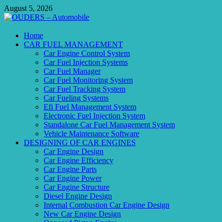
Skip
August 5, 2026
to
content
OUDERS – Automobile
Home
CAR FUEL MANAGEMENT
Automobile Engineering Informations
Car Engine Control System
Car Fuel Injection Systems
Car Fuel Manager
Car Fuel Monitoring System
Car Fuel Tracking System
Car Fueling Systems
Efi Fuel Management System
Electronic Fuel Injection System
Standalone Car Fuel Management System
Vehicle Maintenance Software
DESIGNING OF CAR ENGINES
Car Engine Design
Car Engine Efficiency
Car Engine Parts
Car Engine Power
Car Engine Structure
Diesel Engine Design
Internal Combustion Car Engine Design
New Car Engine Design