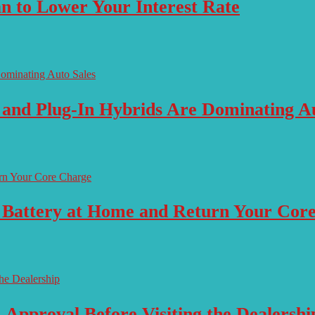
n to Lower Your Interest Rate
 and Plug-In Hybrids Are Dominating Au
 Battery at Home and Return Your Cor
-Approval Before Visiting the Dealershi