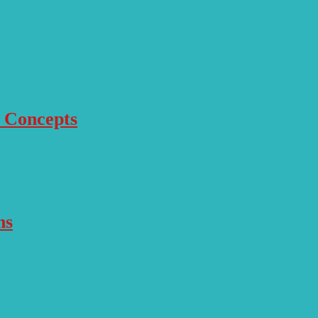
r Concepts
ns