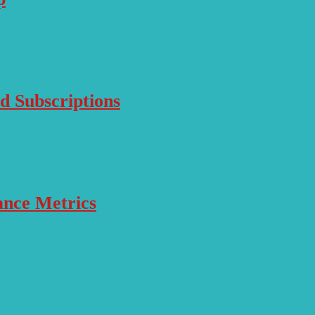
d Subscriptions
ance Metrics