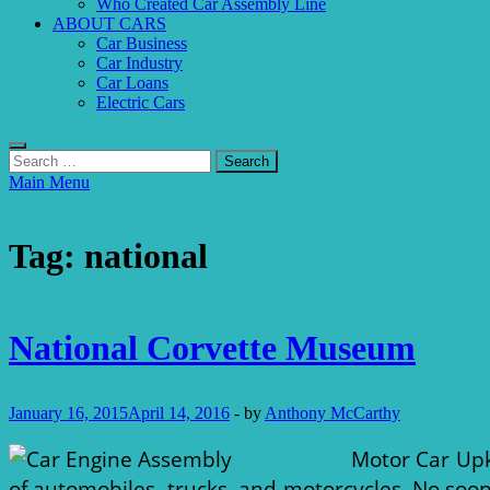
Who Created Car Assembly Line
ABOUT CARS
Car Business
Car Industry
Car Loans
Electric Cars
Search
for:
Main Menu
Tag:
national
Car Engine Assembly
National Corvette Museum
January 16, 2015
April 14, 2016
-
by
Anthony McCarthy
Motor Car Upk
of automobiles, trucks, and motorcycles. No soon