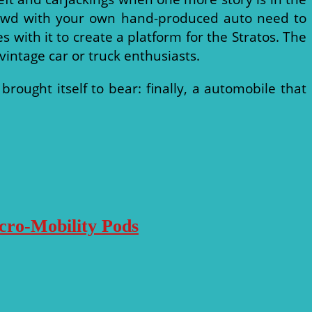
 crowd with your own hand-produced auto need to
s with it to create a platform for the Stratos. The
 vintage car or truck enthusiasts.
ught itself to bear: finally, a automobile that
icro-Mobility Pods