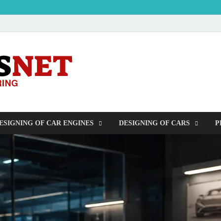
OUDERS – Auto
Automobile Engineering Informations
ESIGNING OF CAR ENGINES
DESIGNING OF CARS
P