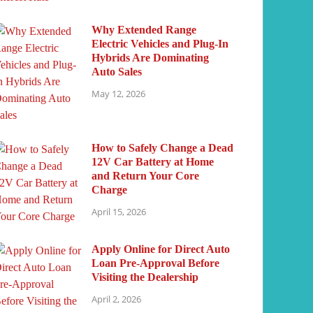
Why Extended Range
Electric Vehicles and Plug-In
Hybrids Are Dominating
Auto Sales
May 12, 2026
How to Safely Change a Dead
12V Car Battery at Home
and Return Your Core
Charge
April 15, 2026
Apply Online for Direct Auto
Loan Pre-Approval Before
Visiting the Dealership
April 2, 2026