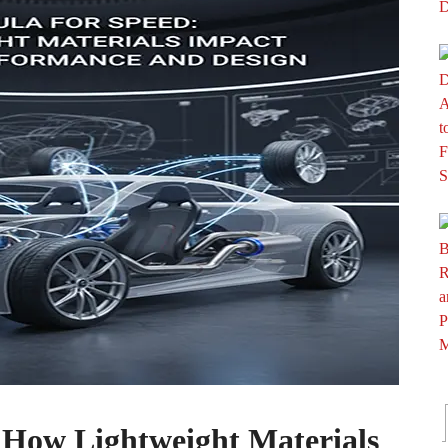
 How Lightweight Materials