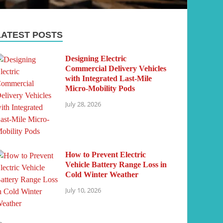
LATEST POSTS
Designing Electric
Commercial Delivery Vehicles
with Integrated Last-Mile
Micro-Mobility Pods
July 28, 2026
How to Prevent Electric
Vehicle Battery Range Loss in
Cold Winter Weather
July 10, 2026