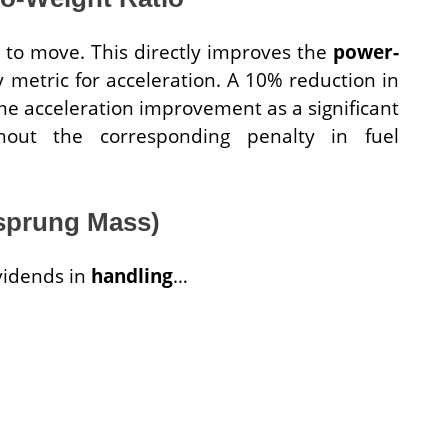
y to move. This directly improves the
power-
y metric for acceleration. A 10% reduction in
me acceleration improvement as a significant
hout the corresponding penalty in fuel
nsprung Mass)
ividends in
handling
…