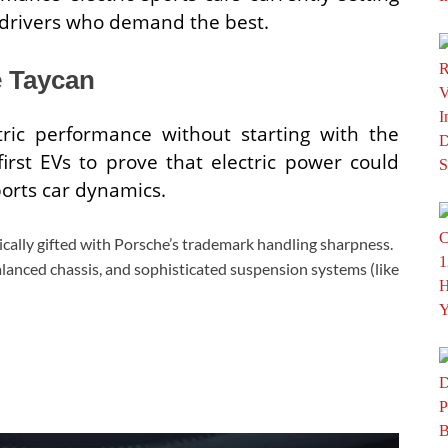
 drivers who demand the best.
e Taycan
ctric performance without starting with the
first EVs to prove that electric power could
ports car dynamics.
ically gifted with Porsche’s trademark handling sharpness.
balanced chassis, and sophisticated suspension systems (like