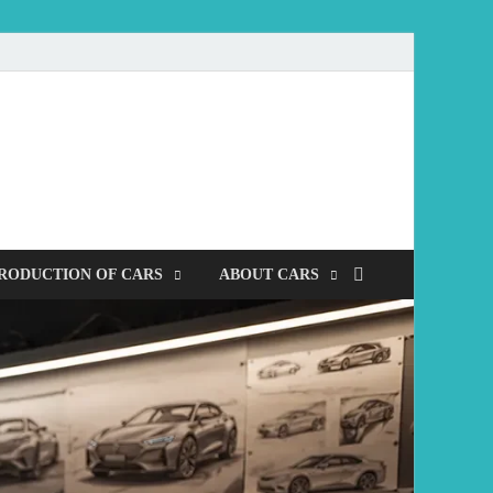
mobile
RODUCTION OF CARS
ABOUT CARS