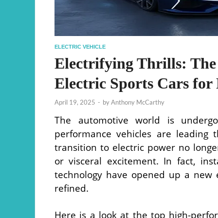
ELECTRIC VEHICLE
Electrifying Thrills: T
Electric Sports Cars for
April 19, 2025
-
by
Anthony McCarthy
The automotive world is undergoi
performance vehicles are leading t
transition to electric power no lon
or visceral excitement. In fact, in
technology have opened up a new e
refined.
Here is a look at the top high-perfor