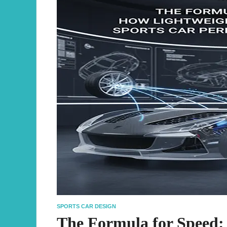
SPORTS CAR DESIGN
The Formula for Speed: