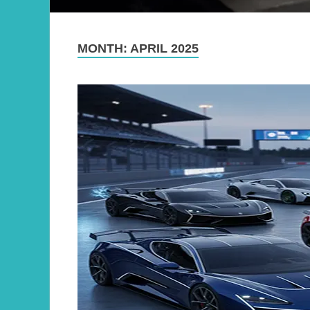
MONTH:
APRIL 2025