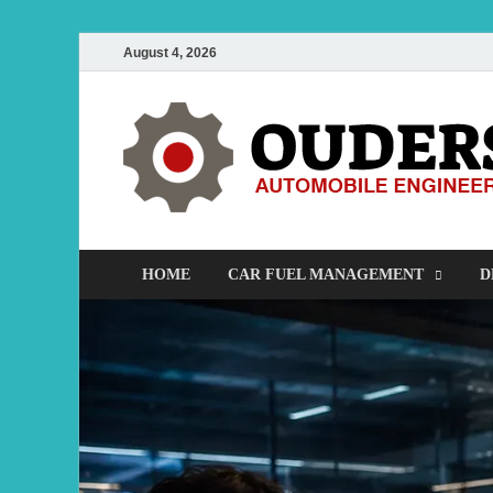
August 4, 2026
HOME
CAR FUEL MANAGEMENT
D