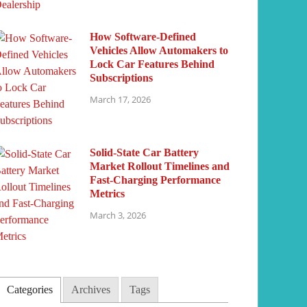
How Software-Defined
Vehicles Allow Automakers to
Lock Car Features Behind
Subscriptions
March 17, 2026
Solid-State Car Battery
Market Rollout Timelines and
Fast-Charging Performance
Metrics
March 3, 2026
Categories
Archives
Tags