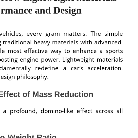
ormance and Design
vehicles, every gram matters. The simple
 traditional heavy materials with advanced,
gle most effective way to enhance a sports
osting engine power. Lightweight materials
amentally redefine a car’s acceleration,
design philosophy.
ffect of Mass Reduction
 a profound, domino-like effect across all
to-Weight Ratio