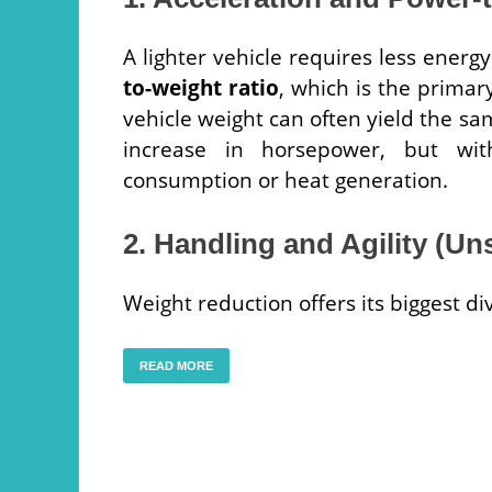
A lighter vehicle requires less energ
to-weight ratio
, which is the primar
vehicle weight can often yield the sa
increase in horsepower, but wit
consumption or heat generation.
2. Handling and Agility (U
Weight reduction offers its biggest d
READ MORE