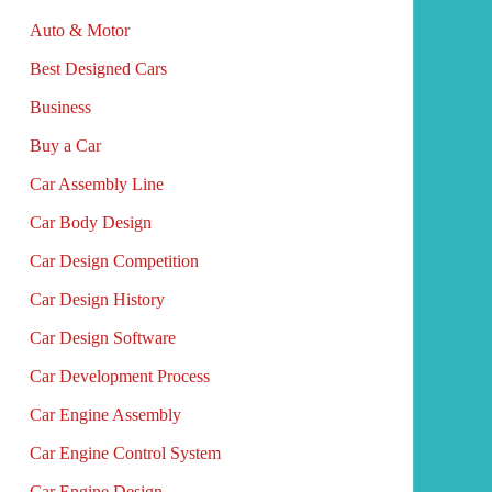
Auto & Motor
Best Designed Cars
Business
Buy a Car
Car Assembly Line
Car Body Design
Car Design Competition
Car Design History
Car Design Software
Car Development Process
Car Engine Assembly
Car Engine Control System
Car Engine Design