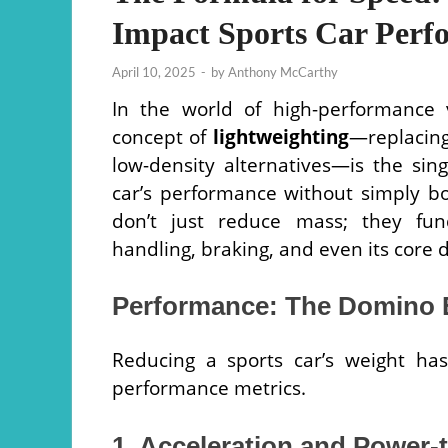
Impact Sports Car Perf
April 10, 2025
-
by
Anthony McCarthy
In the world of high-performance 
concept of
lightweighting
—replacing
low-density alternatives—is the sin
car’s performance without simply bo
don’t just reduce mass; they fund
handling, braking, and even its core 
Performance: The Domino E
Reducing a sports car’s weight has
performance metrics.
1. Acceleration and Power-