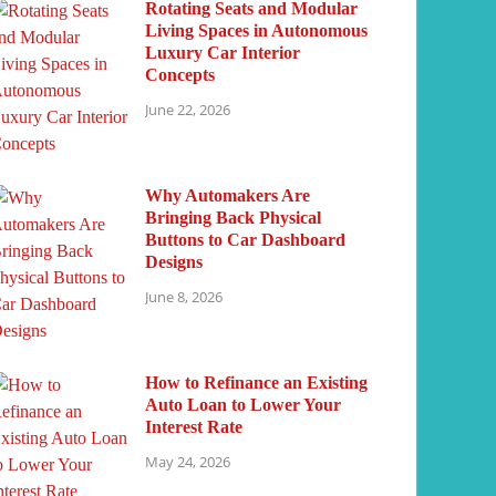
Rotating Seats and Modular
Living Spaces in Autonomous
Luxury Car Interior
Concepts
June 22, 2026
Why Automakers Are
Bringing Back Physical
Buttons to Car Dashboard
Designs
June 8, 2026
How to Refinance an Existing
Auto Loan to Lower Your
Interest Rate
May 24, 2026