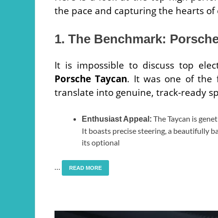
the pace and capturing the hearts of
1. The Benchmark: Porsch
It is impossible to discuss top ele
Porsche Taycan
. It was one of the 
translate into genuine, track-ready s
The Taycan is genet
Enthusiast Appeal:
It boasts precise steering, a beautifully 
its optional
…
READ MORE