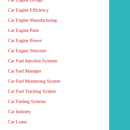
Car Engine Efficiency
Car Engine Manufacturing
Car Engine Parts
Car Engine Power
Car Engine Structure
Car Fuel Injection Systems
Car Fuel Manager
Car Fuel Monitoring System
Car Fuel Tracking System
Car Fueling Systems
Car Industry
Car Loans