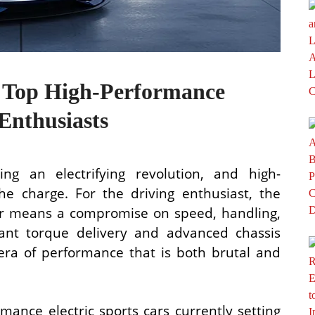
he Top High-Performance
 Enthusiasts
ng an electrifying revolution, and high-
he charge. For the driving enthusiast, the
ger means a compromise on speed, handling,
stant torque delivery and advanced chassis
ra of performance that is both brutal and
mance electric sports cars currently setting