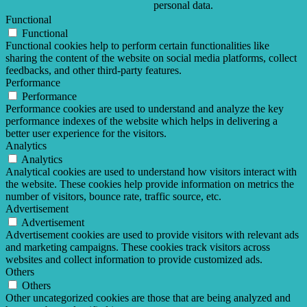
personal data.
Functional
Functional
Functional cookies help to perform certain functionalities like
sharing the content of the website on social media platforms, collect
feedbacks, and other third-party features.
Performance
Performance
Performance cookies are used to understand and analyze the key
performance indexes of the website which helps in delivering a
better user experience for the visitors.
Analytics
Analytics
Analytical cookies are used to understand how visitors interact with
the website. These cookies help provide information on metrics the
number of visitors, bounce rate, traffic source, etc.
Advertisement
Advertisement
Advertisement cookies are used to provide visitors with relevant ads
and marketing campaigns. These cookies track visitors across
websites and collect information to provide customized ads.
Others
Others
Other uncategorized cookies are those that are being analyzed and