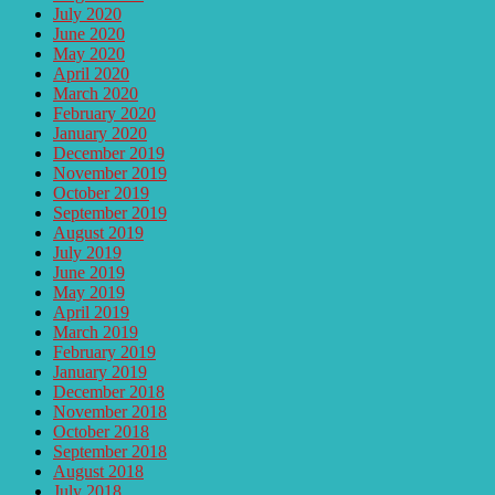
July 2020
June 2020
May 2020
April 2020
March 2020
February 2020
January 2020
December 2019
November 2019
October 2019
September 2019
August 2019
July 2019
June 2019
May 2019
April 2019
March 2019
February 2019
January 2019
December 2018
November 2018
October 2018
September 2018
August 2018
July 2018