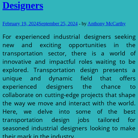
Designers
February 19, 2024
September 25, 2024
-
by
Anthony McCarthy
For experienced industrial designers seeking
new and exciting opportunities in the
transportation sector, there is a world of
innovative and impactful roles waiting to be
explored. Transportation design presents a
unique and dynamic field that offers
experienced designers the chance to
collaborate on cutting-edge projects that shape
the way we move and interact with the world.
Here, we delve into some of the best
transportation design jobs tailored for
seasoned industrial designers looking to make
their mark in the industry.