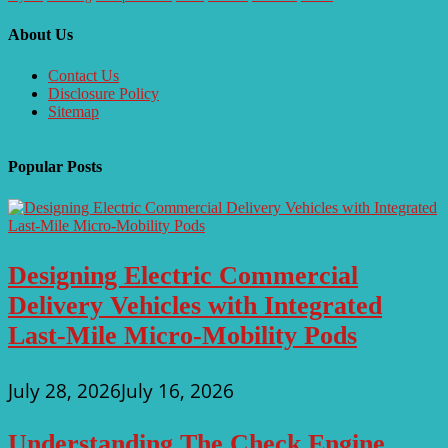
About Us
Contact Us
Disclosure Policy
Sitemap
Popular Posts
Designing Electric Commercial
Delivery Vehicles with Integrated
Last-Mile Micro-Mobility Pods
July 28, 2026
July 16, 2026
Understanding The Check Engine