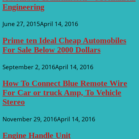
Engineering
June 27, 2015
April 14, 2016
Prime ten Ideal Cheap Automobiles
For Sale Below 2000 Dollars
September 2, 2016
April 14, 2016
How To Connect Blue Remote Wire
For Car or truck Amp, To Vehicle
Stereo
November 29, 2016
April 14, 2016
Engine Handle Unit