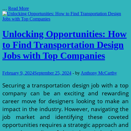
Exploring
…
Read More
the
Best
Transportation
Transportation Design
Design
Unlocking Opportunities: How
Jobs
for
to Find Transportation Design
Experienced
Industrial
Jobs with Top Companies
Designers
February 9, 2024
September 25, 2024
-
by
Anthony McCarthy
Securing a transportation design job with a top
company can be an exciting and rewarding
career move for designers looking to make an
impact in the industry. However, navigating the
job market and identifying these coveted
opportunities requires a strategic approach and