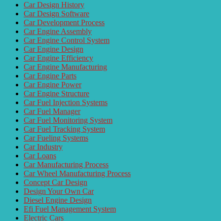
Car Design History
Car Design Software
Car Development Process
Car Engine Assembly
Car Engine Control System
Car Engine Design
Car Engine Efficiency
Car Engine Manufacturing
Car Engine Parts
Car Engine Power
Car Engine Structure
Car Fuel Injection Systems
Car Fuel Manager
Car Fuel Monitoring System
Car Fuel Tracking System
Car Fueling Systems
Car Industry
Car Loans
Car Manufacturing Process
Car Wheel Manufacturing Process
Concept Car Design
Design Your Own Car
Diesel Engine Design
Efi Fuel Management System
Electric Cars