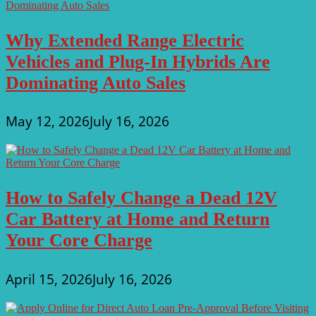
Why Extended Range Electric
Vehicles and Plug-In Hybrids Are
Dominating Auto Sales
May 12, 2026
July 16, 2026
How to Safely Change a Dead 12V
Car Battery at Home and Return
Your Core Charge
April 15, 2026
July 16, 2026