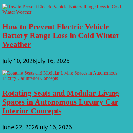
How to Prevent Electric Vehicle
Battery Range Loss in Cold Winter
Weather
July 10, 2026
July 16, 2026
Rotating Seats and Modular Living
Spaces in Autonomous Luxury Car
Interior Concepts
June 22, 2026
July 16, 2026