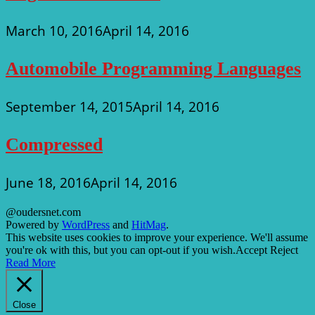
March 10, 2016
April 14, 2016
Automobile Programming Languages
September 14, 2015
April 14, 2016
Compressed
June 18, 2016
April 14, 2016
@oudersnet.com
Powered by
WordPress
and
HitMag
.
This website uses cookies to improve your experience. We'll assume
you're ok with this, but you can opt-out if you wish.
Accept
Reject
Read More
Close