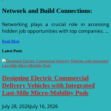
Network and Build Connections
:
Networking plays a crucial role in accessing
hidden job opportunities with top companies. …
Unlocking
Read More
Opportunities:
How
Latest Posts
to
Find
Transportation
Design
Jobs
Designing Electric Commercial
with
Top
Delivery Vehicles with Integrated
Companies
Last-Mile Micro-Mobility Pods
July 28, 2026
July 16, 2026