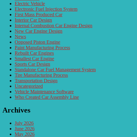
Electric Vehicle
Electronic Fuel Injection System
First Mass Produced Car
Interior Car Design
Internal Combustion Car Engine Design
New Car Engine Design
News
Opposed Piston Engine
Paint Manufacturing Process
Rebuilt Car Engines
Smallest Car Engine
Sports Car Design
Standalone Car Fuel Management System
Tire Manufacturing Process
Transportation Design
Uncategorized
Vehicle Maintenance Software
Who Created Car Assembly Line
Archives
July 2026
June 2026
May 2026