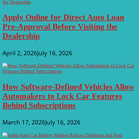
Apply Online for Direct Auto Loan
Pre-Approval Before Visiting the
Dealership
April 2, 2026
July 16, 2026
How Software-Defined Vehicles Allow
Automakers to Lock Car Features
Behind Subscriptions
March 17, 2026
July 16, 2026