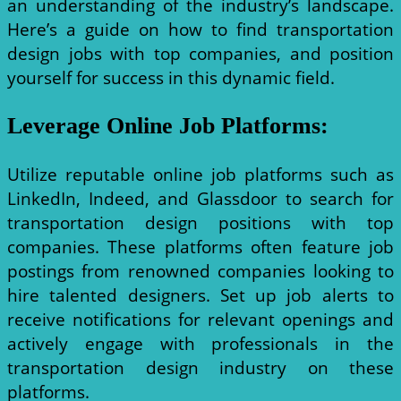
an understanding of the industry’s landscape.
Here’s a guide on how to find transportation
design jobs with top companies, and position
yourself for success in this dynamic field.
Leverage Online Job Platforms
:
Utilize reputable online job platforms such as
LinkedIn, Indeed, and Glassdoor to search for
transportation design positions with top
companies. These platforms often feature job
postings from renowned companies looking to
hire talented designers. Set up job alerts to
receive notifications for relevant openings and
actively engage with professionals in the
transportation design industry on these
platforms.