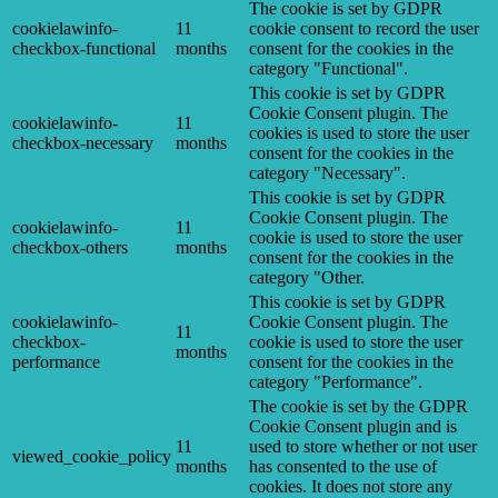
The cookie is set by GDPR
cookielawinfo-
11
cookie consent to record the user
checkbox-functional
months
consent for the cookies in the
category "Functional".
This cookie is set by GDPR
Cookie Consent plugin. The
cookielawinfo-
11
cookies is used to store the user
checkbox-necessary
months
consent for the cookies in the
category "Necessary".
This cookie is set by GDPR
Cookie Consent plugin. The
cookielawinfo-
11
cookie is used to store the user
checkbox-others
months
consent for the cookies in the
category "Other.
This cookie is set by GDPR
cookielawinfo-
Cookie Consent plugin. The
11
checkbox-
cookie is used to store the user
months
performance
consent for the cookies in the
category "Performance".
The cookie is set by the GDPR
Cookie Consent plugin and is
11
used to store whether or not user
viewed_cookie_policy
months
has consented to the use of
cookies. It does not store any