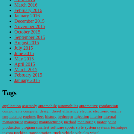
March 2016
February 2016
January 2016
December 2015
November 2015
October 2015
September 2015
August 2015
July 2015
June 2015
May 2015
April 2015
March 2015
February 2015
January 2015
Tags
application
assembly
automobile
automobiles
automotive
combustion
components
computer
design
diesel
efficiency
electric
electronic
engine
engineering
engines
fleet
history
hydrogen
injection
interior
internal
management
manager
manufacturing
method
monitoring
motor
paint
production
program
smallest
software
sports
style
system
systems
technique
toyota
tracking
transportation
truck
vehicle
vehicles
wheel