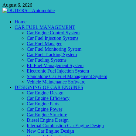
Skip
August 6, 2026
to
content
OUDERS – Automobile
Home
CAR FUEL MANAGEMENT
Automobile Engineering Informations
Car Engine Control System
Car Fuel Injection Systems
Car Fuel Manager
Car Fuel Monitoring System
Car Fuel Tracking System
Car Fueling Systems
Efi Fuel Management System
Electronic Fuel Injection System
Standalone Car Fuel Management System
Vehicle Maintenance Software
DESIGNING OF CAR ENGINES
Car Engine Design
Car Engine Efficiency
Car Engine Parts
Car Engine Power
Car Engine Structure
Diesel Engine Design
Internal Combustion Car Engine Design
New Car Engine Design