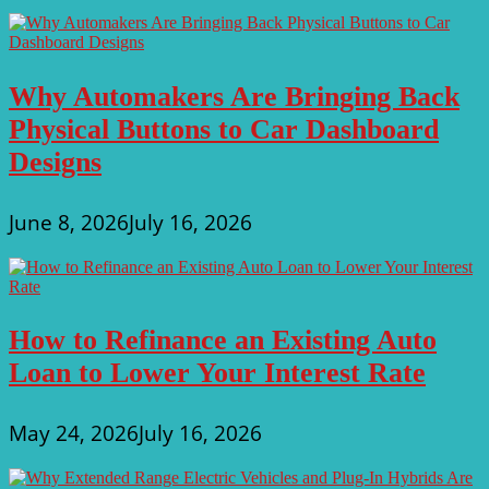
Why Automakers Are Bringing Back
Physical Buttons to Car Dashboard
Designs
June 8, 2026
July 16, 2026
How to Refinance an Existing Auto
Loan to Lower Your Interest Rate
May 24, 2026
July 16, 2026