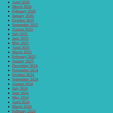
April 2026
March 2026
February 2026
January 2026
October 2025
September 2025
August 2025
July 2025
June 2025
May 2025
April 2025
March 2025
February 2025
January 2025
December 2024
November 2024
October 2024
September 2024
August 2024
July 2024
June 2024
May 2024
April 2024
March 2024
February 2024