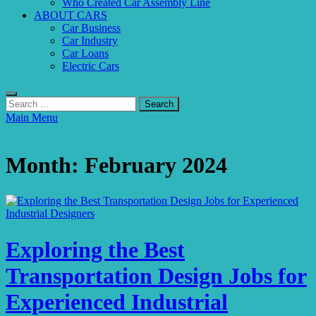
Who Created Car Assembly Line
ABOUT CARS
Car Business
Car Industry
Car Loans
Electric Cars
Search
for:
Main Menu
Month:
February 2024
Transportation Design
Exploring the Best
Transportation Design Jobs for
Experienced Industrial