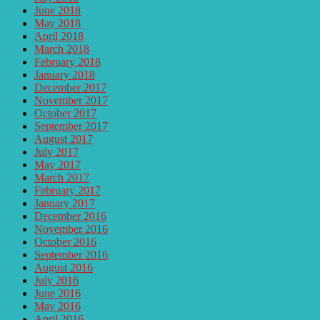
June 2018
May 2018
April 2018
March 2018
February 2018
January 2018
December 2017
November 2017
October 2017
September 2017
August 2017
July 2017
May 2017
March 2017
February 2017
January 2017
December 2016
November 2016
October 2016
September 2016
August 2016
July 2016
June 2016
May 2016
April 2016