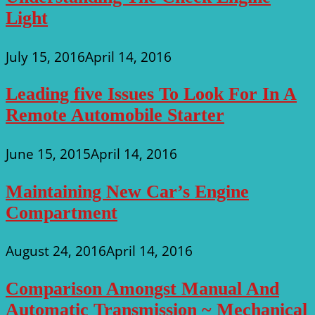
Light
July 15, 2016
April 14, 2016
Leading five Issues To Look For In A
Remote Automobile Starter
June 15, 2015
April 14, 2016
Maintaining New Car’s Engine
Compartment
August 24, 2016
April 14, 2016
Comparison Amongst Manual And
Automatic Transmission ~ Mechanical