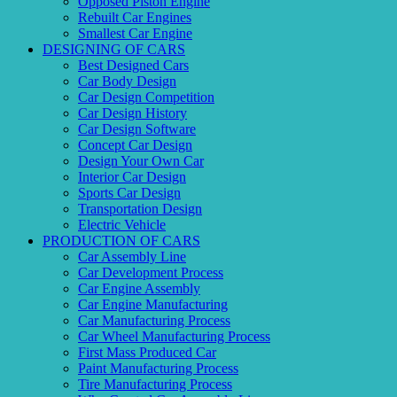
Opposed Piston Engine
Rebuilt Car Engines
Smallest Car Engine
DESIGNING OF CARS
Best Designed Cars
Car Body Design
Car Design Competition
Car Design History
Car Design Software
Concept Car Design
Design Your Own Car
Interior Car Design
Sports Car Design
Transportation Design
Electric Vehicle
PRODUCTION OF CARS
Car Assembly Line
Car Development Process
Car Engine Assembly
Car Engine Manufacturing
Car Manufacturing Process
Car Wheel Manufacturing Process
First Mass Produced Car
Paint Manufacturing Process
Tire Manufacturing Process