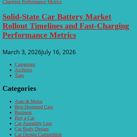
Solid-State Car Battery Market
Rollout Timelines and Fast-Charging
Performance Metrics
March 3, 2026
July 16, 2026
Categories
Archives
Tags
Categories
Auto & Motor
Best Designed Cars
Business
Buy a Car
Car Assembly Line
Car Body Design
Car Design Competition