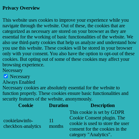
Privacy Overview
This website uses cookies to improve your experience while you
navigate through the website. Out of these, the cookies that are
categorized as necessary are stored on your browser as they are
essential for the working of basic functionalities of the website. We
also use third-party cookies that help us analyze and understand how
you use this website. These cookies will be stored in your browser
only with your consent. You also have the option to opt-out of these
cookies. But opting out of some of these cookies may affect your
browsing experience.
Necessary
Necessary
Always Enabled
Necessary cookies are absolutely essential for the website to
function properly. These cookies ensure basic functionalities and
security features of the website, anonymously.
Cookie
Duration
Description
This cookie is set by GDPR
Cookie Consent plugin. The
cookielawinfo-
11
cookie is used to store the user
checkbox-analytics
months
consent for the cookies in the
category "Analytics".