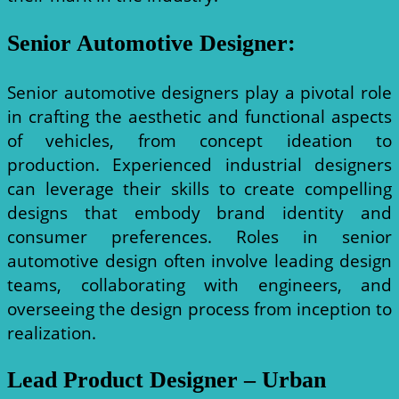
Senior Automotive Designer
:
Senior automotive designers play a pivotal role
in crafting the aesthetic and functional aspects
of vehicles, from concept ideation to
production. Experienced industrial designers
can leverage their skills to create compelling
designs that embody brand identity and
consumer preferences. Roles in senior
automotive design often involve leading design
teams, collaborating with engineers, and
overseeing the design process from inception to
realization.
Lead Product Designer – Urban