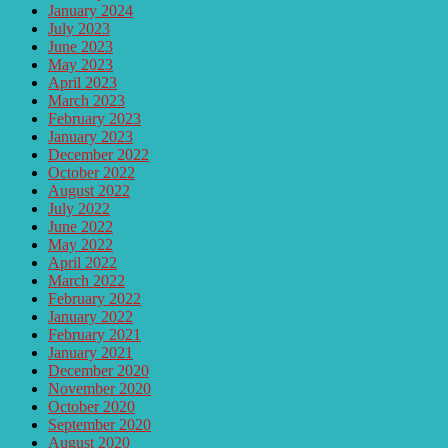
January 2024
July 2023
June 2023
May 2023
April 2023
March 2023
February 2023
January 2023
December 2022
October 2022
August 2022
July 2022
June 2022
May 2022
April 2022
March 2022
February 2022
January 2022
February 2021
January 2021
December 2020
November 2020
October 2020
September 2020
August 2020