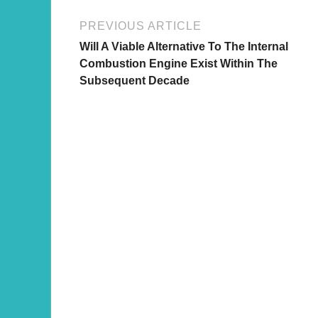
PREVIOUS ARTICLE
Will A Viable Alternative To The Internal
Combustion Engine Exist Within The
Subsequent Decade