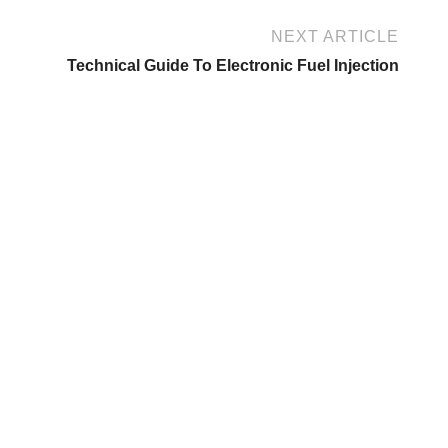
NEXT ARTICLE
Technical Guide To Electronic Fuel Injection