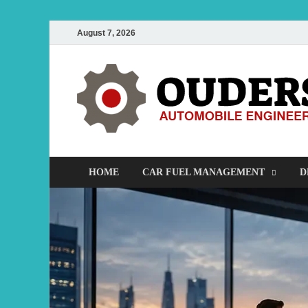
August 7, 2026
HOME
CAR FUEL MANAGEMENT
D