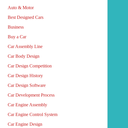
Auto & Motor
Best Designed Cars
Business
Buy a Car
Car Assembly Line
Car Body Design
Car Design Competition
Car Design History
Car Design Software
Car Development Process
Car Engine Assembly
Car Engine Control System
Car Engine Design