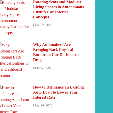
Rotating Seats and Modular
Living Spaces in Autonomous
Luxury Car Interior
Concepts
June 22, 2026
Why Automakers Are
Bringing Back Physical
Buttons to Car Dashboard
Designs
June 8, 2026
How to Refinance an Existing
Auto Loan to Lower Your
Interest Rate
May 24, 2026