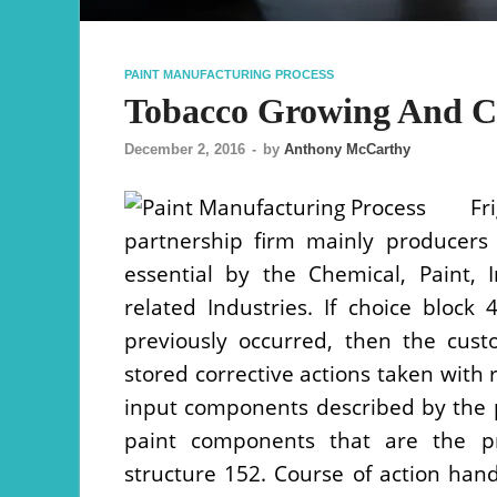
PAINT MANUFACTURING PROCESS
Tobacco Growing And Cu
December 2, 2016
-
by
Anthony McCarthy
Fr
partnership firm mainly producers
essential by the Chemical, Paint, 
related Industries. If choice bloc
previously occurred, then the cust
stored corrective actions taken with r
input components described by the p
paint components that are the pr
structure 152. Course of action hand