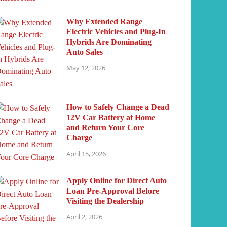
Why Extended Range
Electric Vehicles and Plug-In
Hybrids Are Dominating
Auto Sales
May 12, 2026
How to Safely Change a Dead
12V Car Battery at Home
and Return Your Core
Charge
April 15, 2026
Apply Online for Direct Auto
Loan Pre-Approval Before
Visiting the Dealership
April 2, 2026