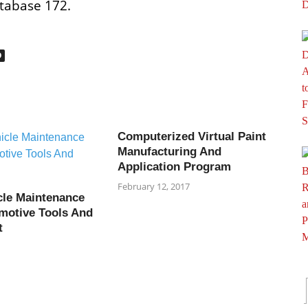
tabase 172.
O
Computerized Virtual Paint
Manufacturing And
Application Program
February 12, 2017
cle Maintenance
motive Tools And
t