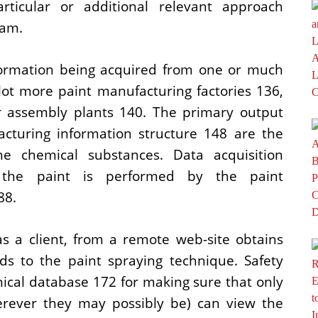
rticular or additional relevant approach
ram.
formation being acquired from one or much
lot more paint manufacturing factories 136,
ar assembly plants 140. The primary output
cturing information structure 148 are the
e chemical substances. Data acquisition
 the paint is performed by the paint
88.
as a client, from a remote web-site obtains
rds to the paint spraying technique. Safety
nical database 172 for making sure that only
rever they may possibly be) can view the