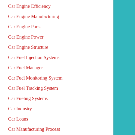
Car Engine Efficiency
Car Engine Manufacturing
Car Engine Parts
Car Engine Power
Car Engine Structure
Car Fuel Injection Systems
Car Fuel Manager
Car Fuel Monitoring System
Car Fuel Tracking System
Car Fueling Systems
Car Industry
Car Loans
Car Manufacturing Process