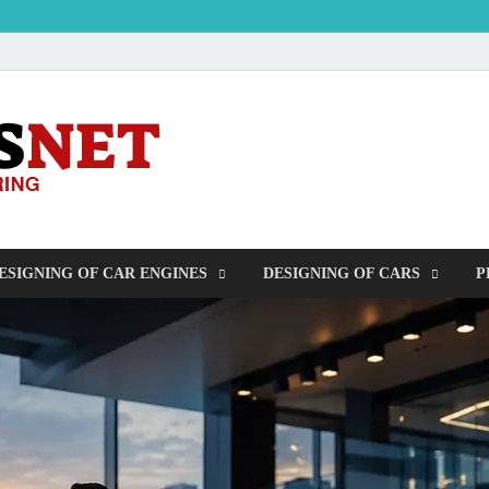
OUDERS – Auto
Automobile Engineering Informations
ESIGNING OF CAR ENGINES
DESIGNING OF CARS
P