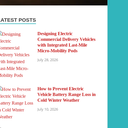
LATEST POSTS
Designing Electric
Commercial Delivery Vehicles
with Integrated Last-Mile
Micro-Mobility Pods
July 28, 2026
How to Prevent Electric
Vehicle Battery Range Loss in
Cold Winter Weather
July 10, 2026