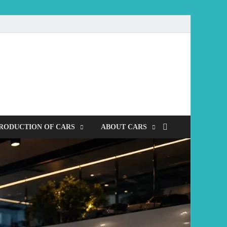
mobile
RODUCTION OF CARS
ABOUT CARS