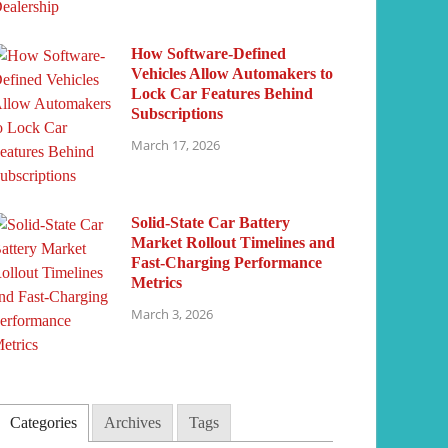
How Software-Defined
Vehicles Allow Automakers to
Lock Car Features Behind
Subscriptions
March 17, 2026
Solid-State Car Battery
Market Rollout Timelines and
Fast-Charging Performance
Metrics
March 3, 2026
Categories
Archives
Tags