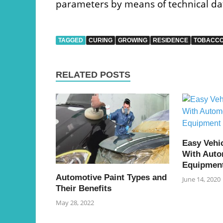
parameters by means of technical da
TAGGED
CURING
GROWING
RESIDENCE
TOBACC
RELATED POSTS
Easy Vehi
With Auto
Equipmen
Automotive Paint Types and
June 14, 2020
Their Benefits
May 28, 2022