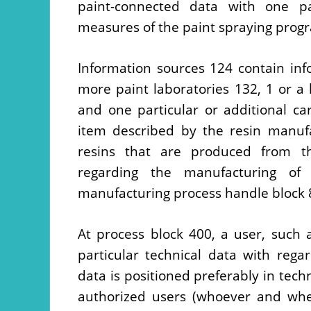
paint-connected data with one pa
measures of the paint spraying prog
Information sources 124 contain in
more paint laboratories 132, 1 or a 
and one particular or additional c
item described by the resin manufa
resins that are produced from th
regarding the manufacturing of
manufacturing process handle block 
At process block 400, a user, such 
particular technical data with rega
data is positioned preferably in tech
authorized users (whoever and whe