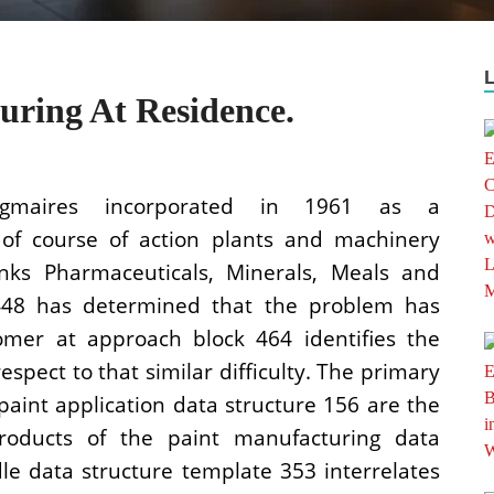
ring At Residence.
igmaires incorporated in 1961 as a
 of course of action plants and machinery
Inks Pharmaceuticals, Minerals, Meals and
k 448 has determined that the problem has
omer at approach block 464 identifies the
espect to that similar difficulty. The primary
aint application data structure 156 are the
oducts of the paint manufacturing data
le data structure template 353 interrelates