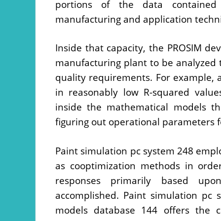
portions of the data contained 
manufacturing and application techni
Inside that capacity, the PROSIM dev
manufacturing plant to be analyzed 
quality requirements. For example, a 
in reasonably low R-squared values
inside the mathematical models th
figuring out operational parameters f
Paint simulation pc system 248 emplo
as cooptimization methods in order
responses primarily based upon
accomplished. Paint simulation pc 
models database 144 offers the c