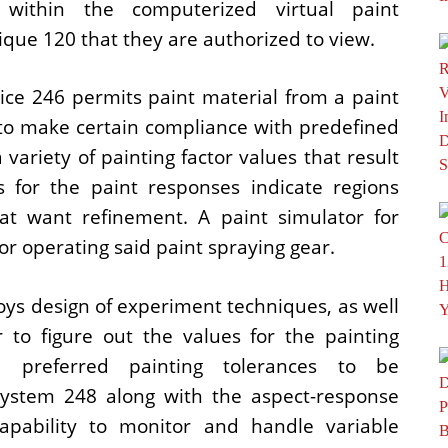
within the computerized virtual paint
que 120 that they are authorized to view.
ice 246 permits paint material from a paint
to make certain compliance with predefined
variety of painting factor values that result
 for the paint responses indicate regions
at want refinement. A paint simulator for
or operating said paint spraying gear.
ys design of experiment techniques, as well
 to figure out the values for the painting
 preferred painting tolerances to be
system 248 along with the aspect-response
apability to monitor and handle variable