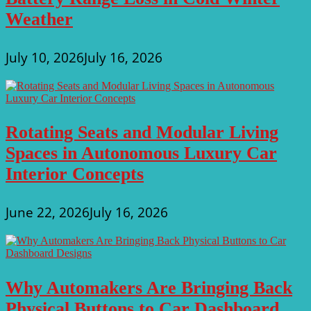
Weather
July 10, 2026
July 16, 2026
Rotating Seats and Modular Living
Spaces in Autonomous Luxury Car
Interior Concepts
June 22, 2026
July 16, 2026
Why Automakers Are Bringing Back
Physical Buttons to Car Dashboard