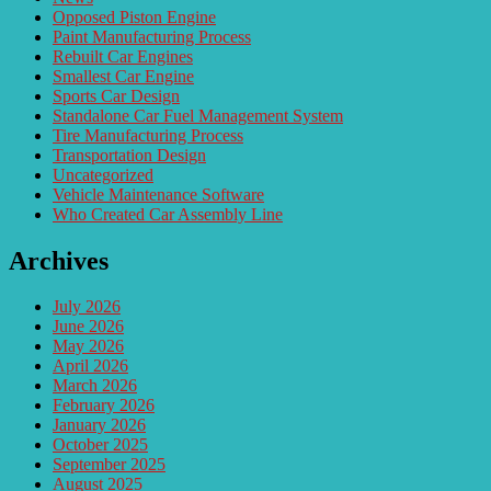
Opposed Piston Engine
Paint Manufacturing Process
Rebuilt Car Engines
Smallest Car Engine
Sports Car Design
Standalone Car Fuel Management System
Tire Manufacturing Process
Transportation Design
Uncategorized
Vehicle Maintenance Software
Who Created Car Assembly Line
Archives
July 2026
June 2026
May 2026
April 2026
March 2026
February 2026
January 2026
October 2025
September 2025
August 2025