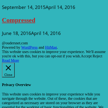
September 14, 2015
April 14, 2016
Compressed
June 18, 2016
April 14, 2016
@oudersnet.com
Powered by
WordPress
and
HitMag
.
This website uses cookies to improve your experience. We'll assume
you're ok with this, but you can opt-out if you wish.
Accept
Reject
Read More
Close
Privacy Overview
This website uses cookies to improve your experience while you
navigate through the website. Out of these, the cookies that are
categorized as necessary are stored on your browser as they are
essential for the working of basic functionalities of the website. We