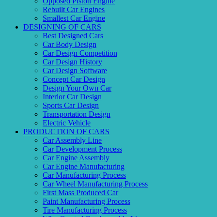
Opposed Piston Engine
Rebuilt Car Engines
Smallest Car Engine
DESIGNING OF CARS
Best Designed Cars
Car Body Design
Car Design Competition
Car Design History
Car Design Software
Concept Car Design
Design Your Own Car
Interior Car Design
Sports Car Design
Transportation Design
Electric Vehicle
PRODUCTION OF CARS
Car Assembly Line
Car Development Process
Car Engine Assembly
Car Engine Manufacturing
Car Manufacturing Process
Car Wheel Manufacturing Process
First Mass Produced Car
Paint Manufacturing Process
Tire Manufacturing Process