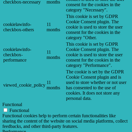
checkbox-necessary
months
consent for the cookies in the
category "Necessary".
This cookie is set by GDPR
Cookie Consent plugin. The
cookielawinfo-
11
cookie is used to store the user
checkbox-others
months
consent for the cookies in the
category "Other.
This cookie is set by GDPR
cookielawinfo-
Cookie Consent plugin. The
11
checkbox-
cookie is used to store the user
months
performance
consent for the cookies in the
category "Performance".
The cookie is set by the GDPR
Cookie Consent plugin and is
11
used to store whether or not user
viewed_cookie_policy
months
has consented to the use of
cookies. It does not store any
personal data.
Functional
Functional
Functional cookies help to perform certain functionalities like
sharing the content of the website on social media platforms, collect
feedbacks, and other third-party features.
Performance