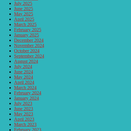
July 2025
June 2025
May 2025
April 2025
March 2025
February 2025
January 2025
December 2024
November 2024
October 2024
September 2024
August 2024
July 2024
June 2024
May 2024
April 2024
March 2024
February 2024
January 2024
July 2023
June 2023
May 2023
April 2023
March 2023
February 2023