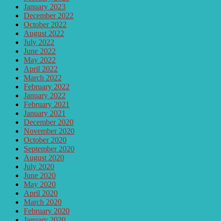
January 2023
December 2022
October 2022
August 2022
July 2022
June 2022
May 2022
April 2022
March 2022
February 2022
January 2022
February 2021
January 2021
December 2020
November 2020
October 2020
September 2020
August 2020
July 2020
June 2020
May 2020
April 2020
March 2020
February 2020
January 2020