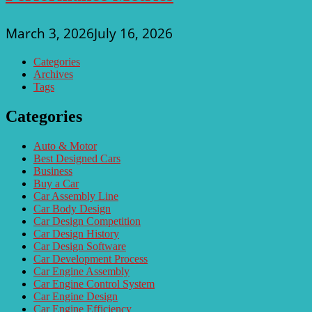
March 3, 2026
July 16, 2026
Categories
Archives
Tags
Categories
Auto & Motor
Best Designed Cars
Business
Buy a Car
Car Assembly Line
Car Body Design
Car Design Competition
Car Design History
Car Design Software
Car Development Process
Car Engine Assembly
Car Engine Control System
Car Engine Design
Car Engine Efficiency