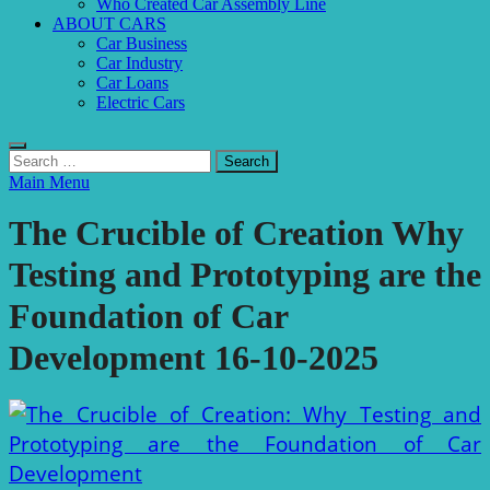
Who Created Car Assembly Line
ABOUT CARS
Car Business
Car Industry
Car Loans
Electric Cars
Search
for:
Main Menu
The Crucible of Creation Why
Testing and Prototyping are the
Foundation of Car
Development 16-10-2025