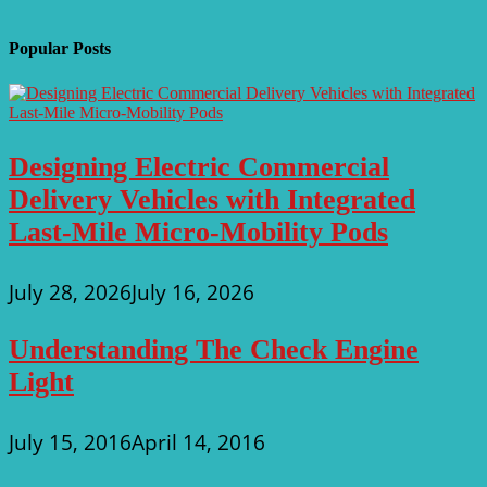
Popular Posts
Designing Electric Commercial
Delivery Vehicles with Integrated
Last-Mile Micro-Mobility Pods
July 28, 2026
July 16, 2026
Understanding The Check Engine
Light
July 15, 2016
April 14, 2016