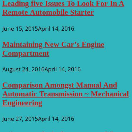
Leading five Issues To Look For In A
Remote Automobile Starter
June 15, 2015
April 14, 2016
Maintaining New Car’s Engine
Compartment
August 24, 2016
April 14, 2016
Comparison Amongst Manual And
Automatic Transmission ~ Mechanical
Engineering
June 27, 2015
April 14, 2016