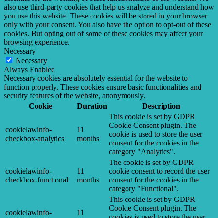
also use third-party cookies that help us analyze and understand how
you use this website. These cookies will be stored in your browser
only with your consent. You also have the option to opt-out of these
cookies. But opting out of some of these cookies may affect your
browsing experience.
Necessary
Necessary
Always Enabled
Necessary cookies are absolutely essential for the website to
function properly. These cookies ensure basic functionalities and
security features of the website, anonymously.
Cookie
Duration
Description
This cookie is set by GDPR
Cookie Consent plugin. The
cookielawinfo-
11
cookie is used to store the user
checkbox-analytics
months
consent for the cookies in the
category "Analytics".
The cookie is set by GDPR
cookielawinfo-
11
cookie consent to record the user
checkbox-functional
months
consent for the cookies in the
category "Functional".
This cookie is set by GDPR
Cookie Consent plugin. The
cookielawinfo-
11
cookies is used to store the user