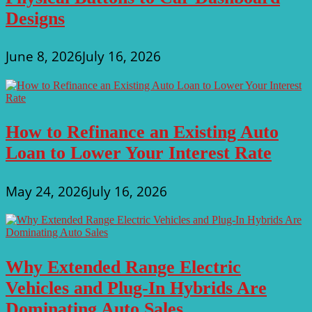
Designs
June 8, 2026
July 16, 2026
How to Refinance an Existing Auto
Loan to Lower Your Interest Rate
May 24, 2026
July 16, 2026
Why Extended Range Electric
Vehicles and Plug-In Hybrids Are
Dominating Auto Sales