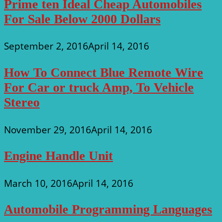
Prime ten Ideal Cheap Automobiles
For Sale Below 2000 Dollars
September 2, 2016
April 14, 2016
How To Connect Blue Remote Wire
For Car or truck Amp, To Vehicle
Stereo
November 29, 2016
April 14, 2016
Engine Handle Unit
March 10, 2016
April 14, 2016
Automobile Programming Languages