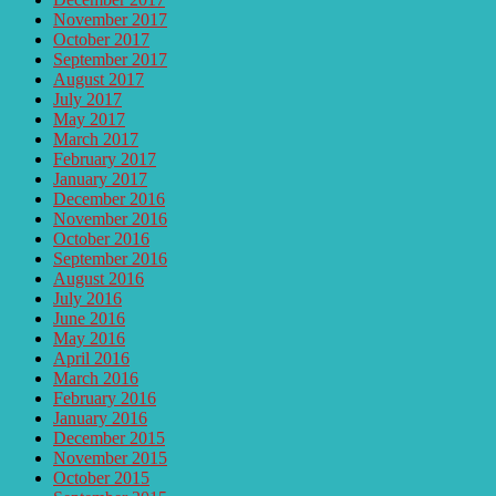
November 2017
October 2017
September 2017
August 2017
July 2017
May 2017
March 2017
February 2017
January 2017
December 2016
November 2016
October 2016
September 2016
August 2016
July 2016
June 2016
May 2016
April 2016
March 2016
February 2016
January 2016
December 2015
November 2015
October 2015