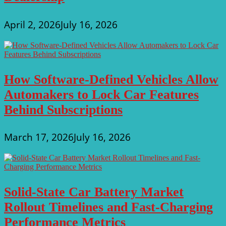
April 2, 2026
July 16, 2026
How Software-Defined Vehicles Allow
Automakers to Lock Car Features
Behind Subscriptions
March 17, 2026
July 16, 2026
Solid-State Car Battery Market
Rollout Timelines and Fast-Charging
Performance Metrics