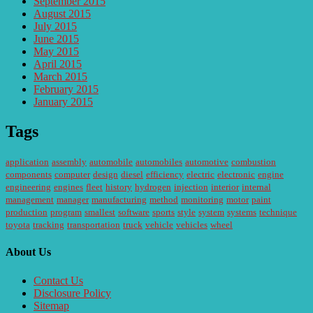
September 2015
August 2015
July 2015
June 2015
May 2015
April 2015
March 2015
February 2015
January 2015
Tags
application
assembly
automobile
automobiles
automotive
combustion
components
computer
design
diesel
efficiency
electric
electronic
engine
engineering
engines
fleet
history
hydrogen
injection
interior
internal
management
manager
manufacturing
method
monitoring
motor
paint
production
program
smallest
software
sports
style
system
systems
technique
toyota
tracking
transportation
truck
vehicle
vehicles
wheel
About Us
Contact Us
Disclosure Policy
Sitemap