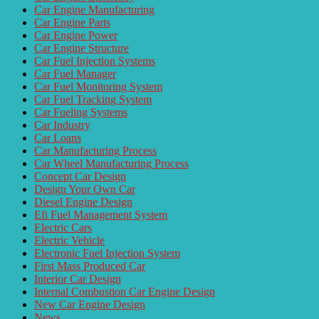
Car Engine Manufacturing
Car Engine Parts
Car Engine Power
Car Engine Structure
Car Fuel Injection Systems
Car Fuel Manager
Car Fuel Monitoring System
Car Fuel Tracking System
Car Fueling Systems
Car Industry
Car Loans
Car Manufacturing Process
Car Wheel Manufacturing Process
Concept Car Design
Design Your Own Car
Diesel Engine Design
Efi Fuel Management System
Electric Cars
Electric Vehicle
Electronic Fuel Injection System
First Mass Produced Car
Interior Car Design
Internal Combustion Car Engine Design
New Car Engine Design
News