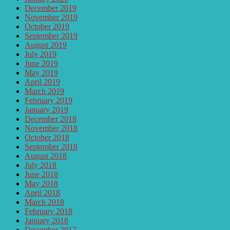
December 2019
November 2019
October 2019
September 2019
August 2019
July 2019
June 2019
May 2019
April 2019
March 2019
February 2019
January 2019
December 2018
November 2018
October 2018
September 2018
August 2018
July 2018
June 2018
May 2018
April 2018
March 2018
February 2018
January 2018
December 2017