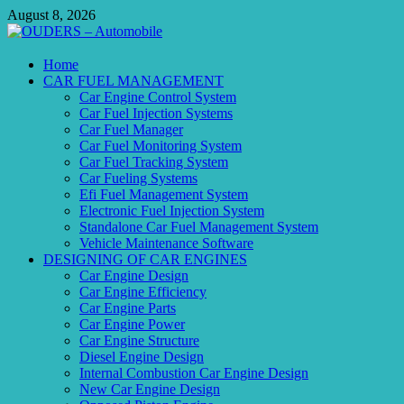
Skip
August 8, 2026
to
content
OUDERS – Automobile
Home
CAR FUEL MANAGEMENT
Automobile Engineering Informations
Car Engine Control System
Car Fuel Injection Systems
Car Fuel Manager
Car Fuel Monitoring System
Car Fuel Tracking System
Car Fueling Systems
Efi Fuel Management System
Electronic Fuel Injection System
Standalone Car Fuel Management System
Vehicle Maintenance Software
DESIGNING OF CAR ENGINES
Car Engine Design
Car Engine Efficiency
Car Engine Parts
Car Engine Power
Car Engine Structure
Diesel Engine Design
Internal Combustion Car Engine Design
New Car Engine Design