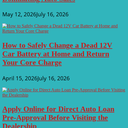
May 12, 2026
July 16, 2026
How to Safely Change a Dead 12V
Car Battery at Home and Return
Your Core Charge
April 15, 2026
July 16, 2026
Apply Online for Direct Auto Loan
Pre-Approval Before Visiting the
Dealership