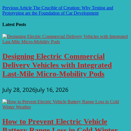
Post
Previous Article
The Crucible of Creation: Why Testing and
Prototyping are the Foundation of Car Development
navigation
Latest Posts
Designing Electric Commercial
Delivery Vehicles with Integrated
Last-Mile Micro-Mobility Pods
July 28, 2026
July 16, 2026
How to Prevent Electric Vehicle
Battery Range Loss in Cold Winter