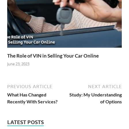
The Role of VIN in Selling Your Car Online
June 23, 2023
PREVIOUS ARTICLE
NEXT ARTICLE
What Has Changed
Study: My Understanding
Recently With Services?
of Options
LATEST POSTS