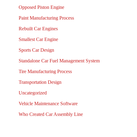
Opposed Piston Engine
Paint Manufacturing Process
Rebuilt Car Engines
Smallest Car Engine
Sports Car Design
Standalone Car Fuel Management System
Tire Manufacturing Process
Transportation Design
Uncategorized
Vehicle Maintenance Software
Who Created Car Assembly Line