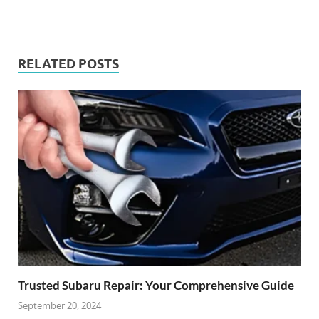
RELATED POSTS
Trusted Subaru Repair: Your Comprehensive Guide
September 20, 2024