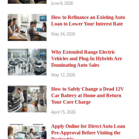
June 8, 2026
How to Refinance an Existing Auto
Loan to Lower Your Interest Rate
May 24, 2026
Why Extended Range Electric
Vehicles and Plug-In Hybrids Are
Dominating Auto Sales
May 12, 2026
How to Safely Change a Dead 12V
Car Battery at Home and Return
Your Core Charge
April 15, 2026
Apply Online for Direct Auto Loan
Pre-Approval Before Visiting the