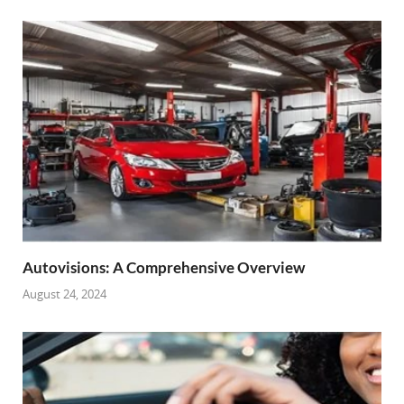
Autovisions: A Comprehensive Overview
August 24, 2024