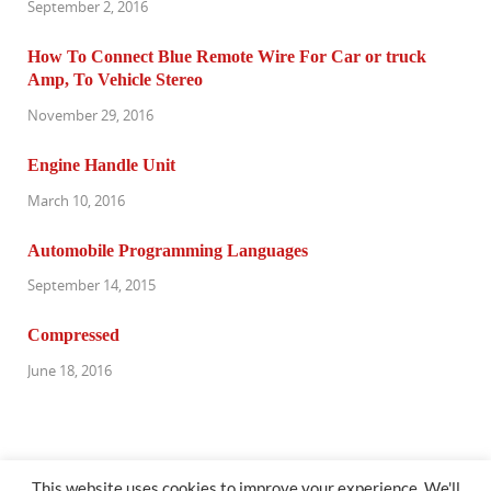
September 2, 2016
How To Connect Blue Remote Wire For Car or truck
Amp, To Vehicle Stereo
November 29, 2016
Engine Handle Unit
March 10, 2016
Automobile Programming Languages
September 14, 2015
Compressed
June 18, 2016
This website uses cookies to improve your experience. We'll