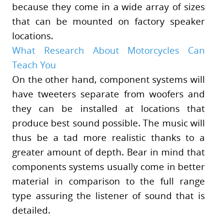
because they come in a wide array of sizes
that can be mounted on factory speaker
locations.
What Research About Motorcycles Can
Teach You
On the other hand, component systems will
have tweeters separate from woofers and
they can be installed at locations that
produce best sound possible. The music will
thus be a tad more realistic thanks to a
greater amount of depth. Bear in mind that
components systems usually come in better
material in comparison to the full range
type assuring the listener of sound that is
detailed.