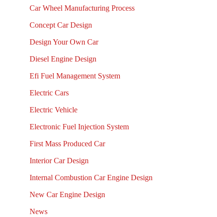
Car Wheel Manufacturing Process
Concept Car Design
Design Your Own Car
Diesel Engine Design
Efi Fuel Management System
Electric Cars
Electric Vehicle
Electronic Fuel Injection System
First Mass Produced Car
Interior Car Design
Internal Combustion Car Engine Design
New Car Engine Design
News