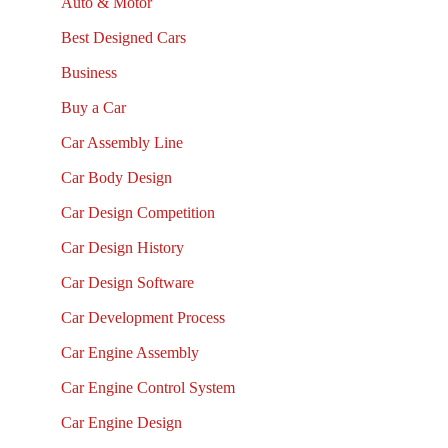
Auto & Motor
Best Designed Cars
Business
Buy a Car
Car Assembly Line
Car Body Design
Car Design Competition
Car Design History
Car Design Software
Car Development Process
Car Engine Assembly
Car Engine Control System
Car Engine Design