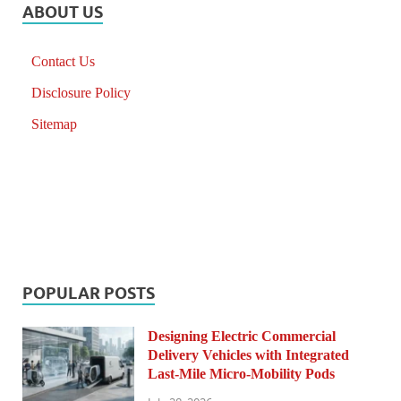
ABOUT US
Contact Us
Disclosure Policy
Sitemap
POPULAR POSTS
Designing Electric Commercial
Delivery Vehicles with Integrated
Last-Mile Micro-Mobility Pods