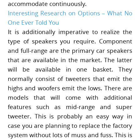
accommodate continuously.
Interesting Research on Options – What No
One Ever Told You
It is additionally imperative to realize the
type of speakers you require. Component
and full-range are the primary car speakers
that are available in the market. The latter
will be available in one basket. They
normally consist of tweeters that emit the
highs and woofers emit the lows. There are
models that will come with additional
features such as mid-range and super
tweeter. This is probably an easy way in
case you are planning to replace the factory
system without lots of muss and fuss. This is