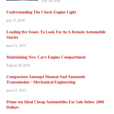
July 28, 2026
Understanding The Check Engine Light
July 15, 2016
Leading five Issues To Look For In A Remote Automobile
Starter
June 15, 2015
Maintaining New Car’s Engine Compartment
August 24, 2016
Comparison Amongst Manual And Automatic
Transmission ~ Mechanical Engineering
June 27, 2015
Prime ten Ideal Cheap Automobiles For Sale Below 2000
Dollars