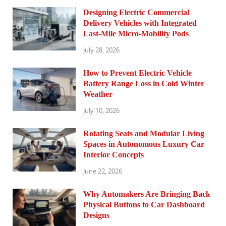
Designing Electric Commercial
Delivery Vehicles with Integrated
Last-Mile Micro-Mobility Pods
July 28, 2026
How to Prevent Electric Vehicle
Battery Range Loss in Cold Winter
Weather
July 10, 2026
Rotating Seats and Modular Living
Spaces in Autonomous Luxury Car
Interior Concepts
June 22, 2026
Why Automakers Are Bringing Back
Physical Buttons to Car Dashboard
Designs