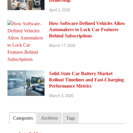
Dealership
April 2, 2026
How Software-Defined Vehicles Allow
Automakers to Lock Car Features
Behind Subscriptions
March 17, 2026
Solid-State Car Battery Market
Rollout Timelines and Fast-Charging
Performance Metrics
March 3, 2026
Categories
Archives
Tags