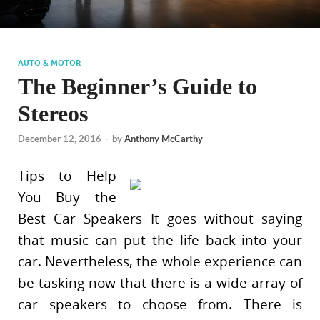
AUTO & MOTOR
The Beginner’s Guide to
Stereos
December 12, 2016
-
by
Anthony McCarthy
Tips to Help
You Buy the
Best Car Speakers It goes without saying
that music can put the life back into your
car. Nevertheless, the whole experience can
be tasking now that there is a wide array of
car speakers to choose from. There is