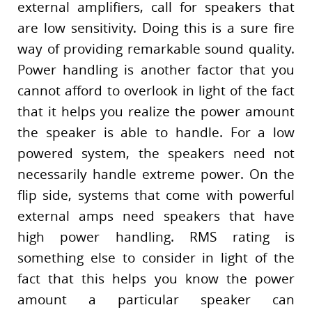
external amplifiers, call for speakers that
are low sensitivity. Doing this is a sure fire
way of providing remarkable sound quality.
Power handling is another factor that you
cannot afford to overlook in light of the fact
that it helps you realize the power amount
the speaker is able to handle. For a low
powered system, the speakers need not
necessarily handle extreme power. On the
flip side, systems that come with powerful
external amps need speakers that have
high power handling. RMS rating is
something else to consider in light of the
fact that this helps you know the power
amount a particular speaker can