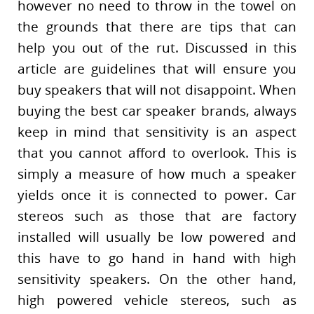
however no need to throw in the towel on
the grounds that there are tips that can
help you out of the rut. Discussed in this
article are guidelines that will ensure you
buy speakers that will not disappoint. When
buying the best car speaker brands, always
keep in mind that sensitivity is an aspect
that you cannot afford to overlook. This is
simply a measure of how much a speaker
yields once it is connected to power. Car
stereos such as those that are factory
installed will usually be low powered and
this have to go hand in hand with high
sensitivity speakers. On the other hand,
high powered vehicle stereos, such as