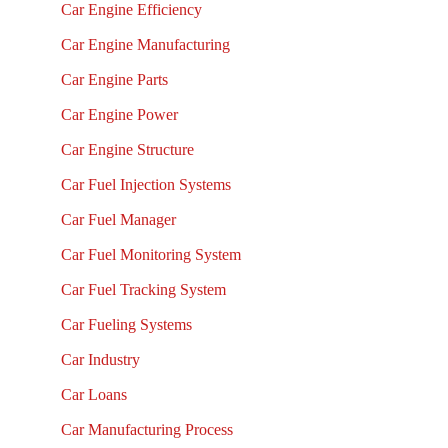
Car Engine Efficiency
Car Engine Manufacturing
Car Engine Parts
Car Engine Power
Car Engine Structure
Car Fuel Injection Systems
Car Fuel Manager
Car Fuel Monitoring System
Car Fuel Tracking System
Car Fueling Systems
Car Industry
Car Loans
Car Manufacturing Process