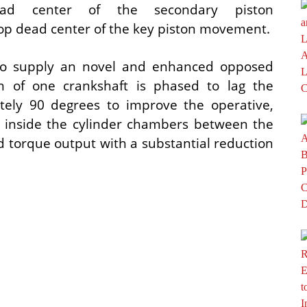
ead center of the secondary piston
op dead center of the key piston movement.
s to supply an novel and enhanced opposed
on of one crankshaft is phased to lag the
tely 90 degrees to improve the operative,
s inside the cylinder chambers between the
 torque output with a substantial reduction