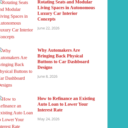
Rotating Seats and Modular
Living Spaces in Autonomous
Luxury Car Interior
Concepts
June 22, 2026
Why Automakers Are
Bringing Back Physical
Buttons to Car Dashboard
Designs
June 8, 2026
How to Refinance an Existing
Auto Loan to Lower Your
Interest Rate
May 24, 2026