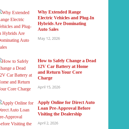
Why Extended Range
Electric Vehicles and Plug-In
Hybrids Are Dominating
Auto Sales
May 12, 2026
How to Safely Change a Dead
12V Car Battery at Home
and Return Your Core
Charge
April 15, 2026
Apply Online for Direct Auto
Loan Pre-Approval Before
Visiting the Dealership
April 2, 2026