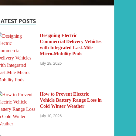
LATEST POSTS
Designing Electric
Commercial Delivery Vehicles
with Integrated Last-Mile
Micro-Mobility Pods
July 28, 2026
How to Prevent Electric
Vehicle Battery Range Loss in
Cold Winter Weather
July 10, 2026