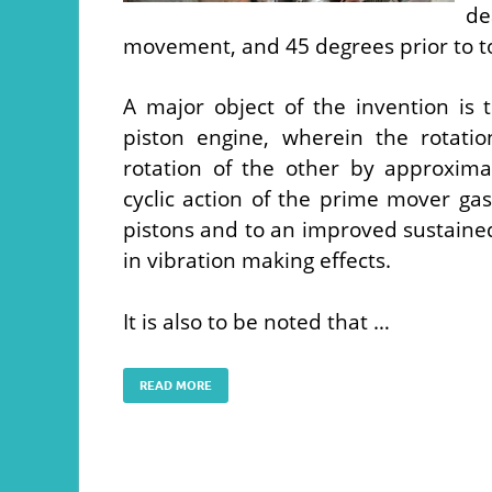
d
movement, and 45 degrees prior to t
A major object of the invention i
piston engine, wherein the rotati
rotation of the other by approxima
cyclic action of the prime mover ga
pistons and to an improved sustained
in vibration making effects.
It is also to be noted that …
READ MORE