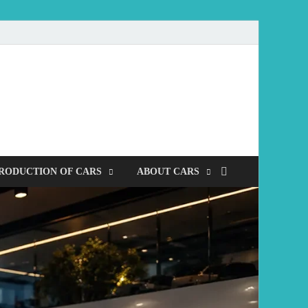
mobile
RODUCTION OF CARS
ABOUT CARS