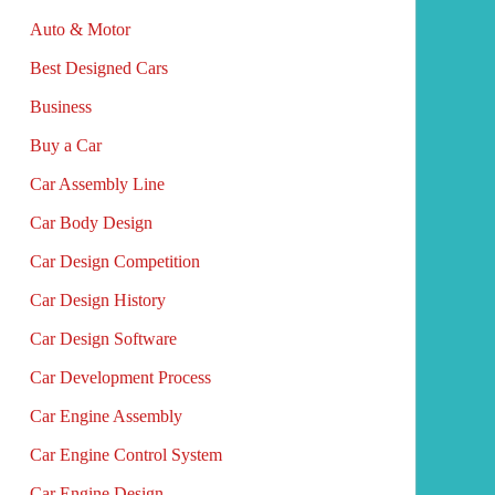
Auto & Motor
Best Designed Cars
Business
Buy a Car
Car Assembly Line
Car Body Design
Car Design Competition
Car Design History
Car Design Software
Car Development Process
Car Engine Assembly
Car Engine Control System
Car Engine Design