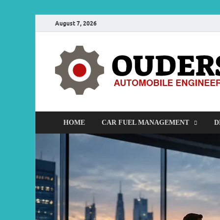
August 7, 2026
HOME
CAR FUEL MANAGEMENT
D