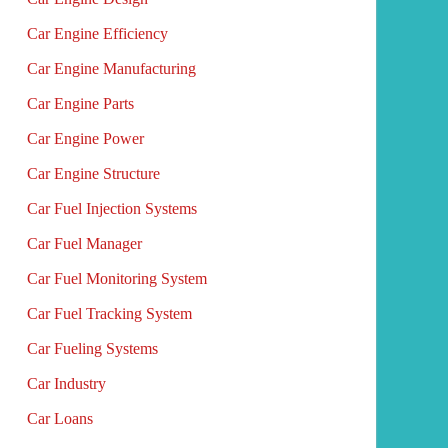
Car Engine Efficiency
Car Engine Manufacturing
Car Engine Parts
Car Engine Power
Car Engine Structure
Car Fuel Injection Systems
Car Fuel Manager
Car Fuel Monitoring System
Car Fuel Tracking System
Car Fueling Systems
Car Industry
Car Loans