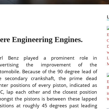
ere Engineering Engines.
rl Benz played a prominent role in
dvertising the improvement of the
tomobile. Because of the 90 degree lead of
e secondary crankshaft, the prime dead
nter positions of every piston, indicated as
C, lap each other and the closest position
ongst the pistons is between these lapped
sitions at roughly 45 degrees past leading