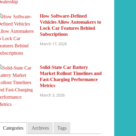
How Software-Defined
Vehicles Allow Automakers to
Lock Car Features Behind
Subscriptions
March 17, 2026
Solid-State Car Battery
Market Rollout Timelines and
Fast-Charging Performance
Metrics
March 3, 2026
Categories
Archives
Tags