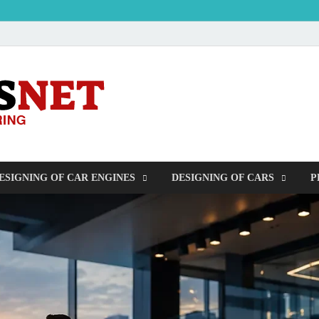
OUDERS – Auto
Automobile Engineering Informations
ESIGNING OF CAR ENGINES
DESIGNING OF CARS
P