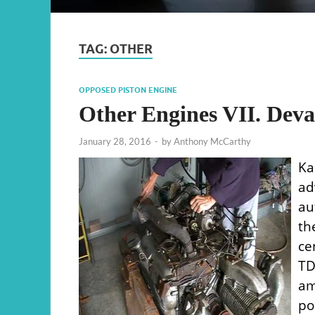
TAG:
OTHER
OPPOSED PISTON ENGINE
Other Engines VII. Deva
January 28, 2016
-
by
Anthony McCarthy
Ka
a
au
th
ce
TD
am
po