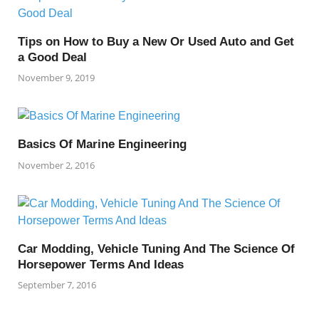
Tips on How to Buy a New Or Used Auto and Get
a Good Deal
November 9, 2019
Basics Of Marine Engineering
November 2, 2016
Car Modding, Vehicle Tuning And The Science Of
Horsepower Terms And Ideas
September 7, 2016