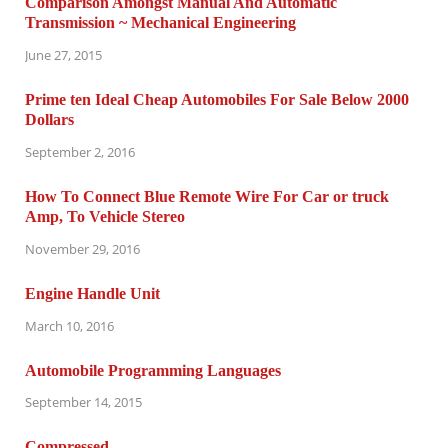
Comparison Amongst Manual And Automatic
Transmission ~ Mechanical Engineering
June 27, 2015
Prime ten Ideal Cheap Automobiles For Sale Below 2000
Dollars
September 2, 2016
How To Connect Blue Remote Wire For Car or truck
Amp, To Vehicle Stereo
November 29, 2016
Engine Handle Unit
March 10, 2016
Automobile Programming Languages
September 14, 2015
Compressed