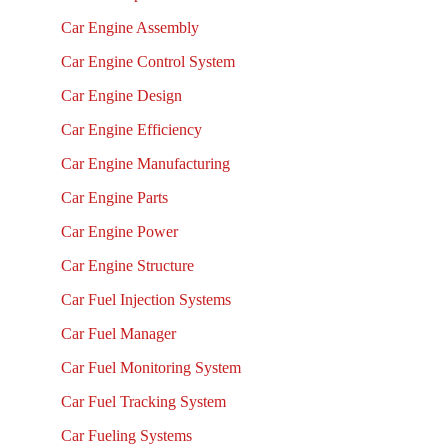
Car Engine Assembly
Car Engine Control System
Car Engine Design
Car Engine Efficiency
Car Engine Manufacturing
Car Engine Parts
Car Engine Power
Car Engine Structure
Car Fuel Injection Systems
Car Fuel Manager
Car Fuel Monitoring System
Car Fuel Tracking System
Car Fueling Systems