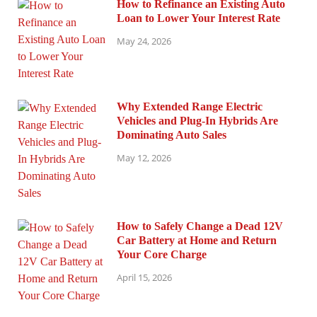
How to Refinance an Existing Auto
Loan to Lower Your Interest Rate
May 24, 2026
Why Extended Range Electric
Vehicles and Plug-In Hybrids Are
Dominating Auto Sales
May 12, 2026
How to Safely Change a Dead 12V
Car Battery at Home and Return
Your Core Charge
April 15, 2026