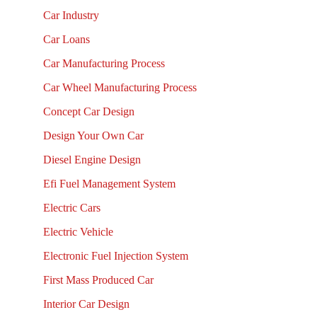
Car Industry
Car Loans
Car Manufacturing Process
Car Wheel Manufacturing Process
Concept Car Design
Design Your Own Car
Diesel Engine Design
Efi Fuel Management System
Electric Cars
Electric Vehicle
Electronic Fuel Injection System
First Mass Produced Car
Interior Car Design