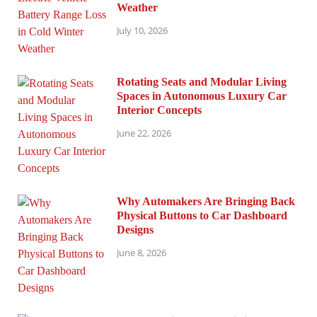
Weather
July 10, 2026
Rotating Seats and Modular Living
Spaces in Autonomous Luxury Car
Interior Concepts
June 22, 2026
Why Automakers Are Bringing Back
Physical Buttons to Car Dashboard
Designs
June 8, 2026