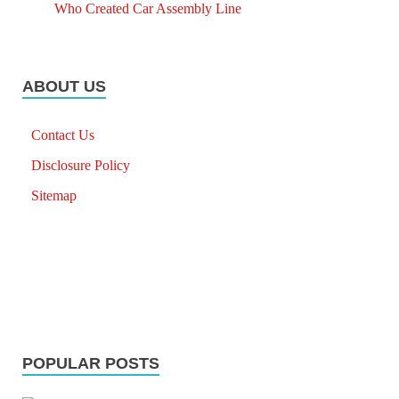
Who Created Car Assembly Line
ABOUT US
Contact Us
Disclosure Policy
Sitemap
POPULAR POSTS