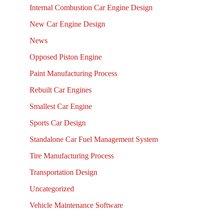
Internal Combustion Car Engine Design
New Car Engine Design
News
Opposed Piston Engine
Paint Manufacturing Process
Rebuilt Car Engines
Smallest Car Engine
Sports Car Design
Standalone Car Fuel Management System
Tire Manufacturing Process
Transportation Design
Uncategorized
Vehicle Maintenance Software