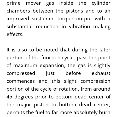
prime mover gas inside the cylinder
chambers between the pistons and to an
improved sustained torque output with a
substantial reduction in vibration making
effects.
It is also to be noted that during the later
portion of the function cycle, past the point
of maximum expansion, the gas is slightly
compressed just before exhaust
commences and this slight compression
portion of the cycle of rotation, from around
45 degrees prior to bottom dead center of
the major piston to bottom dead center,
permits the fuel to far more absolutely burn