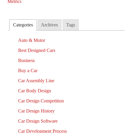
Categories
Archives
Tags
Auto & Motor
Best Designed Cars
Business
Buy a Car
Car Assembly Line
Car Body Design
Car Design Competition
Car Design History
Car Design Software
Car Development Process