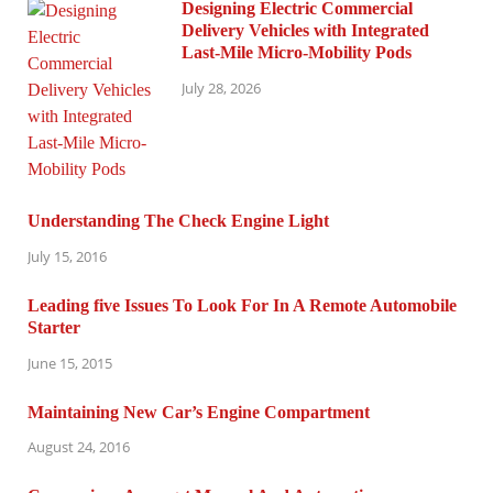
Designing Electric Commercial
Delivery Vehicles with Integrated
Last-Mile Micro-Mobility Pods
July 28, 2026
Understanding The Check Engine Light
July 15, 2016
Leading five Issues To Look For In A Remote Automobile
Starter
June 15, 2015
Maintaining New Car’s Engine Compartment
August 24, 2016