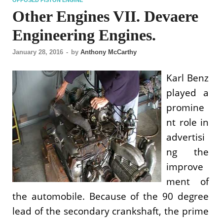
Other Engines VII. Devaere
Engineering Engines.
January 28, 2016
-
by
Anthony McCarthy
Karl Benz
played a
promine
nt role in
advertisi
ng the
improve
ment of
the automobile. Because of the 90 degree
lead of the secondary crankshaft, the prime