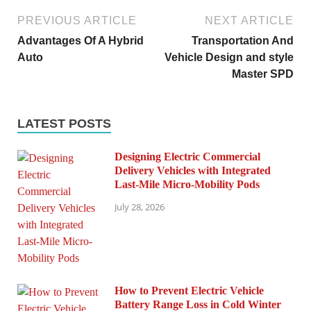
PREVIOUS ARTICLE
NEXT ARTICLE
Advantages Of A Hybrid
Transportation And
Auto
Vehicle Design and style
Master SPD
LATEST POSTS
Designing Electric Commercial
Delivery Vehicles with Integrated
Last-Mile Micro-Mobility Pods
July 28, 2026
How to Prevent Electric Vehicle
Battery Range Loss in Cold Winter