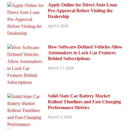
Apply Online for Direct Auto Loan
Pre-Approval Before Visiting the
Dealership
April 2, 2026
How Software-Defined Vehicles Allow
Automakers to Lock Car Features
Behind Subscriptions
March 17, 2026
Solid-State Car Battery Market
Rollout Timelines and Fast-Charging
Performance Metrics
March 3, 2026