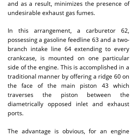
and as a result, minimizes the presence of
undesirable exhaust gas fumes.
In this arrangement, a carburetor 62,
possessing a gasoline feedline 63 and a two-
branch intake line 64 extending to every
crankcase, is mounted on one particular
side of the engine. This is accomplished in a
traditional manner by offering a ridge 60 on
the face of the main piston 43 which
traverses the piston between the
diametrically opposed inlet and exhaust
ports.
The advantage is obvious, for an engine