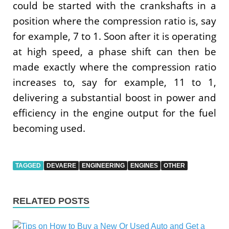
could be started with the crankshafts in a
position where the compression ratio is, say
for example, 7 to 1. Soon after it is operating
at high speed, a phase shift can then be
made exactly where the compression ratio
increases to, say for example, 11 to 1,
delivering a substantial boost in power and
efficiency in the engine output for the fuel
becoming used.
TAGGED
DEVAERE
ENGINEERING
ENGINES
OTHER
RELATED POSTS