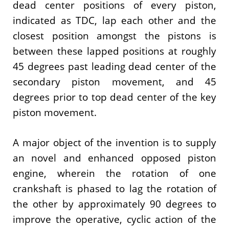
dead center positions of every piston,
indicated as TDC, lap each other and the
closest position amongst the pistons is
between these lapped positions at roughly
45 degrees past leading dead center of the
secondary piston movement, and 45
degrees prior to top dead center of the key
piston movement.
A major object of the invention is to supply
an novel and enhanced opposed piston
engine, wherein the rotation of one
crankshaft is phased to lag the rotation of
the other by approximately 90 degrees to
improve the operative, cyclic action of the