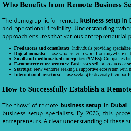
Who Benefits from Remote Business Se
The demographic for remote
business setup in 
and operational flexibility. Understanding “who” 
approach ensures that various entrepreneurial pr
Freelancers and consultants:
Individuals providing specialized
Digital nomads:
Those who prefer to work from anywhere in the 
Small and medium-sized enterprises (SMEs):
Companies looki
E-commerce entrepreneurs:
Businesses selling products or ser
Startups:
New ventures seeking a supportive ecosystem with m
International investors:
Those seeking to diversify their portf
How to Successfully Establish a Remote
The “how” of remote
business setup in Dubai
i
business setup specialists. By 2026, this proce
entrepreneurs. A clear understanding of these st