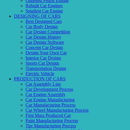
Opposed Piston Engine
Rebuilt Car Engines
Smallest Car Engine
DESIGNING OF CARS
Best Designed Cars
Car Body Design
Car Design Competition
Car Design History
Car Design Software
Concept Car Design
Design Your Own Car
Interior Car Design
Sports Car Design
Transportation Design
Electric Vehicle
PRODUCTION OF CARS
Car Assembly Line
Car Development Process
Car Engine Assembly
Car Engine Manufacturing
Car Manufacturing Process
Car Wheel Manufacturing Process
First Mass Produced Car
Paint Manufacturing Process
Tire Manufacturing Process