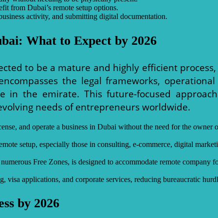
efit from Dubai’s remote setup options.
business activity, and submitting digital documentation.
ubai: What to Expect by 2026
ected to be a mature and highly efficient process
encompasses the legal frameworks, operational
nce in the emirate. This future-focused approa
 evolving needs of entrepreneurs worldwide.
r, license, and operate a business in Dubai without the need for the own
emote setup, especially those in consulting, e-commerce, digital marketin
its numerous Free Zones, is designed to accommodate remote company for
g, visa applications, and corporate services, reducing bureaucratic hurd
ess by 2026