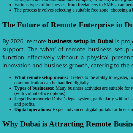
Various types of businesses, from freelancers to SMEs, can ben
The process involves selecting a suitable free zone, choosing a 
The Future of Remote Enterprise in D
By 2026, remote
business setup in Dubai
is proj
support. The ‘what’ of remote business setup 
function effectively without a physical prese
innovation and business growth, catering to the
What remote setup means:
It refers to the ability to registe
communication can be handled digitally.
Types of businesses:
Many business activities are suitable for r
(with virtual office options).
Legal framework:
Dubai’s legal system, particularly within 
and profits.
Digital operations:
Expect advanced digital portals for licensin
Why Dubai is Attracting Remote Busin