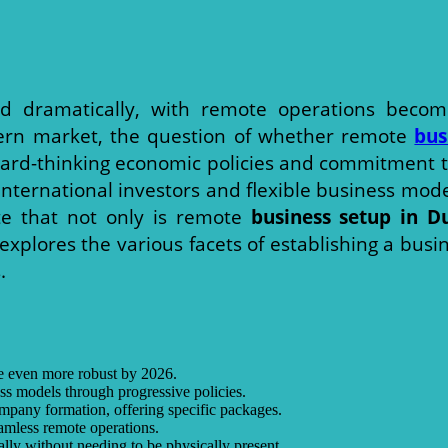
d dramatically, with remote operations becom
ern market, the question of whether remote
bus
rward-thinking economic policies and commitment t
ernational investors and flexible business models. 
ate that not only is remote
business setup in D
 explores the various facets of establishing a bus
.
 be even more robust by 2026.
ss models through progressive policies.
ompany formation, offering specific packages.
seamless remote operations.
ly without needing to be physically present.