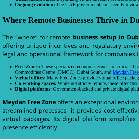
Ongoing evolution:
The UAE government consistently reviews an
Where Remote Businesses Thrive in Du
The “where” for remote
business setup in Dub
offering unique incentives and regulatory envi
legal and operational framework for companies t
Free Zones:
These specialized economic zones are crucial. The
Commodities Centre (DMCC), Dubai South, and
Meydan Free
Virtual offices:
Many Free Zones provide virtual office packages
Co-working spaces:
While not strictly remote, these offer flex
Digital platforms:
Government-backed and private digital platf
Meydan Free Zone
offers an exceptional envir
streamlined processes, it provides cost-effecti
virtual packages. Its digital platform simplifi
presence efficiently.