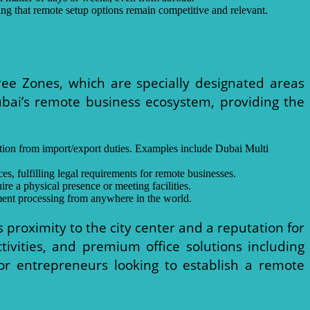
ng that remote setup options remain competitive and relevant.
ree Zones, which are specially designated areas
ubai’s remote business ecosystem, providing the
ption from import/export duties. Examples include Dubai Multi
s, fulfilling legal requirements for remote businesses.
re a physical presence or meeting facilities.
ment processing from anywhere in the world.
ts proximity to the city center and a reputation for
tivities, and premium office solutions including
 for entrepreneurs looking to establish a remote