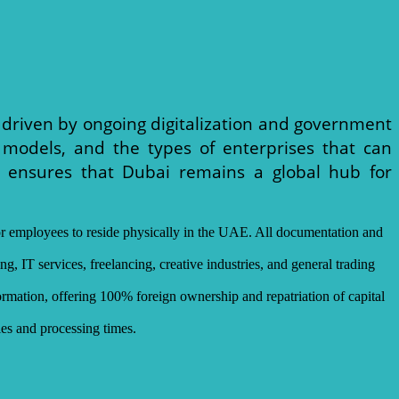
, driven by ongoing digitalization and government
 models, and the types of enterprises that can
ch ensures that Dubai remains a global hub for
er or employees to reside physically in the UAE. All documentation and
g, IT services, freelancing, creative industries, and general trading
mation, offering 100% foreign ownership and repatriation of capital
les and processing times.