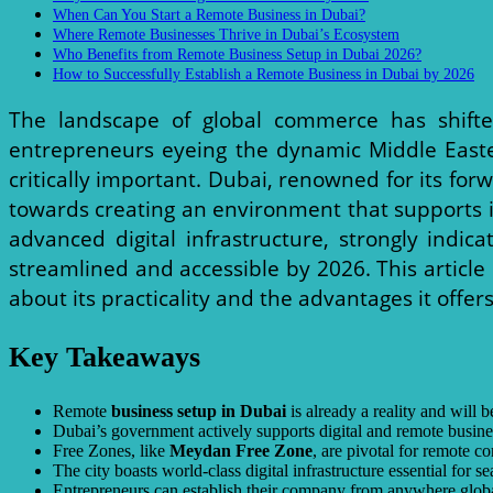
When Can You Start a Remote Business in Dubai?
Where Remote Businesses Thrive in Dubai’s Ecosystem
Who Benefits from Remote Business Setup in Dubai 2026?
How to Successfully Establish a Remote Business in Dubai by 2026
The landscape of global commerce has shifte
entrepreneurs eyeing the dynamic Middle East
critically important. Dubai, renowned for its fo
towards creating an environment that supports int
advanced digital infrastructure, strongly indic
streamlined and accessible by 2026. This article
about its practicality and the advantages it offers
Key Takeaways
Remote
business setup in Dubai
is already a reality and will
Dubai’s government actively supports digital and remote busine
Free Zones, like
Meydan Free Zone
, are pivotal for remote c
The city boasts world-class digital infrastructure essential for 
Entrepreneurs can establish their company from anywhere global