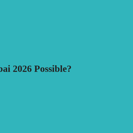
ai 2026 Possible?