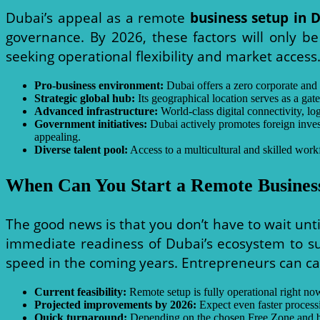
Dubai’s appeal as a remote
business setup in 
governance. By 2026, these factors will only b
seeking operational flexibility and market access.
Pro-business environment:
Dubai offers a zero corporate and p
Strategic global hub:
Its geographical location serves as a ga
Advanced infrastructure:
World-class digital connectivity, log
Government initiatives:
Dubai actively promotes foreign inves
appealing.
Diverse talent pool:
Access to a multicultural and skilled workf
When Can You Start a Remote Business
The good news is that you don’t have to wait unt
immediate readiness of Dubai’s ecosystem to su
speed in the coming years. Entrepreneurs can ca
Current feasibility:
Remote setup is fully operational right now
Projected improvements by 2026:
Expect even faster processin
Quick turnaround:
Depending on the chosen Free Zone and bus