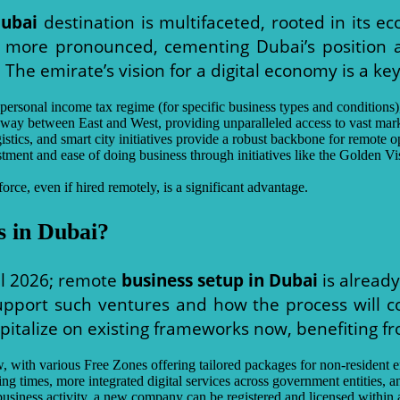
Dubai
destination is multifaceted, rooted in its eco
e more pronounced, cementing Dubai’s position a
 The emirate’s vision for a digital economy is a key
ersonal income tax regime (for specific business types and conditions), f
teway between East and West, providing unparalleled access to vast ma
istics, and smart city initiatives provide a robust backbone for remote o
tment and ease of doing business through initiatives like the Golden V
orce, even if hired remotely, is a significant advantage.
 in Dubai?
il 2026; remote
business setup in Dubai
is already
pport such ventures and how the process will co
pitalize on existing frameworks now, benefiting 
, with various Free Zones offering tailored packages for non-resident e
g times, more integrated digital services across government entities, an
iness activity, a new company can be registered and licensed within 