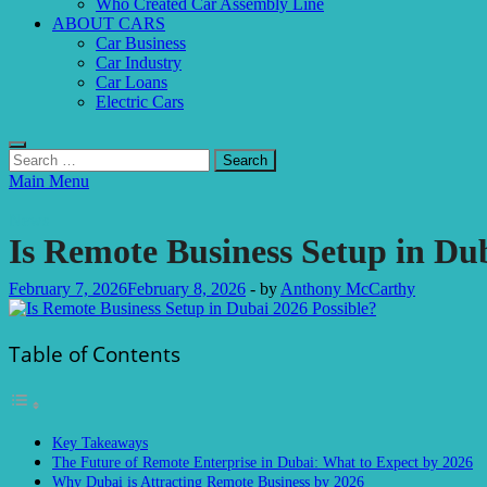
Who Created Car Assembly Line
ABOUT CARS
Car Business
Car Industry
Car Loans
Electric Cars
Search
for:
Main Menu
News
Is Remote Business Setup in Dub
February 7, 2026
February 8, 2026
-
by
Anthony McCarthy
Table of Contents
Key Takeaways
The Future of Remote Enterprise in Dubai: What to Expect by 2026
Why Dubai is Attracting Remote Business by 2026