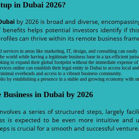
tup in Dubai 2026?
Dubai
by 2026 is broad and diverse, encompassing 
benefits helps potential investors identify if thi
ofiles can thrive within its remote business fram
 services in areas like marketing, IT, design, and consulting can easily 
world while having a legitimate business base in a tax-efficient jurisd
ng to expand their global footprint without the immediate expense of a
vices online can establish their legal entity in Dubai to access local and
inimal overheads and access to a vibrant business community.
olio by establishing a presence in a stable and growing economy with st
 Business in Dubai by 2026
nvolves a series of structured steps, largely faci
ss is expected to be even more intuitive and us
eps is crucial for a smooth and successful venture