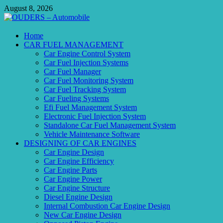
Skip
August 8, 2026
to
content
OUDERS – Automobile
Home
CAR FUEL MANAGEMENT
Automobile Engineering Informations
Car Engine Control System
Car Fuel Injection Systems
Car Fuel Manager
Car Fuel Monitoring System
Car Fuel Tracking System
Car Fueling Systems
Efi Fuel Management System
Electronic Fuel Injection System
Standalone Car Fuel Management System
Vehicle Maintenance Software
DESIGNING OF CAR ENGINES
Car Engine Design
Car Engine Efficiency
Car Engine Parts
Car Engine Power
Car Engine Structure
Diesel Engine Design
Internal Combustion Car Engine Design
New Car Engine Design