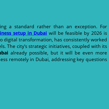
ing a standard rather than an exception. For
iness setup in Dubai
will be feasible by 2026 is
o digital transformation, has consistently worked
The city’s strategic initiatives, coupled with its
ubai
already possible, but it will be even more
iness remotely in Dubai, addressing key questions