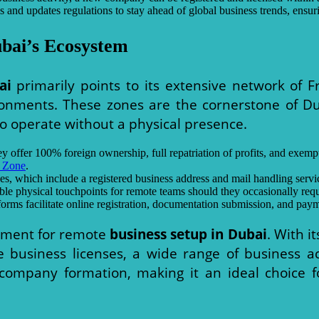
d updates regulations to stay ahead of global business trends, ensuri
bai’s Ecosystem
ai
primarily points to its extensive network of F
ronments. These zones are the cornerstone of D
o operate without a physical presence.
y offer 100% foreign ownership, full repatriation of profits, and exem
 Zone
.
, which include a registered business address and mail handling service
ible physical touchpoints for remote teams should they occasionally requi
orms facilitate online registration, documentation submission, and pay
onment for remote
business setup in Dubai
. With i
ve business licenses, a wide range of business ac
es company formation, making it an ideal choice