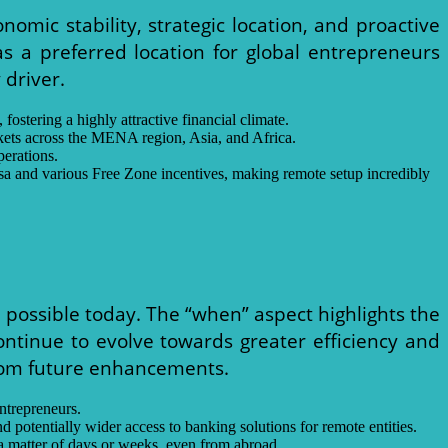
nomic stability, strategic location, and proactive
s a preferred location for global entrepreneurs
 driver.
ostering a highly attractive financial climate.
rkets across the MENA region, Asia, and Africa.
perations.
isa and various Free Zone incentives, making remote setup incredibly
 possible today. The “when” aspect highlights the
ntinue to evolve towards greater efficiency and
from future enhancements.
ntrepreneurs.
d potentially wider access to banking solutions for remote entities.
a matter of days or weeks, even from abroad.