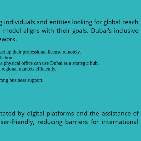
individuals and entities looking for global reach
s model aligns with their goals. Dubai’s inclusive
ework.
set up their professional license remotely.
iction.
 physical office can use Dubai as a strategic hub.
 regional markets efficiently.
rong business support.
litated by digital platforms and the assistance of
er-friendly, reducing barriers for international
.