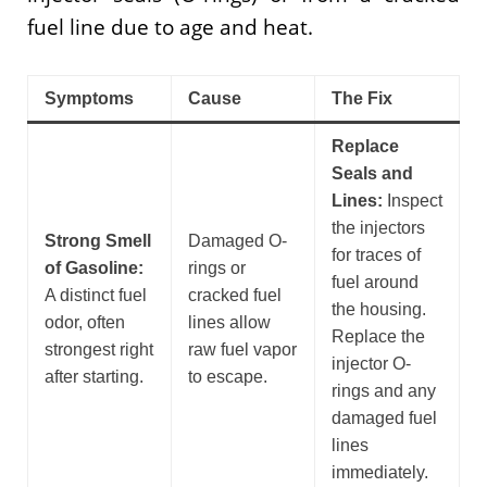
fuel line due to age and heat.
Symptoms
Cause
The Fix
Replace
Seals and
Lines:
Inspect
the injectors
Strong Smell
Damaged O-
for traces of
of Gasoline:
rings or
fuel around
A distinct fuel
cracked fuel
the housing.
odor, often
lines allow
Replace the
strongest right
raw fuel vapor
injector O-
after starting.
to escape.
rings and any
damaged fuel
lines
immediately.