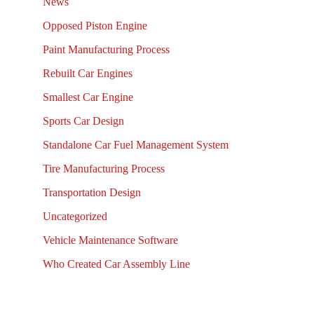
News
Opposed Piston Engine
Paint Manufacturing Process
Rebuilt Car Engines
Smallest Car Engine
Sports Car Design
Standalone Car Fuel Management System
Tire Manufacturing Process
Transportation Design
Uncategorized
Vehicle Maintenance Software
Who Created Car Assembly Line