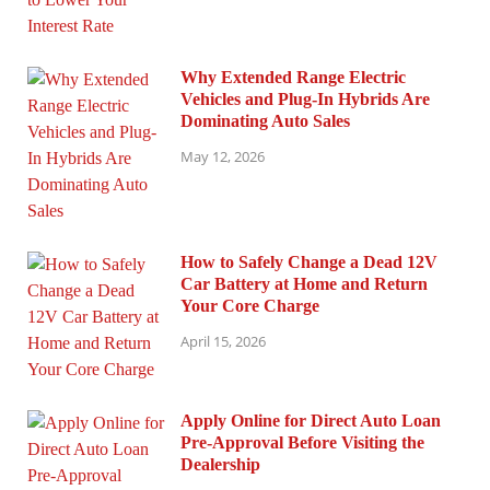
Why Extended Range Electric
Vehicles and Plug-In Hybrids Are
Dominating Auto Sales
May 12, 2026
How to Safely Change a Dead 12V
Car Battery at Home and Return
Your Core Charge
April 15, 2026
Apply Online for Direct Auto Loan
Pre-Approval Before Visiting the
Dealership