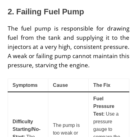
2. Failing Fuel Pump
The fuel pump is responsible for drawing
fuel from the tank and supplying it to the
injectors at a very high, consistent pressure.
A weak or failing pump cannot maintain this
pressure, starving the engine.
Symptoms
Cause
The Fix
Fuel
Pressure
Test:
Use a
Difficulty
pressure
The pump is
Starting/No-
gauge to
too weak or
Start:
The
compare the