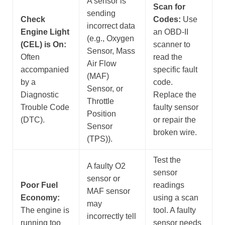
A sensor is
Scan for
sending
Check
Codes:
Use
incorrect data
Engine Light
an OBD-II
(e.g., Oxygen
(CEL) is On:
scanner to
Sensor, Mass
Often
read the
Air Flow
accompanied
specific fault
(MAF)
by a
code.
Sensor, or
Diagnostic
Replace the
Throttle
Trouble Code
faulty sensor
Position
(DTC).
or repair the
Sensor
broken wire.
(TPS)).
Test the
A faulty O2
sensor
sensor or
Poor Fuel
readings
MAF sensor
Economy:
using a scan
may
The engine is
tool. A faulty
incorrectly tell
running too
sensor needs