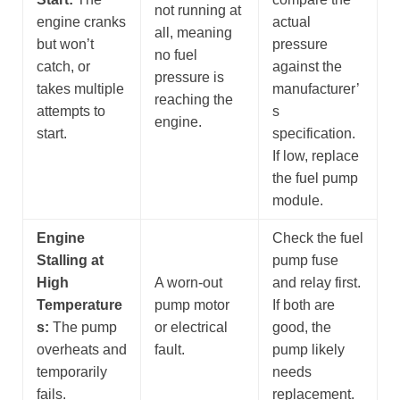
not running at
engine cranks
actual
all, meaning
but won’t
pressure
no fuel
catch, or
against the
pressure is
takes multiple
manufacturer’
reaching the
attempts to
s
engine.
start.
specification.
If low, replace
the fuel pump
module.
Engine
Check the fuel
Stalling at
pump fuse
High
A worn-out
and relay first.
Temperature
pump motor
If both are
s:
The pump
or electrical
good, the
overheats and
fault.
pump likely
temporarily
needs
fails.
replacement.