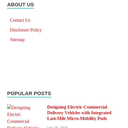
ABOUT US
Contact Us
Disclosure Policy
Sitemap
POPULAR POSTS
Designing Electric Commercial
Delivery Vehicles with Integrated
Last-Mile Micro-Mobility Pods
July 28, 2026