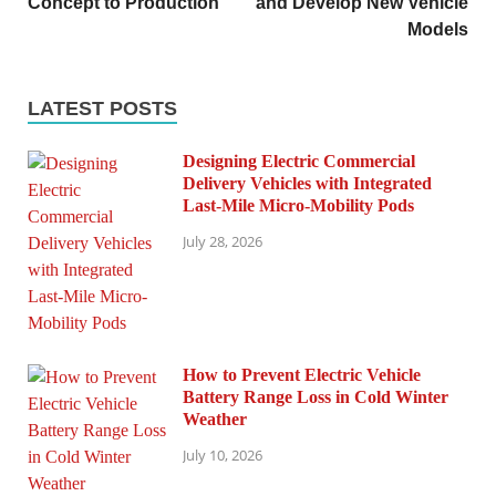
Concept to Production
and Develop New Vehicle
Models
LATEST POSTS
Designing Electric Commercial
Delivery Vehicles with Integrated
Last-Mile Micro-Mobility Pods
July 28, 2026
How to Prevent Electric Vehicle
Battery Range Loss in Cold Winter
Weather
July 10, 2026