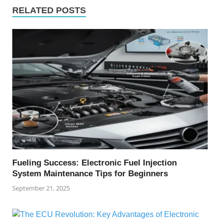
RELATED POSTS
Fueling Success: Electronic Fuel Injection
System Maintenance Tips for Beginners
September 21, 2025