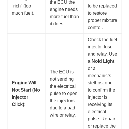
the ECU the
“rich” (too
to be replaced
engine needs
much fuel).
to restore
more fuel than
proper mixture
it does.
control.
Check the fuel
injector fuse
and relay. Use
a
Noid Light
or a
The ECU is
mechanic’s
not sending
Engine Will
stethoscope
the electrical
Not Start (No
to confirm the
pulse to open
Injector
injector is
the injectors
Click):
receiving its
due to a bad
electrical
wire or relay.
pulse. Repair
or replace the