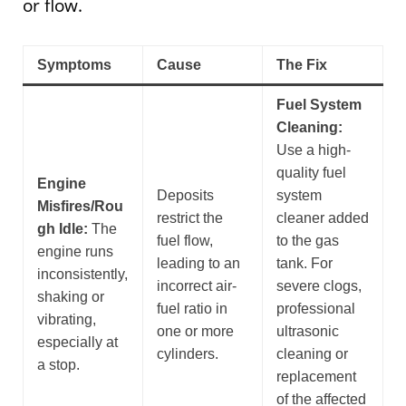
or flow.
Symptoms
Cause
The Fix
Fuel System
Cleaning:
Use a high-
quality fuel
Engine
Deposits
system
Misfires/Rou
restrict the
cleaner added
gh Idle:
The
fuel flow,
to the gas
engine runs
leading to an
tank. For
inconsistently,
incorrect air-
severe clogs,
shaking or
fuel ratio in
professional
vibrating,
one or more
ultrasonic
especially at
cylinders.
cleaning or
a stop.
replacement
of the affected