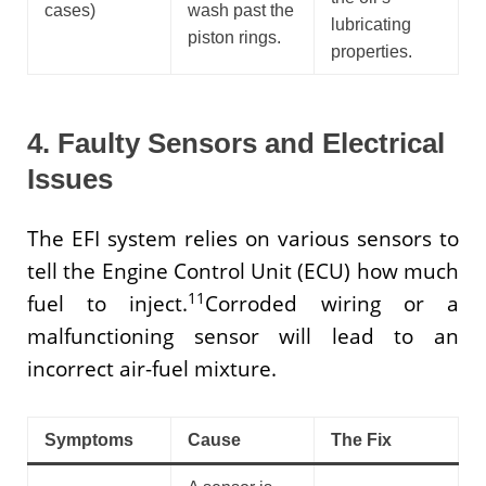
cases)
wash past the
lubricating
piston rings.
properties.
4. Faulty Sensors and Electrical
Issues
The EFI system relies on various sensors to
tell the Engine Control Unit (ECU) how much
11
fuel to inject.
Corroded wiring or a
malfunctioning sensor will lead to an
incorrect air-fuel mixture.
Symptoms
Cause
The Fix