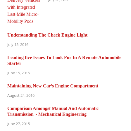
Understanding The Check Engine Light
July 15, 2016
Leading five Issues To Look For In A Remote Automobile
Starter
June 15, 2015
Maintaining New Car’s Engine Compartment
August 24, 2016
Comparison Amongst Manual And Automatic
Transmission ~ Mechanical Engineering
June 27, 2015