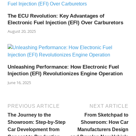
The ECU Revolution: Key Advantages of
Electronic Fuel Injection (EFI) Over Carburetors
August 20, 2025
Unleashing Performance: How Electronic Fuel
Injection (EFI) Revolutionizes Engine Operation
June 16, 2025
PREVIOUS ARTICLE
NEXT ARTICLE
The Journey to the
From Sketchpad to
Showroom: Step-by-Step
Showroom: How Car
Car Development from
Manufacturers Design