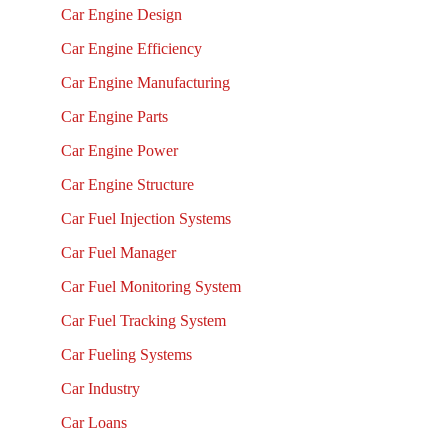
Car Engine Design
Car Engine Efficiency
Car Engine Manufacturing
Car Engine Parts
Car Engine Power
Car Engine Structure
Car Fuel Injection Systems
Car Fuel Manager
Car Fuel Monitoring System
Car Fuel Tracking System
Car Fueling Systems
Car Industry
Car Loans