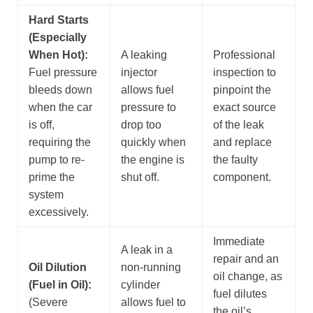
Hard Starts
(Especially
When Hot):
A leaking
Professional
Fuel pressure
injector
inspection to
bleeds down
allows fuel
pinpoint the
when the car
pressure to
exact source
is off,
drop too
of the leak
requiring the
quickly when
and replace
pump to re-
the engine is
the faulty
prime the
shut off.
component.
system
excessively.
Immediate
A leak in a
repair and an
Oil Dilution
non-running
oil change, as
(Fuel in Oil):
cylinder
fuel dilutes
(Severe
allows fuel to
the oil’s