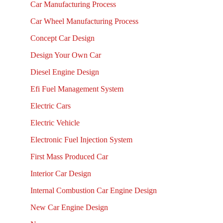
Car Manufacturing Process
Car Wheel Manufacturing Process
Concept Car Design
Design Your Own Car
Diesel Engine Design
Efi Fuel Management System
Electric Cars
Electric Vehicle
Electronic Fuel Injection System
First Mass Produced Car
Interior Car Design
Internal Combustion Car Engine Design
New Car Engine Design