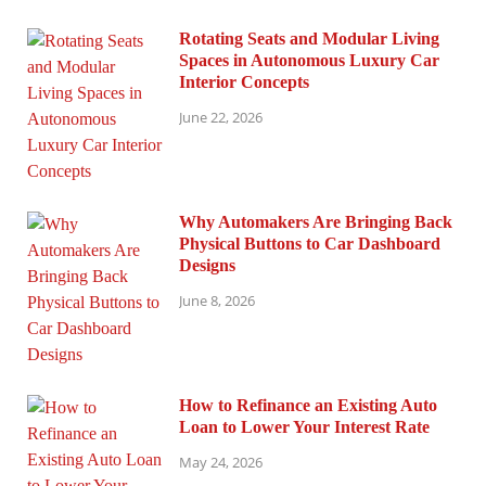
Rotating Seats and Modular Living
Spaces in Autonomous Luxury Car
Interior Concepts
June 22, 2026
Why Automakers Are Bringing Back
Physical Buttons to Car Dashboard
Designs
June 8, 2026
How to Refinance an Existing Auto
Loan to Lower Your Interest Rate
May 24, 2026