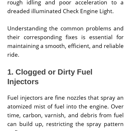
rough idling and poor acceleration to a
dreaded illuminated Check Engine Light.
Understanding the common problems and
their corresponding fixes is essential for
maintaining a smooth, efficient, and reliable
ride.
1. Clogged or Dirty Fuel
Injectors
Fuel injectors are fine nozzles that spray an
atomized mist of fuel into the engine. Over
time, carbon, varnish, and debris from fuel
can build up, restricting the spray pattern