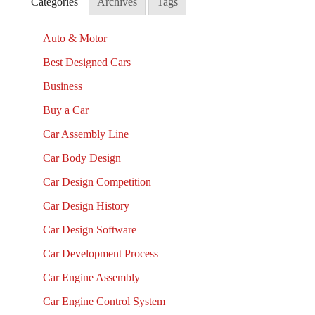
Categories
Archives
Tags
Auto & Motor
Best Designed Cars
Business
Buy a Car
Car Assembly Line
Car Body Design
Car Design Competition
Car Design History
Car Design Software
Car Development Process
Car Engine Assembly
Car Engine Control System