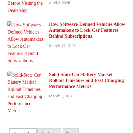
April 2, 2026
How Software-Defined Vehicles Allow
Automakers to Lock Car Features
Behind Subscriptions
March 17, 2026
Solid-State Car Battery Market
Rollout Timelines and Fast-Charging
Performance Metrics
March 3, 2026