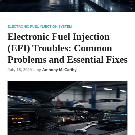
ELECTRONIC FUEL INJECTION SYSTEM
Electronic Fuel Injection
(EFI) Troubles: Common
Problems and Essential Fixes
July 18, 2025
-
by
Anthony McCarthy