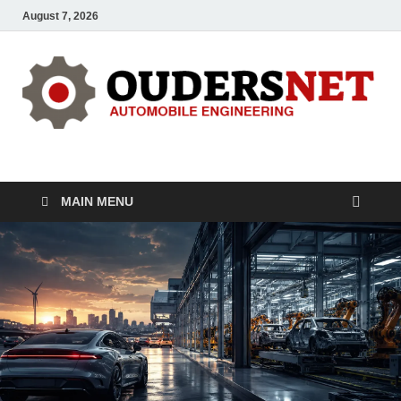
August 7, 2026
OUDERS – Automobile
Automobile Engineering Informations
MAIN MENU