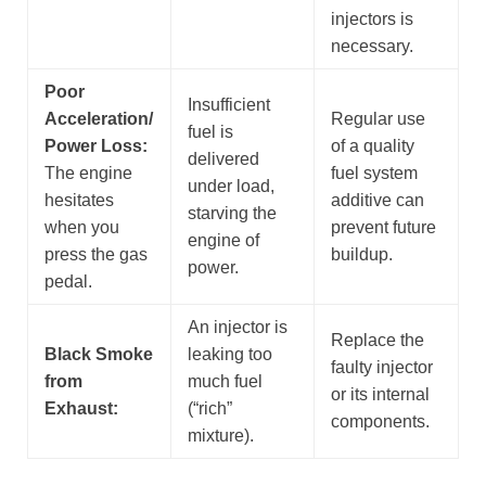
injectors is
necessary.
Poor
Insufficient
Acceleration/
Regular use
fuel is
Power Loss:
of a quality
delivered
The engine
fuel system
under load,
hesitates
additive can
starving the
when you
prevent future
engine of
press the gas
buildup.
power.
pedal.
An injector is
Replace the
Black Smoke
leaking too
faulty injector
from
much fuel
or its internal
Exhaust:
(“rich”
components.
mixture).