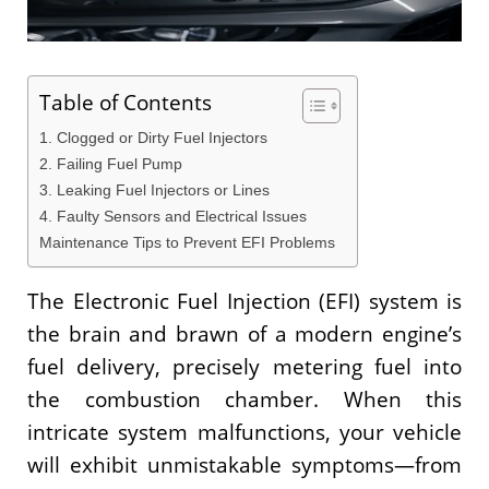
Table of Contents
1. Clogged or Dirty Fuel Injectors
2. Failing Fuel Pump
3. Leaking Fuel Injectors or Lines
4. Faulty Sensors and Electrical Issues
Maintenance Tips to Prevent EFI Problems
The Electronic Fuel Injection (EFI) system is
the brain and brawn of a modern engine’s
fuel delivery, precisely metering fuel into
the combustion chamber. When this
intricate system malfunctions, your vehicle
will exhibit unmistakable symptoms—from