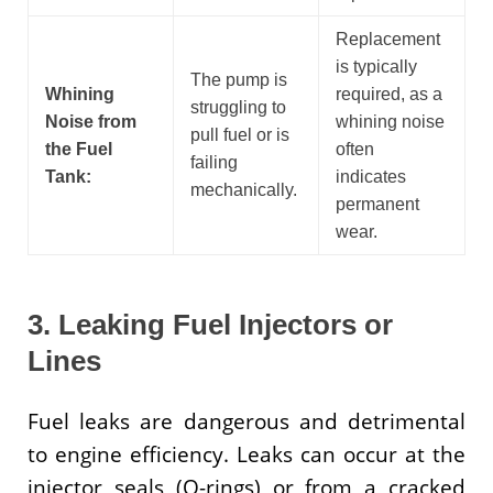
Replacement
is typically
The pump is
Whining
required, as a
struggling to
Noise from
whining noise
pull fuel or is
the Fuel
often
failing
Tank:
indicates
mechanically.
permanent
wear.
3. Leaking Fuel Injectors or
Lines
Fuel leaks are dangerous and detrimental
to engine efficiency. Leaks can occur at the
injector seals (O-rings) or from a cracked