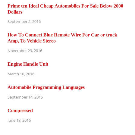
Prime ten Ideal Cheap Automobiles For Sale Below 2000
Dollars
September 2, 2016
How To Connect Blue Remote Wire For Car or truck
Amp, To Vehicle Stereo
November 29, 2016
Engine Handle Unit
March 10, 2016
Automobile Programming Languages
September 14, 2015
Compressed
June 18, 2016