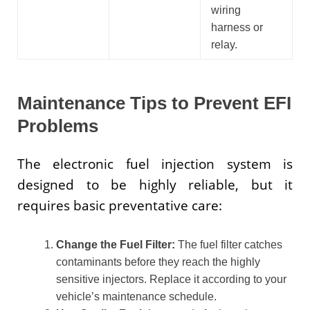
wiring
harness or
relay.
Maintenance Tips to Prevent EFI
Problems
The electronic fuel injection system is
designed to be highly reliable, but it
requires basic preventative care:
Change the Fuel Filter:
The fuel filter catches
contaminants before they reach the highly
sensitive injectors. Replace it according to your
vehicle’s maintenance schedule.