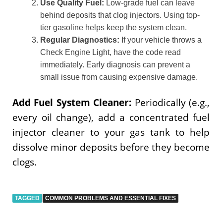
Use Quality Fuel:
Low-grade fuel can leave
behind deposits that clog injectors. Using top-
tier gasoline helps keep the system clean.
Regular Diagnostics:
If your vehicle throws a
Check Engine Light, have the code read
immediately. Early diagnosis can prevent a
small issue from causing expensive damage.
Add Fuel System Cleaner:
Periodically (e.g.,
every oil change), add a concentrated fuel
injector cleaner to your gas tank to help
dissolve minor deposits before they become
clogs.
TAGGED
COMMON PROBLEMS AND ESSENTIAL FIXES