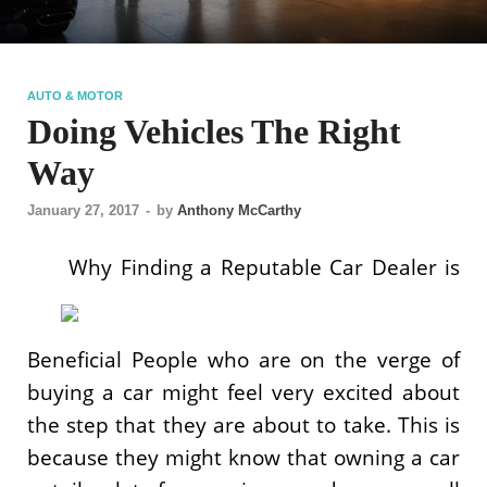
AUTO & MOTOR
Doing Vehicles The Right
Way
January 27, 2017
-
by
Anthony McCarthy
Why Finding a Reputable Car Dealer is
Beneficial People who are on the verge of
buying a car might feel very excited about
the step that they are about to take. This is
because they might know that owning a car