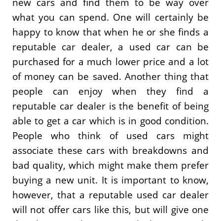
new cars and find them to be way over
what you can spend. One will certainly be
happy to know that when he or she finds a
reputable car dealer, a used car can be
purchased for a much lower price and a lot
of money can be saved. Another thing that
people can enjoy when they find a
reputable car dealer is the benefit of being
able to get a car which is in good condition.
People who think of used cars might
associate these cars with breakdowns and
bad quality, which might make them prefer
buying a new unit. It is important to know,
however, that a reputable used car dealer
will not offer cars like this, but will give one