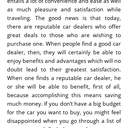
entails a lot of convenience and ease as well
as much pleasure and satisfaction while
traveling. The good news is that today,
there are reputable car dealers who offer
great deals to those who are wishing to
purchase one. When people find a good car
dealer, then, they will certainly be able to
enjoy benefits and advantages which will no
doubt lead to their greatest satisfaction.
When one finds a reputable car dealer, he
or she will be able to benefit, first of all,
because accomplishing this means saving
much money. If you don’t have a big budget
for the car you want to buy, you might feel
disappointed when you go through a list of