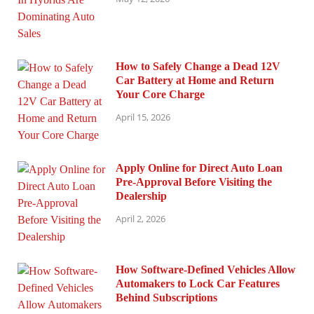
How to Safely Change a Dead 12V
Car Battery at Home and Return
Your Core Charge
April 15, 2026
Apply Online for Direct Auto Loan
Pre-Approval Before Visiting the
Dealership
April 2, 2026
How Software-Defined Vehicles Allow
Automakers to Lock Car Features
Behind Subscriptions