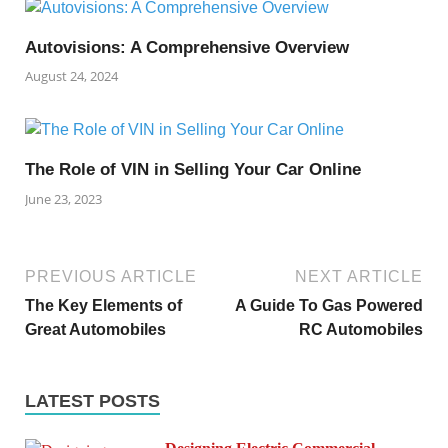
Autovisions: A Comprehensive Overview
August 24, 2024
The Role of VIN in Selling Your Car Online
June 23, 2023
PREVIOUS ARTICLE
NEXT ARTICLE
The Key Elements of
A Guide To Gas Powered
Great Automobiles
RC Automobiles
LATEST POSTS