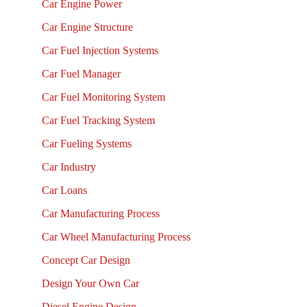
Car Engine Power
Car Engine Structure
Car Fuel Injection Systems
Car Fuel Manager
Car Fuel Monitoring System
Car Fuel Tracking System
Car Fueling Systems
Car Industry
Car Loans
Car Manufacturing Process
Car Wheel Manufacturing Process
Concept Car Design
Design Your Own Car
Diesel Engine Design