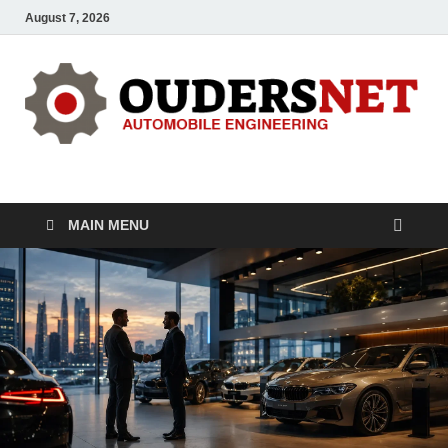
August 7, 2026
OUDERS – Automobile
Automobile Engineering Informations
MAIN MENU