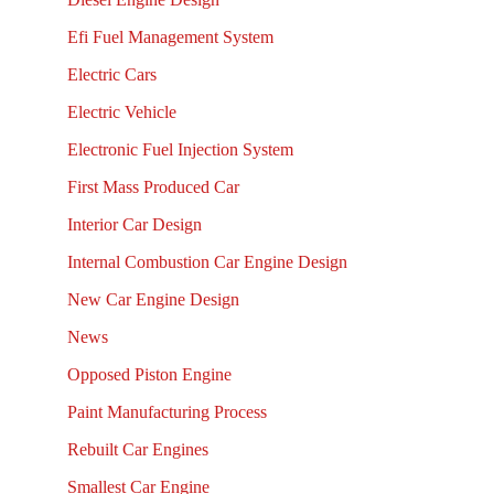
Efi Fuel Management System
Electric Cars
Electric Vehicle
Electronic Fuel Injection System
First Mass Produced Car
Interior Car Design
Internal Combustion Car Engine Design
New Car Engine Design
News
Opposed Piston Engine
Paint Manufacturing Process
Rebuilt Car Engines
Smallest Car Engine