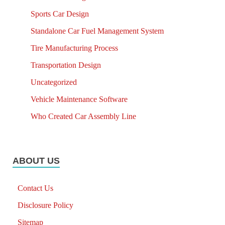
Sports Car Design
Standalone Car Fuel Management System
Tire Manufacturing Process
Transportation Design
Uncategorized
Vehicle Maintenance Software
Who Created Car Assembly Line
ABOUT US
Contact Us
Disclosure Policy
Sitemap