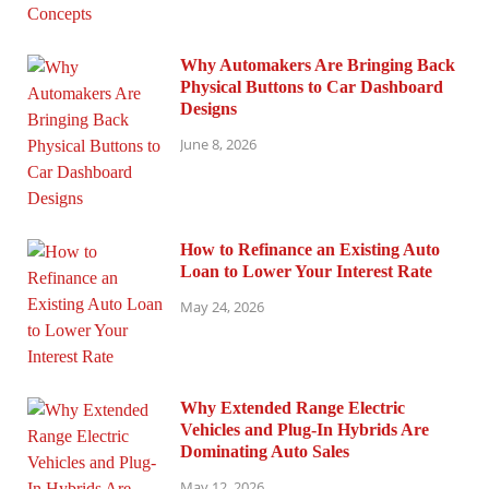
Why Automakers Are Bringing Back
Physical Buttons to Car Dashboard
Designs
June 8, 2026
How to Refinance an Existing Auto
Loan to Lower Your Interest Rate
May 24, 2026
Why Extended Range Electric
Vehicles and Plug-In Hybrids Are
Dominating Auto Sales
May 12, 2026