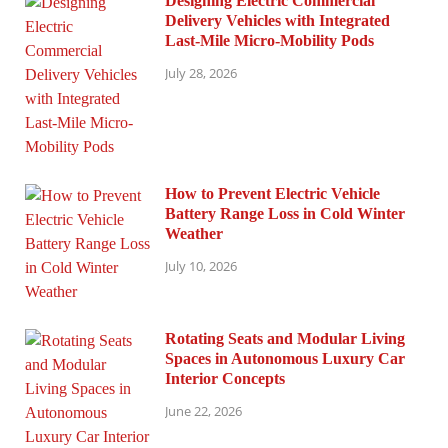
Designing Electric Commercial
Delivery Vehicles with Integrated
Last-Mile Micro-Mobility Pods
July 28, 2026
How to Prevent Electric Vehicle
Battery Range Loss in Cold Winter
Weather
July 10, 2026
Rotating Seats and Modular Living
Spaces in Autonomous Luxury Car
Interior Concepts
June 22, 2026