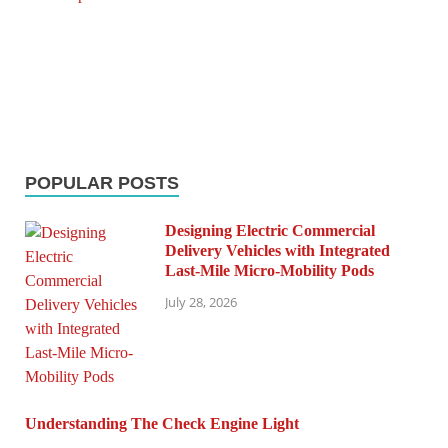
POPULAR POSTS
Designing Electric Commercial
Delivery Vehicles with Integrated
Last-Mile Micro-Mobility Pods
July 28, 2026
Understanding The Check Engine Light