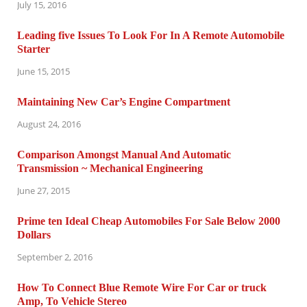
July 15, 2016
Leading five Issues To Look For In A Remote Automobile
Starter
June 15, 2015
Maintaining New Car’s Engine Compartment
August 24, 2016
Comparison Amongst Manual And Automatic
Transmission ~ Mechanical Engineering
June 27, 2015
Prime ten Ideal Cheap Automobiles For Sale Below 2000
Dollars
September 2, 2016
How To Connect Blue Remote Wire For Car or truck
Amp, To Vehicle Stereo