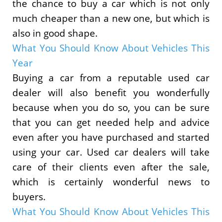
the chance to buy a car which is not only
much cheaper than a new one, but which is
also in good shape.
What You Should Know About Vehicles This
Year
Buying a car from a reputable used car
dealer will also benefit you wonderfully
because when you do so, you can be sure
that you can get needed help and advice
even after you have purchased and started
using your car. Used car dealers will take
care of their clients even after the sale,
which is certainly wonderful news to
buyers.
What You Should Know About Vehicles This