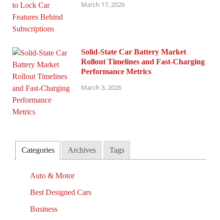
March 17, 2026
Solid-State Car Battery Market
Rollout Timelines and Fast-Charging
Performance Metrics
March 3, 2026
Categories
Archives
Tags
Auto & Motor
Best Designed Cars
Business