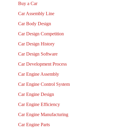
Buy a Car
Car Assembly Line
Car Body Design
Car Design Competition
Car Design History
Car Design Software
Car Development Process
Car Engine Assembly
Car Engine Control System
Car Engine Design
Car Engine Efficiency
Car Engine Manufacturing
Car Engine Parts