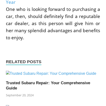
Year
One who is looking forward to purchasing a
car, then, should definitely find a reputable
car dealer, as this person will give him or
her many splendid advantages and benefits
to enjoy.
RELATED POSTS
Trusted Subaru Repair: Your Comprehensive
Guide
September 20, 2024