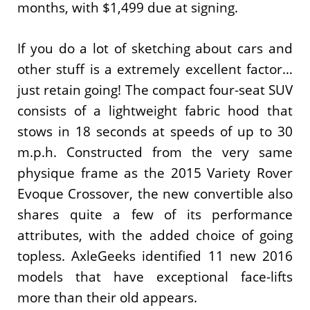
months, with $1,499 due at signing.
If you do a lot of sketching about cars and
other stuff is a extremely excellent factor…
just retain going! The compact four-seat SUV
consists of a lightweight fabric hood that
stows in 18 seconds at speeds of up to 30
m.p.h. Constructed from the very same
physique frame as the 2015 Variety Rover
Evoque Crossover, the new convertible also
shares quite a few of its performance
attributes, with the added choice of going
topless. AxleGeeks identified 11 new 2016
models that have exceptional face-lifts
more than their old appears.