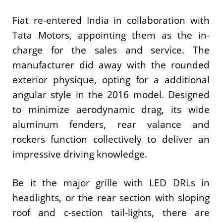
Fiat re-entered India in collaboration with
Tata Motors, appointing them as the in-
charge for the sales and service. The
manufacturer did away with the rounded
exterior physique, opting for a additional
angular style in the 2016 model. Designed
to minimize aerodynamic drag, its wide
aluminum fenders, rear valance and
rockers function collectively to deliver an
impressive driving knowledge.
Be it the major grille with LED DRLs in
headlights, or the rear section with sloping
roof and c-section tail-lights, there are