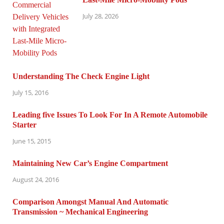
July 28, 2026
Understanding The Check Engine Light
July 15, 2016
Leading five Issues To Look For In A Remote Automobile
Starter
June 15, 2015
Maintaining New Car’s Engine Compartment
August 24, 2016
Comparison Amongst Manual And Automatic
Transmission ~ Mechanical Engineering