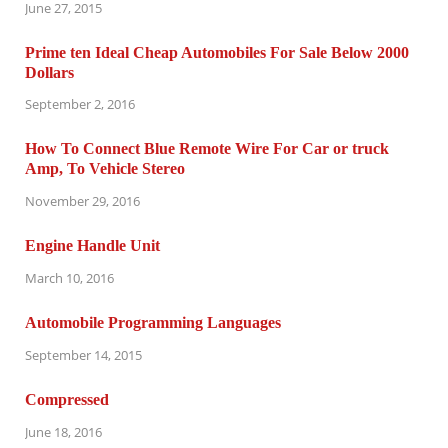
June 27, 2015
Prime ten Ideal Cheap Automobiles For Sale Below 2000
Dollars
September 2, 2016
How To Connect Blue Remote Wire For Car or truck
Amp, To Vehicle Stereo
November 29, 2016
Engine Handle Unit
March 10, 2016
Automobile Programming Languages
September 14, 2015
Compressed
June 18, 2016