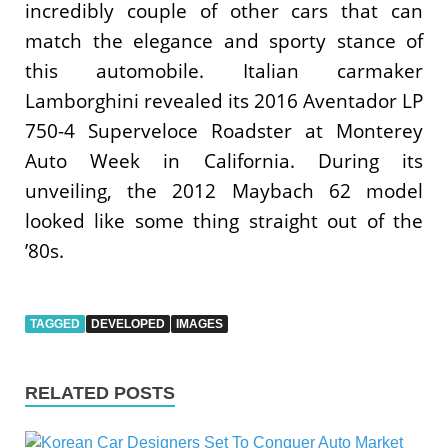
incredibly couple of other cars that can
match the elegance and sporty stance of
this automobile. Italian carmaker
Lamborghini revealed its 2016 Aventador LP
750-4 Superveloce Roadster at Monterey
Auto Week in California. During its
unveiling, the 2012 Maybach 62 model
looked like some thing straight out of the
’80s.
TAGGED
DEVELOPED
IMAGES
RELATED POSTS