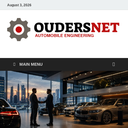
August 3, 2026
OUDERS – Automobile
Automobile Engineering Informations
MAIN MENU