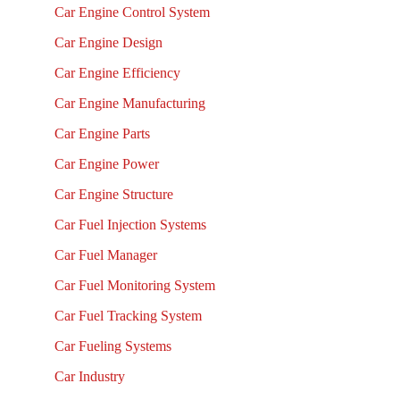
Car Engine Control System
Car Engine Design
Car Engine Efficiency
Car Engine Manufacturing
Car Engine Parts
Car Engine Power
Car Engine Structure
Car Fuel Injection Systems
Car Fuel Manager
Car Fuel Monitoring System
Car Fuel Tracking System
Car Fueling Systems
Car Industry