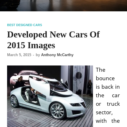
BEST DESIGNED CARS
Developed New Cars Of
2015 Images
March 5, 2015
-
by
Anthony McCarthy
The
bounce
is back in
the car
or truck
sector,
with the