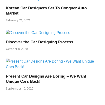
Korean Car Designers Set To Conquer Auto
Market
February 21, 2021
Discover the Car Designing Process
October 8, 2020
Present Car Designs Are Boring – We Want
Unique Cars Back!
September 16, 2020