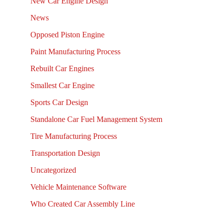
New Car Engine Design
News
Opposed Piston Engine
Paint Manufacturing Process
Rebuilt Car Engines
Smallest Car Engine
Sports Car Design
Standalone Car Fuel Management System
Tire Manufacturing Process
Transportation Design
Uncategorized
Vehicle Maintenance Software
Who Created Car Assembly Line