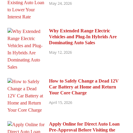
May 24, 2026
Why Extended Range Electric
Vehicles and Plug-In Hybrids Are
Dominating Auto Sales
May 12, 2026
How to Safely Change a Dead 12V
Car Battery at Home and Return
Your Core Charge
April 15, 2026
Apply Online for Direct Auto Loan
Pre-Approval Before Visiting the