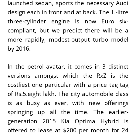
launched sedan, sports the necessary Audi
design each in front and at back. The 1.-litre
three-cylinder engine is now Euro six-
compliant, but we predict there will be a
more rapidly, modest-output turbo model
by 2016.
In the petrol avatar, it comes in 3 distinct
versions amongst which the RxZ is the
costliest one particular with a price tag tag
of Rs.5.eight lakh. The city automobile class
is as busy as ever, with new offerings
springing up all the time. The earlier-
generation 2015 Kia Optima Hybrid is
offered to lease at $200 per month for 24