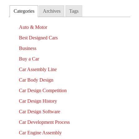
Categories
Archives
Tags
Auto & Motor
Best Designed Cars
Business
Buy a Car
Car Assembly Line
Car Body Design
Car Design Competition
Car Design History
Car Design Software
Car Development Process
Car Engine Assembly