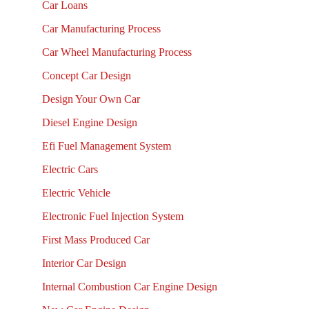
Car Loans
Car Manufacturing Process
Car Wheel Manufacturing Process
Concept Car Design
Design Your Own Car
Diesel Engine Design
Efi Fuel Management System
Electric Cars
Electric Vehicle
Electronic Fuel Injection System
First Mass Produced Car
Interior Car Design
Internal Combustion Car Engine Design