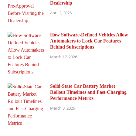
Dealership
April 2, 2026
How Software-Defined Vehicles Allow
Automakers to Lock Car Features
Behind Subscriptions
March 17, 2026
Solid-State Car Battery Market
Rollout Timelines and Fast-Charging
Performance Metrics
March 3, 2026