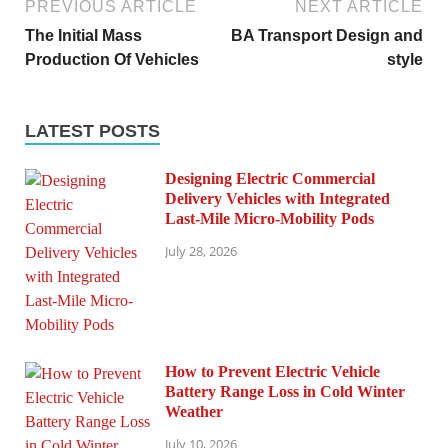
PREVIOUS ARTICLE
NEXT ARTICLE
The Initial Mass
BA Transport Design and
Production Of Vehicles
style
LATEST POSTS
Designing Electric Commercial
Delivery Vehicles with Integrated
Last-Mile Micro-Mobility Pods
July 28, 2026
How to Prevent Electric Vehicle
Battery Range Loss in Cold Winter
Weather
July 10, 2026