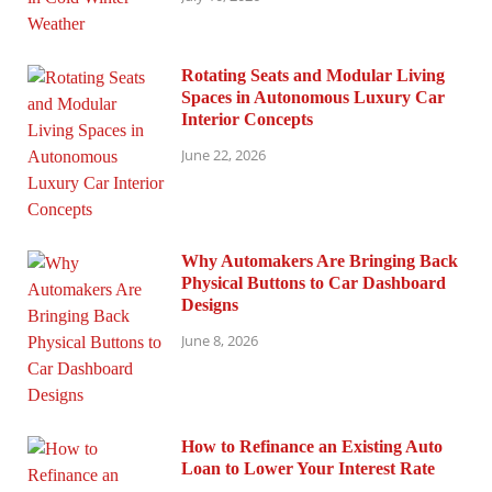
Rotating Seats and Modular Living
Spaces in Autonomous Luxury Car
Interior Concepts
June 22, 2026
Why Automakers Are Bringing Back
Physical Buttons to Car Dashboard
Designs
June 8, 2026
How to Refinance an Existing Auto
Loan to Lower Your Interest Rate