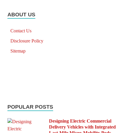
ABOUT US
Contact Us
Disclosure Policy
Sitemap
POPULAR POSTS
Designing Electric Commercial
Delivery Vehicles with Integrated
Last-Mile Micro-Mobility Pods