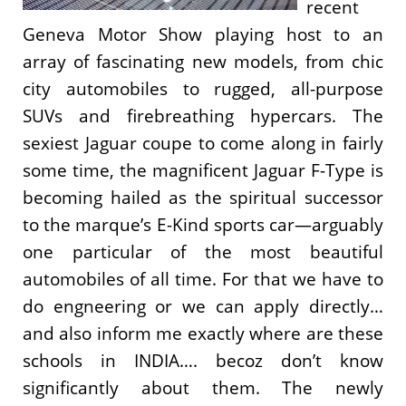
recent
Geneva Motor Show playing host to an
array of fascinating new models, from chic
city automobiles to rugged, all-purpose
SUVs and firebreathing hypercars. The
sexiest Jaguar coupe to come along in fairly
some time, the magnificent Jaguar F-Type is
becoming hailed as the spiritual successor
to the marque’s E-Kind sports car—arguably
one particular of the most beautiful
automobiles of all time. For that we have to
do engneering or we can apply directly…
and also inform me exactly where are these
schools in INDIA…. becoz don’t know
significantly about them. The newly