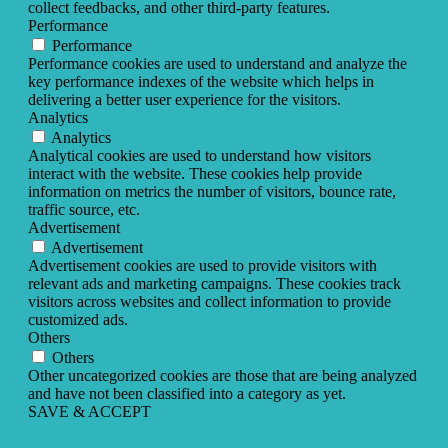
collect feedbacks, and other third-party features.
Performance
Performance
Performance cookies are used to understand and analyze the
key performance indexes of the website which helps in
delivering a better user experience for the visitors.
Analytics
Analytics
Analytical cookies are used to understand how visitors
interact with the website. These cookies help provide
information on metrics the number of visitors, bounce rate,
traffic source, etc.
Advertisement
Advertisement
Advertisement cookies are used to provide visitors with
relevant ads and marketing campaigns. These cookies track
visitors across websites and collect information to provide
customized ads.
Others
Others
Other uncategorized cookies are those that are being analyzed
and have not been classified into a category as yet.
SAVE & ACCEPT