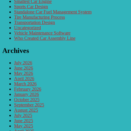
Smallest Car Engine
Sports Car Design
Standalone Car Fuel Management System
Tire Manufacturing Process
Transportation Design
Uncategorized
Vehicle Maintenance Software
Who Created Car Assembly Line
Archives
July 2026
June 2026
May 2026
April 2026
March 2026
February 2026
January 2026
October 2025
September 2025
August 2025
July 2025
June 2025
May 2025