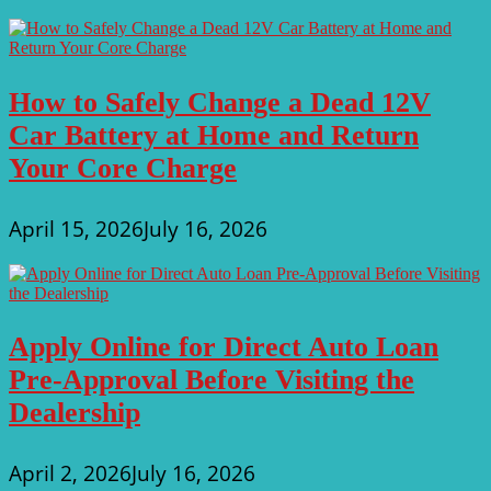
How to Safely Change a Dead 12V
Car Battery at Home and Return
Your Core Charge
April 15, 2026
July 16, 2026
Apply Online for Direct Auto Loan
Pre-Approval Before Visiting the
Dealership
April 2, 2026
July 16, 2026