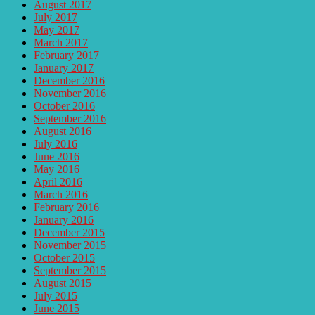
August 2017
July 2017
May 2017
March 2017
February 2017
January 2017
December 2016
November 2016
October 2016
September 2016
August 2016
July 2016
June 2016
May 2016
April 2016
March 2016
February 2016
January 2016
December 2015
November 2015
October 2015
September 2015
August 2015
July 2015
June 2015