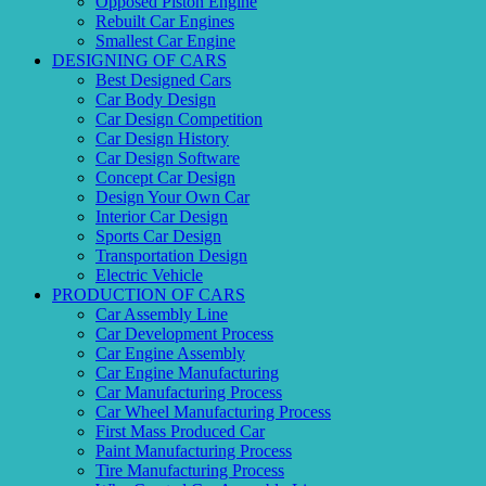
Opposed Piston Engine
Rebuilt Car Engines
Smallest Car Engine
DESIGNING OF CARS
Best Designed Cars
Car Body Design
Car Design Competition
Car Design History
Car Design Software
Concept Car Design
Design Your Own Car
Interior Car Design
Sports Car Design
Transportation Design
Electric Vehicle
PRODUCTION OF CARS
Car Assembly Line
Car Development Process
Car Engine Assembly
Car Engine Manufacturing
Car Manufacturing Process
Car Wheel Manufacturing Process
First Mass Produced Car
Paint Manufacturing Process
Tire Manufacturing Process