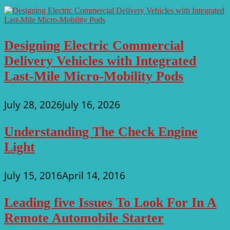
Designing Electric Commercial
Delivery Vehicles with Integrated
Last-Mile Micro-Mobility Pods
July 28, 2026
July 16, 2026
Understanding The Check Engine
Light
July 15, 2016
April 14, 2016
Leading five Issues To Look For In A
Remote Automobile Starter