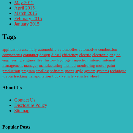
May 2015
April 2015
March 2015
February 2015
January 2015
Tags
application
assembly
automobile
automobiles
automotive
combustion
components
computer
design
diesel
efficiency
electric
electronic
engine
engineering
engines
fleet
history
hydrogen
injection
interior
internal
management
manager
manufacturing
method
monitoring
motor
paint
production
program
smallest
software
sports
style
system
systems
technique
toyota
tracking
transportation
truck
vehicle
vehicles
wheel
About Us
Contact Us
Disclosure Policy
Sitemap
Popular Posts