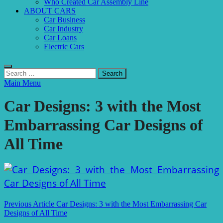
Who Created Car Assembly Line
ABOUT CARS
Car Business
Car Industry
Car Loans
Electric Cars
Search
for:
Main Menu
Car Designs: 3 with the Most
Embarrassing Car Designs of
All Time
Post
Previous Article
Car Designs: 3 with the Most Embarrassing Car
Designs of All Time
navigation