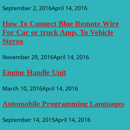
September 2, 2016
April 14, 2016
How To Connect Blue Remote Wire
For Car or truck Amp, To Vehicle
Stereo
November 29, 2016
April 14, 2016
Engine Handle Unit
March 10, 2016
April 14, 2016
Automobile Programming Languages
September 14, 2015
April 14, 2016