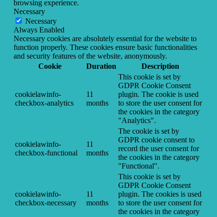
browsing experience.
Necessary
Necessary
Always Enabled
Necessary cookies are absolutely essential for the website to
function properly. These cookies ensure basic functionalities
and security features of the website, anonymously.
Cookie
Duration
Description
This cookie is set by
GDPR Cookie Consent
cookielawinfo-
11
plugin. The cookie is used
checkbox-analytics
months
to store the user consent for
the cookies in the category
"Analytics".
The cookie is set by
GDPR cookie consent to
cookielawinfo-
11
record the user consent for
checkbox-functional
months
the cookies in the category
"Functional".
This cookie is set by
GDPR Cookie Consent
cookielawinfo-
11
plugin. The cookies is used
checkbox-necessary
months
to store the user consent for
the cookies in the category