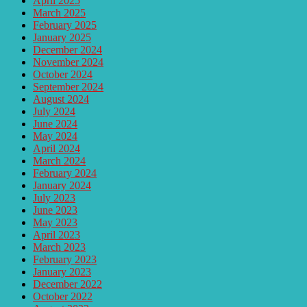
April 2025
March 2025
February 2025
January 2025
December 2024
November 2024
October 2024
September 2024
August 2024
July 2024
June 2024
May 2024
April 2024
March 2024
February 2024
January 2024
July 2023
June 2023
May 2023
April 2023
March 2023
February 2023
January 2023
December 2022
October 2022