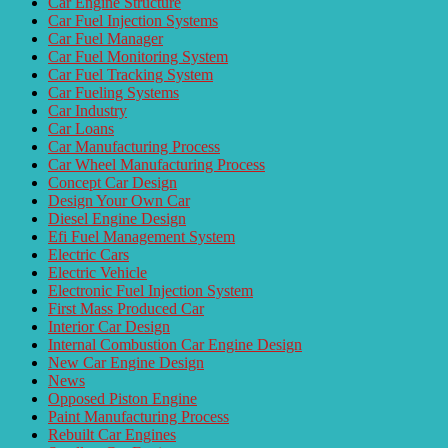
Car Engine Structure
Car Fuel Injection Systems
Car Fuel Manager
Car Fuel Monitoring System
Car Fuel Tracking System
Car Fueling Systems
Car Industry
Car Loans
Car Manufacturing Process
Car Wheel Manufacturing Process
Concept Car Design
Design Your Own Car
Diesel Engine Design
Efi Fuel Management System
Electric Cars
Electric Vehicle
Electronic Fuel Injection System
First Mass Produced Car
Interior Car Design
Internal Combustion Car Engine Design
New Car Engine Design
News
Opposed Piston Engine
Paint Manufacturing Process
Rebuilt Car Engines