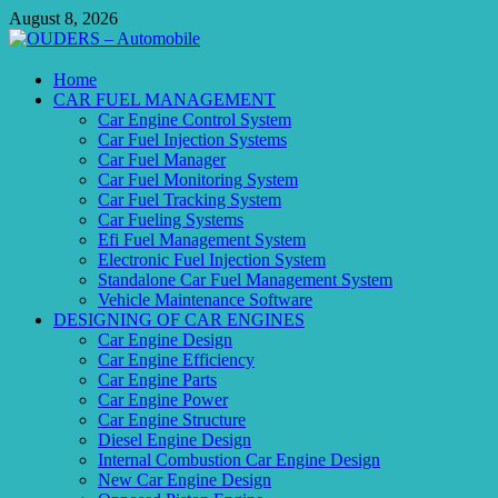
Skip
August 8, 2026
to
content
OUDERS – Automobile
Home
CAR FUEL MANAGEMENT
Automobile Engineering Informations
Car Engine Control System
Car Fuel Injection Systems
Car Fuel Manager
Car Fuel Monitoring System
Car Fuel Tracking System
Car Fueling Systems
Efi Fuel Management System
Electronic Fuel Injection System
Standalone Car Fuel Management System
Vehicle Maintenance Software
DESIGNING OF CAR ENGINES
Car Engine Design
Car Engine Efficiency
Car Engine Parts
Car Engine Power
Car Engine Structure
Diesel Engine Design
Internal Combustion Car Engine Design
New Car Engine Design