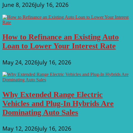
June 8, 2026
July 16, 2026
How to Refinance an Existing Auto
Loan to Lower Your Interest Rate
May 24, 2026
July 16, 2026
Why Extended Range Electric
Vehicles and Plug-In Hybrids Are
Dominating Auto Sales
May 12, 2026
July 16, 2026