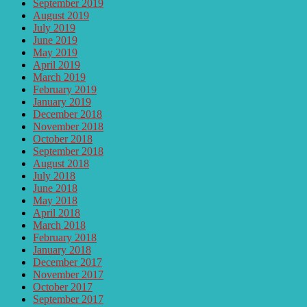
September 2019
August 2019
July 2019
June 2019
May 2019
April 2019
March 2019
February 2019
January 2019
December 2018
November 2018
October 2018
September 2018
August 2018
July 2018
June 2018
May 2018
April 2018
March 2018
February 2018
January 2018
December 2017
November 2017
October 2017
September 2017