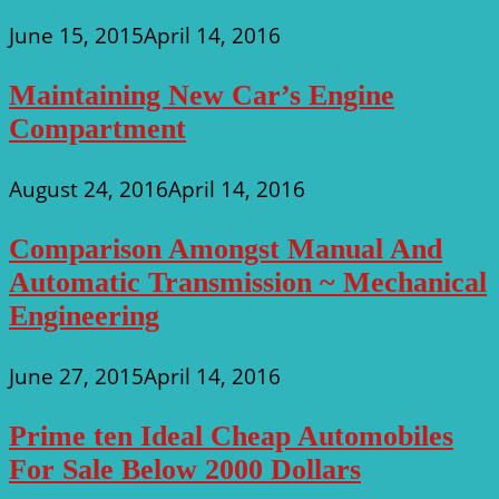
June 15, 2015
April 14, 2016
Maintaining New Car’s Engine
Compartment
August 24, 2016
April 14, 2016
Comparison Amongst Manual And
Automatic Transmission ~ Mechanical
Engineering
June 27, 2015
April 14, 2016
Prime ten Ideal Cheap Automobiles
For Sale Below 2000 Dollars