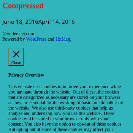
Compressed
June 18, 2016
April 14, 2016
@oudersnet.com
Powered by
WordPress
and
HitMag
.
Close
Privacy Overview
This website uses cookies to improve your experience while
you navigate through the website. Out of these, the cookies
that are categorized as necessary are stored on your browser
as they are essential for the working of basic functionalities of
the website. We also use third-party cookies that help us
analyze and understand how you use this website. These
cookies will be stored in your browser only with your
consent. You also have the option to opt-out of these cookies.
But opting out of some of these cookies may affect your