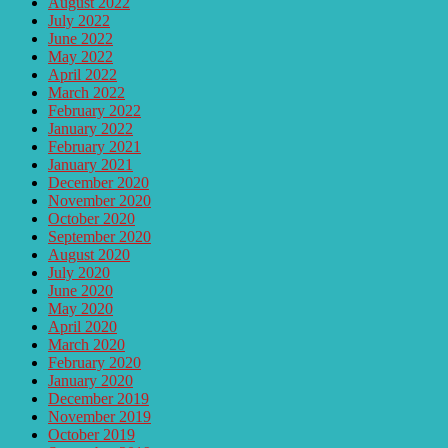
August 2022
July 2022
June 2022
May 2022
April 2022
March 2022
February 2022
January 2022
February 2021
January 2021
December 2020
November 2020
October 2020
September 2020
August 2020
July 2020
June 2020
May 2020
April 2020
March 2020
February 2020
January 2020
December 2019
November 2019
October 2019