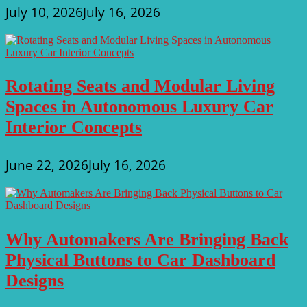
July 10, 2026
July 16, 2026
Rotating Seats and Modular Living
Spaces in Autonomous Luxury Car
Interior Concepts
June 22, 2026
July 16, 2026
Why Automakers Are Bringing Back
Physical Buttons to Car Dashboard
Designs