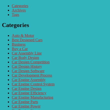
Categories
Archives
Tags
Categories
Auto & Motor
Best Designed Cars
Business
Buy a Car
Car Assembly Line
Car Body Design
Car Design Competition
Car Design History
Car Design Software
Car Development Process
Car Engine Assembly
Car Engine Control System
Car Engine Design
Car Engine Efficiency
Car Engine Manufacturing
Car Engine Parts
Car Engine Power