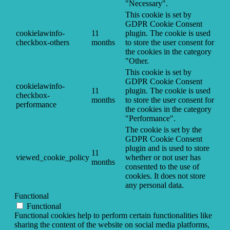
"Necessary".
This cookie is set by
GDPR Cookie Consent
cookielawinfo-
11
plugin. The cookie is used
checkbox-others
months
to store the user consent for
the cookies in the category
"Other.
This cookie is set by
GDPR Cookie Consent
cookielawinfo-
11
plugin. The cookie is used
checkbox-
months
to store the user consent for
performance
the cookies in the category
"Performance".
The cookie is set by the
GDPR Cookie Consent
plugin and is used to store
11
viewed_cookie_policy
whether or not user has
months
consented to the use of
cookies. It does not store
any personal data.
Functional
Functional
Functional cookies help to perform certain functionalities like
sharing the content of the website on social media platforms,