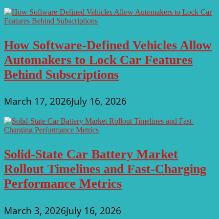
How Software-Defined Vehicles Allow
Automakers to Lock Car Features
Behind Subscriptions
March 17, 2026
July 16, 2026
Solid-State Car Battery Market
Rollout Timelines and Fast-Charging
Performance Metrics
March 3, 2026
July 16, 2026