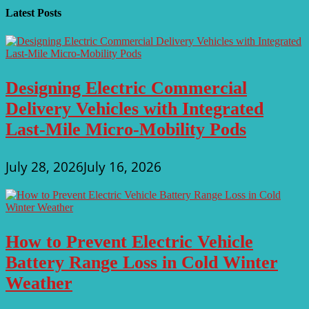
Latest Posts
Designing Electric Commercial
Delivery Vehicles with Integrated
Last-Mile Micro-Mobility Pods
July 28, 2026
July 16, 2026
How to Prevent Electric Vehicle
Battery Range Loss in Cold Winter
Weather