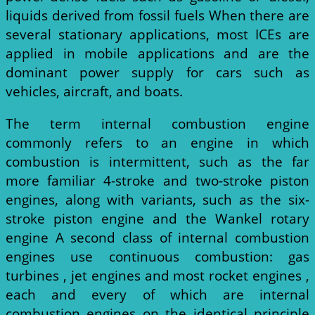
liquids derived from fossil fuels When there are
several stationary applications, most ICEs are
applied in mobile applications and are the
dominant power supply for cars such as
vehicles, aircraft, and boats.
The term internal combustion engine
commonly refers to an engine in which
combustion is intermittent, such as the far
more familiar 4-stroke and two-stroke piston
engines, along with variants, such as the six-
stroke piston engine and the Wankel rotary
engine A second class of internal combustion
engines use continuous combustion: gas
turbines , jet engines and most rocket engines ,
each and every of which are internal
combustion engines on the identical principle