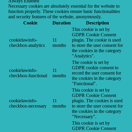
Always Enabled
Necessary cookies are absolutely essential for the website to
function properly. These cookies ensure basic functionalities
and security features of the website, anonymously.
Cookie
Duration
Description
This cookie is set by
GDPR Cookie Consent
cookielawinfo-
11
plugin. The cookie is used
checkbox-analytics
months
to store the user consent for
the cookies in the category
"Analytics".
The cookie is set by
GDPR cookie consent to
cookielawinfo-
11
record the user consent for
checkbox-functional
months
the cookies in the category
"Functional".
This cookie is set by
GDPR Cookie Consent
cookielawinfo-
11
plugin. The cookies is used
checkbox-necessary
months
to store the user consent for
the cookies in the category
"Necessary".
This cookie is set by
GDPR Cookie Consent