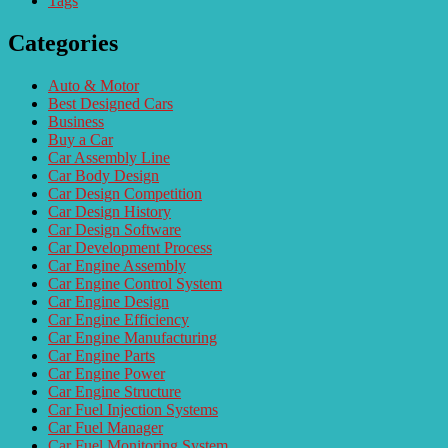
Tags
Categories
Auto & Motor
Best Designed Cars
Business
Buy a Car
Car Assembly Line
Car Body Design
Car Design Competition
Car Design History
Car Design Software
Car Development Process
Car Engine Assembly
Car Engine Control System
Car Engine Design
Car Engine Efficiency
Car Engine Manufacturing
Car Engine Parts
Car Engine Power
Car Engine Structure
Car Fuel Injection Systems
Car Fuel Manager
Car Fuel Monitoring System