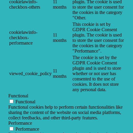
cookielawinfo-
11
plugin. The cookie is used
checkbox-others
months
to store the user consent for
the cookies in the category
"Other.
This cookie is set by
GDPR Cookie Consent
cookielawinfo-
11
plugin. The cookie is used
checkbox-
months
to store the user consent for
performance
the cookies in the category
"Performance".
The cookie is set by the
GDPR Cookie Consent
plugin and is used to store
11
viewed_cookie_policy
whether or not user has
months
consented to the use of
cookies. It does not store
any personal data.
Functional
Functional
Functional cookies help to perform certain functionalities like
sharing the content of the website on social media platforms,
collect feedbacks, and other third-party features.
Performance
Performance