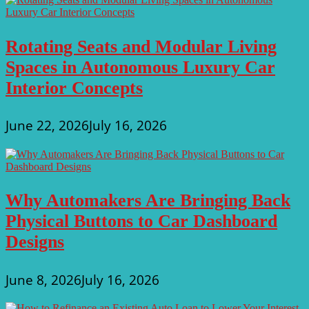
Rotating Seats and Modular Living
Spaces in Autonomous Luxury Car
Interior Concepts
June 22, 2026
July 16, 2026
Why Automakers Are Bringing Back
Physical Buttons to Car Dashboard
Designs
June 8, 2026
July 16, 2026