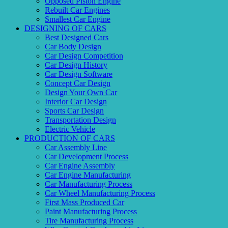
Opposed Piston Engine
Rebuilt Car Engines
Smallest Car Engine
DESIGNING OF CARS
Best Designed Cars
Car Body Design
Car Design Competition
Car Design History
Car Design Software
Concept Car Design
Design Your Own Car
Interior Car Design
Sports Car Design
Transportation Design
Electric Vehicle
PRODUCTION OF CARS
Car Assembly Line
Car Development Process
Car Engine Assembly
Car Engine Manufacturing
Car Manufacturing Process
Car Wheel Manufacturing Process
First Mass Produced Car
Paint Manufacturing Process
Tire Manufacturing Process