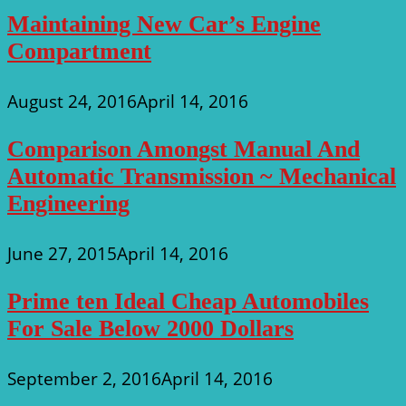
Maintaining New Car’s Engine
Compartment
August 24, 2016
April 14, 2016
Comparison Amongst Manual And
Automatic Transmission ~ Mechanical
Engineering
June 27, 2015
April 14, 2016
Prime ten Ideal Cheap Automobiles
For Sale Below 2000 Dollars
September 2, 2016
April 14, 2016