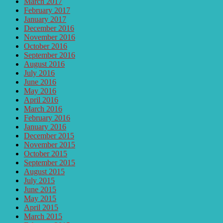
March 2017
February 2017
January 2017
December 2016
November 2016
October 2016
September 2016
August 2016
July 2016
June 2016
May 2016
April 2016
March 2016
February 2016
January 2016
December 2015
November 2015
October 2015
September 2015
August 2015
July 2015
June 2015
May 2015
April 2015
March 2015