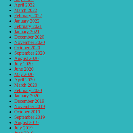
April 2022
March 2022
February 2022
January 2022
February 2021
January 2021
December 2020
November 2020
October 2020
September 2020
August 2020
July 2020
June 2020
May 2020
April 2020
March 2020
February 2020
January 2020
December 2019
November 2019
October 2019
September 2019
August 2019
July 2019