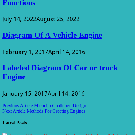
Functions
July 14, 2022
August 25, 2022
Diagram Of A Vehicle Engine
February 1, 2017
April 14, 2016
Labeled Diagram Of Car or truck
Engine
January 15, 2017
April 14, 2016
Post
Previous Article
Michelin Challenge Design
Next Article
Methods For Creating Engines
navigation
Latest Posts