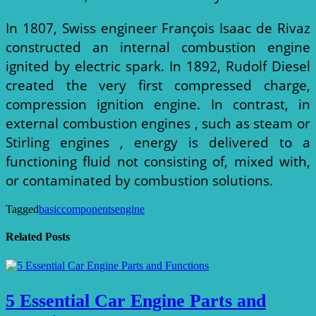
In 1807, Swiss engineer François Isaac de Rivaz
constructed an internal combustion engine
ignited by electric spark. In 1892, Rudolf Diesel
created the very first compressed charge,
compression ignition engine. In contrast, in
external combustion engines , such as steam or
Stirling engines , energy is delivered to a
functioning fluid not consisting of, mixed with,
or contaminated by combustion solutions.
Tagged
basic
components
engine
Related Posts
5 Essential Car Engine Parts and