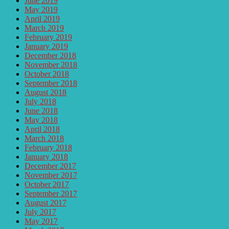
June 2019
May 2019
April 2019
March 2019
February 2019
January 2019
December 2018
November 2018
October 2018
September 2018
August 2018
July 2018
June 2018
May 2018
April 2018
March 2018
February 2018
January 2018
December 2017
November 2017
October 2017
September 2017
August 2017
July 2017
May 2017