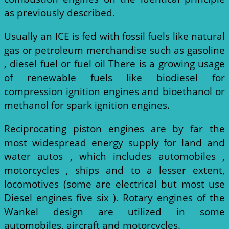
as previously described.
Usually an ICE is fed with fossil fuels like natural
gas or petroleum merchandise such as gasoline
, diesel fuel or fuel oil There is a growing usage
of renewable fuels like biodiesel for
compression ignition engines and bioethanol or
methanol for spark ignition engines.
Reciprocating piston engines are by far the
most widespread energy supply for land and
water autos , which includes automobiles ,
motorcycles , ships and to a lesser extent,
locomotives (some are electrical but most use
Diesel engines five six ). Rotary engines of the
Wankel design are utilized in some
automobiles, aircraft and motorcycles.