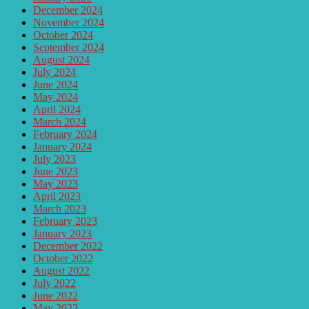
December 2024
November 2024
October 2024
September 2024
August 2024
July 2024
June 2024
May 2024
April 2024
March 2024
February 2024
January 2024
July 2023
June 2023
May 2023
April 2023
March 2023
February 2023
January 2023
December 2022
October 2022
August 2022
July 2022
June 2022
May 2022