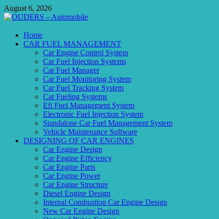
Skip
August 6, 2026
to
content
OUDERS – Automobile
Home
CAR FUEL MANAGEMENT
Automobile Engineering Informations
Car Engine Control System
Car Fuel Injection Systems
Car Fuel Manager
Car Fuel Monitoring System
Car Fuel Tracking System
Car Fueling Systems
Efi Fuel Management System
Electronic Fuel Injection System
Standalone Car Fuel Management System
Vehicle Maintenance Software
DESIGNING OF CAR ENGINES
Car Engine Design
Car Engine Efficiency
Car Engine Parts
Car Engine Power
Car Engine Structure
Diesel Engine Design
Internal Combustion Car Engine Design
New Car Engine Design