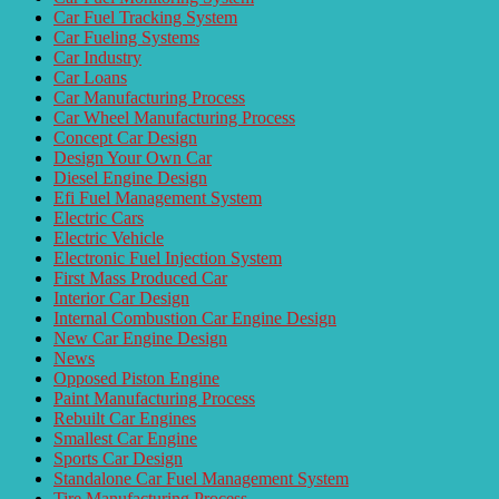
Car Fuel Tracking System
Car Fueling Systems
Car Industry
Car Loans
Car Manufacturing Process
Car Wheel Manufacturing Process
Concept Car Design
Design Your Own Car
Diesel Engine Design
Efi Fuel Management System
Electric Cars
Electric Vehicle
Electronic Fuel Injection System
First Mass Produced Car
Interior Car Design
Internal Combustion Car Engine Design
New Car Engine Design
News
Opposed Piston Engine
Paint Manufacturing Process
Rebuilt Car Engines
Smallest Car Engine
Sports Car Design
Standalone Car Fuel Management System
Tire Manufacturing Process