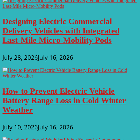
Designing Electric Commercial
Delivery Vehicles with Integrated
Last-Mile Micro-Mobility Pods
July 28, 2026
July 16, 2026
How to Prevent Electric Vehicle
Battery Range Loss in Cold Winter
Weather
July 10, 2026
July 16, 2026