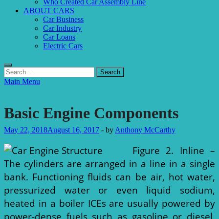
Who Created Car Assembly Line
ABOUT CARS
Car Business
Car Industry
Car Loans
Electric Cars
Search
for:
Main Menu
Car Engine Structure
Basic Engine Components
May 22, 2018
August 16, 2017
-
by
Anthony McCarthy
Figure 2. Inline –
The cylinders are arranged in a line in a single
bank. Functioning fluids can be air, hot water,
pressurized water or even liquid sodium,
heated in a boiler ICEs are usually powered by
power-dense fuels such as gasoline or diesel,