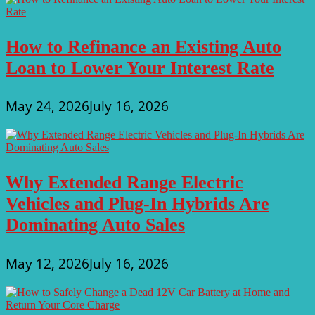
How to Refinance an Existing Auto
Loan to Lower Your Interest Rate
May 24, 2026
July 16, 2026
Why Extended Range Electric
Vehicles and Plug-In Hybrids Are
Dominating Auto Sales
May 12, 2026
July 16, 2026