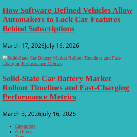
How Software-Defined Vehicles Allow
Automakers to Lock Car Features
Behind Subscriptions
March 17, 2026
July 16, 2026
Solid-State Car Battery Market
Rollout Timelines and Fast-Charging
Performance Metrics
March 3, 2026
July 16, 2026
Categories
Archives