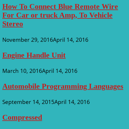
How To Connect Blue Remote Wire
For Car or truck Amp, To Vehicle
Stereo
November 29, 2016
April 14, 2016
Engine Handle Unit
March 10, 2016
April 14, 2016
Automobile Programming Languages
September 14, 2015
April 14, 2016
Compressed