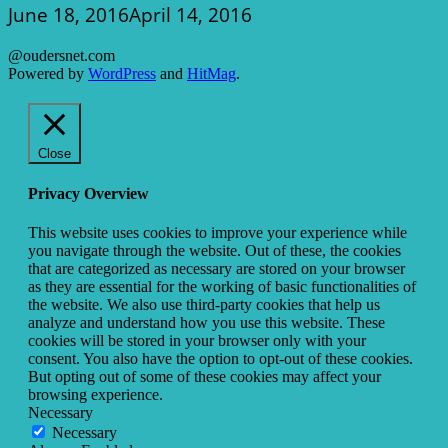
June 18, 2016
April 14, 2016
@oudersnet.com
Powered by
WordPress
and
HitMag
.
Close
Privacy Overview
This website uses cookies to improve your experience while
you navigate through the website. Out of these, the cookies
that are categorized as necessary are stored on your browser
as they are essential for the working of basic functionalities of
the website. We also use third-party cookies that help us
analyze and understand how you use this website. These
cookies will be stored in your browser only with your
consent. You also have the option to opt-out of these cookies.
But opting out of some of these cookies may affect your
browsing experience.
Necessary
Necessary