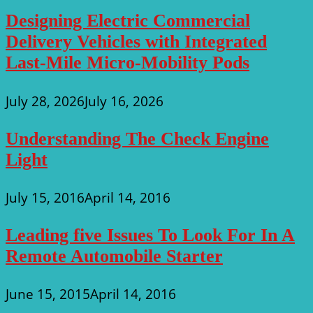
Designing Electric Commercial
Delivery Vehicles with Integrated
Last-Mile Micro-Mobility Pods
July 28, 2026
July 16, 2026
Understanding The Check Engine
Light
July 15, 2016
April 14, 2016
Leading five Issues To Look For In A
Remote Automobile Starter
June 15, 2015
April 14, 2016