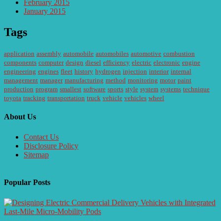
February 2015
January 2015
Tags
application
assembly
automobile
automobiles
automotive
combustion
components
computer
design
diesel
efficiency
electric
electronic
engine
engineering
engines
fleet
history
hydrogen
injection
interior
internal
management
manager
manufacturing
method
monitoring
motor
paint
production
program
smallest
software
sports
style
system
systems
technique
toyota
tracking
transportation
truck
vehicle
vehicles
wheel
About Us
Contact Us
Disclosure Policy
Sitemap
Popular Posts