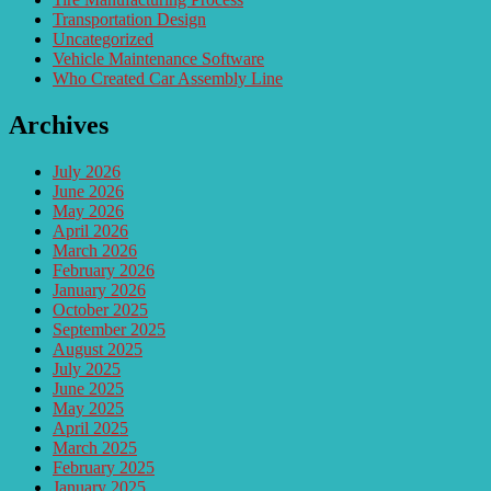
Transportation Design
Uncategorized
Vehicle Maintenance Software
Who Created Car Assembly Line
Archives
July 2026
June 2026
May 2026
April 2026
March 2026
February 2026
January 2026
October 2025
September 2025
August 2025
July 2025
June 2025
May 2025
April 2025
March 2025
February 2025
January 2025