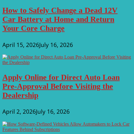
How to Safely Change a Dead 12V
Car Battery at Home and Return
Your Core Charge
April 15, 2026
July 16, 2026
Apply Online for Direct Auto Loan
Pre-Approval Before Visiting the
Dealership
April 2, 2026
July 16, 2026