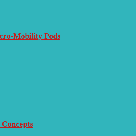
icro-Mobility Pods
r Concepts