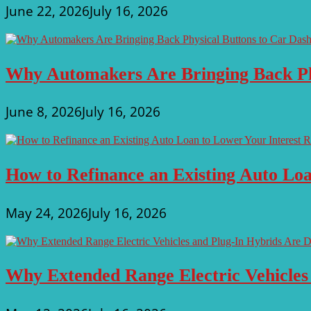
June 22, 2026
July 16, 2026
Why Automakers Are Bringing Back Ph
June 8, 2026
July 16, 2026
How to Refinance an Existing Auto Loa
May 24, 2026
July 16, 2026
Why Extended Range Electric Vehicles