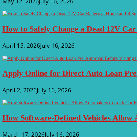
May 12, 2026
July 16, 2026
How to Safely Change a Dead 12V Car
April 15, 2026
July 16, 2026
Apply Online for Direct Auto Loan Pre
April 2, 2026
July 16, 2026
How Software-Defined Vehicles Allow 
March 17, 2026
July 16, 2026