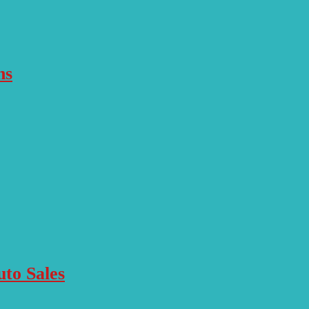
ns
to Sales