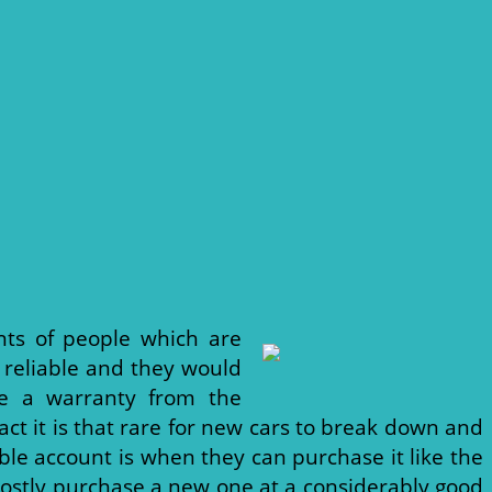
ts of people which are
 reliable and they would
ve a warranty from the
ct it is that rare for new cars to break down and
ble account is when they can purchase it like the
 mostly purchase a new one at a considerably good