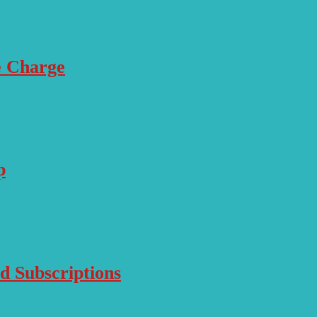
e Charge
p
d Subscriptions