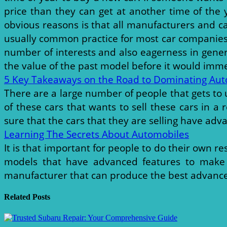
price than they can get at another time of the
obvious reasons is that all manufacturers and ca
usually common practice for most car companies t
number of interests and also eagerness in gener
the value of the past model before it would immed
5 Key Takeaways on the Road to Dominating Aut
There are a large number of people that gets to u
of these cars that wants to sell these cars in 
sure that the cars that they are selling have adv
Learning The Secrets About Automobiles
It is that important for people to do their own r
models that have advanced features to make it
manufacturer that can produce the best advanced
Related Posts