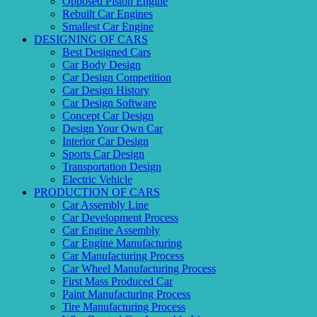
Opposed Piston Engine
Rebuilt Car Engines
Smallest Car Engine
DESIGNING OF CARS
Best Designed Cars
Car Body Design
Car Design Competition
Car Design History
Car Design Software
Concept Car Design
Design Your Own Car
Interior Car Design
Sports Car Design
Transportation Design
Electric Vehicle
PRODUCTION OF CARS
Car Assembly Line
Car Development Process
Car Engine Assembly
Car Engine Manufacturing
Car Manufacturing Process
Car Wheel Manufacturing Process
First Mass Produced Car
Paint Manufacturing Process
Tire Manufacturing Process