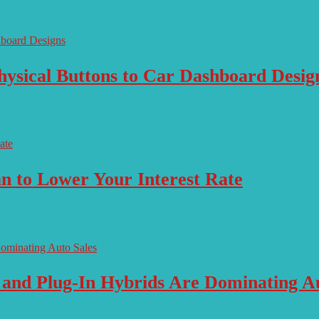
ysical Buttons to Car Dashboard Desig
n to Lower Your Interest Rate
 and Plug-In Hybrids Are Dominating Au