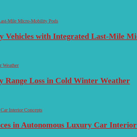
y Vehicles with Integrated Last-Mile M
ry Range Loss in Cold Winter Weather
aces in Autonomous Luxury Car Interio