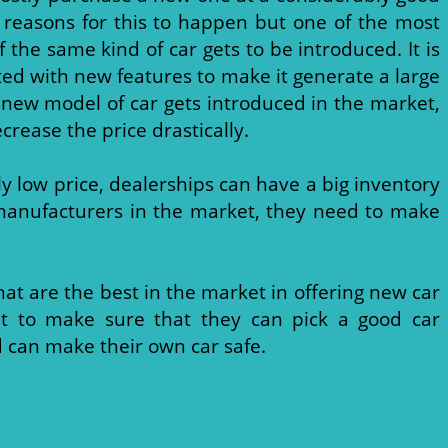
 reasons for this to happen but one of the most
the same kind of car gets to be introduced. It is
ted with new features to make it generate a large
 new model of car gets introduced in the market,
crease the price drastically.
ly low price, dealerships can have a big inventory
r manufacturers in the market, they need to make
hat are the best in the market in offering new car
net to make sure that they can pick a good car
 can make their own car safe.