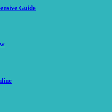
ensive Guide
ew
nline