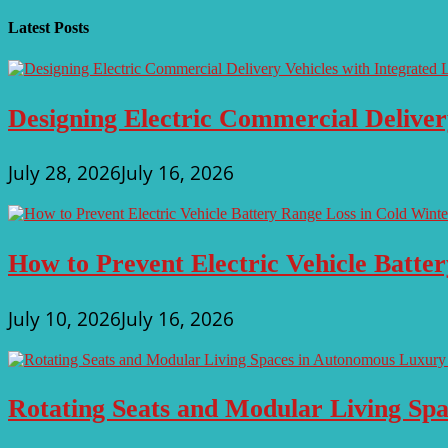
navigation
Latest Posts
Designing Electric Commercial Deliver
July 28, 2026
July 16, 2026
How to Prevent Electric Vehicle Batte
July 10, 2026
July 16, 2026
Rotating Seats and Modular Living Sp