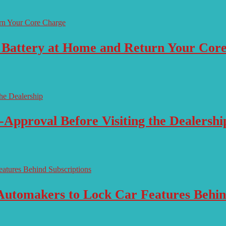
 Battery at Home and Return Your Cor
-Approval Before Visiting the Dealershi
Automakers to Lock Car Features Behin