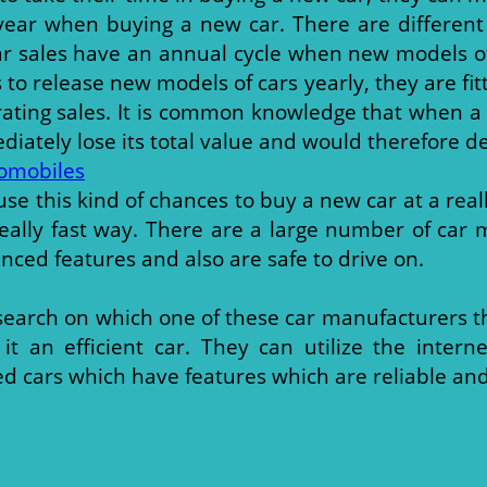
 year when buying a new car. There are different
r sales have an annual cycle when new models of 
o release new models of cars yearly, they are fit
ating sales. It is common knowledge that when a
iately lose its total value and would therefore de
omobiles
se this kind of chances to buy a new car at a real
a really fast way. There are a large number of ca
anced features and also are safe to drive on.
esearch on which one of these car manufacturers t
 an efficient car. They can utilize the inter
 cars which have features which are reliable and