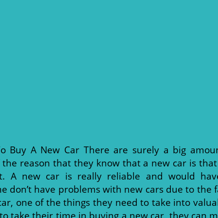
o Buy A New Car There are surely a big amoun
 the reason that they know that a new car is that
t. A new car is really reliable and would ha
 don’t have problems with new cars due to the fa
, one of the things they need to take into valua
to take their time in buying a new car, they can