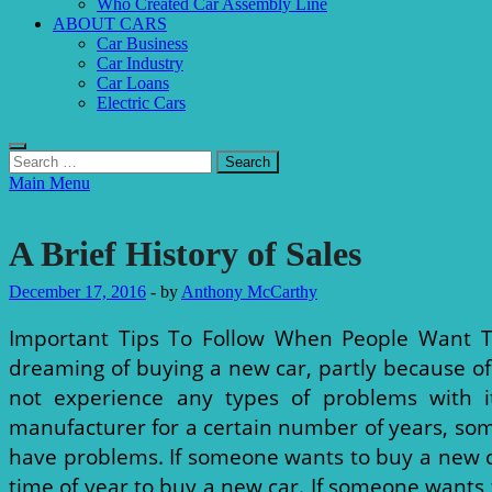
Who Created Car Assembly Line
ABOUT CARS
Car Business
Car Industry
Car Loans
Electric Cars
Search
for:
Main Menu
Auto & Motor
A Brief History of Sales
December 17, 2016
-
by
Anthony McCarthy
Important Tips To Follow When People Want T
dreaming of buying a new car, partly because of
not experience any types of problems with i
manufacturer for a certain number of years, some
have problems. If someone wants to buy a new car
time of year to buy a new car. If someone wants 