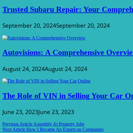
Trusted Subaru Repair: Your Compreh
September 20, 2024
September 20, 2024
Autovisions: A Comprehensive Overvi
August 24, 2024
August 24, 2024
The Role of VIN in Selling Your Car O
June 23, 2023
June 23, 2023
Post
Previous Article
Assembly At Property Jobs
Next Article
How I Became An Expert on Companies