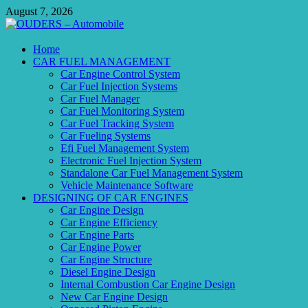
Skip
August 7, 2026
to
content
OUDERS – Automobile
Home
CAR FUEL MANAGEMENT
Automobile Engineering Informations
Car Engine Control System
Car Fuel Injection Systems
Car Fuel Manager
Car Fuel Monitoring System
Car Fuel Tracking System
Car Fueling Systems
Efi Fuel Management System
Electronic Fuel Injection System
Standalone Car Fuel Management System
Vehicle Maintenance Software
DESIGNING OF CAR ENGINES
Car Engine Design
Car Engine Efficiency
Car Engine Parts
Car Engine Power
Car Engine Structure
Diesel Engine Design
Internal Combustion Car Engine Design
New Car Engine Design