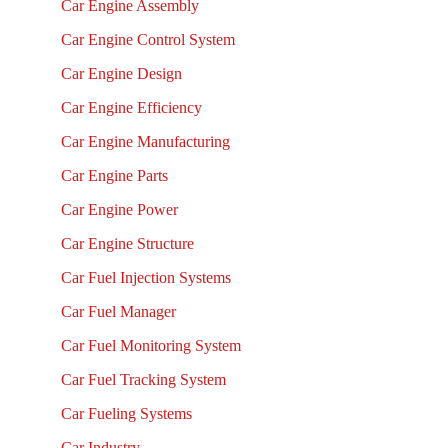
Car Engine Assembly
Car Engine Control System
Car Engine Design
Car Engine Efficiency
Car Engine Manufacturing
Car Engine Parts
Car Engine Power
Car Engine Structure
Car Fuel Injection Systems
Car Fuel Manager
Car Fuel Monitoring System
Car Fuel Tracking System
Car Fueling Systems
Car Industry