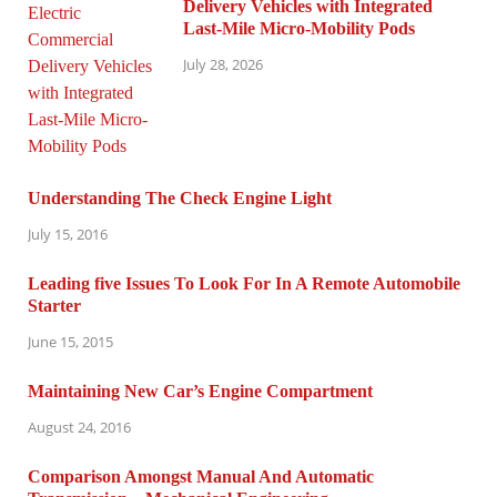
Delivery Vehicles with Integrated
Last-Mile Micro-Mobility Pods
July 28, 2026
Understanding The Check Engine Light
July 15, 2016
Leading five Issues To Look For In A Remote Automobile
Starter
June 15, 2015
Maintaining New Car’s Engine Compartment
August 24, 2016
Comparison Amongst Manual And Automatic