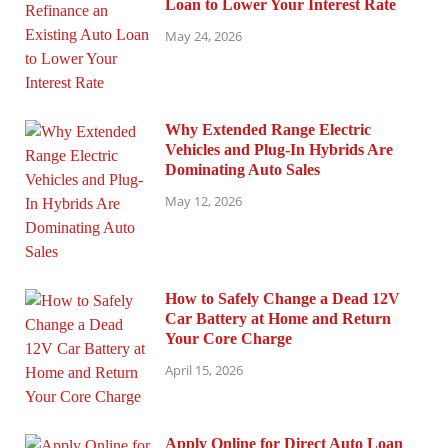
Loan to Lower Your Interest Rate
May 24, 2026
Why Extended Range Electric
Vehicles and Plug-In Hybrids Are
Dominating Auto Sales
May 12, 2026
How to Safely Change a Dead 12V
Car Battery at Home and Return
Your Core Charge
April 15, 2026
Apply Online for Direct Auto Loan