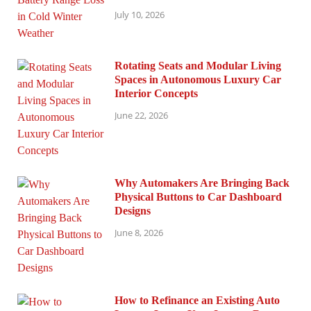
July 10, 2026
Rotating Seats and Modular Living
Spaces in Autonomous Luxury Car
Interior Concepts
June 22, 2026
Why Automakers Are Bringing Back
Physical Buttons to Car Dashboard
Designs
June 8, 2026
How to Refinance an Existing Auto