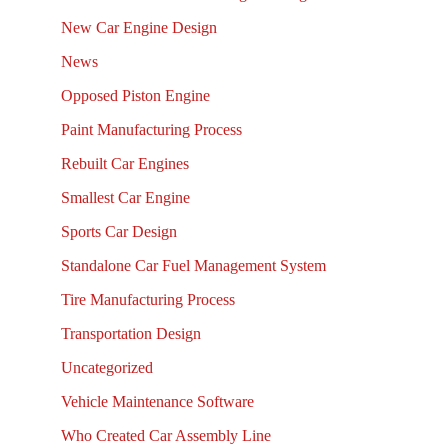
New Car Engine Design
News
Opposed Piston Engine
Paint Manufacturing Process
Rebuilt Car Engines
Smallest Car Engine
Sports Car Design
Standalone Car Fuel Management System
Tire Manufacturing Process
Transportation Design
Uncategorized
Vehicle Maintenance Software
Who Created Car Assembly Line