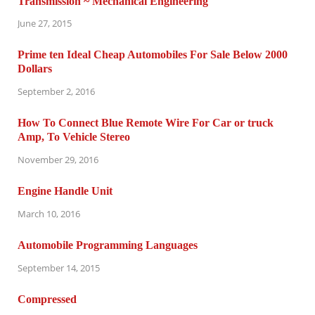
Transmission ~ Mechanical Engineering
June 27, 2015
Prime ten Ideal Cheap Automobiles For Sale Below 2000
Dollars
September 2, 2016
How To Connect Blue Remote Wire For Car or truck
Amp, To Vehicle Stereo
November 29, 2016
Engine Handle Unit
March 10, 2016
Automobile Programming Languages
September 14, 2015
Compressed