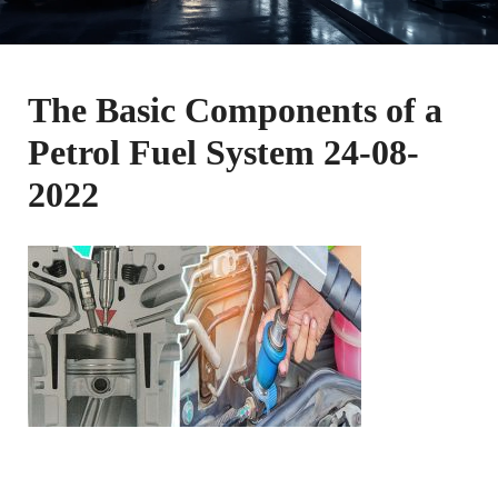
The Basic Components of a
Petrol Fuel System 24-08-
2022