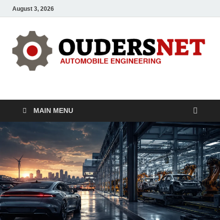
August 3, 2026
OUDERS – Automobile
Automobile Engineering Informations
MAIN MENU