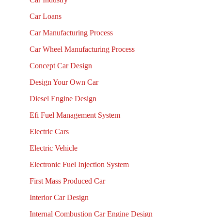
Car Loans
Car Manufacturing Process
Car Wheel Manufacturing Process
Concept Car Design
Design Your Own Car
Diesel Engine Design
Efi Fuel Management System
Electric Cars
Electric Vehicle
Electronic Fuel Injection System
First Mass Produced Car
Interior Car Design
Internal Combustion Car Engine Design