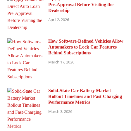
Pre-Approval Before Visiting the
Dealership
April 2, 2026
How Software-Defined Vehicles Allow
Automakers to Lock Car Features
Behind Subscriptions
March 17, 2026
Solid-State Car Battery Market
Rollout Timelines and Fast-Charging
Performance Metrics
March 3, 2026