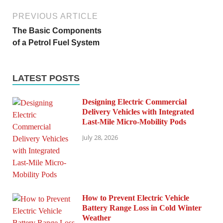
PREVIOUS ARTICLE
The Basic Components
of a Petrol Fuel System
LATEST POSTS
Designing Electric Commercial
Delivery Vehicles with Integrated
Last-Mile Micro-Mobility Pods
July 28, 2026
How to Prevent Electric Vehicle
Battery Range Loss in Cold Winter
Weather