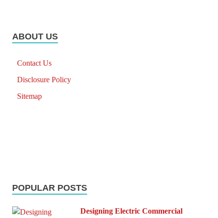
ABOUT US
Contact Us
Disclosure Policy
Sitemap
POPULAR POSTS
Designing Electric Commercial