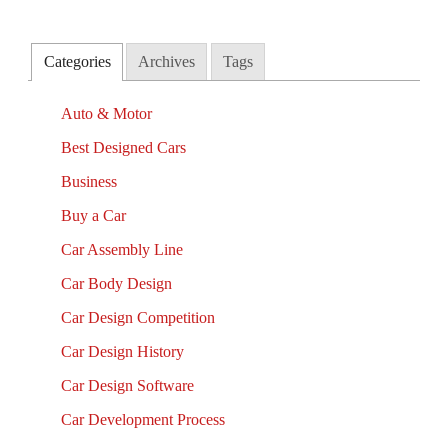
Categories
Archives
Tags
Auto & Motor
Best Designed Cars
Business
Buy a Car
Car Assembly Line
Car Body Design
Car Design Competition
Car Design History
Car Design Software
Car Development Process