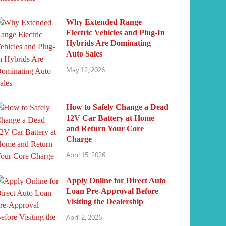
Why Extended Range
Electric Vehicles and Plug-In
Hybrids Are Dominating
Auto Sales
May 12, 2026
How to Safely Change a Dead
12V Car Battery at Home
and Return Your Core
Charge
April 15, 2026
Apply Online for Direct Auto
Loan Pre-Approval Before
Visiting the Dealership
April 2, 2026