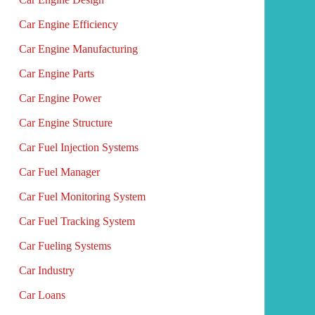
Car Engine Efficiency
Car Engine Manufacturing
Car Engine Parts
Car Engine Power
Car Engine Structure
Car Fuel Injection Systems
Car Fuel Manager
Car Fuel Monitoring System
Car Fuel Tracking System
Car Fueling Systems
Car Industry
Car Loans