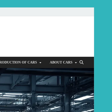
mobile
RODUCTION OF CARS
ABOUT CARS