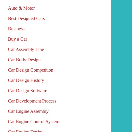
Auto & Motor
Best Designed Cars
Business
Buy a Car
Car Assembly Line
Car Body Design
Car Design Competition
Car Design History
Car Design Software
Car Development Process
Car Engine Assembly
Car Engine Control System
Car Engine Design