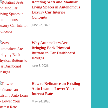
Rotating Seats and Modular
Living Spaces in Autonomous
Luxury Car Interior
Concepts
June 22, 2026
Why Automakers Are
Bringing Back Physical
Buttons to Car Dashboard
Designs
June 8, 2026
How to Refinance an Existing
Auto Loan to Lower Your
Interest Rate
May 24, 2026