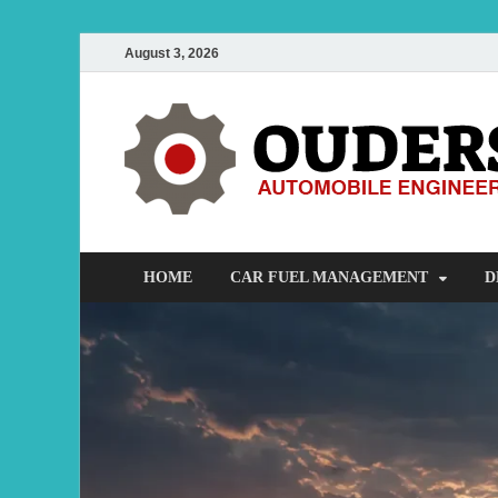
August 3, 2026
HOME
CAR FUEL MANAGEMENT
D