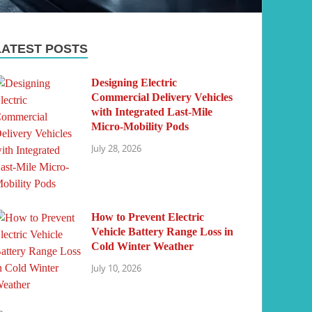
LATEST POSTS
Designing Electric
Commercial Delivery Vehicles
with Integrated Last-Mile
Micro-Mobility Pods
July 28, 2026
How to Prevent Electric
Vehicle Battery Range Loss in
Cold Winter Weather
July 10, 2026