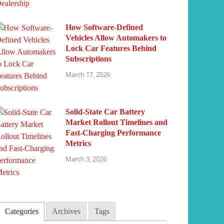
How Software-Defined
Vehicles Allow Automakers to
Lock Car Features Behind
Subscriptions
March 17, 2026
Solid-State Car Battery
Market Rollout Timelines and
Fast-Charging Performance
Metrics
March 3, 2026
Categories
Archives
Tags