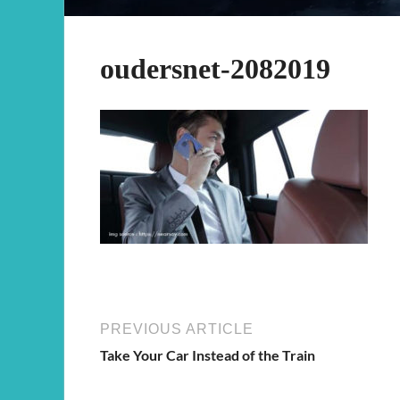
oudersnet-2082019
PREVIOUS ARTICLE
Take Your Car Instead of the Train