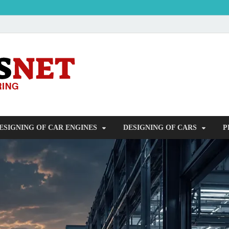
OUDERS – Auto
Automobile Engineering Informations
ESIGNING OF CAR ENGINES
DESIGNING OF CARS
P