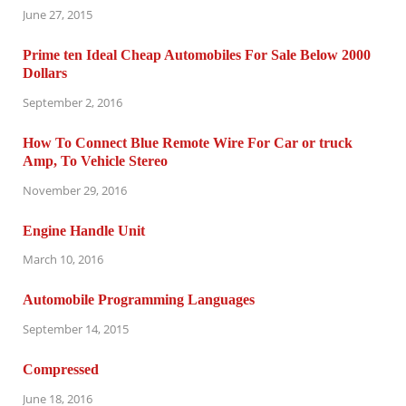
June 27, 2015
Prime ten Ideal Cheap Automobiles For Sale Below 2000
Dollars
September 2, 2016
How To Connect Blue Remote Wire For Car or truck
Amp, To Vehicle Stereo
November 29, 2016
Engine Handle Unit
March 10, 2016
Automobile Programming Languages
September 14, 2015
Compressed
June 18, 2016