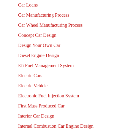
Car Loans
Car Manufacturing Process
Car Wheel Manufacturing Process
Concept Car Design
Design Your Own Car
Diesel Engine Design
Efi Fuel Management System
Electric Cars
Electric Vehicle
Electronic Fuel Injection System
First Mass Produced Car
Interior Car Design
Internal Combustion Car Engine Design