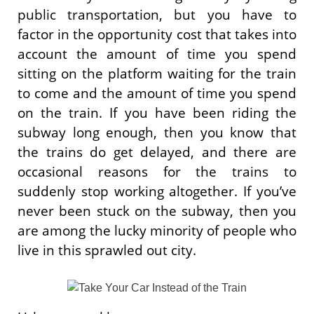
public transportation, but you have to
factor in the opportunity cost that takes into
account the amount of time you spend
sitting on the platform waiting for the train
to come and the amount of time you spend
on the train. If you have been riding the
subway long enough, then you know that
the trains do get delayed, and there are
occasional reasons for the trains to
suddenly stop working altogether. If you’ve
never been stuck on the subway, then you
are among the lucky minority of people who
live in this sprawled out city.