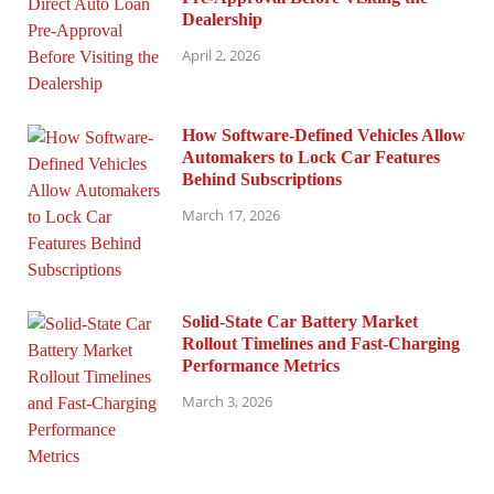
Dealership
April 2, 2026
How Software-Defined Vehicles Allow
Automakers to Lock Car Features
Behind Subscriptions
March 17, 2026
Solid-State Car Battery Market
Rollout Timelines and Fast-Charging
Performance Metrics
March 3, 2026