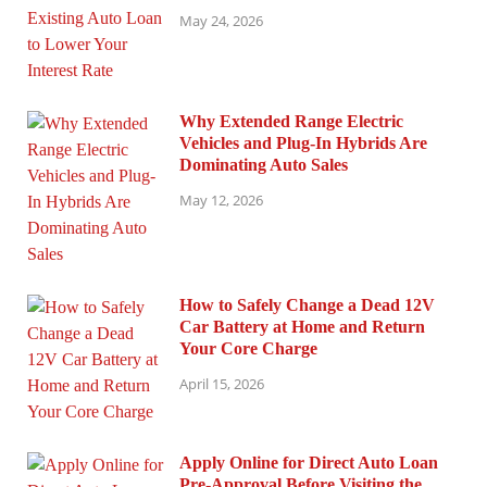
May 24, 2026
Why Extended Range Electric
Vehicles and Plug-In Hybrids Are
Dominating Auto Sales
May 12, 2026
How to Safely Change a Dead 12V
Car Battery at Home and Return
Your Core Charge
April 15, 2026
Apply Online for Direct Auto Loan
Pre-Approval Before Visiting the