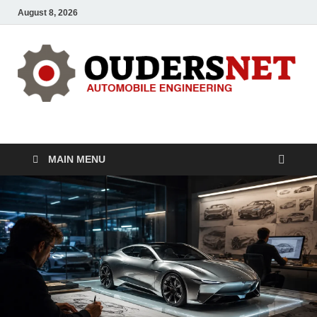
August 8, 2026
OUDERS – Automobile
Automobile Engineering Informations
MAIN MENU