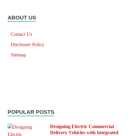
ABOUT US
Contact Us
Disclosure Policy
Sitemap
POPULAR POSTS
Designing Electric Commercial
Delivery Vehicles with Integrated