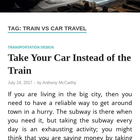
TAG:
TRAIN VS CAR TRAVEL
TRANSPORTATION DESIGN
Take Your Car Instead of the
Train
July 24, 2017
-
by
Anthony McCarthy
If you are living in the big city, then you
need to have a reliable way to get around
town in a hurry. The subway is there when
you need it, but taking the subway every
day is an exhausting activity; you might
think that you are saving money by taking