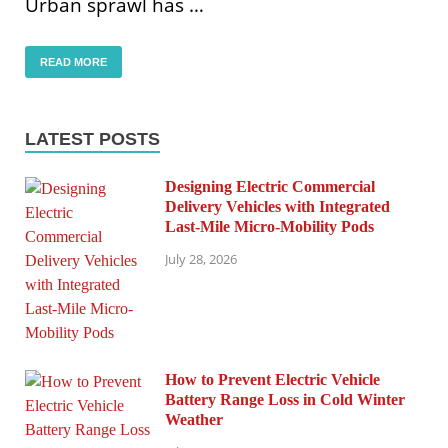
Urban sprawl has …
READ MORE
LATEST POSTS
Designing Electric Commercial
Delivery Vehicles with Integrated
Last-Mile Micro-Mobility Pods
July 28, 2026
How to Prevent Electric Vehicle
Battery Range Loss in Cold Winter
Weather