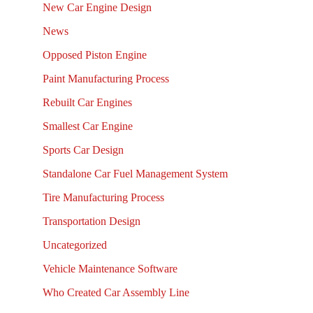
New Car Engine Design
News
Opposed Piston Engine
Paint Manufacturing Process
Rebuilt Car Engines
Smallest Car Engine
Sports Car Design
Standalone Car Fuel Management System
Tire Manufacturing Process
Transportation Design
Uncategorized
Vehicle Maintenance Software
Who Created Car Assembly Line