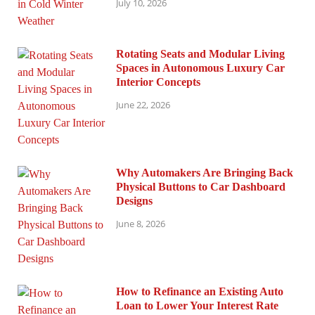
July 10, 2026
Rotating Seats and Modular Living
Spaces in Autonomous Luxury Car
Interior Concepts
June 22, 2026
Why Automakers Are Bringing Back
Physical Buttons to Car Dashboard
Designs
June 8, 2026
How to Refinance an Existing Auto
Loan to Lower Your Interest Rate