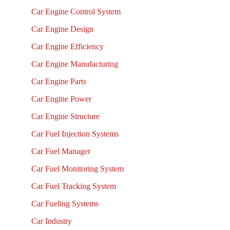
Car Engine Control System
Car Engine Design
Car Engine Efficiency
Car Engine Manufacturing
Car Engine Parts
Car Engine Power
Car Engine Structure
Car Fuel Injection Systems
Car Fuel Manager
Car Fuel Monitoring System
Car Fuel Tracking System
Car Fueling Systems
Car Industry