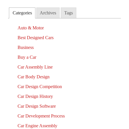
Categories
Archives
Tags
Auto & Motor
Best Designed Cars
Business
Buy a Car
Car Assembly Line
Car Body Design
Car Design Competition
Car Design History
Car Design Software
Car Development Process
Car Engine Assembly