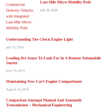
Last-Mile Micro-Mobility Pods
July 28, 2026
Understanding The Check Engine Light
July 15, 2016
Leading five Issues To Look For In A Remote Automobile
Starter
June 15, 2015
Maintaining New Car’s Engine Compartment
August 24, 2016
Comparison Amongst Manual And Automatic
Transmission ~ Mechanical Engineering