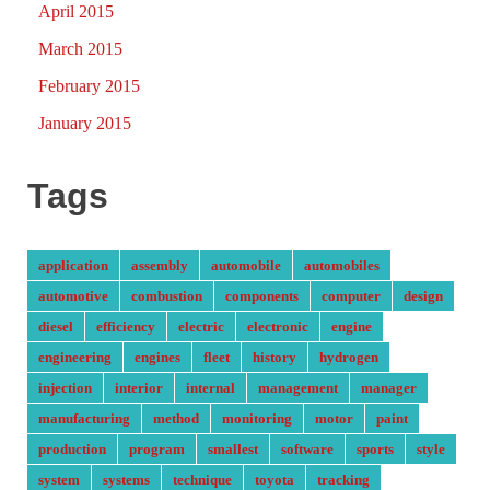
April 2015
March 2015
February 2015
January 2015
Tags
application
assembly
automobile
automobiles
automotive
combustion
components
computer
design
diesel
efficiency
electric
electronic
engine
engineering
engines
fleet
history
hydrogen
injection
interior
internal
management
manager
manufacturing
method
monitoring
motor
paint
production
program
smallest
software
sports
style
system
systems
technique
toyota
tracking