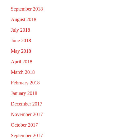
September 2018
August 2018
July 2018
June 2018
May 2018
April 2018
March 2018
February 2018
January 2018
December 2017
November 2017
October 2017
September 2017