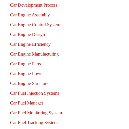
Car Development Process
Car Engine Assembly
Car Engine Control System
Car Engine Design
Car Engine Efficiency
Car Engine Manufacturing
Car Engine Parts
Car Engine Power
Car Engine Structure
Car Fuel Injection Systems
Car Fuel Manager
Car Fuel Monitoring System
Car Fuel Tracking System