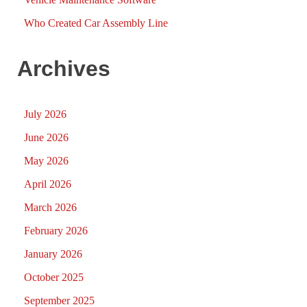
Who Created Car Assembly Line
Archives
July 2026
June 2026
May 2026
April 2026
March 2026
February 2026
January 2026
October 2025
September 2025