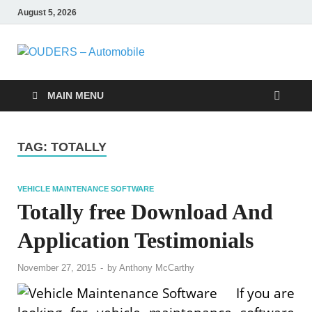
August 5, 2026
OUDERS –
Automobile Engineering
Informations
Automobile
MAIN MENU
TAG:
TOTALLY
VEHICLE MAINTENANCE SOFTWARE
Totally free Download And
Application Testimonials
November 27, 2015
-
by
Anthony McCarthy
If you are