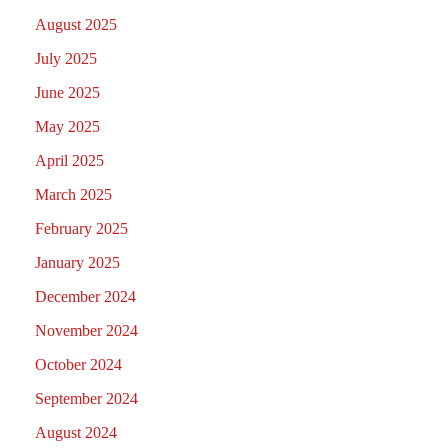
August 2025
July 2025
June 2025
May 2025
April 2025
March 2025
February 2025
January 2025
December 2024
November 2024
October 2024
September 2024
August 2024