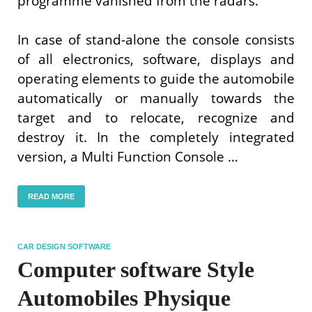
programme vanished from the radars.
In case of stand-alone the console consists
of all electronics, software, displays and
operating elements to guide the automobile
automatically or manually towards the
target and to relocate, recognize and
destroy it. In the completely integrated
version, a Multi Function Console …
READ MORE
CAR DESIGN SOFTWARE
Computer software Style
Automobiles Physique