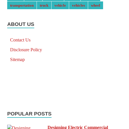
transportation
truck
vehicle
vehicles
wheel
ABOUT US
Contact Us
Disclosure Policy
Sitemap
POPULAR POSTS
Designing Electric Commercial