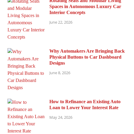
Rotating Seats and Modular Living
Spaces in Autonomous Luxury Car
Interior Concepts
June 22, 2026
Why Automakers Are Bringing Back
Physical Buttons to Car Dashboard
Designs
June 8, 2026
How to Refinance an Existing Auto
Loan to Lower Your Interest Rate
May 24, 2026