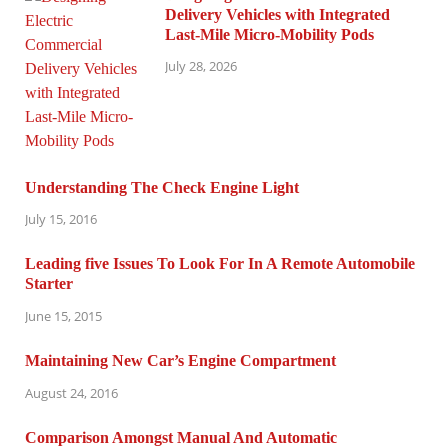
Delivery Vehicles with Integrated
Last-Mile Micro-Mobility Pods
July 28, 2026
Understanding The Check Engine Light
July 15, 2016
Leading five Issues To Look For In A Remote Automobile
Starter
June 15, 2015
Maintaining New Car’s Engine Compartment
August 24, 2016
Comparison Amongst Manual And Automatic