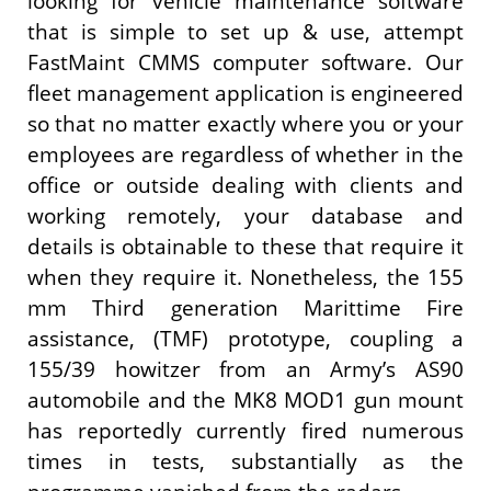
looking for vehicle maintenance software
that is simple to set up & use, attempt
FastMaint CMMS computer software. Our
fleet management application is engineered
so that no matter exactly where you or your
employees are regardless of whether in the
office or outside dealing with clients and
working remotely, your database and
details is obtainable to these that require it
when they require it. Nonetheless, the 155
mm Third generation Marittime Fire
assistance, (TMF) prototype, coupling a
155/39 howitzer from an Army’s AS90
automobile and the MK8 MOD1 gun mount
has reportedly currently fired numerous
times in tests, substantially as the