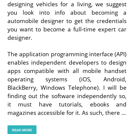
designing vehicles for a living, we suggest
you look into info about becoming a
automobile designer to get the credentials
you want to become a full-time expert car
designer.
The application programming interface (API)
enables independent developers to design
apps compatible with all mobile handset
operating systems (iOS, Android,
BlackBerry, Windows Telephone). I will be
finding out the software independently so,
it must have tutorials, ebooks and
magazines accessible for it. As such, there …
READ MORE