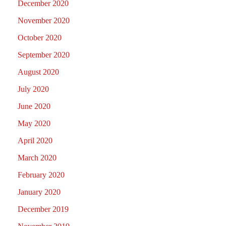
December 2020
November 2020
October 2020
September 2020
August 2020
July 2020
June 2020
May 2020
April 2020
March 2020
February 2020
January 2020
December 2019