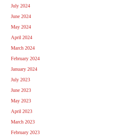
July 2024
June 2024
May 2024
April 2024
March 2024
February 2024
January 2024
July 2023
June 2023
May 2023
April 2023
March 2023
February 2023