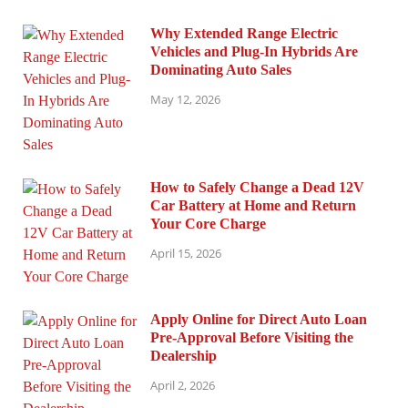
Why Extended Range Electric
Vehicles and Plug-In Hybrids Are
Dominating Auto Sales
May 12, 2026
How to Safely Change a Dead 12V
Car Battery at Home and Return
Your Core Charge
April 15, 2026
Apply Online for Direct Auto Loan
Pre-Approval Before Visiting the
Dealership
April 2, 2026