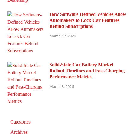
How Software-Defined Vehicles Allow
Automakers to Lock Car Features
Behind Subscriptions
March 17, 2026
Solid-State Car Battery Market
Rollout Timelines and Fast-Charging
Performance Metrics
March 3, 2026
Categories
Archives