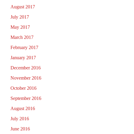
August 2017
July 2017
May 2017
March 2017
February 2017
January 2017
December 2016
November 2016
October 2016
September 2016
August 2016
July 2016
June 2016