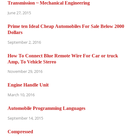
Transmission ~ Mechanical Engineering
June 27, 2015
Prime ten Ideal Cheap Automobiles For Sale Below 2000
Dollars
September 2, 2016
How To Connect Blue Remote Wire For Car or truck
Amp, To Vehicle Stereo
November 29, 2016
Engine Handle Unit
March 10, 2016
Automobile Programming Languages
September 14, 2015
Compressed