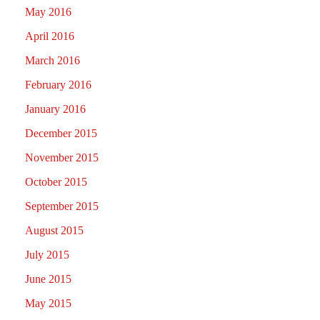
May 2016
April 2016
March 2016
February 2016
January 2016
December 2015
November 2015
October 2015
September 2015
August 2015
July 2015
June 2015
May 2015