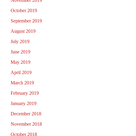
November 2019
October 2019
September 2019
August 2019
July 2019
June 2019
May 2019
April 2019
March 2019
February 2019
January 2019
December 2018
November 2018
October 2018