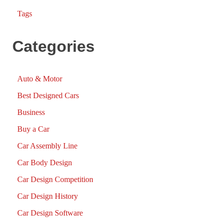
Tags
Categories
Auto & Motor
Best Designed Cars
Business
Buy a Car
Car Assembly Line
Car Body Design
Car Design Competition
Car Design History
Car Design Software