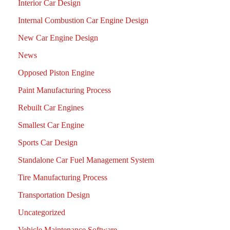
Interior Car Design
Internal Combustion Car Engine Design
New Car Engine Design
News
Opposed Piston Engine
Paint Manufacturing Process
Rebuilt Car Engines
Smallest Car Engine
Sports Car Design
Standalone Car Fuel Management System
Tire Manufacturing Process
Transportation Design
Uncategorized
Vehicle Maintenance Software