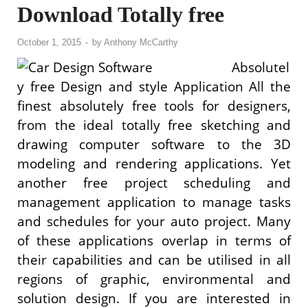
Download Totally free
October 1, 2015
-
by
Anthony McCarthy
Absolutel
y free Design and style Application All the
finest absolutely free tools for designers,
from the ideal totally free sketching and
drawing computer software to the 3D
modeling and rendering applications. Yet
another free project scheduling and
management application to manage tasks
and schedules for your auto project. Many
of these applications overlap in terms of
their capabilities and can be utilised in all
regions of graphic, environmental and
solution design. If you are interested in