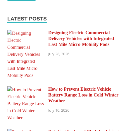
LATEST POSTS
Designing Electric Commercial
Delivery Vehicles with Integrated
Last-Mile Micro-Mobility Pods
July 28, 2026
How to Prevent Electric Vehicle
Battery Range Loss in Cold Winter
Weather
July 10, 2026