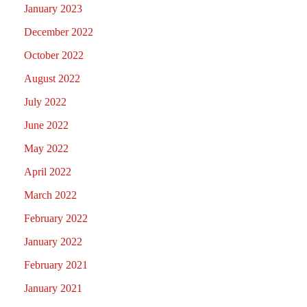
January 2023
December 2022
October 2022
August 2022
July 2022
June 2022
May 2022
April 2022
March 2022
February 2022
January 2022
February 2021
January 2021