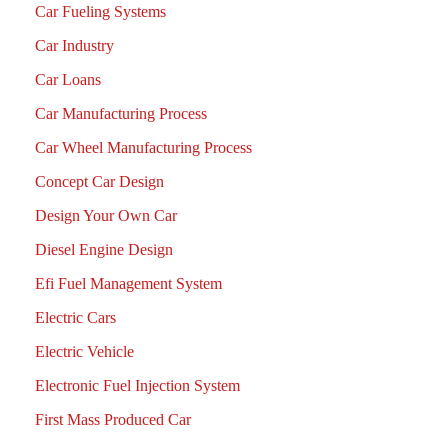
Car Fueling Systems
Car Industry
Car Loans
Car Manufacturing Process
Car Wheel Manufacturing Process
Concept Car Design
Design Your Own Car
Diesel Engine Design
Efi Fuel Management System
Electric Cars
Electric Vehicle
Electronic Fuel Injection System
First Mass Produced Car