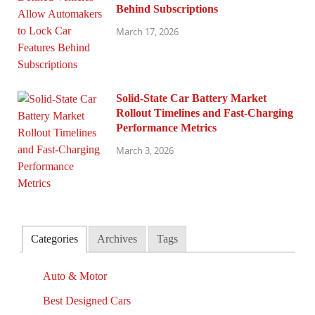
Behind Subscriptions
March 17, 2026
Solid-State Car Battery Market
Rollout Timelines and Fast-Charging
Performance Metrics
March 3, 2026
Categories
Archives
Tags
Auto & Motor
Best Designed Cars