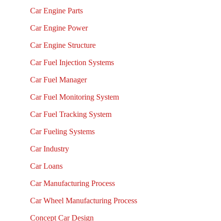
Car Engine Parts
Car Engine Power
Car Engine Structure
Car Fuel Injection Systems
Car Fuel Manager
Car Fuel Monitoring System
Car Fuel Tracking System
Car Fueling Systems
Car Industry
Car Loans
Car Manufacturing Process
Car Wheel Manufacturing Process
Concept Car Design