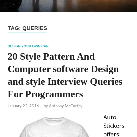
TAG:
QUERIES
DESIGN YOUR OWN CAR
20 Style Pattern And
Computer software Design
and style Interview Queries
For Programmers
January 22, 2016
-
by
Anthony McCarthy
Auto
Stickers
offers