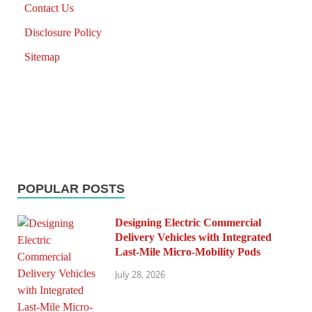
Contact Us
Disclosure Policy
Sitemap
POPULAR POSTS
Designing Electric Commercial
Delivery Vehicles with Integrated
Last-Mile Micro-Mobility Pods
July 28, 2026