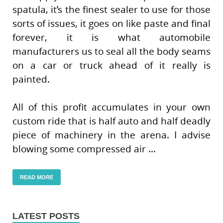
spatula, it’s the finest sealer to use for those
sorts of issues, it goes on like paste and final
forever, it is what automobile
manufacturers us to seal all the body seams
on a car or truck ahead of it really is
painted.
All of this profit accumulates in your own
custom ride that is half auto and half deadly
piece of machinery in the arena. I advise
blowing some compressed air …
READ MORE
LATEST POSTS