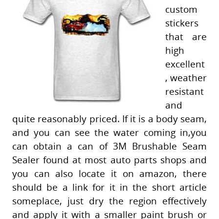
custom
stickers
that are
high
excellent
, weather
resistant
and
quite reasonably priced. If it is a body seam,
and you can see the water coming in,you
can obtain a can of 3M Brushable Seam
Sealer found at most auto parts shops and
you can also locate it on amazon, there
should be a link for it in the short article
someplace, just dry the region effectively
and apply it with a smaller paint brush or