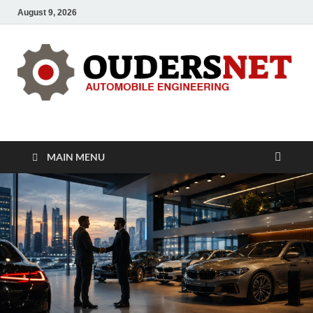
August 9, 2026
OUDERS – Automobile
Automobile Engineering Informations
MAIN MENU