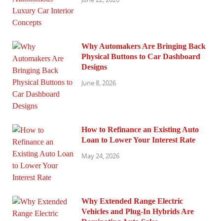
Why Automakers Are Bringing Back
Physical Buttons to Car Dashboard
Designs
June 8, 2026
How to Refinance an Existing Auto
Loan to Lower Your Interest Rate
May 24, 2026
Why Extended Range Electric
Vehicles and Plug-In Hybrids Are