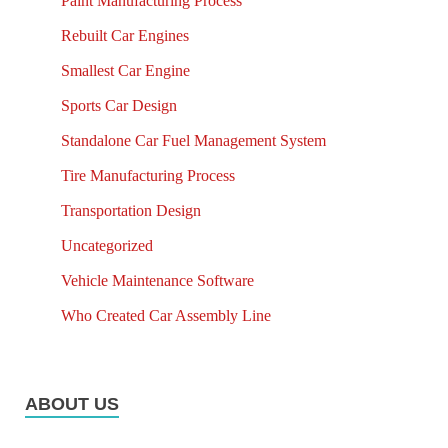
Paint Manufacturing Process
Rebuilt Car Engines
Smallest Car Engine
Sports Car Design
Standalone Car Fuel Management System
Tire Manufacturing Process
Transportation Design
Uncategorized
Vehicle Maintenance Software
Who Created Car Assembly Line
ABOUT US