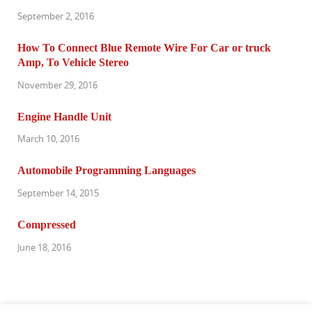
September 2, 2016
How To Connect Blue Remote Wire For Car or truck
Amp, To Vehicle Stereo
November 29, 2016
Engine Handle Unit
March 10, 2016
Automobile Programming Languages
September 14, 2015
Compressed
June 18, 2016