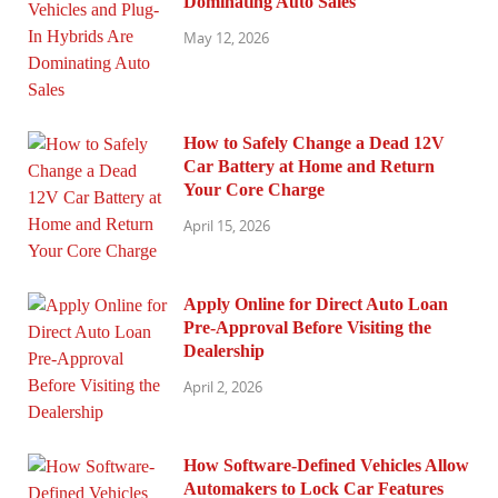
Dominating Auto Sales
May 12, 2026
How to Safely Change a Dead 12V
Car Battery at Home and Return
Your Core Charge
April 15, 2026
Apply Online for Direct Auto Loan
Pre-Approval Before Visiting the
Dealership
April 2, 2026
How Software-Defined Vehicles Allow
Automakers to Lock Car Features