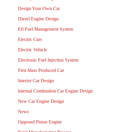
Design Your Own Car
Diesel Engine Design
Efi Fuel Management System
Electric Cars
Electric Vehicle
Electronic Fuel Injection System
First Mass Produced Car
Interior Car Design
Internal Combustion Car Engine Design
New Car Engine Design
News
Opposed Piston Engine