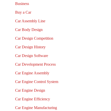
Business
Buy a Car
Car Assembly Line
Car Body Design
Car Design Competition
Car Design History
Car Design Software
Car Development Process
Car Engine Assembly
Car Engine Control System
Car Engine Design
Car Engine Efficiency
Car Engine Manufacturing