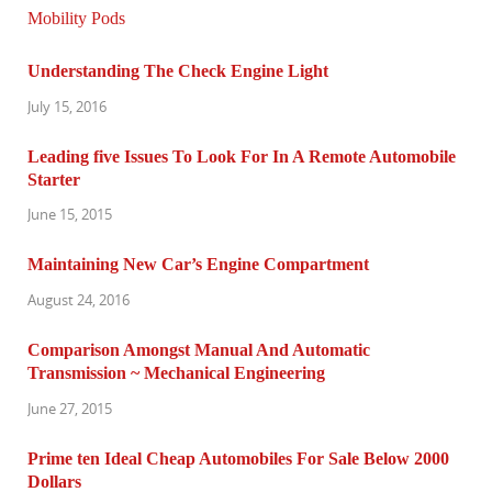
Understanding The Check Engine Light
July 15, 2016
Leading five Issues To Look For In A Remote Automobile
Starter
June 15, 2015
Maintaining New Car’s Engine Compartment
August 24, 2016
Comparison Amongst Manual And Automatic
Transmission ~ Mechanical Engineering
June 27, 2015
Prime ten Ideal Cheap Automobiles For Sale Below 2000
Dollars