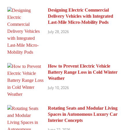
Designing Electric Commercial
Delivery Vehicles with Integrated
Last-Mile Micro-Mobility Pods
July 28, 2026
How to Prevent Electric Vehicle
Battery Range Loss in Cold Winter
Weather
July 10, 2026
Rotating Seats and Modular Living
Spaces in Autonomous Luxury Car
Interior Concepts
June 22, 2026