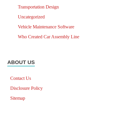
Transportation Design
Uncategorized
Vehicle Maintenance Software
Who Created Car Assembly Line
ABOUT US
Contact Us
Disclosure Policy
Sitemap