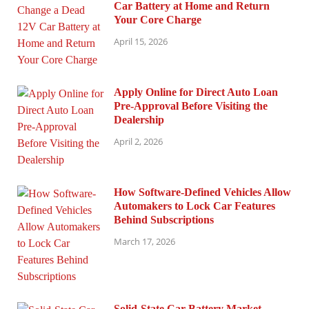
Car Battery at Home and Return
Your Core Charge
April 15, 2026
Apply Online for Direct Auto Loan
Pre-Approval Before Visiting the
Dealership
April 2, 2026
How Software-Defined Vehicles Allow
Automakers to Lock Car Features
Behind Subscriptions
March 17, 2026
Solid-State Car Battery Market