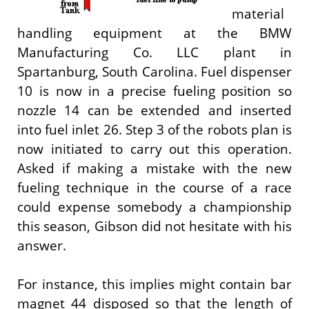
material
handling equipment at the BMW
Manufacturing Co. LLC plant in
Spartanburg, South Carolina. Fuel dispenser
10 is now in a precise fueling position so
nozzle 14 can be extended and inserted
into fuel inlet 26. Step 3 of the robots plan is
now initiated to carry out this operation.
Asked if making a mistake with the new
fueling technique in the course of a race
could expense somebody a championship
this season, Gibson did not hesitate with his
answer.
For instance, this implies might contain bar
magnet 44 disposed so that the length of