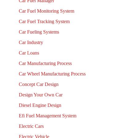
Car Fuel Manager
Car Fuel Monitoring System
Car Fuel Tracking System
Car Fueling Systems
Car Industry
Car Loans
Car Manufacturing Process
Car Wheel Manufacturing Process
Concept Car Design
Design Your Own Car
Diesel Engine Design
Efi Fuel Management System
Electric Cars
Electric Vehicle