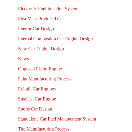
Electronic Fuel Injection System
First Mass Produced Car
Interior Car Design
Internal Combustion Car Engine Design
New Car Engine Design
News
Opposed Piston Engine
Paint Manufacturing Process
Rebuilt Car Engines
Smallest Car Engine
Sports Car Design
Standalone Car Fuel Management System
Tire Manufacturing Process