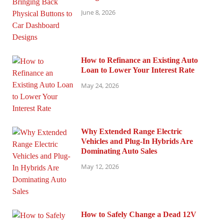
June 8, 2026
How to Refinance an Existing Auto
Loan to Lower Your Interest Rate
May 24, 2026
Why Extended Range Electric
Vehicles and Plug-In Hybrids Are
Dominating Auto Sales
May 12, 2026
How to Safely Change a Dead 12V