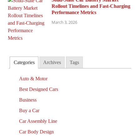
Rollout Timelines and Fast-Charging
Performance Metrics
March 3, 2026
Categories
Archives
Tags
Auto & Motor
Best Designed Cars
Business
Buy a Car
Car Assembly Line
Car Body Design