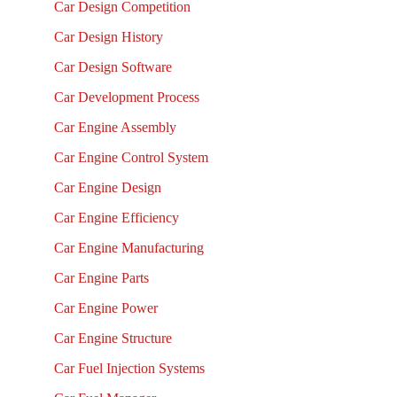
Car Design Competition
Car Design History
Car Design Software
Car Development Process
Car Engine Assembly
Car Engine Control System
Car Engine Design
Car Engine Efficiency
Car Engine Manufacturing
Car Engine Parts
Car Engine Power
Car Engine Structure
Car Fuel Injection Systems