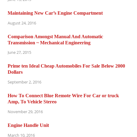
Maintaining New Car’s Engine Compartment
August 24, 2016
Comparison Amongst Manual And Automatic
Transmission ~ Mechanical Engineering
June 27, 2015
Prime ten Ideal Cheap Automobiles For Sale Below 2000
Dollars
September 2, 2016
How To Connect Blue Remote Wire For Car or truck
Amp, To Vehicle Stereo
November 29, 2016
Engine Handle Unit
March 10, 2016