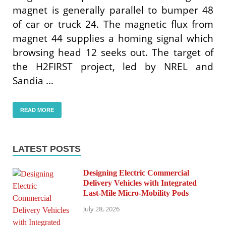
magnet is generally parallel to bumper 48
of car or truck 24. The magnetic flux from
magnet 44 supplies a homing signal which
browsing head 12 seeks out. The target of
the H2FIRST project, led by NREL and
Sandia …
READ MORE
LATEST POSTS
Designing Electric Commercial
Delivery Vehicles with Integrated
Last-Mile Micro-Mobility Pods
July 28, 2026