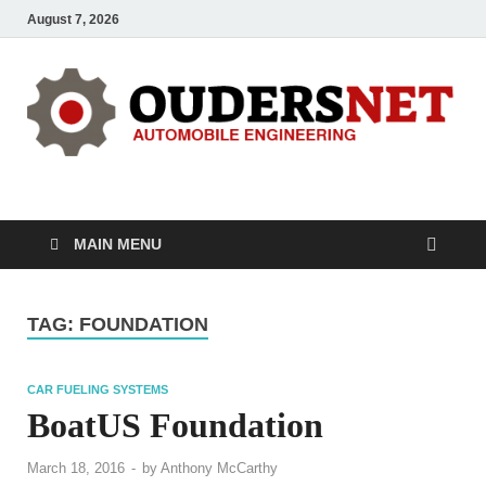
August 7, 2026
OUDERS – Automobile
Automobile Engineering Informations
MAIN MENU
TAG:
FOUNDATION
CAR FUELING SYSTEMS
BoatUS Foundation
March 18, 2016
-
by
Anthony McCarthy