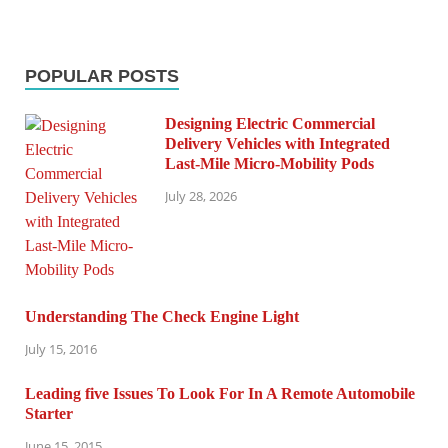
POPULAR POSTS
Designing Electric Commercial
Delivery Vehicles with Integrated
Last-Mile Micro-Mobility Pods
July 28, 2026
Understanding The Check Engine Light
July 15, 2016
Leading five Issues To Look For In A Remote Automobile
Starter
June 15, 2015