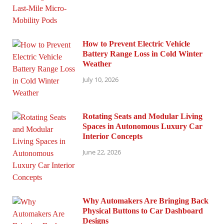
How to Prevent Electric Vehicle
Battery Range Loss in Cold Winter
Weather
July 10, 2026
Rotating Seats and Modular Living
Spaces in Autonomous Luxury Car
Interior Concepts
June 22, 2026
Why Automakers Are Bringing Back
Physical Buttons to Car Dashboard
Designs