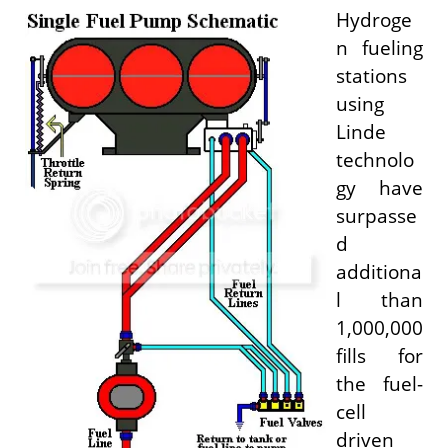
Hydroge
n fueling
stations
using
Linde
technolo
gy have
surpasse
d
additiona
l than
1,000,000
fills for
the fuel-
cell
driven