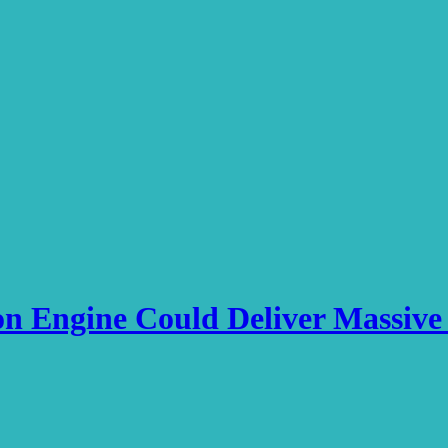
on Engine Could Deliver Massi