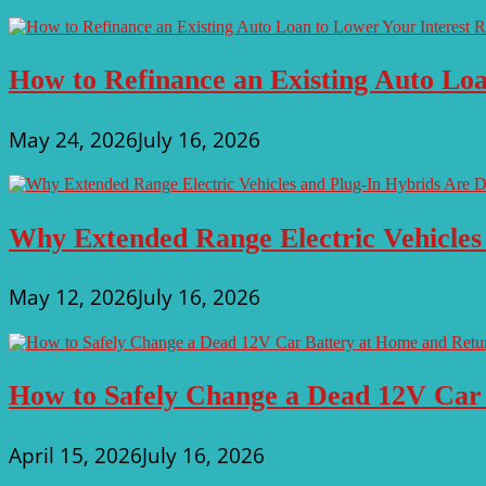
How to Refinance an Existing Auto Loa
May 24, 2026
July 16, 2026
Why Extended Range Electric Vehicles
May 12, 2026
July 16, 2026
How to Safely Change a Dead 12V Car
April 15, 2026
July 16, 2026