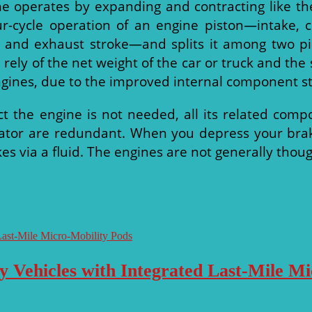
ne operates by expanding and contracting like the
our-cycle operation of an engine piston—intake, 
 and exhaust stroke—and splits it among two pi
ll rely of the net weight of the car or truck and th
ngines, due to the improved internal component st
ct the engine is not needed, all its related comp
ator are redundant. When you depress your brake
akes via a fluid. The engines are not generally tho
y Vehicles with Integrated Last-Mile M