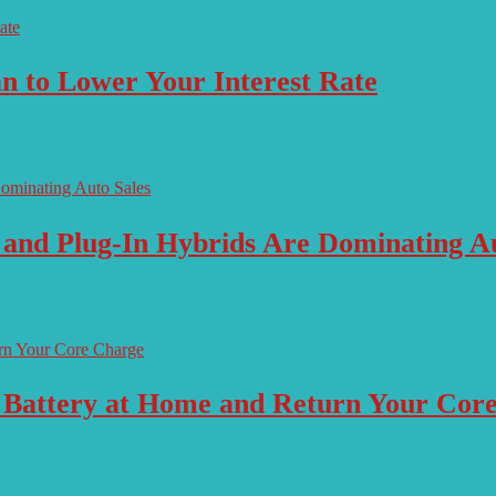
n to Lower Your Interest Rate
 and Plug-In Hybrids Are Dominating Au
 Battery at Home and Return Your Cor