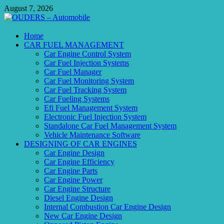
Skip
August 7, 2026
to
content
OUDERS – Automobile
Home
CAR FUEL MANAGEMENT
Automobile Engineering Informations
Car Engine Control System
Car Fuel Injection Systems
Car Fuel Manager
Car Fuel Monitoring System
Car Fuel Tracking System
Car Fueling Systems
Efi Fuel Management System
Electronic Fuel Injection System
Standalone Car Fuel Management System
Vehicle Maintenance Software
DESIGNING OF CAR ENGINES
Car Engine Design
Car Engine Efficiency
Car Engine Parts
Car Engine Power
Car Engine Structure
Diesel Engine Design
Internal Combustion Car Engine Design
New Car Engine Design