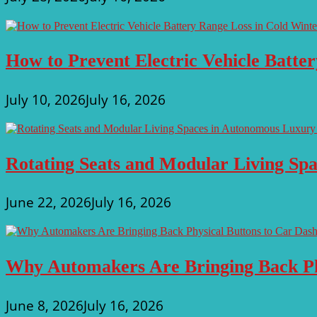
Cost
With
Fewer
Emissions
How to Prevent Electric Vehicle Batte
July 10, 2026
July 16, 2026
Rotating Seats and Modular Living Sp
June 22, 2026
July 16, 2026
Why Automakers Are Bringing Back Ph
June 8, 2026
July 16, 2026