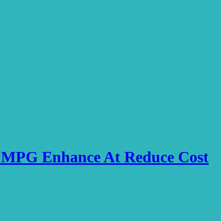
ve MPG Enhance At Reduce Cost