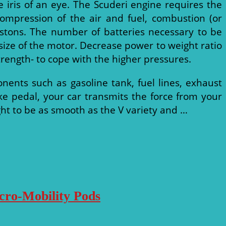
 iris of an eye. The Scuderi engine requires the
compression of the air and fuel, combustion (or
stons. The number of batteries necessary to be
e size of the motor. Decrease power to weight ratio
rength- to cope with the higher pressures.
onents such as gasoline tank, fuel lines, exhaust
 pedal, your car transmits the force from your
ught to be as smooth as the V variety and …
icro-Mobility Pods