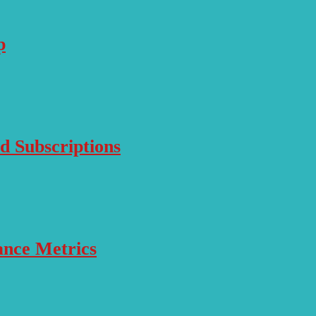
p
d Subscriptions
ance Metrics