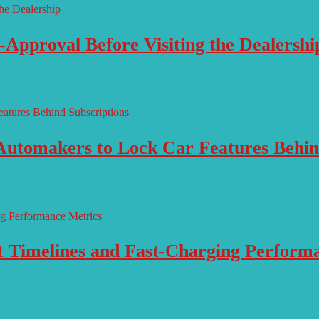
-Approval Before Visiting the Dealershi
Automakers to Lock Car Features Behin
ut Timelines and Fast-Charging Perform