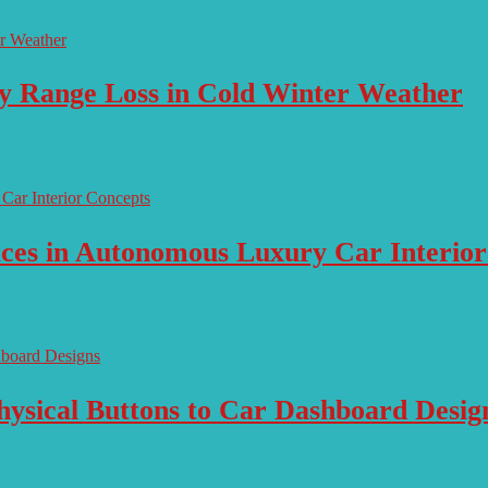
ry Range Loss in Cold Winter Weather
aces in Autonomous Luxury Car Interio
ysical Buttons to Car Dashboard Desig