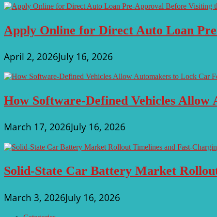
Apply Online for Direct Auto Loan Pre
April 2, 2026
July 16, 2026
How Software-Defined Vehicles Allow 
March 17, 2026
July 16, 2026
Solid-State Car Battery Market Rollo
March 3, 2026
July 16, 2026