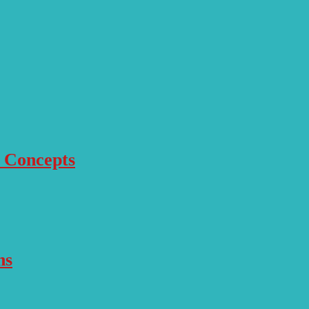
r Concepts
ns