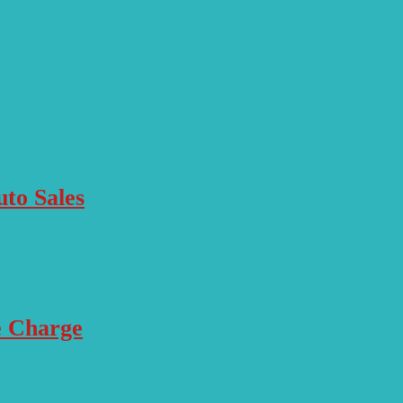
to Sales
e Charge