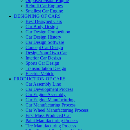
Opposed Piston Engine
Rebuilt Car Engines
Smallest Car Engine
DESIGNING OF CARS
Best Designed Cars
Car Body Design
Car Design Competition
Car Design History
Car Design Software
Concept Car Design
Design Your Own Car
Interior Car Design
Sports Car Design
Transportation Design
Electric Vehicle
PRODUCTION OF CARS
Car Assembly Line
Car Development Process
Car Engine Assembly
Car Engine Manufacturing
Car Manufacturing Process
Car Wheel Manufacturing Process
First Mass Produced Car
Paint Manufacturing Process
Tire Manufacturing Process