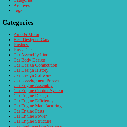
Categories
Archives
Tags
Categories
Auto & Motor
Best Designed Cars
Business
Buy a Car
Car Assembly Line
Car Body Design
Car Design Competition
Car Design History
Car Design Software
Car Development Process
Car Engine Assembly
Car Engine Control System
Car Engine Design
Car Engine Efficiency
Car Engine Manufacturing
Car Engine Parts
Car Engine Power
Car Engine Structure
Car Fuel Injection Systems