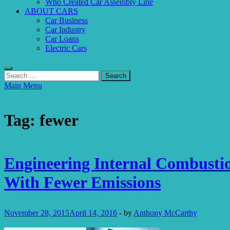
Who Created Car Assembly Line
ABOUT CARS
Car Business
Car Industry
Car Loans
Electric Cars
Search
for:
Main Menu
Tag:
fewer
Internal Combustion Car Engine Design
Engineering Internal Combusti
With Fewer Emissions
November 28, 2015
April 14, 2016
-
by
Anthony McCarthy