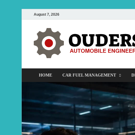
August 7, 2026
HOME
CAR FUEL MANAGEMENT
D