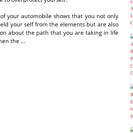
 of your automobile shows that you not only
hield your self from the elements but are also
n about the path that you are taking in life
Then the …