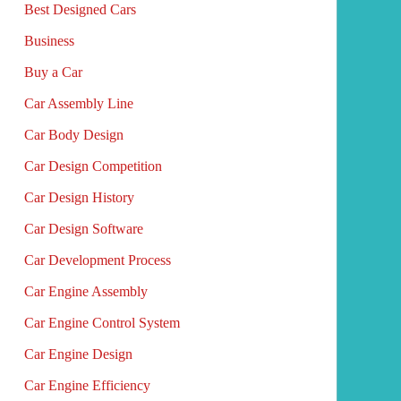
Best Designed Cars
Business
Buy a Car
Car Assembly Line
Car Body Design
Car Design Competition
Car Design History
Car Design Software
Car Development Process
Car Engine Assembly
Car Engine Control System
Car Engine Design
Car Engine Efficiency