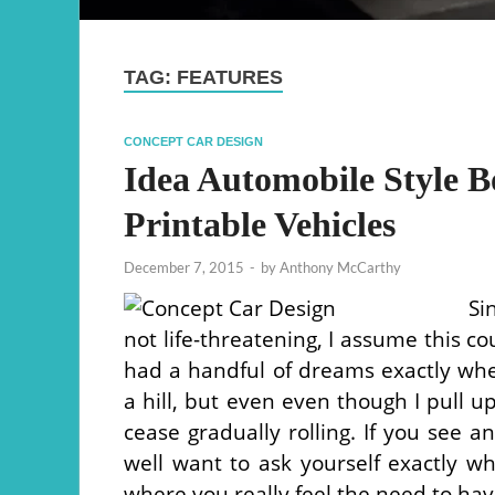
TAG:
FEATURES
CONCEPT CAR DESIGN
Idea Automobile Style B
Printable Vehicles
December 7, 2015
-
by
Anthony McCarthy
Si
not life-threatening, I assume this co
had a handful of dreams exactly wh
a hill, but even even though I pull u
cease gradually rolling. If you see 
well want to ask yourself exactly wh
where you really feel the need to hav