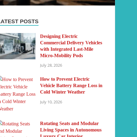
LATEST POSTS
Designing Electric
Commercial Delivery Vehicles
with Integrated Last-Mile
Micro-Mobility Pods
July 28, 2026
How to Prevent Electric
Vehicle Battery Range Loss in
Cold Winter Weather
July 10, 2026
Rotating Seats and Modular
Living Spaces in Autonomous
Luxury Car Interior