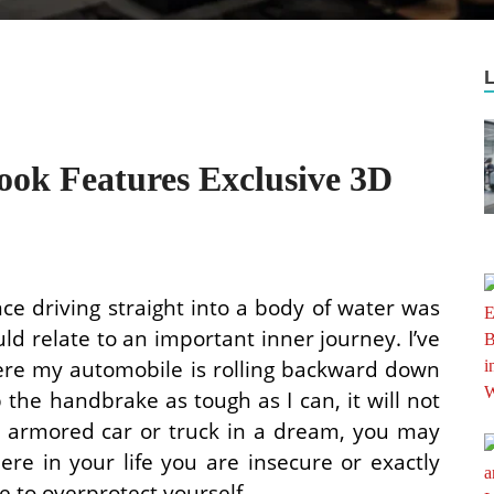
ook Features Exclusive 3D
nce driving straight into a body of water was
uld relate to an important inner journey. I’ve
ere my automobile is rolling backward down
p the handbrake as tough as I can, it will not
an armored car or truck in a dream, you may
ere in your life you are insecure or exactly
e to overprotect yourself.