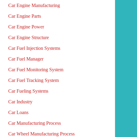
Car Engine Manufacturing
Car Engine Parts
Car Engine Power
Car Engine Structure
Car Fuel Injection Systems
Car Fuel Manager
Car Fuel Monitoring System
Car Fuel Tracking System
Car Fueling Systems
Car Industry
Car Loans
Car Manufacturing Process
Car Wheel Manufacturing Process