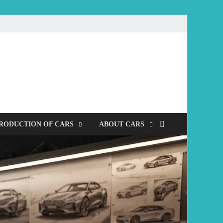
mobile
RODUCTION OF CARS
ABOUT CARS