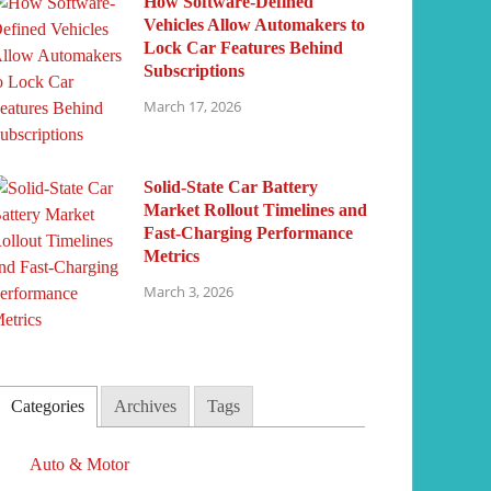
How Software-Defined
Vehicles Allow Automakers to
Lock Car Features Behind
Subscriptions
March 17, 2026
Solid-State Car Battery
Market Rollout Timelines and
Fast-Charging Performance
Metrics
March 3, 2026
Categories
Archives
Tags
Auto & Motor