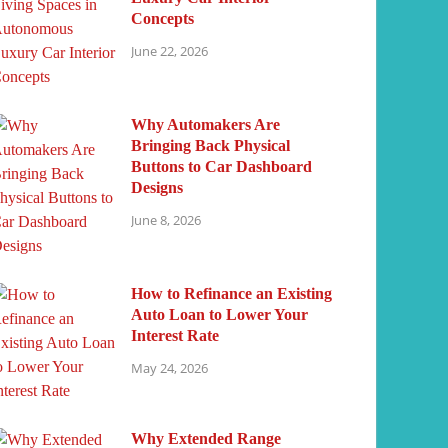
Concepts
June 22, 2026
Why Automakers Are
Bringing Back Physical
Buttons to Car Dashboard
Designs
June 8, 2026
How to Refinance an Existing
Auto Loan to Lower Your
Interest Rate
May 24, 2026
Why Extended Range