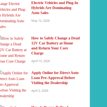
Electric Vehicles and Plug-In
Hybrids Are Dominating
Auto Sales
May 12, 2026
How to Safely Change a Dead
12V Car Battery at Home
and Return Your Core
Charge
April 15, 2026
Apply Online for Direct Auto
Loan Pre-Approval Before
Visiting the Dealership
April 2, 2026