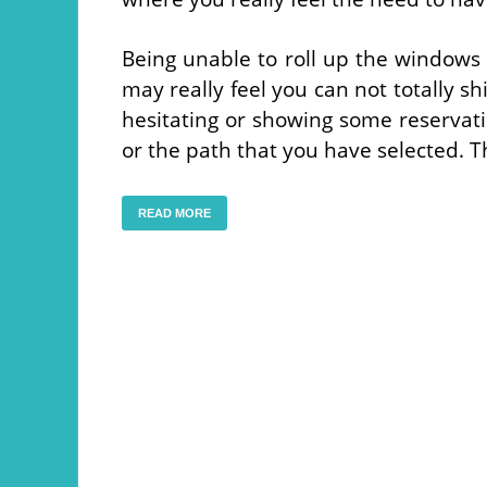
Being unable to roll up the windows
may really feel you can not totally s
hesitating or showing some reservatio
or the path that you have selected. 
READ MORE