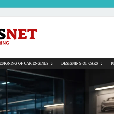
OUDERS – Auto
Automobile Engineering Informations
ESIGNING OF CAR ENGINES
DESIGNING OF CARS
P