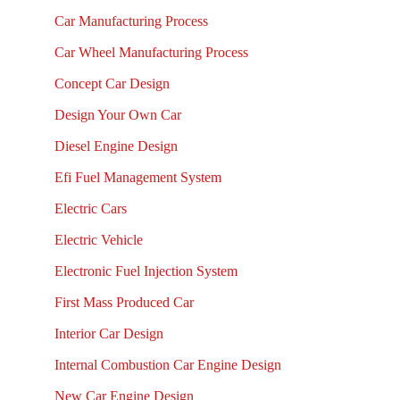
Car Manufacturing Process
Car Wheel Manufacturing Process
Concept Car Design
Design Your Own Car
Diesel Engine Design
Efi Fuel Management System
Electric Cars
Electric Vehicle
Electronic Fuel Injection System
First Mass Produced Car
Interior Car Design
Internal Combustion Car Engine Design
New Car Engine Design