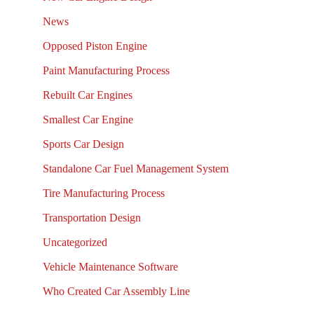
News
Opposed Piston Engine
Paint Manufacturing Process
Rebuilt Car Engines
Smallest Car Engine
Sports Car Design
Standalone Car Fuel Management System
Tire Manufacturing Process
Transportation Design
Uncategorized
Vehicle Maintenance Software
Who Created Car Assembly Line