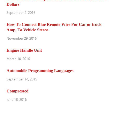
Dollars
September 2, 2016
How To Connect Blue Remote Wire For Car or truck
Amp, To Vehicle Stereo
November 29, 2016
Engine Handle Unit
March 10, 2016
Automobile Programming Languages
September 14, 2015
Compressed
June 18, 2016