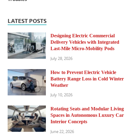
LATEST POSTS
Designing Electric Commercial
Delivery Vehicles with Integrated
Last-Mile Micro-Mobility Pods
July 28, 2026
How to Prevent Electric Vehicle
Battery Range Loss in Cold Winter
Weather
July 10, 2026
Rotating Seats and Modular Living
Spaces in Autonomous Luxury Car
Interior Concepts
June 22, 2026