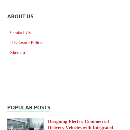
ABOUT US
Contact Us
Disclosure Policy
Sitemap
POPULAR POSTS
Designing Electric Commercial
Delivery Vehicles with Integrated