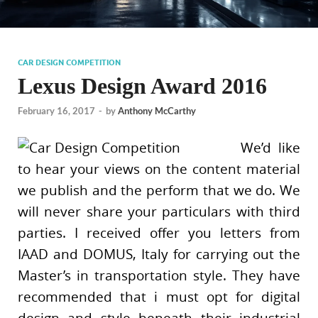
CAR DESIGN COMPETITION
Lexus Design Award 2016
February 16, 2017
-
by
Anthony McCarthy
We’d like
to hear your views on the content material
we publish and the perform that we do. We
will never share your particulars with third
parties. I received offer you letters from
IAAD and DOMUS, Italy for carrying out the
Master’s in transportation style. They have
recommended that i must opt for digital