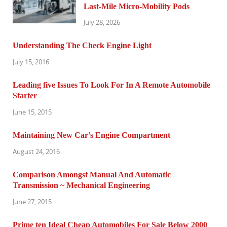
Last-Mile Micro-Mobility Pods
July 28, 2026
Understanding The Check Engine Light
July 15, 2016
Leading five Issues To Look For In A Remote Automobile
Starter
June 15, 2015
Maintaining New Car’s Engine Compartment
August 24, 2016
Comparison Amongst Manual And Automatic
Transmission ~ Mechanical Engineering
June 27, 2015
Prime ten Ideal Cheap Automobiles For Sale Below 2000