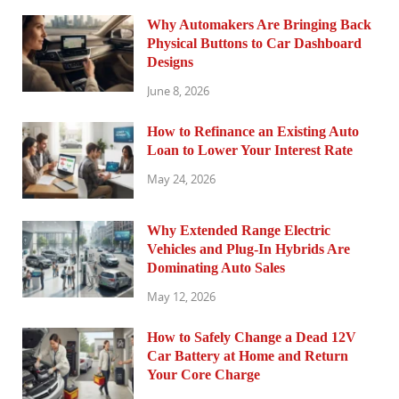
Why Automakers Are Bringing Back
Physical Buttons to Car Dashboard
Designs
June 8, 2026
How to Refinance an Existing Auto
Loan to Lower Your Interest Rate
May 24, 2026
Why Extended Range Electric
Vehicles and Plug-In Hybrids Are
Dominating Auto Sales
May 12, 2026
How to Safely Change a Dead 12V
Car Battery at Home and Return
Your Core Charge