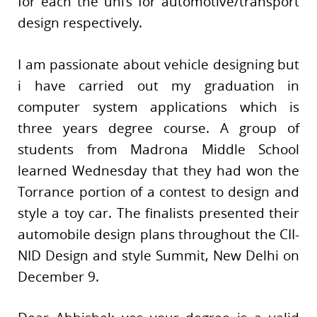
for each the uni’s for automotive/transport
design respectively.
I am passionate about vehicle designing but
i have carried out my graduation in
computer system applications which is
three years degree course. A group of
students from Madrona Middle School
learned Wednesday that they had won the
Torrance portion of a contest to design and
style a toy car. The finalists presented their
automobile design plans throughout the CII-
NID Design and style Summit, New Delhi on
December 9.