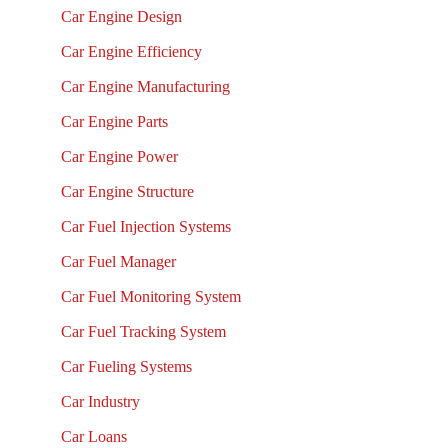
Car Engine Design
Car Engine Efficiency
Car Engine Manufacturing
Car Engine Parts
Car Engine Power
Car Engine Structure
Car Fuel Injection Systems
Car Fuel Manager
Car Fuel Monitoring System
Car Fuel Tracking System
Car Fueling Systems
Car Industry
Car Loans