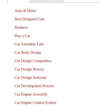
Auto & Motor
Best Designed Cars
Business
Buy a Car
Car Assembly Line
Car Body Design
Car Design Competition
Car Design History
Car Design Software
Car Development Process
Car Engine Assembly
Car Engine Control System