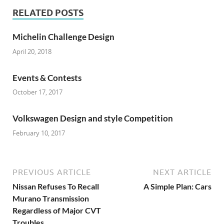
RELATED POSTS
Michelin Challenge Design
April 20, 2018
Events & Contests
October 17, 2017
Volkswagen Design and style Competition
February 10, 2017
PREVIOUS ARTICLE
NEXT ARTICLE
Nissan Refuses To Recall
A Simple Plan: Cars
Murano Transmission
Regardless of Major CVT
Troubles