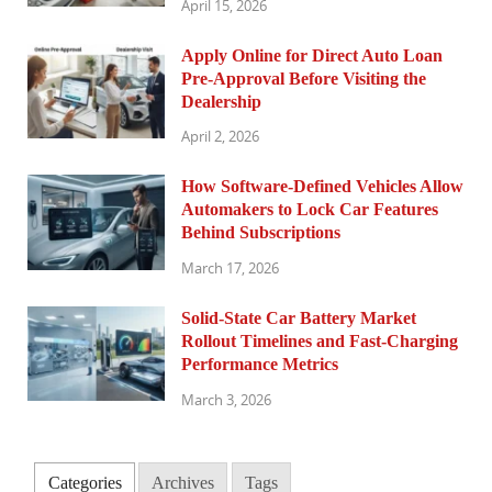
April 15, 2026
Apply Online for Direct Auto Loan
Pre-Approval Before Visiting the
Dealership
April 2, 2026
How Software-Defined Vehicles Allow
Automakers to Lock Car Features
Behind Subscriptions
March 17, 2026
Solid-State Car Battery Market
Rollout Timelines and Fast-Charging
Performance Metrics
March 3, 2026
Categories
Archives
Tags