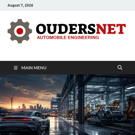
August 7, 2026
OUDERS – Automobile
Automobile Engineering Informations
MAIN MENU