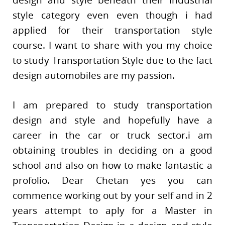
design and style beneath their industrial
style category even even though i had
applied for their transportation style
course. I want to share with you my choice
to study Transportation Style due to the fact
design automobiles are my passion.
I am prepared to study transportation
design and style and hopefully have a
career in the car or truck sector.i am
obtaining troubles in deciding on a good
school and also on how to make fantastic a
profolio. Dear Chetan yes you can
commence working out by your self and in 2
years attempt to aply for a Master in