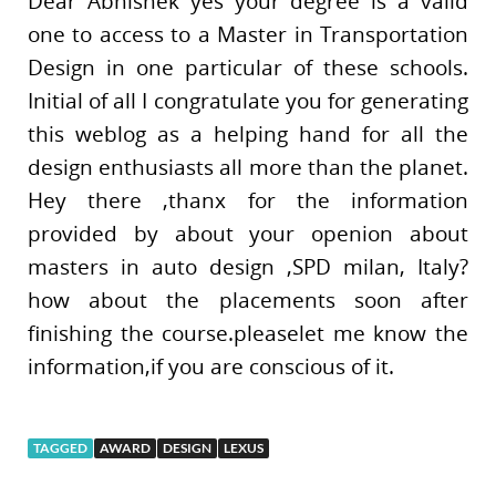
Dear Abhishek yes your degree is a valid
one to access to a Master in Transportation
Design in one particular of these schools.
Initial of all I congratulate you for generating
this weblog as a helping hand for all the
design enthusiasts all more than the planet.
Hey there ,thanx for the information
provided by about your openion about
masters in auto design ,SPD milan, Italy?
how about the placements soon after
finishing the course.pleaselet me know the
information,if you are conscious of it.
TAGGED
AWARD
DESIGN
LEXUS