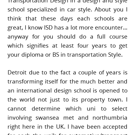
Transportation Design in a design and style
school specialized in car style. About you I
think that these days each schools are
great, I know ISD has a lot more encounter…
anyway for you should do a full course
which signifies at least four years to get
your diploma or BS in transportation Style.
Detroit due to the fact a couple of years is
transforming itself for the much better and
an international design school is opened to
the world not just to its property town. I
cannot determine which uni to select
involving swansea met and northumbria
right here in the UK. I have been accepted