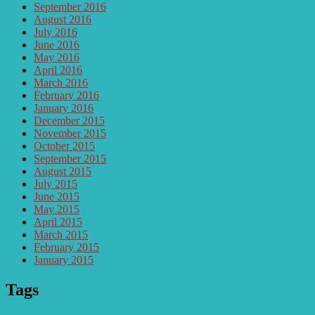
September 2016
August 2016
July 2016
June 2016
May 2016
April 2016
March 2016
February 2016
January 2016
December 2015
November 2015
October 2015
September 2015
August 2015
July 2015
June 2015
May 2015
April 2015
March 2015
February 2015
January 2015
Tags