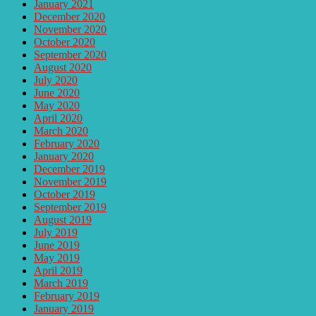
January 2021
December 2020
November 2020
October 2020
September 2020
August 2020
July 2020
June 2020
May 2020
April 2020
March 2020
February 2020
January 2020
December 2019
November 2019
October 2019
September 2019
August 2019
July 2019
June 2019
May 2019
April 2019
March 2019
February 2019
January 2019