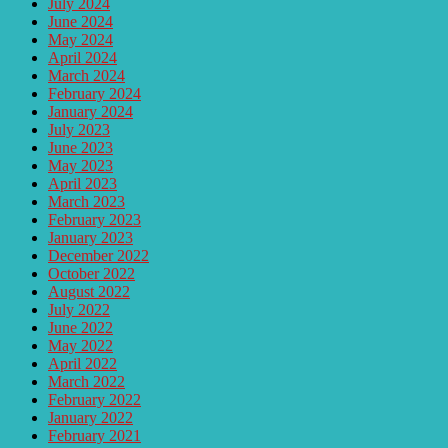
July 2024
June 2024
May 2024
April 2024
March 2024
February 2024
January 2024
July 2023
June 2023
May 2023
April 2023
March 2023
February 2023
January 2023
December 2022
October 2022
August 2022
July 2022
June 2022
May 2022
April 2022
March 2022
February 2022
January 2022
February 2021