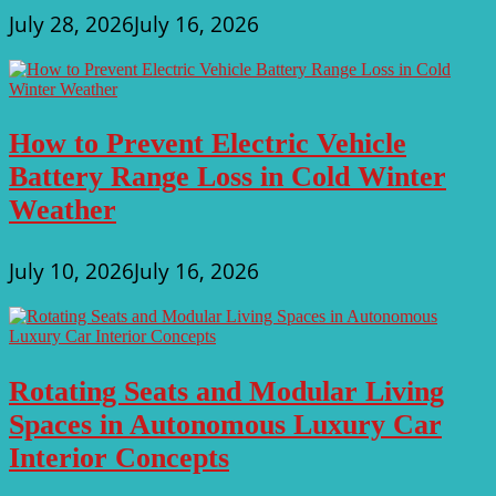
July 28, 2026
July 16, 2026
How to Prevent Electric Vehicle
Battery Range Loss in Cold Winter
Weather
July 10, 2026
July 16, 2026
Rotating Seats and Modular Living
Spaces in Autonomous Luxury Car
Interior Concepts