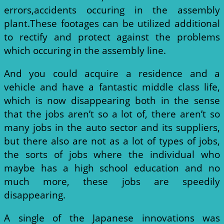
errors,accidents occuring in the assembly
plant.These footages can be utilized additional
to rectify and protect against the problems
which occuring in the assembly line.
And you could acquire a residence and a
vehicle and have a fantastic middle class life,
which is now disappearing both in the sense
that the jobs aren’t so a lot of, there aren’t so
many jobs in the auto sector and its suppliers,
but there also are not as a lot of types of jobs,
the sorts of jobs where the individual who
maybe has a high school education and no
much more, these jobs are speedily
disappearing.
A single of the Japanese innovations was