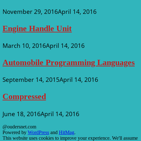
November 29, 2016
April 14, 2016
Engine Handle Unit
March 10, 2016
April 14, 2016
Automobile Programming Languages
September 14, 2015
April 14, 2016
Compressed
June 18, 2016
April 14, 2016
@oudersnet.com
Powered by
WordPress
and
HitMag
.
This website uses cookies to improve your experience. We'll assume