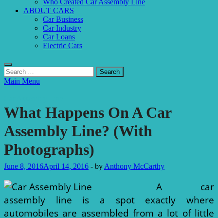
Who Created Car Assembly Line
ABOUT CARS
Car Business
Car Industry
Car Loans
Electric Cars
Search
for:
Main Menu
Car Assembly Line
What Happens On A Car
Assembly Line? (With
Photographs)
June 8, 2016
April 14, 2016
-
by
Anthony McCarthy
A car
assembly line is a spot exactly where
automobiles are assembled from a lot of little