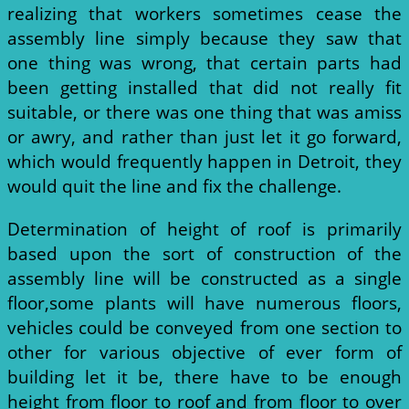
realizing that workers sometimes cease the
assembly line simply because they saw that
one thing was wrong, that certain parts had
been getting installed that did not really fit
suitable, or there was one thing that was amiss
or awry, and rather than just let it go forward,
which would frequently happen in Detroit, they
would quit the line and fix the challenge.
Determination of height of roof is primarily
based upon the sort of construction of the
assembly line will be constructed as a single
floor,some plants will have numerous floors,
vehicles could be conveyed from one section to
other for various objective of ever form of
building let it be, there have to be enough
height from floor to roof and from floor to over