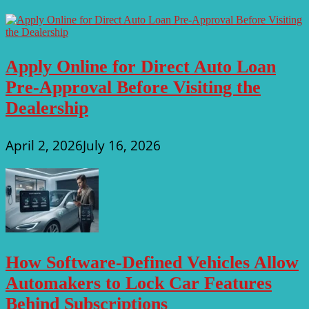
Apply Online for Direct Auto Loan
Pre-Approval Before Visiting the
Dealership
April 2, 2026
July 16, 2026
How Software-Defined Vehicles Allow
Automakers to Lock Car Features
Behind Subscriptions