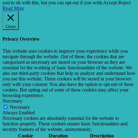
you're ok with this, but you can opt-out if you wish.
Accept
Reject
Read More
Close
Privacy Overview
This website uses cookies to improve your experience while you
navigate through the website. Out of these, the cookies that are
categorized as necessary are stored on your browser as they are
essential for the working of basic functionalities of the website. We
also use third-party cookies that help us analyze and understand how
you use this website. These cookies will be stored in your browser
only with your consent. You also have the option to opt-out of these
cookies. But opting out of some of these cookies may affect your
browsing experience.
Necessary
Necessary
Always Enabled
Necessary cookies are absolutely essential for the website to
function properly. These cookies ensure basic functionalities and
security features of the website, anonymously.
Cookie
Duration
Description