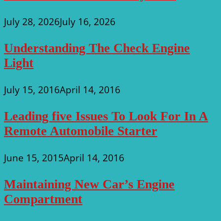
July 28, 2026
July 16, 2026
Understanding The Check Engine
Light
July 15, 2016
April 14, 2016
Leading five Issues To Look For In A
Remote Automobile Starter
June 15, 2015
April 14, 2016
Maintaining New Car’s Engine
Compartment