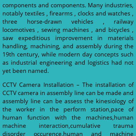
components and components. Many industries,
notably textiles , firearms , clocks and watches ,
three horse-drawn vehicles , railway
locomotives , sewing machines , and bicycles ,
saw expeditious improvement in materials
handling, machining, and assembly during the
19th century, while modern day concepts such
as industrial engineering and logistics had not
yet been named.
CCTV Camera Installation – The installation of
CCTV camera in assembly line can be made and
assembly line can be assess the kinesiology of
the worker in the perform station,pace of
human function with the machines,human
machine interaction,cumulative trauma
disorder occurence,human and machine