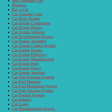
Best Designed Cars
Business
Buy a Car
Car Assembly Line
Car Body Design
Car Design Competition
Car Design History
Car Design Software
Car Development Process
Car Engine Assembly
Car Engine Control System
Car Engine Design
Car Engine Efficiency
Car Engine Manufacturing
Car Engine Parts
Car Engine Power
Car Engine Structure
Car Fuel Injection Systems
Car Fuel Manager
Car Fuel Monitoring System
Car Fuel Tracking System
Car Fueling Systems
Car Industry
Car Loans
Car Manufacturing Process