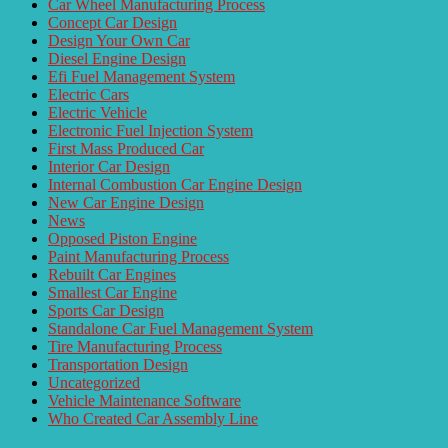
Car Wheel Manufacturing Process
Concept Car Design
Design Your Own Car
Diesel Engine Design
Efi Fuel Management System
Electric Cars
Electric Vehicle
Electronic Fuel Injection System
First Mass Produced Car
Interior Car Design
Internal Combustion Car Engine Design
New Car Engine Design
News
Opposed Piston Engine
Paint Manufacturing Process
Rebuilt Car Engines
Smallest Car Engine
Sports Car Design
Standalone Car Fuel Management System
Tire Manufacturing Process
Transportation Design
Uncategorized
Vehicle Maintenance Software
Who Created Car Assembly Line