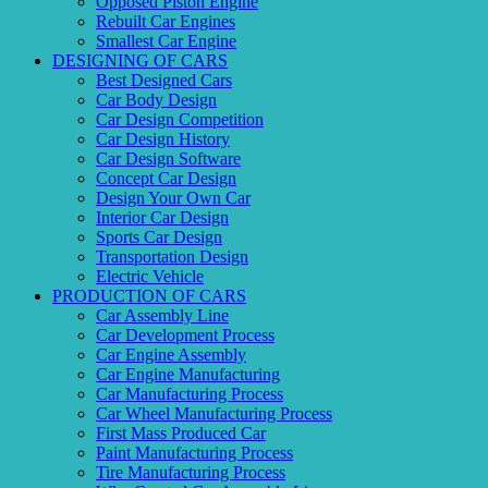
Opposed Piston Engine
Rebuilt Car Engines
Smallest Car Engine
DESIGNING OF CARS
Best Designed Cars
Car Body Design
Car Design Competition
Car Design History
Car Design Software
Concept Car Design
Design Your Own Car
Interior Car Design
Sports Car Design
Transportation Design
Electric Vehicle
PRODUCTION OF CARS
Car Assembly Line
Car Development Process
Car Engine Assembly
Car Engine Manufacturing
Car Manufacturing Process
Car Wheel Manufacturing Process
First Mass Produced Car
Paint Manufacturing Process
Tire Manufacturing Process