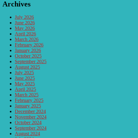
Archives
July 2026
June 2026
May 2026
April 2026
March 2026
February 2026
January 2026
October 2025
September 2025
August 2025
July 2025
June 2025
May 2025
April 2025
March 2025
February 2025
January 2025
December 2024
November 2024
October 2024
September 2024
August 2024