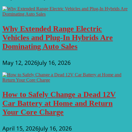
Why Extended Range Electric
Vehicles and Plug-In Hybrids Are
Dominating Auto Sales
May 12, 2026
July 16, 2026
How to Safely Change a Dead 12V
Car Battery at Home and Return
Your Core Charge
April 15, 2026
July 16, 2026