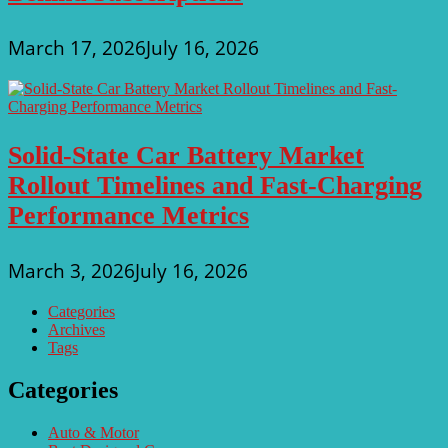
March 17, 2026
July 16, 2026
Solid-State Car Battery Market
Rollout Timelines and Fast-Charging
Performance Metrics
March 3, 2026
July 16, 2026
Categories
Archives
Tags
Categories
Auto & Motor