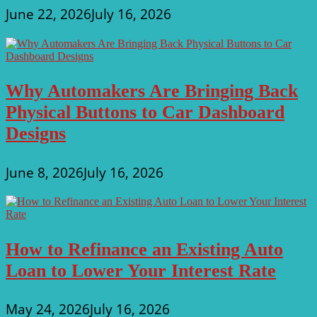
June 22, 2026
July 16, 2026
Why Automakers Are Bringing Back
Physical Buttons to Car Dashboard
Designs
June 8, 2026
July 16, 2026
How to Refinance an Existing Auto
Loan to Lower Your Interest Rate
May 24, 2026
July 16, 2026