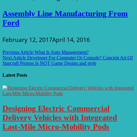
Assembly Line Manufacturing From
Ford
February 12, 2017
April 14, 2016
Post
Previous Article
What Is Auto Management?
Next Article
Developer For Computer Or Console? Concept Art Of
navigation
Starcraft Protoss Is NOT Game Design and style
Latest Posts
Designing Electric Commercial
Delivery Vehicles with Integrated
Last-Mile Micro-Mobility Pods