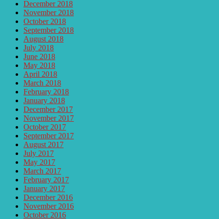
December 2018
November 2018
October 2018
September 2018
August 2018
July 2018
June 2018
May 2018
April 2018
March 2018
February 2018
January 2018
December 2017
November 2017
October 2017
September 2017
August 2017
July 2017
May 2017
March 2017
February 2017
January 2017
December 2016
November 2016
October 2016