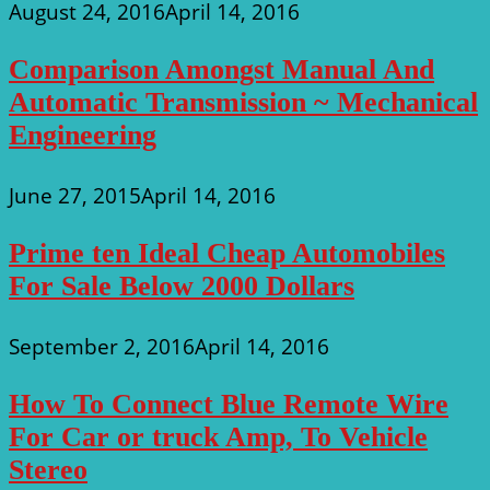
August 24, 2016
April 14, 2016
Comparison Amongst Manual And
Automatic Transmission ~ Mechanical
Engineering
June 27, 2015
April 14, 2016
Prime ten Ideal Cheap Automobiles
For Sale Below 2000 Dollars
September 2, 2016
April 14, 2016
How To Connect Blue Remote Wire
For Car or truck Amp, To Vehicle
Stereo