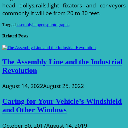
head dollys,rails,light fixators and conveyors
commonly it will be from 20 to 30 feet.
Tagged
assembly
happens
photographs
Related Posts
The Assembly Line and the Industrial
Revolution
August 14, 2022
August 25, 2022
Caring for Your Vehicle’s Windshield
and Other Windows
October 30, 2017
August 14, 2019