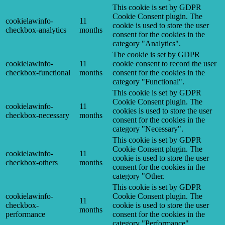
This cookie is set by GDPR
Cookie Consent plugin. The
cookielawinfo-
11
cookie is used to store the user
checkbox-analytics
months
consent for the cookies in the
category "Analytics".
The cookie is set by GDPR
cookielawinfo-
11
cookie consent to record the user
checkbox-functional
months
consent for the cookies in the
category "Functional".
This cookie is set by GDPR
Cookie Consent plugin. The
cookielawinfo-
11
cookies is used to store the user
checkbox-necessary
months
consent for the cookies in the
category "Necessary".
This cookie is set by GDPR
Cookie Consent plugin. The
cookielawinfo-
11
cookie is used to store the user
checkbox-others
months
consent for the cookies in the
category "Other.
This cookie is set by GDPR
cookielawinfo-
Cookie Consent plugin. The
11
checkbox-
cookie is used to store the user
months
performance
consent for the cookies in the
category "Performance".