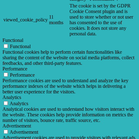
The cookie is set by the GDPR
Cookie Consent plugin and is
11
used to store whether or not user
viewed_cookie_policy
months
has consented to the use of
cookies. It does not store any
personal data.
Functional
Functional
Functional cookies help to perform certain functionalities like
sharing the content of the website on social media platforms, collect
feedbacks, and other third-party features.
Performance
Performance
Performance cookies are used to understand and analyze the key
performance indexes of the website which helps in delivering a
better user experience for the visitors.
Analytics
Analytics
Analytical cookies are used to understand how visitors interact with
the website. These cookies help provide information on metrics the
number of visitors, bounce rate, traffic source, etc.
Advertisement
Advertisement
Advertisement cookies are used to provide visitors with relevant ads