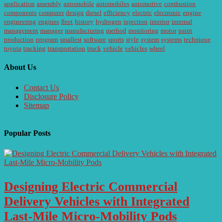
application
assembly
automobile
automobiles
automotive
combustion
components
computer
design
diesel
efficiency
electric
electronic
engine
engineering
engines
fleet
history
hydrogen
injection
interior
internal
management
manager
manufacturing
method
monitoring
motor
paint
production
program
smallest
software
sports
style
system
systems
technique
toyota
tracking
transportation
truck
vehicle
vehicles
wheel
About Us
Contact Us
Disclosure Policy
Sitemap
Popular Posts
Designing Electric Commercial
Delivery Vehicles with Integrated
Last-Mile Micro-Mobility Pods