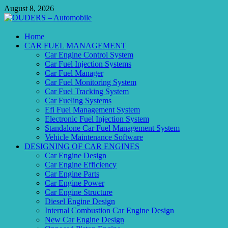
Skip
August 8, 2026
to
content
OUDERS – Automobile
Home
CAR FUEL MANAGEMENT
Automobile Engineering Informations
Car Engine Control System
Car Fuel Injection Systems
Car Fuel Manager
Car Fuel Monitoring System
Car Fuel Tracking System
Car Fueling Systems
Efi Fuel Management System
Electronic Fuel Injection System
Standalone Car Fuel Management System
Vehicle Maintenance Software
DESIGNING OF CAR ENGINES
Car Engine Design
Car Engine Efficiency
Car Engine Parts
Car Engine Power
Car Engine Structure
Diesel Engine Design
Internal Combustion Car Engine Design
New Car Engine Design