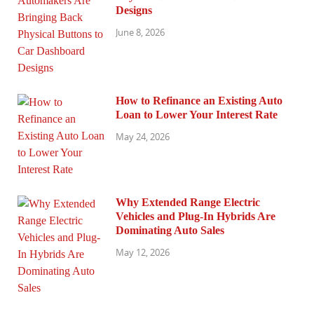
Designs
June 8, 2026
How to Refinance an Existing Auto
Loan to Lower Your Interest Rate
May 24, 2026
Why Extended Range Electric
Vehicles and Plug-In Hybrids Are
Dominating Auto Sales
May 12, 2026