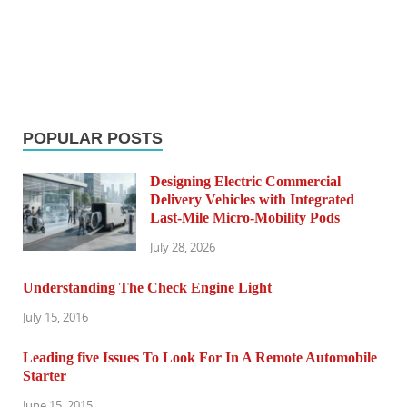
POPULAR POSTS
Designing Electric Commercial
Delivery Vehicles with Integrated
Last-Mile Micro-Mobility Pods
July 28, 2026
Understanding The Check Engine Light
July 15, 2016
Leading five Issues To Look For In A Remote Automobile
Starter
June 15, 2015