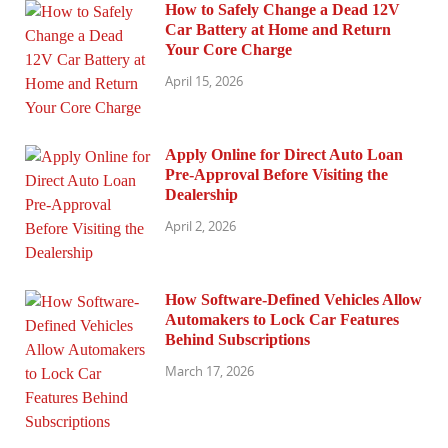
How to Safely Change a Dead 12V
Car Battery at Home and Return
Your Core Charge
April 15, 2026
Apply Online for Direct Auto Loan
Pre-Approval Before Visiting the
Dealership
April 2, 2026
How Software-Defined Vehicles Allow
Automakers to Lock Car Features
Behind Subscriptions
March 17, 2026