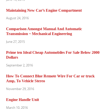
Maintaining New Car’s Engine Compartment
August 24, 2016
Comparison Amongst Manual And Automatic
Transmission ~ Mechanical Engineering
June 27, 2015
Prime ten Ideal Cheap Automobiles For Sale Below 2000
Dollars
September 2, 2016
How To Connect Blue Remote Wire For Car or truck
Amp, To Vehicle Stereo
November 29, 2016
Engine Handle Unit
March 10, 2016