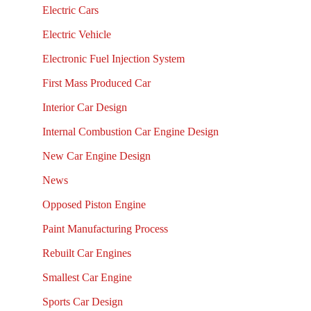
Electric Cars
Electric Vehicle
Electronic Fuel Injection System
First Mass Produced Car
Interior Car Design
Internal Combustion Car Engine Design
New Car Engine Design
News
Opposed Piston Engine
Paint Manufacturing Process
Rebuilt Car Engines
Smallest Car Engine
Sports Car Design