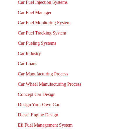
Car Fuel Injection Systems
Car Fuel Manager
Car Fuel Monitoring System
Car Fuel Tracking System
Car Fueling Systems
Car Industry
Car Loans
Car Manufacturing Process
Car Wheel Manufacturing Process
Concept Car Design
Design Your Own Car
Diesel Engine Design
Efi Fuel Management System