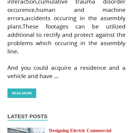
interaction,cumulative trauma disorder
occurence,human and machine
errors,accidents occuring in the assembly
plant.These footages can be utilized
additional to rectify and protect against the
problems which occuring in the assembly
line.
And you could acquire a residence and a
vehicle and have …
READ MORE
LATEST POSTS
Designing Electric Commercial