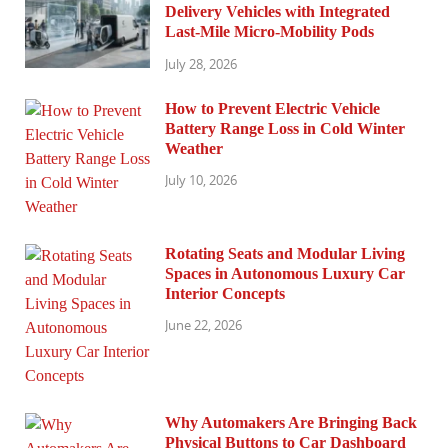
Delivery Vehicles with Integrated
Last-Mile Micro-Mobility Pods
July 28, 2026
How to Prevent Electric Vehicle
Battery Range Loss in Cold Winter
Weather
July 10, 2026
Rotating Seats and Modular Living
Spaces in Autonomous Luxury Car
Interior Concepts
June 22, 2026
Why Automakers Are Bringing Back
Physical Buttons to Car Dashboard