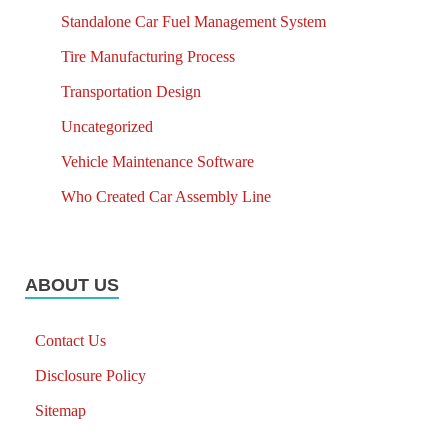
Standalone Car Fuel Management System
Tire Manufacturing Process
Transportation Design
Uncategorized
Vehicle Maintenance Software
Who Created Car Assembly Line
ABOUT US
Contact Us
Disclosure Policy
Sitemap