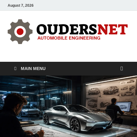
August 7, 2026
OUDERS – Automobile
Automobile Engineering Informations
MAIN MENU