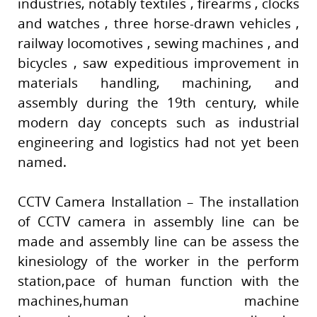
industries, notably textiles , firearms , clocks
and watches , three horse-drawn vehicles ,
railway locomotives , sewing machines , and
bicycles , saw expeditious improvement in
materials handling, machining, and
assembly during the 19th century, while
modern day concepts such as industrial
engineering and logistics had not yet been
named.
CCTV Camera Installation – The installation
of CCTV camera in assembly line can be
made and assembly line can be assess the
kinesiology of the worker in the perform
station,pace of human function with the
machines,human machine