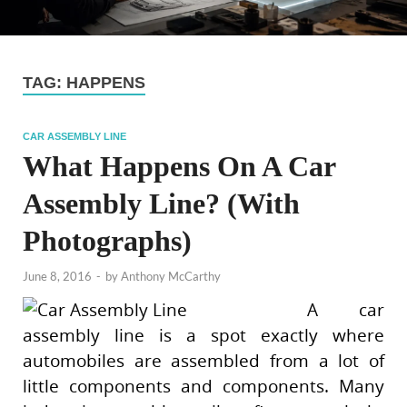
TAG:
HAPPENS
CAR ASSEMBLY LINE
What Happens On A Car
Assembly Line? (With
Photographs)
June 8, 2016
-
by
Anthony McCarthy
A car
assembly line is a spot exactly where
automobiles are assembled from a lot of
little components and components. Many