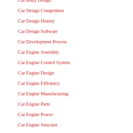
Car Body Design
Car Design Competition
Car Design History
Car Design Software
Car Development Process
Car Engine Assembly
Car Engine Control System
Car Engine Design
Car Engine Efficiency
Car Engine Manufacturing
Car Engine Parts
Car Engine Power
Car Engine Structure