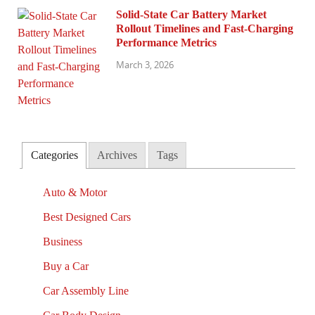
Solid-State Car Battery Market
Rollout Timelines and Fast-Charging
Performance Metrics
March 3, 2026
Categories
Archives
Tags
Auto & Motor
Best Designed Cars
Business
Buy a Car
Car Assembly Line