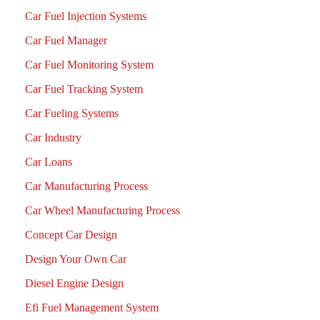
Car Fuel Injection Systems
Car Fuel Manager
Car Fuel Monitoring System
Car Fuel Tracking System
Car Fueling Systems
Car Industry
Car Loans
Car Manufacturing Process
Car Wheel Manufacturing Process
Concept Car Design
Design Your Own Car
Diesel Engine Design
Efi Fuel Management System