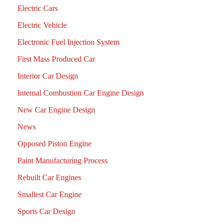
Electric Cars
Electric Vehicle
Electronic Fuel Injection System
First Mass Produced Car
Interior Car Design
Internal Combustion Car Engine Design
New Car Engine Design
News
Opposed Piston Engine
Paint Manufacturing Process
Rebuilt Car Engines
Smallest Car Engine
Sports Car Design