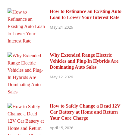
How to Refinance an Existing Auto
Loan to Lower Your Interest Rate
May 24, 2026
Why Extended Range Electric
Vehicles and Plug-In Hybrids Are
Dominating Auto Sales
May 12, 2026
How to Safely Change a Dead 12V
Car Battery at Home and Return
Your Core Charge
April 15, 2026