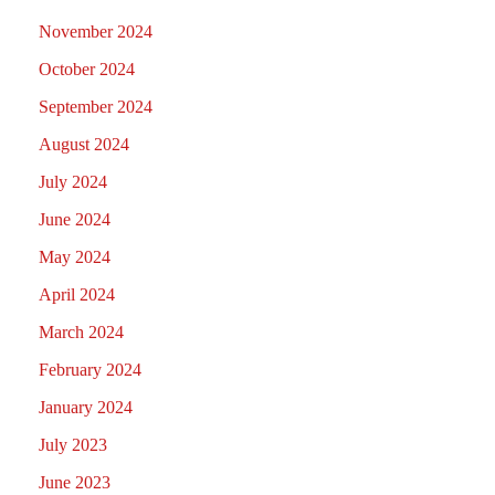
November 2024
October 2024
September 2024
August 2024
July 2024
June 2024
May 2024
April 2024
March 2024
February 2024
January 2024
July 2023
June 2023