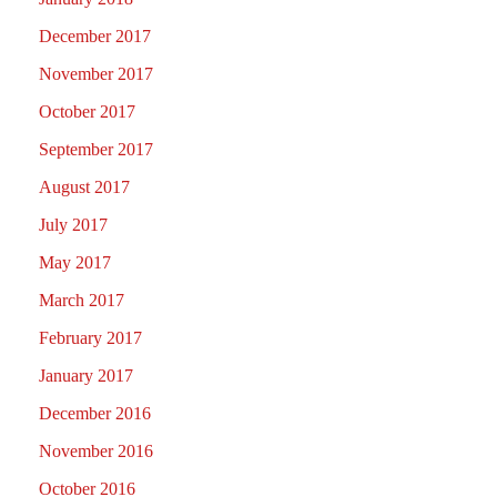
December 2017
November 2017
October 2017
September 2017
August 2017
July 2017
May 2017
March 2017
February 2017
January 2017
December 2016
November 2016
October 2016