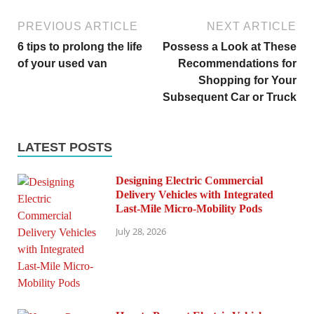
PREVIOUS ARTICLE
NEXT ARTICLE
6 tips to prolong the life
Possess a Look at These
of your used van
Recommendations for
Shopping for Your
Subsequent Car or Truck
LATEST POSTS
Designing Electric Commercial
Delivery Vehicles with Integrated
Last-Mile Micro-Mobility Pods
July 28, 2026