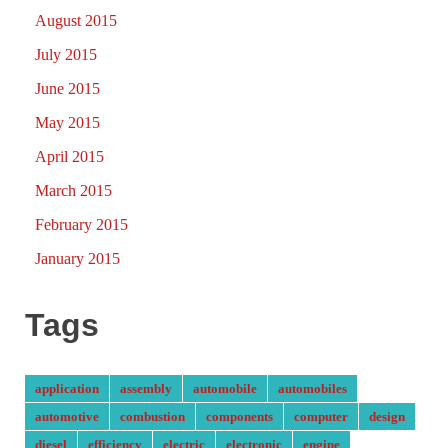
August 2015
July 2015
June 2015
May 2015
April 2015
March 2015
February 2015
January 2015
Tags
application
assembly
automobile
automobiles
automotive
combustion
components
computer
design
diesel
efficiency
electric
electronic
engine