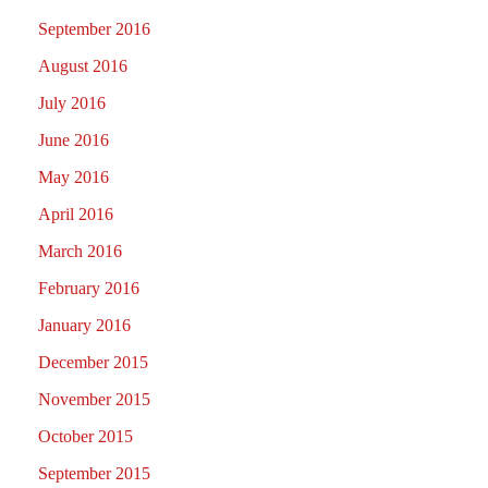
September 2016
August 2016
July 2016
June 2016
May 2016
April 2016
March 2016
February 2016
January 2016
December 2015
November 2015
October 2015
September 2015