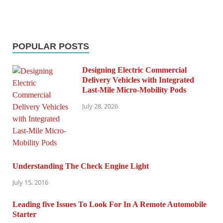
POPULAR POSTS
Designing Electric Commercial
Delivery Vehicles with Integrated
Last-Mile Micro-Mobility Pods
July 28, 2026
Understanding The Check Engine Light
July 15, 2016
Leading five Issues To Look For In A Remote Automobile
Starter