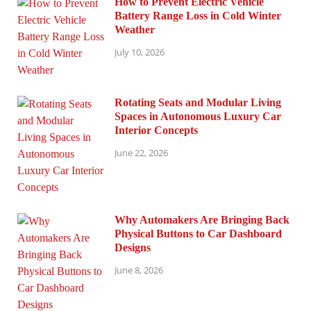
How to Prevent Electric Vehicle
Battery Range Loss in Cold Winter
Weather
July 10, 2026
Rotating Seats and Modular Living
Spaces in Autonomous Luxury Car
Interior Concepts
June 22, 2026
Why Automakers Are Bringing Back
Physical Buttons to Car Dashboard
Designs
June 8, 2026