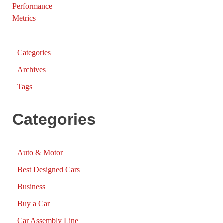
Categories
Archives
Tags
Categories
Auto & Motor
Best Designed Cars
Business
Buy a Car
Car Assembly Line