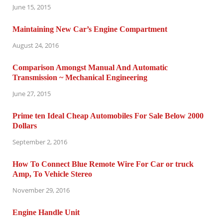
June 15, 2015
Maintaining New Car’s Engine Compartment
August 24, 2016
Comparison Amongst Manual And Automatic
Transmission ~ Mechanical Engineering
June 27, 2015
Prime ten Ideal Cheap Automobiles For Sale Below 2000
Dollars
September 2, 2016
How To Connect Blue Remote Wire For Car or truck
Amp, To Vehicle Stereo
November 29, 2016
Engine Handle Unit