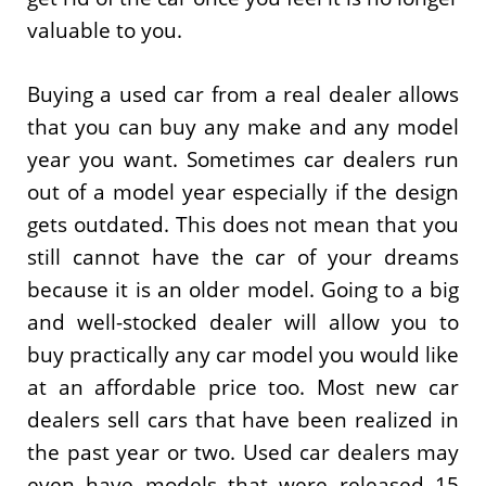
valuable to you.
Buying a used car from a real dealer allows
that you can buy any make and any model
year you want. Sometimes car dealers run
out of a model year especially if the design
gets outdated. This does not mean that you
still cannot have the car of your dreams
because it is an older model. Going to a big
and well-stocked dealer will allow you to
buy practically any car model you would like
at an affordable price too. Most new car
dealers sell cars that have been realized in
the past year or two. Used car dealers may
even have models that were released 15