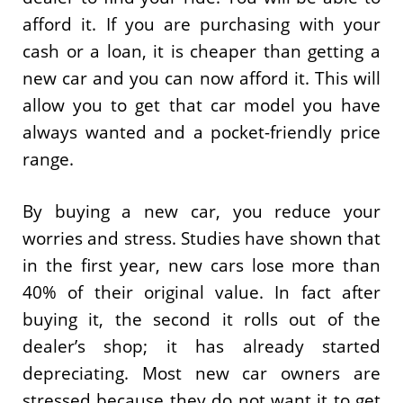
afford it. If you are purchasing with your
cash or a loan, it is cheaper than getting a
new car and you can now afford it. This will
allow you to get that car model you have
always wanted and a pocket-friendly price
range.
By buying a new car, you reduce your
worries and stress. Studies have shown that
in the first year, new cars lose more than
40% of their original value. In fact after
buying it, the second it rolls out of the
dealer’s shop; it has already started
depreciating. Most new car owners are
stressed because they do not want it to get