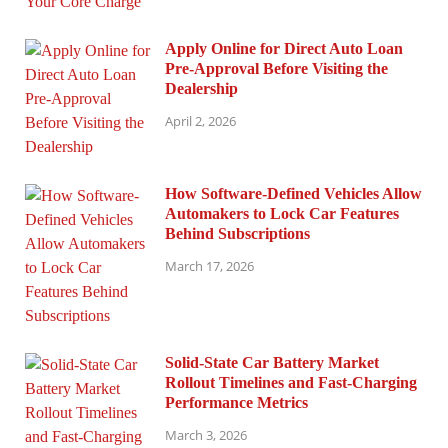
Apply Online for Direct Auto Loan
Pre-Approval Before Visiting the
Dealership
April 2, 2026
How Software-Defined Vehicles Allow
Automakers to Lock Car Features
Behind Subscriptions
March 17, 2026
Solid-State Car Battery Market
Rollout Timelines and Fast-Charging
Performance Metrics
March 3, 2026