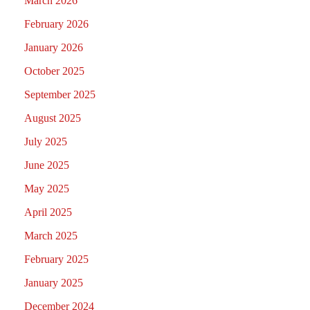
March 2026
February 2026
January 2026
October 2025
September 2025
August 2025
July 2025
June 2025
May 2025
April 2025
March 2025
February 2025
January 2025
December 2024