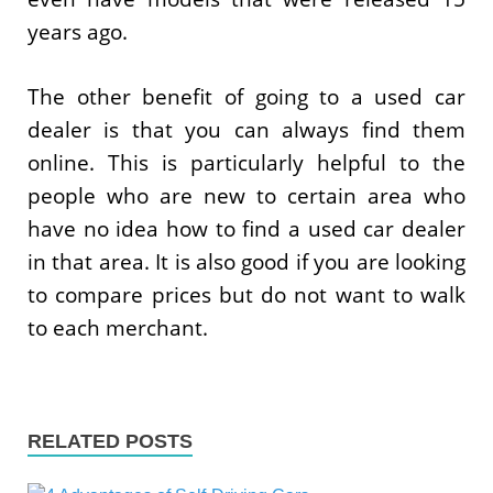
years ago.
The other benefit of going to a used car
dealer is that you can always find them
online. This is particularly helpful to the
people who are new to certain area who
have no idea how to find a used car dealer
in that area. It is also good if you are looking
to compare prices but do not want to walk
to each merchant.
RELATED POSTS