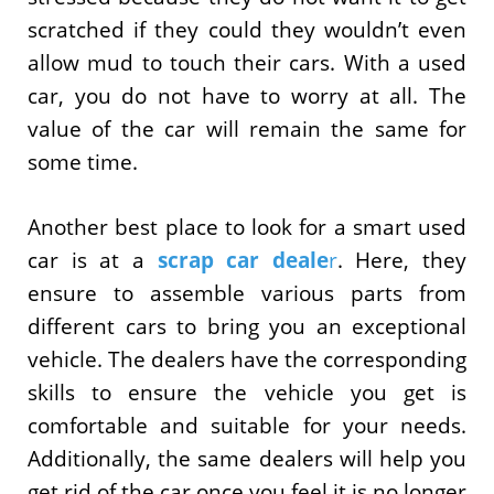
scratched if they could they wouldn’t even
allow mud to touch their cars. With a used
car, you do not have to worry at all. The
value of the car will remain the same for
some time.
Another best place to look for a smart used
car is at a
scrap car deale
r
. Here, they
ensure to assemble various parts from
different cars to bring you an exceptional
vehicle. The dealers have the corresponding
skills to ensure the vehicle you get is
comfortable and suitable for your needs.
Additionally, the same dealers will help you
get rid of the car once you feel it is no longer