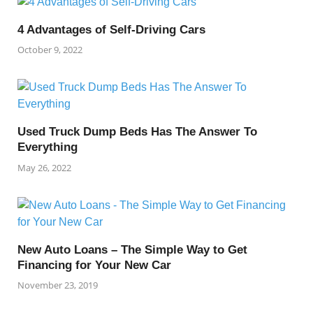
4 Advantages of Self-Driving Cars
October 9, 2022
Used Truck Dump Beds Has The Answer To
Everything
May 26, 2022
New Auto Loans – The Simple Way to Get
Financing for Your New Car
November 23, 2019