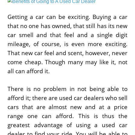
Getting a car can be exciting. Buying a car
that no one has owned, that still has its new
car smell and that feel and a single digit
mileage, of course, is even more exciting.
That new car feel and scent, however, never
come cheap. Though many may like it, not
all can afford it.
There is no problem in not being able to
afford it; there are used car dealers who sell
cars that are almost new and at a price
range one can afford. This is thus the
greatest advantage of using a used car
dealer to find your ride. You will be able to