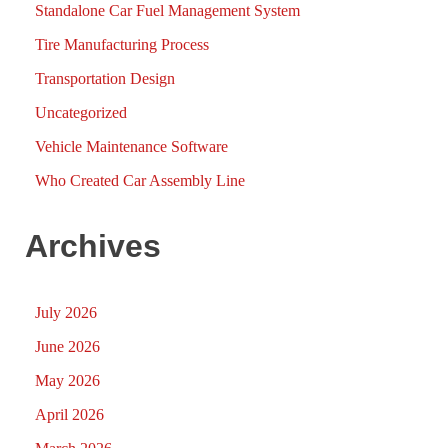
Standalone Car Fuel Management System
Tire Manufacturing Process
Transportation Design
Uncategorized
Vehicle Maintenance Software
Who Created Car Assembly Line
Archives
July 2026
June 2026
May 2026
April 2026