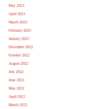
May 2023
April 2023
March 2023
February 2023
January 2023
December 2022
October 2022
August 2022
July 2022
June 2022
May 2022
April 2022
March 2022