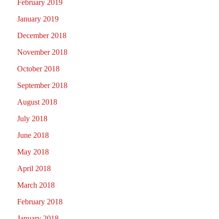
February 2019
January 2019
December 2018
November 2018
October 2018
September 2018
August 2018
July 2018
June 2018
May 2018
April 2018
March 2018
February 2018
January 2018