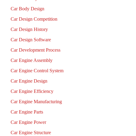
Car Body Design
Car Design Competition
Car Design History
Car Design Software
Car Development Process
Car Engine Assembly
Car Engine Control System
Car Engine Design
Car Engine Efficiency
Car Engine Manufacturing
Car Engine Parts
Car Engine Power
Car Engine Structure