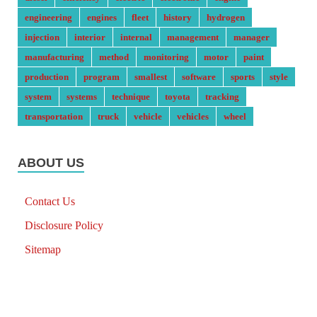
engineering
engines
fleet
history
hydrogen
injection
interior
internal
management
manager
manufacturing
method
monitoring
motor
paint
production
program
smallest
software
sports
style
system
systems
technique
toyota
tracking
transportation
truck
vehicle
vehicles
wheel
ABOUT US
Contact Us
Disclosure Policy
Sitemap