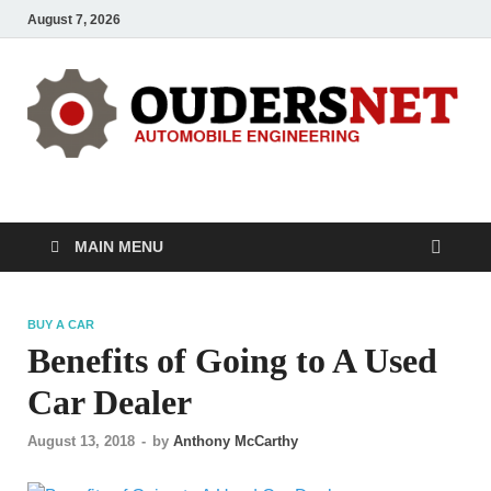
August 7, 2026
OUDERS – Automobile
Automobile Engineering Informations
MAIN MENU
BUY A CAR
Benefits of Going to A Used
Car Dealer
August 13, 2018
-
by
Anthony McCarthy