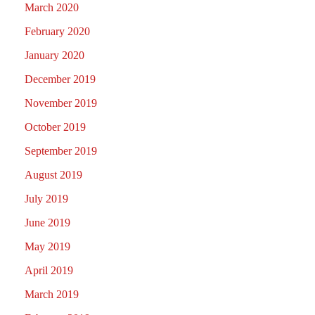
March 2020
February 2020
January 2020
December 2019
November 2019
October 2019
September 2019
August 2019
July 2019
June 2019
May 2019
April 2019
March 2019