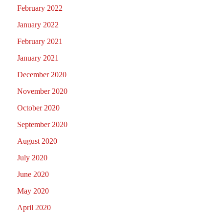
February 2022
January 2022
February 2021
January 2021
December 2020
November 2020
October 2020
September 2020
August 2020
July 2020
June 2020
May 2020
April 2020