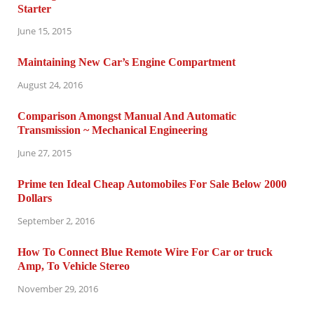
Starter
June 15, 2015
Maintaining New Car’s Engine Compartment
August 24, 2016
Comparison Amongst Manual And Automatic
Transmission ~ Mechanical Engineering
June 27, 2015
Prime ten Ideal Cheap Automobiles For Sale Below 2000
Dollars
September 2, 2016
How To Connect Blue Remote Wire For Car or truck
Amp, To Vehicle Stereo
November 29, 2016