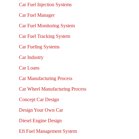
Car Fuel Injection Systems
Car Fuel Manager
Car Fuel Monitoring System
Car Fuel Tracking System
Car Fueling Systems
Car Industry
Car Loans
Car Manufacturing Process
Car Wheel Manufacturing Process
Concept Car Design
Design Your Own Car
Diesel Engine Design
Efi Fuel Management System