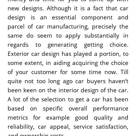
new designs. Although it is a fact that car
design is an essential component and
parcel of car manufacturing, precisely the
same do seem to apply substantially in
regards to generating getting choice.
Exterior car design has played a portion, to
some extent, in aiding acquiring the choice
of your customer for some time now. Till
quite not too long ago car buyers haven’t
been keen on the interior design of the car.
A lot of the selection to get a car has been
based on specific overall performance
metrics for example good quality and
reliability, car appeal, service satisfaction,
and ownership costs.