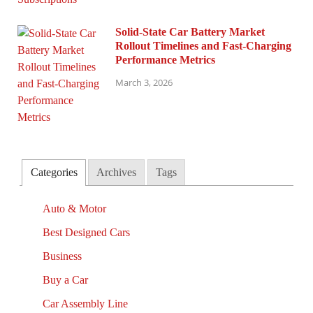
Solid-State Car Battery Market
Rollout Timelines and Fast-Charging
Performance Metrics
March 3, 2026
Categories
Archives
Tags
Auto & Motor
Best Designed Cars
Business
Buy a Car
Car Assembly Line