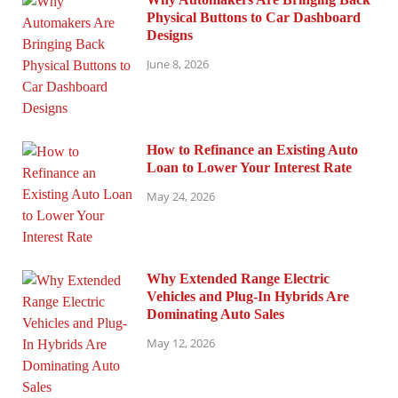
Physical Buttons to Car Dashboard
Designs
June 8, 2026
How to Refinance an Existing Auto
Loan to Lower Your Interest Rate
May 24, 2026
Why Extended Range Electric
Vehicles and Plug-In Hybrids Are
Dominating Auto Sales
May 12, 2026