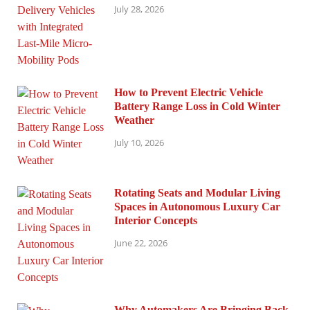
July 28, 2026
How to Prevent Electric Vehicle
Battery Range Loss in Cold Winter
Weather
July 10, 2026
Rotating Seats and Modular Living
Spaces in Autonomous Luxury Car
Interior Concepts
June 22, 2026
Why Automakers Are Bringing Back