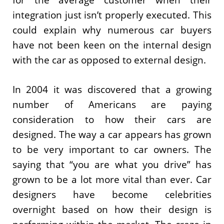
integration just isn’t properly executed. This
could explain why numerous car buyers
have not been keen on the internal design
with the car as opposed to external design.
In 2004 it was discovered that a growing
number of Americans are paying
consideration to how their cars are
designed. The way a car appears has grown
to be very important to car owners. The
saying that “you are what you drive” has
grown to be a lot more vital than ever. Car
designers have become celebrities
overnight based on how their design is