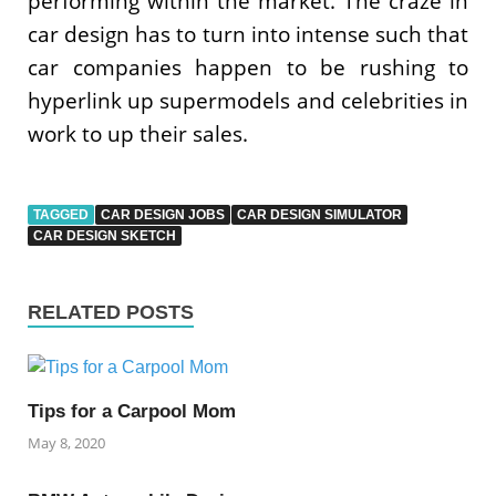
performing within the market. The craze in
car design has to turn into intense such that
car companies happen to be rushing to
hyperlink up supermodels and celebrities in
work to up their sales.
TAGGED
CAR DESIGN JOBS
CAR DESIGN SIMULATOR
CAR DESIGN SKETCH
RELATED POSTS
Tips for a Carpool Mom
May 8, 2020