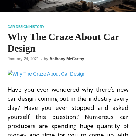
CAR DESIGN HISTORY
Why The Craze About Car
Design
January 24, 2021
-
by
Anthony McCarthy
Have you ever wondered why there’s new
car design coming out in the industry every
day? Have you ever stopped and asked
yourself this question? Numerous car
producers are spending huge quantity of
money and time for you to come up with