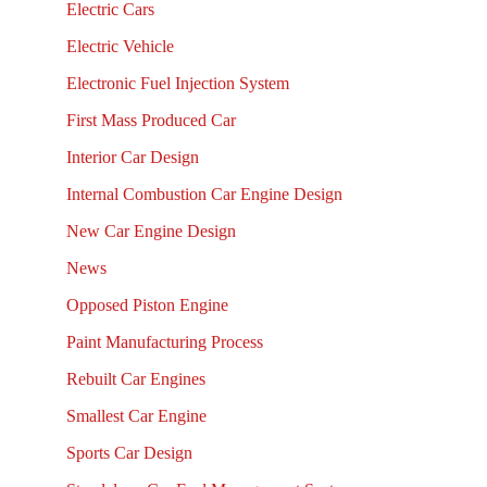
Electric Cars
Electric Vehicle
Electronic Fuel Injection System
First Mass Produced Car
Interior Car Design
Internal Combustion Car Engine Design
New Car Engine Design
News
Opposed Piston Engine
Paint Manufacturing Process
Rebuilt Car Engines
Smallest Car Engine
Sports Car Design