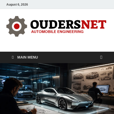
August 6, 2026
OUDERS – Automobile
Automobile Engineering Informations
MAIN MENU