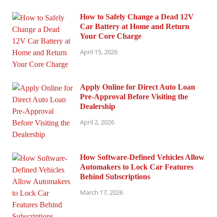
How to Safely Change a Dead 12V
Car Battery at Home and Return
Your Core Charge
April 15, 2026
Apply Online for Direct Auto Loan
Pre-Approval Before Visiting the
Dealership
April 2, 2026
How Software-Defined Vehicles Allow
Automakers to Lock Car Features
Behind Subscriptions
March 17, 2026