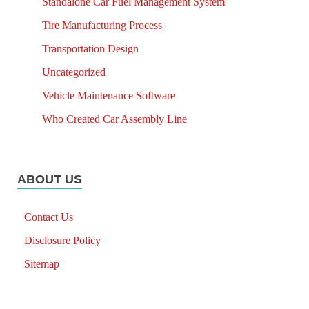
Standalone Car Fuel Management System
Tire Manufacturing Process
Transportation Design
Uncategorized
Vehicle Maintenance Software
Who Created Car Assembly Line
ABOUT US
Contact Us
Disclosure Policy
Sitemap