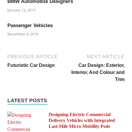
BMW Automobile Designers
January 12, 2017
Passenger Vehicles
December 4, 2016
PREVIOUS ARTICLE
NEXT ARTICLE
Futuristic Car Design
Car Design: Exterior,
Interior, And Colour and
Trim
LATEST POSTS
Designing Electric Commercial
Delivery Vehicles with Integrated
Last-Mile Micro-Mobility Pods