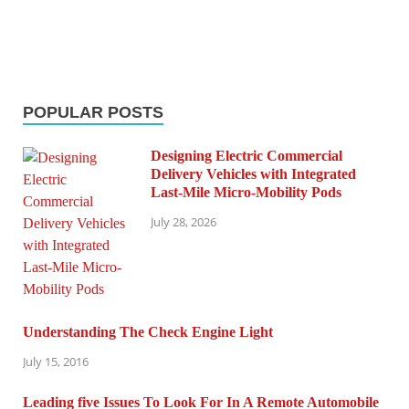
POPULAR POSTS
Designing Electric Commercial
Delivery Vehicles with Integrated
Last-Mile Micro-Mobility Pods
July 28, 2026
Understanding The Check Engine Light
July 15, 2016
Leading five Issues To Look For In A Remote Automobile