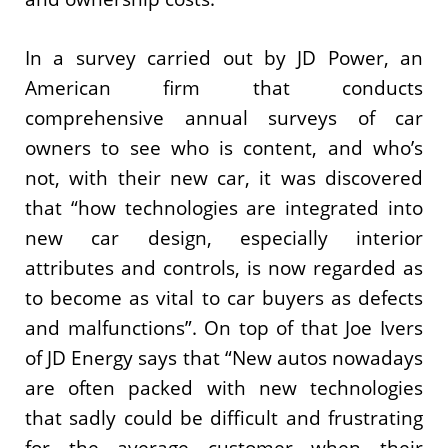
In a survey carried out by JD Power, an
American firm that conducts
comprehensive annual surveys of car
owners to see who is content, and who’s
not, with their new car, it was discovered
that “how technologies are integrated into
new car design, especially interior
attributes and controls, is now regarded as
to become as vital to car buyers as defects
and malfunctions”. On top of that Joe Ivers
of JD Energy says that “New autos nowadays
are often packed with new technologies
that sadly could be difficult and frustrating
for the average customer when their