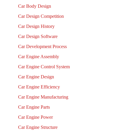
Car Body Design
Car Design Competition
Car Design History
Car Design Software
Car Development Process
Car Engine Assembly
Car Engine Control System
Car Engine Design
Car Engine Efficiency
Car Engine Manufacturing
Car Engine Parts
Car Engine Power
Car Engine Structure