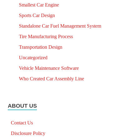
Smallest Car Engine
Sports Car Design
Standalone Car Fuel Management System
Tire Manufacturing Process
Transportation Design
Uncategorized
Vehicle Maintenance Software
Who Created Car Assembly Line
ABOUT US
Contact Us
Disclosure Policy