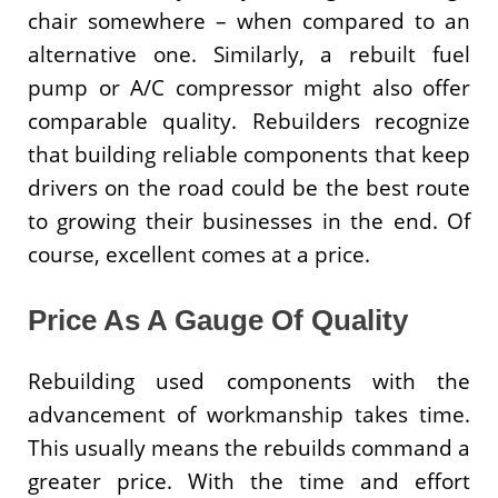
chair somewhere – when compared to an
alternative one. Similarly, a rebuilt fuel
pump or A/C compressor might also offer
comparable quality. Rebuilders recognize
that building reliable components that keep
drivers on the road could be the best route
to growing their businesses in the end. Of
course, excellent comes at a price.
Price As A Gauge Of Quality
Rebuilding used components with the
advancement of workmanship takes time.
This usually means the rebuilds command a
greater price. With the time and effort