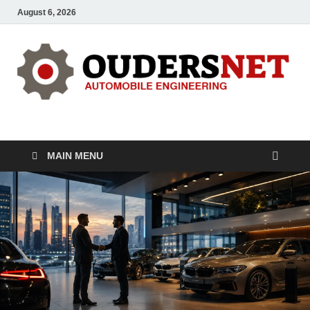
August 6, 2026
OUDERS – Automobile
Automobile Engineering Informations
MAIN MENU