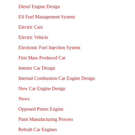
Diesel Engine Design
Efi Fuel Management System
Electric Cars
Electric Vehicle
Electronic Fuel Injection System
First Mass Produced Car
Interior Car Design
Internal Combustion Car Engine Design
New Car Engine Design
News
Opposed Piston Engine
Paint Manufacturing Process
Rebuilt Car Engines