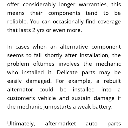
offer considerably longer warranties, this
means their components tend to be
reliable. You can occasionally find coverage
that lasts 2 yrs or even more.
In cases when an alternative component
seems to fail shortly after installation, the
problem ofttimes involves the mechanic
who installed it. Delicate parts may be
easily damaged. For example, a rebuilt
alternator could be installed into a
customer’s vehicle and sustain damage if
the mechanic jumpstarts a weak battery.
Ultimately, aftermarket auto parts