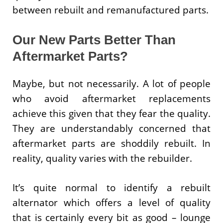
between rebuilt and remanufactured parts.
Our New Parts Better Than
Aftermarket Parts?
Maybe, but not necessarily. A lot of people
who avoid aftermarket replacements
achieve this given that they fear the quality.
They are understandably concerned that
aftermarket parts are shoddily rebuilt. In
reality, quality varies with the rebuilder.
It’s quite normal to identify a rebuilt
alternator which offers a level of quality
that is certainly every bit as good – lounge