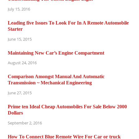
July 15, 2016
Leading five Issues To Look For In A Remote Automobile
Starter
June 15, 2015
Maintaining New Car’s Engine Compartment
August 24, 2016
Comparison Amongst Manual And Automatic
Transmission ~ Mechanical Engineering
June 27, 2015
Prime ten Ideal Cheap Automobiles For Sale Below 2000
Dollars
September 2, 2016
How To Connect Blue Remote Wire For Car or truck