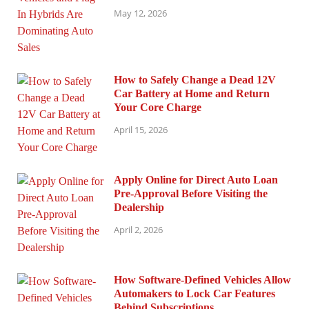
May 12, 2026
How to Safely Change a Dead 12V
Car Battery at Home and Return
Your Core Charge
April 15, 2026
Apply Online for Direct Auto Loan
Pre-Approval Before Visiting the
Dealership
April 2, 2026
How Software-Defined Vehicles Allow
Automakers to Lock Car Features
Behind Subscriptions