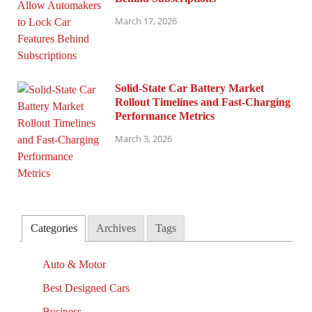
March 17, 2026
Solid-State Car Battery Market
Rollout Timelines and Fast-Charging
Performance Metrics
March 3, 2026
Categories
Archives
Tags
Auto & Motor
Best Designed Cars
Business