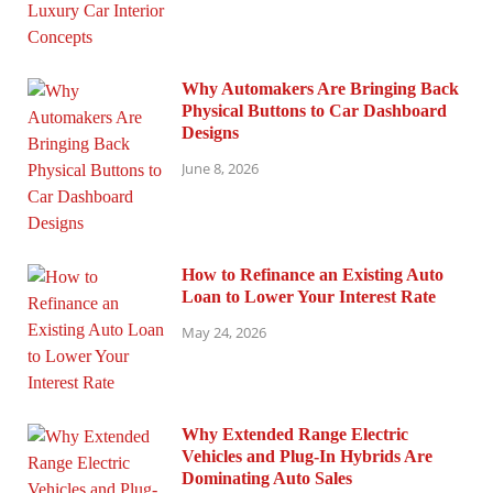
Why Automakers Are Bringing Back
Physical Buttons to Car Dashboard
Designs
June 8, 2026
How to Refinance an Existing Auto
Loan to Lower Your Interest Rate
May 24, 2026
Why Extended Range Electric
Vehicles and Plug-In Hybrids Are
Dominating Auto Sales