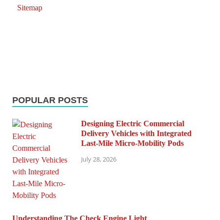
Sitemap
POPULAR POSTS
Designing Electric Commercial
Delivery Vehicles with Integrated
Last-Mile Micro-Mobility Pods
July 28, 2026
Understanding The Check Engine Light