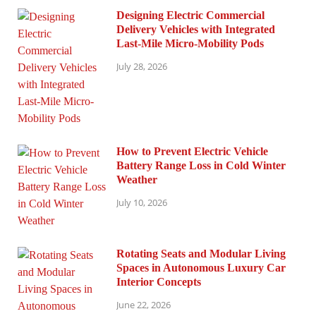
Designing Electric Commercial
Delivery Vehicles with Integrated
Last-Mile Micro-Mobility Pods
July 28, 2026
How to Prevent Electric Vehicle
Battery Range Loss in Cold Winter
Weather
July 10, 2026
Rotating Seats and Modular Living
Spaces in Autonomous Luxury Car
Interior Concepts
June 22, 2026