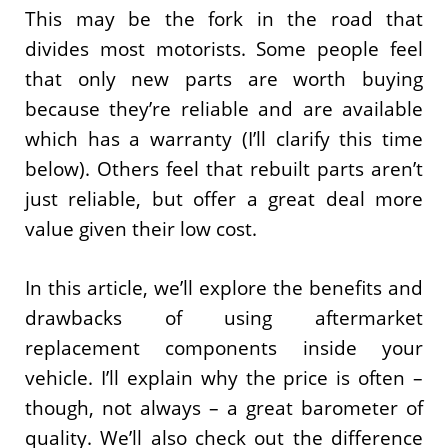
This may be the fork in the road that
divides most motorists. Some people feel
that only new parts are worth buying
because they’re reliable and are available
which has a warranty (I’ll clarify this time
below). Others feel that rebuilt parts aren’t
just reliable, but offer a great deal more
value given their low cost.
In this article, we’ll explore the benefits and
drawbacks of using aftermarket
replacement components inside your
vehicle. I’ll explain why the price is often –
though, not always – a great barometer of
quality. We’ll also check out the difference