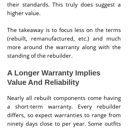
their standards. This truly does suggest a
higher value.
The takeaway is to focus less on the terms
(rebuilt, remanufactured, etc.) and much
more around the warranty along with the
standing of the rebuilder.
A Longer Warranty Implies
Value And Reliability
Nearly all rebuilt components come having
a short-term warranty. Every rebuilder
differs, so expect warranties to range from
ninety days close to per year. Some outfits