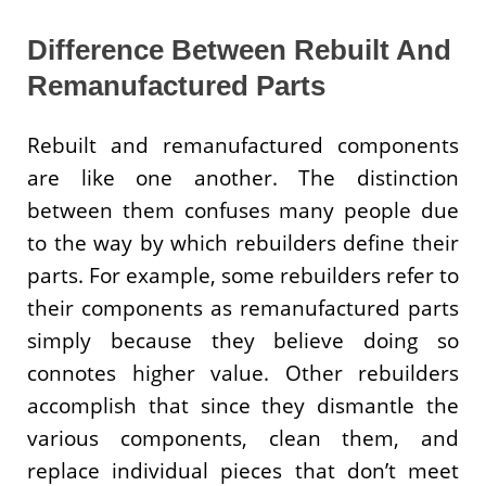
Difference Between Rebuilt And
Remanufactured Parts
Rebuilt and remanufactured components
are like one another. The distinction
between them confuses many people due
to the way by which rebuilders define their
parts. For example, some rebuilders refer to
their components as remanufactured parts
simply because they believe doing so
connotes higher value. Other rebuilders
accomplish that since they dismantle the
various components, clean them, and
replace individual pieces that don’t meet