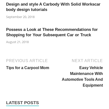
Design and style A Carbody With Solid Workscar
body design tutorials
September 20, 2018
Possess a Look at These Recommendations for
Shopping for Your Subsequent Car or Truck
August 21, 2018
PREVIOUS ARTICLE
NEXT ARTICLE
Tips for a Carpool Mom
Easy Vehicle
Maintenance With
Automotive Tools And
Equipment
LATEST POSTS