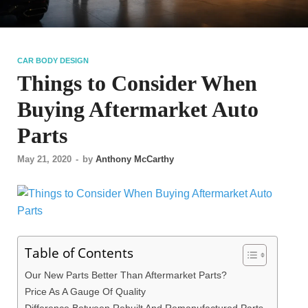
CAR BODY DESIGN
Things to Consider When
Buying Aftermarket Auto
Parts
May 21, 2020
-
by
Anthony McCarthy
Table of Contents
Our New Parts Better Than Aftermarket Parts?
Price As A Gauge Of Quality