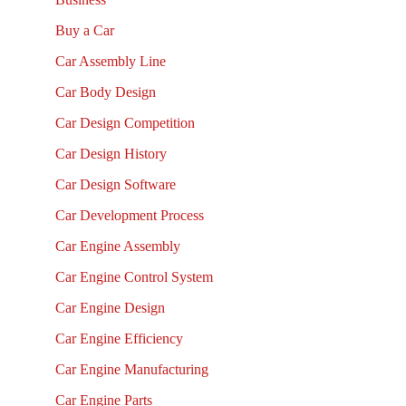
Buy a Car
Car Assembly Line
Car Body Design
Car Design Competition
Car Design History
Car Design Software
Car Development Process
Car Engine Assembly
Car Engine Control System
Car Engine Design
Car Engine Efficiency
Car Engine Manufacturing
Car Engine Parts