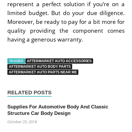
represent a perfect solution if you’re on a
limited budget. But do your due diligence.
Moreover, be ready to pay for a bit more for
quality providing the component comes
having a generous warranty.
TAGGED
AFTERMARKET AUTO ACCESSORIES
AFTERMARKET AUTO BODY PARTS
AFTERMARKET AUTO PARTS NEAR ME
RELATED POSTS
Supplies For Automotive Body And Classic
Structure Car Body Design
October 25, 2018