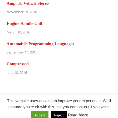
Amp, To Vehicle Stereo
November 29, 2016
Engine Handle Unit
March 10, 2016
Automobile Programming Languages
September 14, 2015
Compressed
June 18, 2016
This website uses cookies to improve your experience. We'll
assume you're ok with this, but you can opt-out if you wish.
@oudersnet.com
Read More
Accept
Reject
Powered by
WordPress
and
HitMag
.