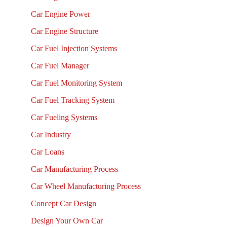
Car Engine Power
Car Engine Structure
Car Fuel Injection Systems
Car Fuel Manager
Car Fuel Monitoring System
Car Fuel Tracking System
Car Fueling Systems
Car Industry
Car Loans
Car Manufacturing Process
Car Wheel Manufacturing Process
Concept Car Design
Design Your Own Car