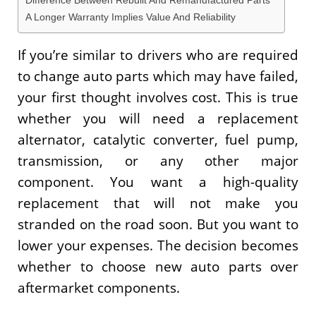
Difference Between Rebuilt And Remanufactured Parts
A Longer Warranty Implies Value And Reliability
If you’re similar to drivers who are required
to change auto parts which may have failed,
your first thought involves cost. This is true
whether you will need a replacement
alternator, catalytic converter, fuel pump,
transmission, or any other major
component. You want a high-quality
replacement that will not make you
stranded on the road soon. But you want to
lower your expenses. The decision becomes
whether to choose new auto parts over
aftermarket components.