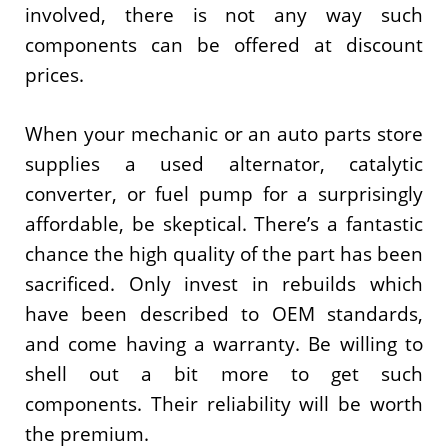
involved, there is not any way such
components can be offered at discount
prices.
When your mechanic or an auto parts store
supplies a used alternator, catalytic
converter, or fuel pump for a surprisingly
affordable, be skeptical. There’s a fantastic
chance the high quality of the part has been
sacrificed. Only invest in rebuilds which
have been described to OEM standards,
and come having a warranty. Be willing to
shell out a bit more to get such
components. Their reliability will be worth
the premium.