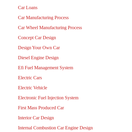
Car Loans
Car Manufacturing Process
Car Wheel Manufacturing Process
Concept Car Design
Design Your Own Car
Diesel Engine Design
Efi Fuel Management System
Electric Cars
Electric Vehicle
Electronic Fuel Injection System
First Mass Produced Car
Interior Car Design
Internal Combustion Car Engine Design