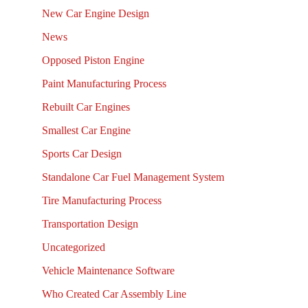
New Car Engine Design
News
Opposed Piston Engine
Paint Manufacturing Process
Rebuilt Car Engines
Smallest Car Engine
Sports Car Design
Standalone Car Fuel Management System
Tire Manufacturing Process
Transportation Design
Uncategorized
Vehicle Maintenance Software
Who Created Car Assembly Line