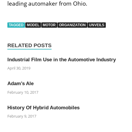
leading automaker from Ohio.
TAGGED
MODEL
MOTOR
ORGANIZATION
UNVEILS
RELATED POSTS
Industrial Film Use in the Automotive Industry
April 30, 2019
Adam’s Ale
February 10, 2017
History Of Hybrid Automobiles
February 9, 2017