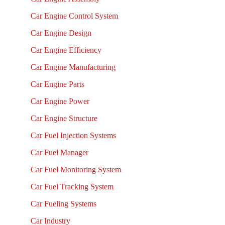
Car Engine Control System
Car Engine Design
Car Engine Efficiency
Car Engine Manufacturing
Car Engine Parts
Car Engine Power
Car Engine Structure
Car Fuel Injection Systems
Car Fuel Manager
Car Fuel Monitoring System
Car Fuel Tracking System
Car Fueling Systems
Car Industry