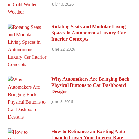
July 10, 2026
Rotating Seats and Modular Living
Spaces in Autonomous Luxury Car
Interior Concepts
June 22, 2026
Why Automakers Are Bringing Back
Physical Buttons to Car Dashboard
Designs
June 8, 2026
How to Refinance an Existing Auto
Loan to Lower Your Interest Rate