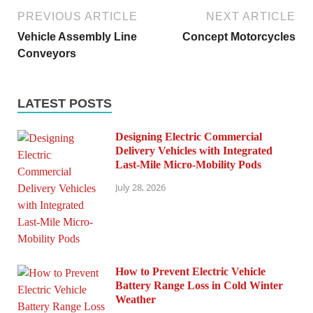
PREVIOUS ARTICLE
NEXT ARTICLE
Vehicle Assembly Line
Concept Motorcycles
Conveyors
LATEST POSTS
Designing Electric Commercial
Delivery Vehicles with Integrated
Last-Mile Micro-Mobility Pods
July 28, 2026
How to Prevent Electric Vehicle
Battery Range Loss in Cold Winter
Weather