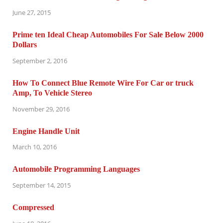
June 27, 2015
Prime ten Ideal Cheap Automobiles For Sale Below 2000
Dollars
September 2, 2016
How To Connect Blue Remote Wire For Car or truck
Amp, To Vehicle Stereo
November 29, 2016
Engine Handle Unit
March 10, 2016
Automobile Programming Languages
September 14, 2015
Compressed