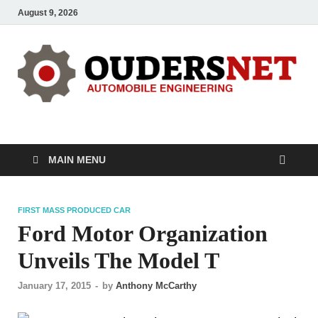
August 9, 2026
OUDERS – Automobile
Automobile Engineering Informations
MAIN MENU
FIRST MASS PRODUCED CAR
Ford Motor Organization
Unveils The Model T
January 17, 2015
-
by
Anthony McCarthy