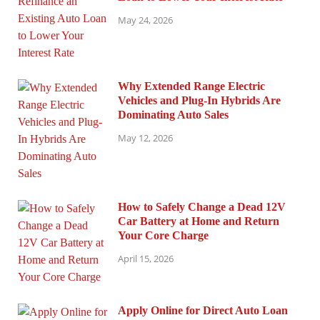
May 24, 2026
Why Extended Range Electric
Vehicles and Plug-In Hybrids Are
Dominating Auto Sales
May 12, 2026
How to Safely Change a Dead 12V
Car Battery at Home and Return
Your Core Charge
April 15, 2026
Apply Online for Direct Auto Loan