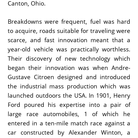
Canton, Ohio.
Breakdowns were frequent, fuel was hard
to acquire, roads suitable for traveling were
scarce, and fast innovation meant that a
year-old vehicle was practically worthless.
Their discovery of new technology which
began their innovation was when Andre-
Gustave Citroen designed and introduced
the industrial mass production which was
launched outdoors the USA. In 1901, Henry
Ford poured his expertise into a pair of
large race automobiles, 1 of which he
entered in a ten-mile match race against a
car constructed by Alexander Winton, a