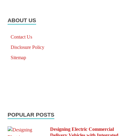
ABOUT US
Contact Us
Disclosure Policy
Sitemap
POPULAR POSTS
Designing Electric Commercial
Delivery Vehicles with Integrated