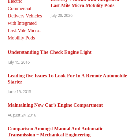
Last-Mile Micro-Mobility Pods
July 28, 2026
Understanding The Check Engine Light
July 15, 2016
Leading five Issues To Look For In A Remote Automobile
Starter
June 15, 2015
Maintaining New Car’s Engine Compartment
August 24, 2016
Comparison Amongst Manual And Automatic
Transmission ~ Mechanical Engineering