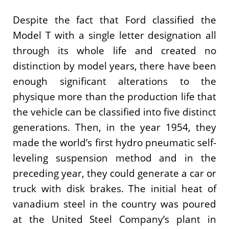
Despite the fact that Ford classified the
Model T with a single letter designation all
through its whole life and created no
distinction by model years, there have been
enough significant alterations to the
physique more than the production life that
the vehicle can be classified into five distinct
generations. Then, in the year 1954, they
made the world’s first hydro pneumatic self-
leveling suspension method and in the
preceding year, they could generate a car or
truck with disk brakes. The initial heat of
vanadium steel in the country was poured
at the United Steel Company’s plant in