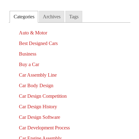
Categories
Archives
Tags
Auto & Motor
Best Designed Cars
Business
Buy a Car
Car Assembly Line
Car Body Design
Car Design Competition
Car Design History
Car Design Software
Car Development Process
Car Engine Assembly