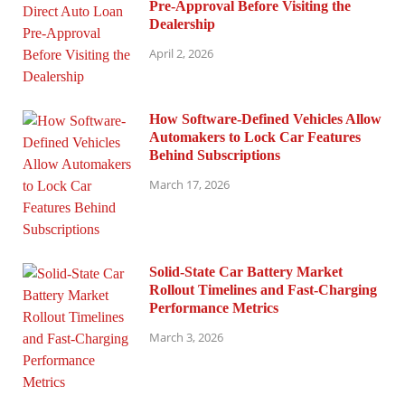
Pre-Approval Before Visiting the
Dealership
April 2, 2026
How Software-Defined Vehicles Allow
Automakers to Lock Car Features
Behind Subscriptions
March 17, 2026
Solid-State Car Battery Market
Rollout Timelines and Fast-Charging
Performance Metrics
March 3, 2026