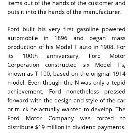
items out of the hands of the customer and
puts it into the hands of the manufacturer.
Ford built his very first gasoline powered
automobile in 1896 and began mass
production of his Model T auto in 1908. For
its 100th anniversary, Ford Motor
Corporation constructed six Model T’s,
known as T 100, based on the original 1914
model. Even though the N was only a tepid
achievement, Ford nonetheless pressed
forward with the design and style of the car
or truck he actually wanted to develop. The
Ford Motor Company was forced to
distribute $19 million in dividend payments.