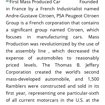
Founded
in France by a French Industrialist named
Andre-Gustave Citroen, PSA Peugeot Citroen
Group is a French corporation that contains
a significant group named Citroen, which
focuses in manufacturing cars. Mass
Production was revolutionized by the use of
the assembly line , which decreased the
expense of automobiles to reasonably
priced levels. The Thomas B. Jeffery
Corporation created the world’s second
mass-developed automobile, and 1,500
Ramblers were constructed and sold in its
first year, representing one particular-sixth
of all current motorcars in the U.S. at the