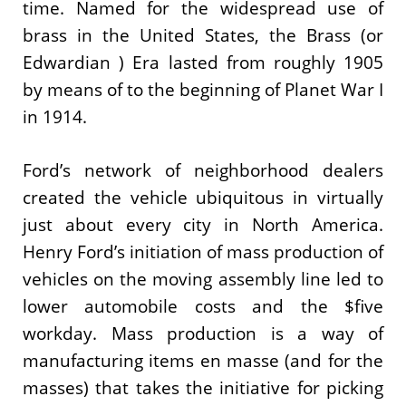
time. Named for the widespread use of
brass in the United States, the Brass (or
Edwardian ) Era lasted from roughly 1905
by means of to the beginning of Planet War I
in 1914.
Ford’s network of neighborhood dealers
created the vehicle ubiquitous in virtually
just about every city in North America.
Henry Ford’s initiation of mass production of
vehicles on the moving assembly line led to
lower automobile costs and the $five
workday. Mass production is a way of
manufacturing items en masse (and for the
masses) that takes the initiative for picking