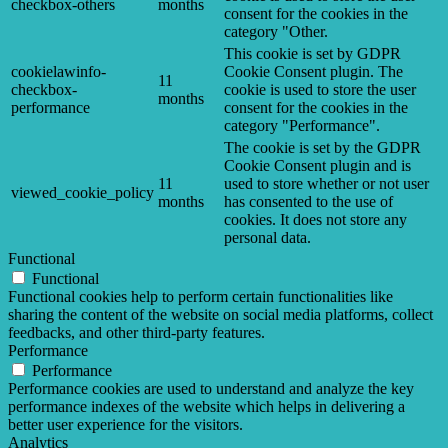
checkbox-others
months
consent for the cookies in the
category "Other.
This cookie is set by GDPR
cookielawinfo-
Cookie Consent plugin. The
11
checkbox-
cookie is used to store the user
months
performance
consent for the cookies in the
category "Performance".
The cookie is set by the GDPR
Cookie Consent plugin and is
11
used to store whether or not user
viewed_cookie_policy
months
has consented to the use of
cookies. It does not store any
personal data.
Functional
Functional
Functional cookies help to perform certain functionalities like
sharing the content of the website on social media platforms, collect
feedbacks, and other third-party features.
Performance
Performance
Performance cookies are used to understand and analyze the key
performance indexes of the website which helps in delivering a
better user experience for the visitors.
Analytics