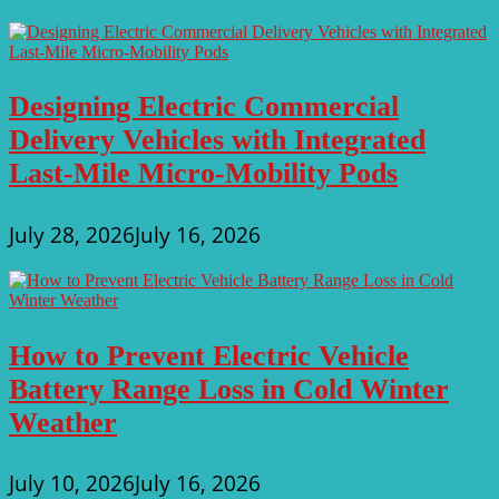
Designing Electric Commercial
Delivery Vehicles with Integrated
Last-Mile Micro-Mobility Pods
July 28, 2026
July 16, 2026
How to Prevent Electric Vehicle
Battery Range Loss in Cold Winter
Weather
July 10, 2026
July 16, 2026