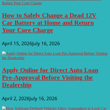
How to Safely Change a Dead 12V
Car Battery at Home and Return
Your Core Charge
April 15, 2026
July 16, 2026
Apply Online for Direct Auto Loan
Pre-Approval Before Visiting the
Dealership
April 2, 2026
July 16, 2026