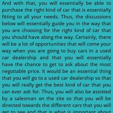
And with that, you will essentially be able to
purchase the right kind of car that is essentially
fitting to all your needs. Thus, the discussions
below will essentially guide you in the way that
you are choosing for the right kind of car that
you should have along the way. Certainly, there
will be a lot of opportunities that will come your
way when you are going to buy cars in a used
car dealership and that you will essentially
have the chance to get to ask about the most
negotiable price. It would be an essential thing
that you will go to a used car dealership so that
you will really get the best kind of car that you
can ever ask for. Thus, you will also be assisted
by a salesman on the site so that you will be
directed towards the different cars that you will
get to see and that is what is important about