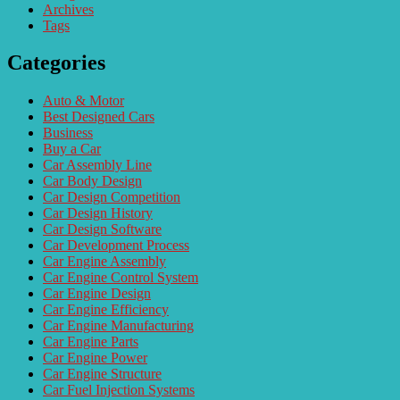
Archives
Tags
Categories
Auto & Motor
Best Designed Cars
Business
Buy a Car
Car Assembly Line
Car Body Design
Car Design Competition
Car Design History
Car Design Software
Car Development Process
Car Engine Assembly
Car Engine Control System
Car Engine Design
Car Engine Efficiency
Car Engine Manufacturing
Car Engine Parts
Car Engine Power
Car Engine Structure
Car Fuel Injection Systems