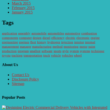
March 2015
February 2015
January 2015
Tags
application
assembly
automobile
automobiles
automotive
combustion
components
computer
design
diesel
efficiency
electric
electronic
engine
engineering
engines
fleet
history
hydrogen
injection
interior
internal
management
manager
manufacturing
method
monitoring
motor
paint
production
program
smallest
software
sports
style
system
systems
technique
toyota
tracking
transportation
truck
vehicle
vehicles
wheel
About Us
Contact Us
Disclosure Policy
Sitemap
Popular Posts