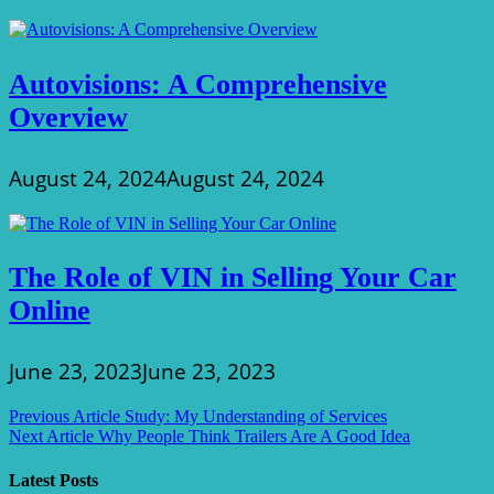
Autovisions: A Comprehensive
Overview
August 24, 2024
August 24, 2024
The Role of VIN in Selling Your Car
Online
June 23, 2023
June 23, 2023
Post
Previous Article
Study: My Understanding of Services
Next Article
Why People Think Trailers Are A Good Idea
navigation
Latest Posts