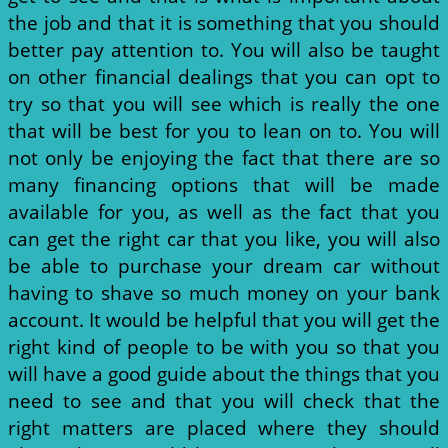
the job and that it is something that you should
better pay attention to. You will also be taught
on other financial dealings that you can opt to
try so that you will see which is really the one
that will be best for you to lean on to. You will
not only be enjoying the fact that there are so
many financing options that will be made
available for you, as well as the fact that you
can get the right car that you like, you will also
be able to purchase your dream car without
having to shave so much money on your bank
account. It would be helpful that you will get the
right kind of people to be with you so that you
will have a good guide about the things that you
need to see and that you will check that the
right matters are placed where they should