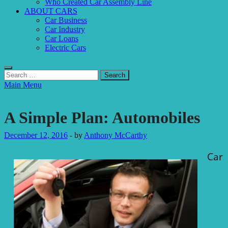
Who Created Car Assembly Line
ABOUT CARS
Car Business
Car Industry
Car Loans
Electric Cars
Search
for:
Main Menu
Auto & Motor
A Simple Plan: Automobiles
December 12, 2016
-
by
Anthony McCarthy
Car