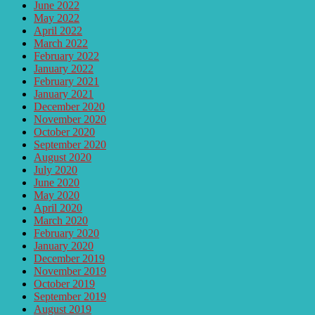
June 2022
May 2022
April 2022
March 2022
February 2022
January 2022
February 2021
January 2021
December 2020
November 2020
October 2020
September 2020
August 2020
July 2020
June 2020
May 2020
April 2020
March 2020
February 2020
January 2020
December 2019
November 2019
October 2019
September 2019
August 2019