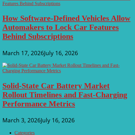
How Software-Defined Vehicles Allow
Automakers to Lock Car Features
Behind Subscriptions
March 17, 2026
July 16, 2026
Solid-State Car Battery Market
Rollout Timelines and Fast-Charging
Performance Metrics
March 3, 2026
July 16, 2026
Categories