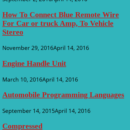
How To Connect Blue Remote Wire
For Car or truck Amp, To Vehicle
Stereo
November 29, 2016
April 14, 2016
Engine Handle Unit
March 10, 2016
April 14, 2016
Automobile Programming Languages
September 14, 2015
April 14, 2016
Compressed