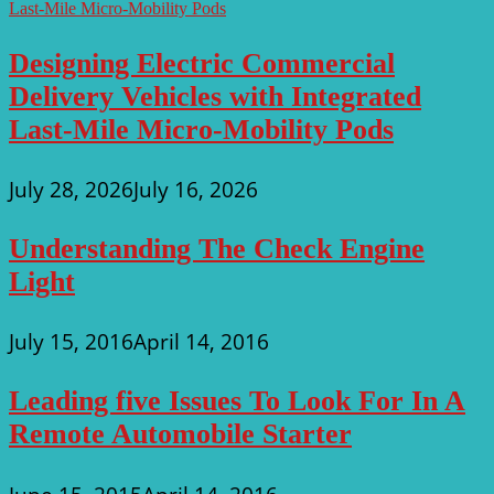
Designing Electric Commercial
Delivery Vehicles with Integrated
Last-Mile Micro-Mobility Pods
July 28, 2026
July 16, 2026
Understanding The Check Engine
Light
July 15, 2016
April 14, 2016
Leading five Issues To Look For In A
Remote Automobile Starter