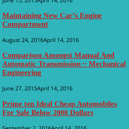
June 15, 2015
April 14, 2016
Maintaining New Car’s Engine
Compartment
August 24, 2016
April 14, 2016
Comparison Amongst Manual And
Automatic Transmission ~ Mechanical
Engineering
June 27, 2015
April 14, 2016
Prime ten Ideal Cheap Automobiles
For Sale Below 2000 Dollars
September 2, 2016
April 14, 2016