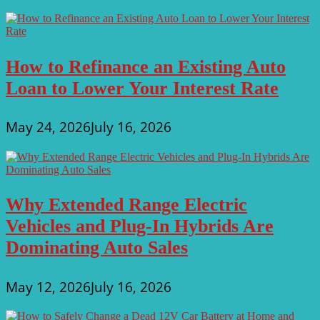
How to Refinance an Existing Auto
Loan to Lower Your Interest Rate
May 24, 2026
July 16, 2026
Why Extended Range Electric
Vehicles and Plug-In Hybrids Are
Dominating Auto Sales
May 12, 2026
July 16, 2026