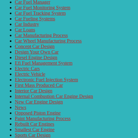
Car Fuel Manager
Car Fuel Monitoring System
Car Fuel Tracking System
Car Fueling Systems
Car Industry
Car Loans
Car Manufacturing Process
Car Wheel Manufacturing Process
Concept Car Design
Design Your Own Car
Diesel Engine Design
Efi Fuel Management System
Electric Cars
Electric Vehicle
Electronic Fuel Injection System
First Mass Produced Car
Interior Car Design
Internal Combustion Car Engine Design
New Car Engine Design
News
Opposed Piston Engine
Paint Manufacturing Process
Rebuilt Car Engines
Smallest Car Engine
Sports Car Design