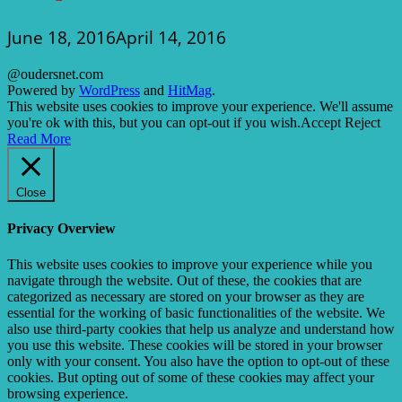
June 18, 2016
April 14, 2016
@oudersnet.com
Powered by
WordPress
and
HitMag
.
This website uses cookies to improve your experience. We'll assume
you're ok with this, but you can opt-out if you wish.
Accept
Reject
Read More
Close
Privacy Overview
This website uses cookies to improve your experience while you
navigate through the website. Out of these, the cookies that are
categorized as necessary are stored on your browser as they are
essential for the working of basic functionalities of the website. We
also use third-party cookies that help us analyze and understand how
you use this website. These cookies will be stored in your browser
only with your consent. You also have the option to opt-out of these
cookies. But opting out of some of these cookies may affect your
browsing experience.