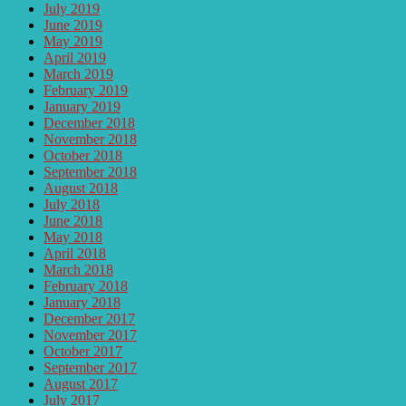
July 2019
June 2019
May 2019
April 2019
March 2019
February 2019
January 2019
December 2018
November 2018
October 2018
September 2018
August 2018
July 2018
June 2018
May 2018
April 2018
March 2018
February 2018
January 2018
December 2017
November 2017
October 2017
September 2017
August 2017
July 2017