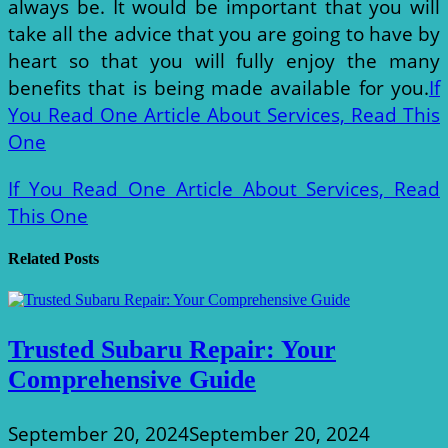
always be. It would be important that you will
take all the advice that you are going to have by
heart so that you will fully enjoy the many
benefits that is being made available for you.
If
You Read One Article About Services, Read This
One
If You Read One Article About Services, Read
This One
Related Posts
Trusted Subaru Repair: Your
Comprehensive Guide
September 20, 2024
September 20, 2024