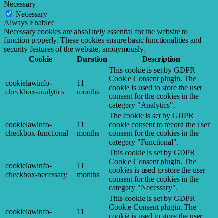
Necessary
Necessary
Always Enabled
Necessary cookies are absolutely essential for the website to
function properly. These cookies ensure basic functionalities and
security features of the website, anonymously.
Cookie
Duration
Description
This cookie is set by GDPR
Cookie Consent plugin. The
cookielawinfo-
11
cookie is used to store the user
checkbox-analytics
months
consent for the cookies in the
category "Analytics".
The cookie is set by GDPR
cookielawinfo-
11
cookie consent to record the user
checkbox-functional
months
consent for the cookies in the
category "Functional".
This cookie is set by GDPR
Cookie Consent plugin. The
cookielawinfo-
11
cookies is used to store the user
checkbox-necessary
months
consent for the cookies in the
category "Necessary".
This cookie is set by GDPR
Cookie Consent plugin. The
cookielawinfo-
11
cookie is used to store the user