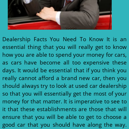
Dealership Facts You Need To Know It is an
essential thing that you will really get to know
how you are able to spend your money for cars,
as cars have become all too expensive these
days. It would be essential that if you think you
really cannot afford a brand new car, then you
should always try to look at used car dealership
so that you will essentially get the most of your
money for that matter. It is imperative to see to
it that these establishments are those that will
ensure that you will be able to get to choose a
good car that you should have along the way.