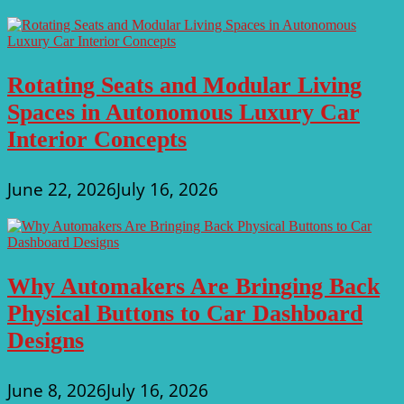
Rotating Seats and Modular Living
Spaces in Autonomous Luxury Car
Interior Concepts
June 22, 2026
July 16, 2026
Why Automakers Are Bringing Back
Physical Buttons to Car Dashboard
Designs
June 8, 2026
July 16, 2026