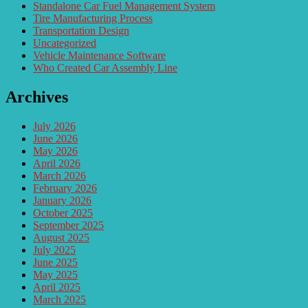
Standalone Car Fuel Management System
Tire Manufacturing Process
Transportation Design
Uncategorized
Vehicle Maintenance Software
Who Created Car Assembly Line
Archives
July 2026
June 2026
May 2026
April 2026
March 2026
February 2026
January 2026
October 2025
September 2025
August 2025
July 2025
June 2025
May 2025
April 2025
March 2025