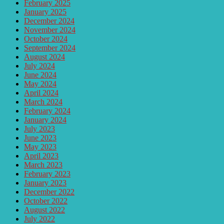
February 2025
January 2025
December 2024
November 2024
October 2024
September 2024
August 2024
July 2024
June 2024
May 2024
April 2024
March 2024
February 2024
January 2024
July 2023
June 2023
May 2023
April 2023
March 2023
February 2023
January 2023
December 2022
October 2022
August 2022
July 2022