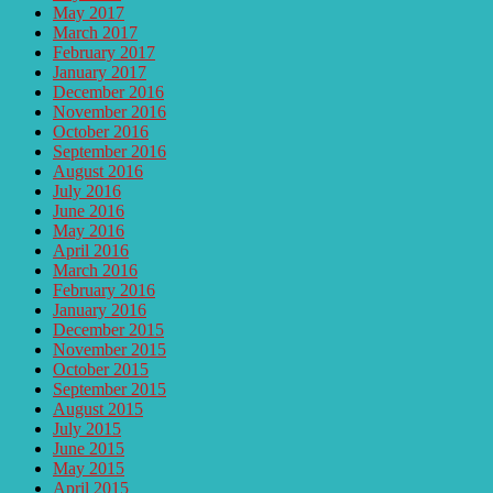
May 2017
March 2017
February 2017
January 2017
December 2016
November 2016
October 2016
September 2016
August 2016
July 2016
June 2016
May 2016
April 2016
March 2016
February 2016
January 2016
December 2015
November 2015
October 2015
September 2015
August 2015
July 2015
June 2015
May 2015
April 2015