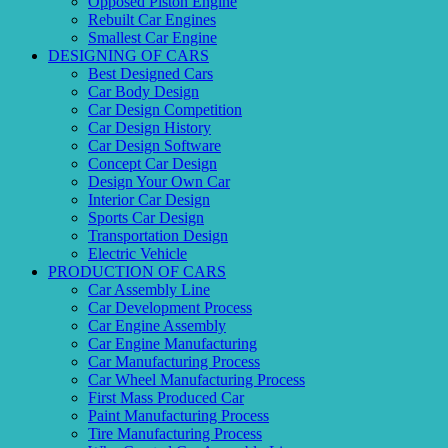
Opposed Piston Engine
Rebuilt Car Engines
Smallest Car Engine
DESIGNING OF CARS
Best Designed Cars
Car Body Design
Car Design Competition
Car Design History
Car Design Software
Concept Car Design
Design Your Own Car
Interior Car Design
Sports Car Design
Transportation Design
Electric Vehicle
PRODUCTION OF CARS
Car Assembly Line
Car Development Process
Car Engine Assembly
Car Engine Manufacturing
Car Manufacturing Process
Car Wheel Manufacturing Process
First Mass Produced Car
Paint Manufacturing Process
Tire Manufacturing Process