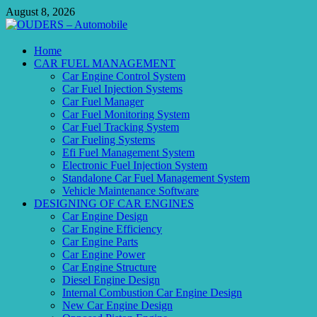
Skip
August 8, 2026
to
content
OUDERS – Automobile
Home
CAR FUEL MANAGEMENT
Automobile Engineering Informations
Car Engine Control System
Car Fuel Injection Systems
Car Fuel Manager
Car Fuel Monitoring System
Car Fuel Tracking System
Car Fueling Systems
Efi Fuel Management System
Electronic Fuel Injection System
Standalone Car Fuel Management System
Vehicle Maintenance Software
DESIGNING OF CAR ENGINES
Car Engine Design
Car Engine Efficiency
Car Engine Parts
Car Engine Power
Car Engine Structure
Diesel Engine Design
Internal Combustion Car Engine Design
New Car Engine Design