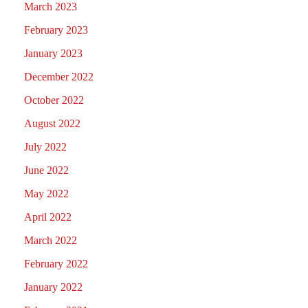
March 2023
February 2023
January 2023
December 2022
October 2022
August 2022
July 2022
June 2022
May 2022
April 2022
March 2022
February 2022
January 2022