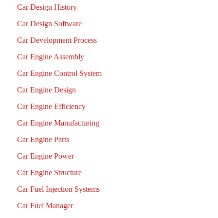
Car Design History
Car Design Software
Car Development Process
Car Engine Assembly
Car Engine Control System
Car Engine Design
Car Engine Efficiency
Car Engine Manufacturing
Car Engine Parts
Car Engine Power
Car Engine Structure
Car Fuel Injection Systems
Car Fuel Manager