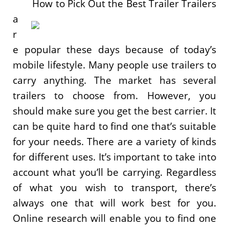
How to Pick Out the Best Trailer Trailers
a
r
e popular these days because of today’s
mobile lifestyle. Many people use trailers to
carry anything. The market has several
trailers to choose from. However, you
should make sure you get the best carrier. It
can be quite hard to find one that’s suitable
for your needs. There are a variety of kinds
for different uses. It’s important to take into
account what you’ll be carrying. Regardless
of what you wish to transport, there’s
always one that will work best for you.
Online research will enable you to find one