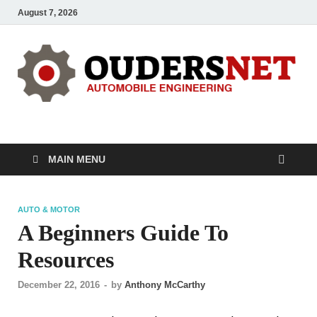
August 7, 2026
OUDERS – Automobile
Automobile Engineering Informations
MAIN MENU
AUTO & MOTOR
A Beginners Guide To
Resources
December 22, 2016
-
by
Anthony McCarthy