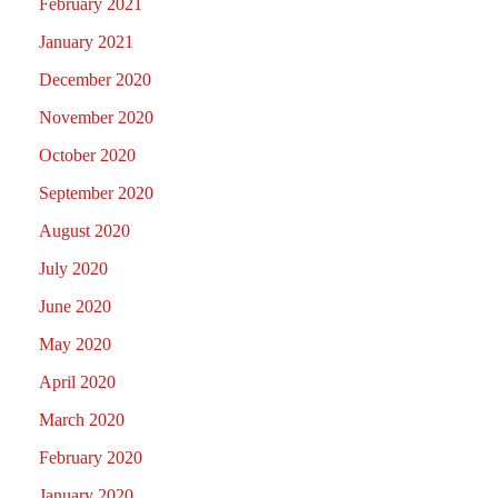
February 2021
January 2021
December 2020
November 2020
October 2020
September 2020
August 2020
July 2020
June 2020
May 2020
April 2020
March 2020
February 2020
January 2020