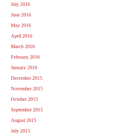
July 2016
June 2016
May 2016
April 2016
March 2016
February 2016
January 2016
December 2015
November 2015
October 2015
September 2015
August 2015
July 2015