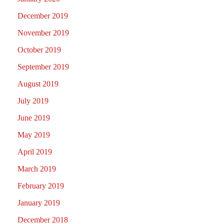
December 2019
November 2019
October 2019
September 2019
August 2019
July 2019
June 2019
May 2019
April 2019
March 2019
February 2019
January 2019
December 2018