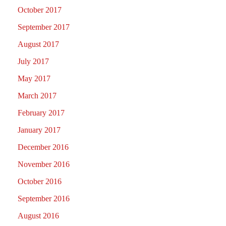
October 2017
September 2017
August 2017
July 2017
May 2017
March 2017
February 2017
January 2017
December 2016
November 2016
October 2016
September 2016
August 2016