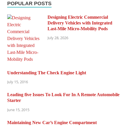
POPULAR POSTS
Designing Electric Commercial
Delivery Vehicles with Integrated
Last-Mile Micro-Mobility Pods
July 28, 2026
Understanding The Check Engine Light
July 15, 2016
Leading five Issues To Look For In A Remote Automobile
Starter
June 15, 2015
Maintaining New Car’s Engine Compartment