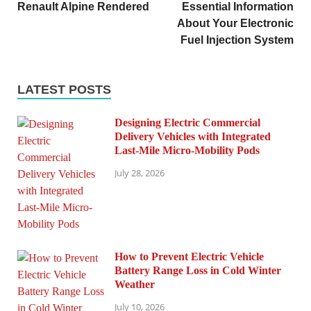
Renault Alpine Rendered
Essential Information
About Your Electronic
Fuel Injection System
LATEST POSTS
Designing Electric Commercial
Delivery Vehicles with Integrated
Last-Mile Micro-Mobility Pods
July 28, 2026
How to Prevent Electric Vehicle
Battery Range Loss in Cold Winter
Weather
July 10, 2026