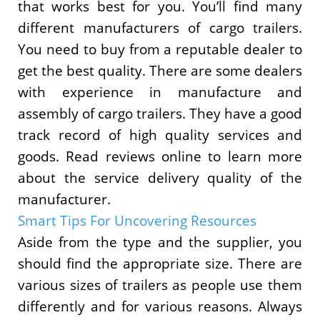
that works best for you. You’ll find many
different manufacturers of cargo trailers.
You need to buy from a reputable dealer to
get the best quality. There are some dealers
with experience in manufacture and
assembly of cargo trailers. They have a good
track record of high quality services and
goods. Read reviews online to learn more
about the service delivery quality of the
manufacturer.
Smart Tips For Uncovering Resources
Aside from the type and the supplier, you
should find the appropriate size. There are
various sizes of trailers as people use them
differently and for various reasons. Always