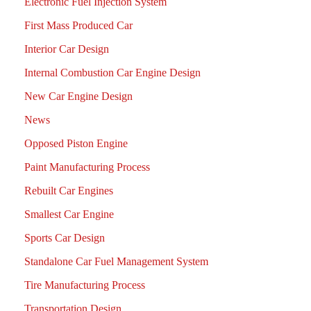
Electronic Fuel Injection System
First Mass Produced Car
Interior Car Design
Internal Combustion Car Engine Design
New Car Engine Design
News
Opposed Piston Engine
Paint Manufacturing Process
Rebuilt Car Engines
Smallest Car Engine
Sports Car Design
Standalone Car Fuel Management System
Tire Manufacturing Process
Transportation Design