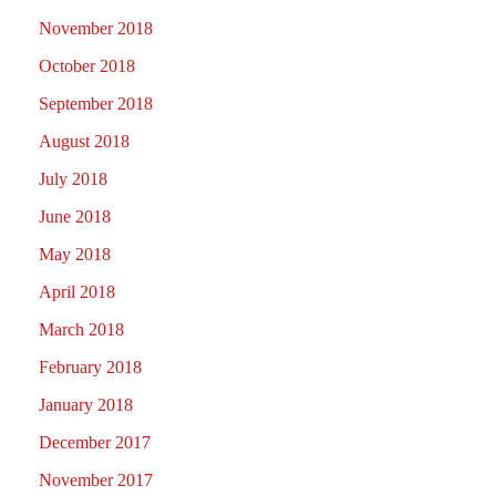
November 2018
October 2018
September 2018
August 2018
July 2018
June 2018
May 2018
April 2018
March 2018
February 2018
January 2018
December 2017
November 2017