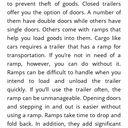
to prevent theft of goods. Closed trailers
offer you the option of doors. A number of
them have double doors while others have
single doors. Others come with ramps that
help you load goods into them. Cargo like
cars requires a trailer that has a ramp for
transportation. If you’re not in need of a
ramp, however, you can do without it.
Ramps can be difficult to handle when you
intend to load and unload the trailer
quickly. If you’ll use the trailer often, the
ramp can be unmanageable. Opening doors
and stepping in and out is easier without
using a ramp. Ramps take time to drop and
fold back. In addition, they add significant