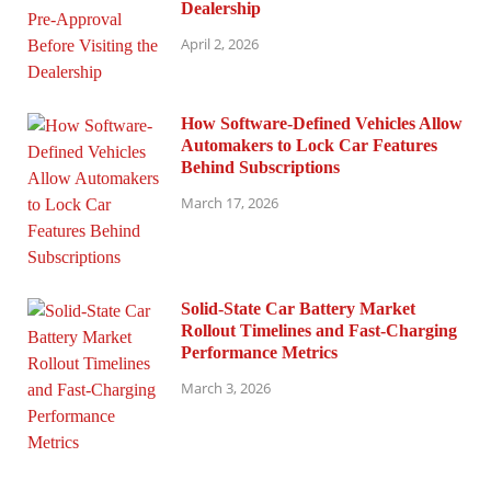
Dealership
April 2, 2026
How Software-Defined Vehicles Allow
Automakers to Lock Car Features
Behind Subscriptions
March 17, 2026
Solid-State Car Battery Market
Rollout Timelines and Fast-Charging
Performance Metrics
March 3, 2026