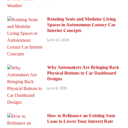
Rotating Seats and Modular Living
Spaces in Autonomous Luxury Car
Interior Concepts
June 22, 2026
Why Automakers Are Bringing Back
Physical Buttons to Car Dashboard
Designs
June 8, 2026
How to Refinance an Existing Auto
Loan to Lower Your Interest Rate