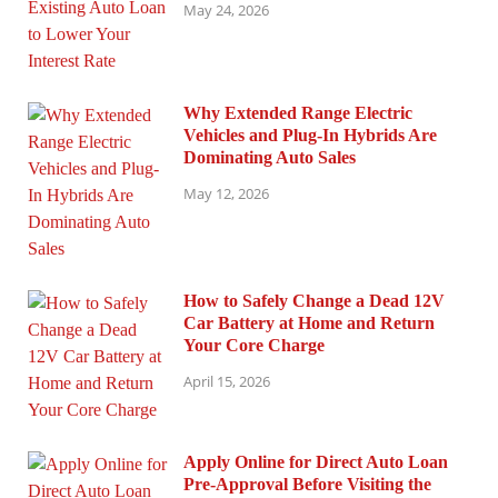
May 24, 2026
Why Extended Range Electric
Vehicles and Plug-In Hybrids Are
Dominating Auto Sales
May 12, 2026
How to Safely Change a Dead 12V
Car Battery at Home and Return
Your Core Charge
April 15, 2026
Apply Online for Direct Auto Loan
Pre-Approval Before Visiting the