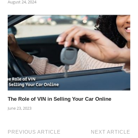
August 24, 2024
The Role of VIN in Selling Your Car Online
June 23, 2023
PREVIOUS ARTICLE
NEXT ARTICLE