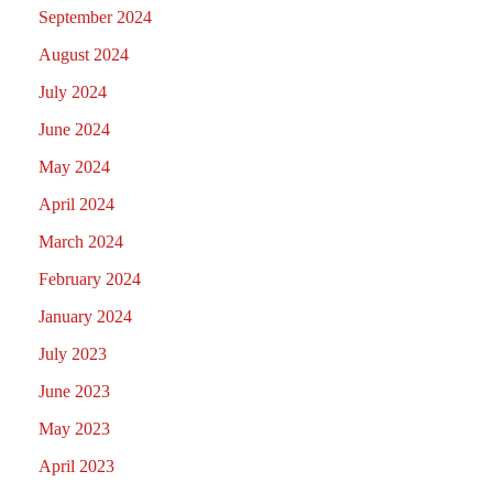
September 2024
August 2024
July 2024
June 2024
May 2024
April 2024
March 2024
February 2024
January 2024
July 2023
June 2023
May 2023
April 2023