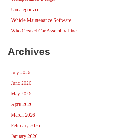
Uncategorized
Vehicle Maintenance Software
Who Created Car Assembly Line
Archives
July 2026
June 2026
May 2026
April 2026
March 2026
February 2026
January 2026