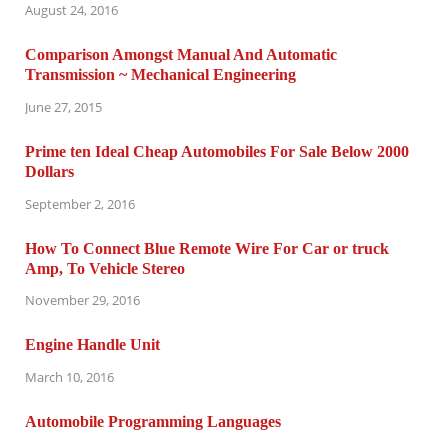
August 24, 2016
Comparison Amongst Manual And Automatic
Transmission ~ Mechanical Engineering
June 27, 2015
Prime ten Ideal Cheap Automobiles For Sale Below 2000
Dollars
September 2, 2016
How To Connect Blue Remote Wire For Car or truck
Amp, To Vehicle Stereo
November 29, 2016
Engine Handle Unit
March 10, 2016
Automobile Programming Languages