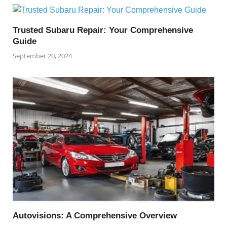
Trusted Subaru Repair: Your Comprehensive
Guide
September 20, 2024
Autovisions: A Comprehensive Overview