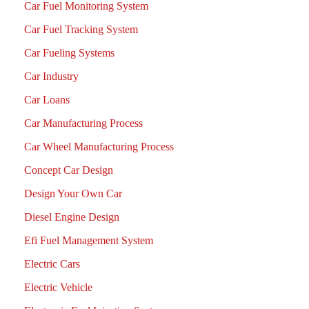
Car Fuel Monitoring System
Car Fuel Tracking System
Car Fueling Systems
Car Industry
Car Loans
Car Manufacturing Process
Car Wheel Manufacturing Process
Concept Car Design
Design Your Own Car
Diesel Engine Design
Efi Fuel Management System
Electric Cars
Electric Vehicle