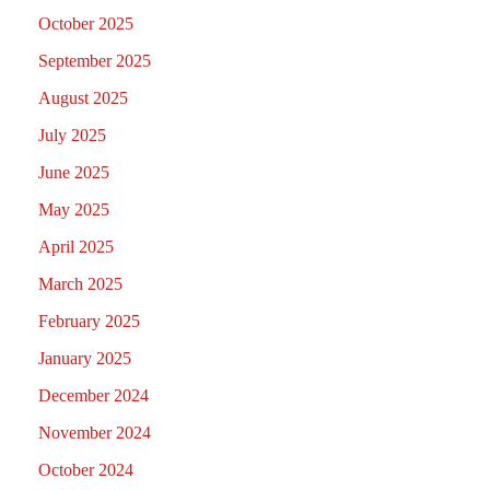
October 2025
September 2025
August 2025
July 2025
June 2025
May 2025
April 2025
March 2025
February 2025
January 2025
December 2024
November 2024
October 2024