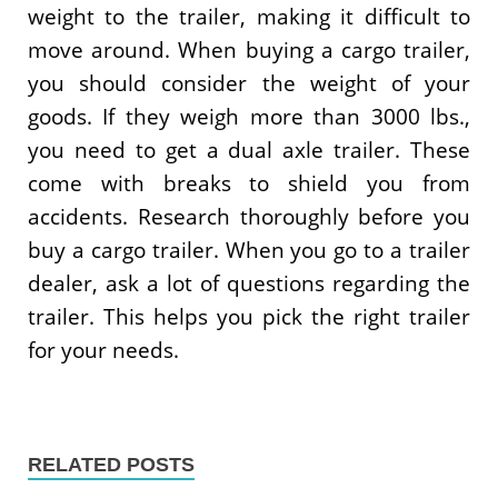
weight to the trailer, making it difficult to
move around. When buying a cargo trailer,
you should consider the weight of your
goods. If they weigh more than 3000 lbs.,
you need to get a dual axle trailer. These
come with breaks to shield you from
accidents. Research thoroughly before you
buy a cargo trailer. When you go to a trailer
dealer, ask a lot of questions regarding the
trailer. This helps you pick the right trailer
for your needs.
RELATED POSTS