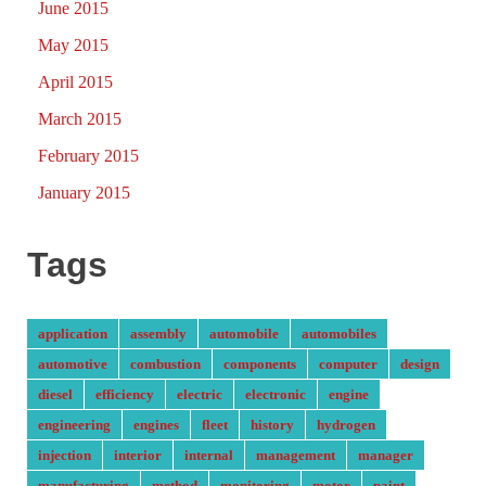
June 2015
May 2015
April 2015
March 2015
February 2015
January 2015
Tags
application
assembly
automobile
automobiles
automotive
combustion
components
computer
design
diesel
efficiency
electric
electronic
engine
engineering
engines
fleet
history
hydrogen
injection
interior
internal
management
manager
manufacturing
method
monitoring
motor
paint