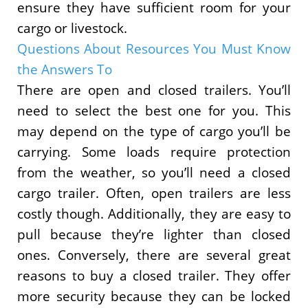
ensure they have sufficient room for your
cargo or livestock.
Questions About Resources You Must Know
the Answers To
There are open and closed trailers. You’ll
need to select the best one for you. This
may depend on the type of cargo you’ll be
carrying. Some loads require protection
from the weather, so you’ll need a closed
cargo trailer. Often, open trailers are less
costly though. Additionally, they are easy to
pull because they’re lighter than closed
ones. Conversely, there are several great
reasons to buy a closed trailer. They offer
more security because they can be locked