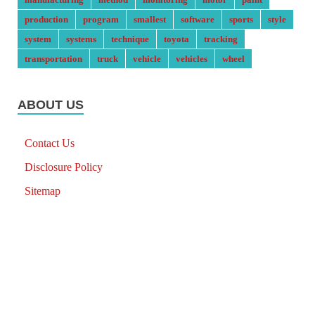
production
program
smallest
software
sports
style
system
systems
technique
toyota
tracking
transportation
truck
vehicle
vehicles
wheel
ABOUT US
Contact Us
Disclosure Policy
Sitemap