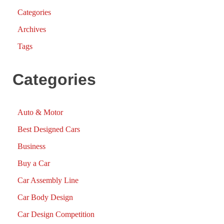
Categories
Archives
Tags
Categories
Auto & Motor
Best Designed Cars
Business
Buy a Car
Car Assembly Line
Car Body Design
Car Design Competition