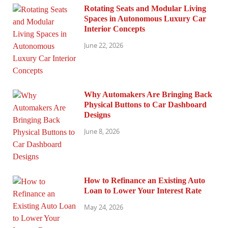
Rotating Seats and Modular Living
Spaces in Autonomous Luxury Car
Interior Concepts
June 22, 2026
Why Automakers Are Bringing Back
Physical Buttons to Car Dashboard
Designs
June 8, 2026
How to Refinance an Existing Auto
Loan to Lower Your Interest Rate
May 24, 2026