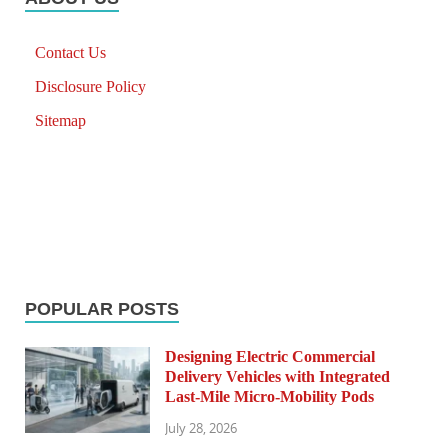
Contact Us
Disclosure Policy
Sitemap
POPULAR POSTS
Designing Electric Commercial
Delivery Vehicles with Integrated
Last-Mile Micro-Mobility Pods
July 28, 2026