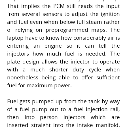
That implies the PCM still reads the input
from several sensors to adjust the ignition
and fuel even when below full steam rather
of relying on preprogrammed maps. The
laptop have to know how considerably air is
entering an engine so it can tell the
injectors how much fuel is needed. The
plate design allows the injector to operate
with a much shorter duty cycle when
nonetheless being able to offer sufficient
fuel for maximum power.
Fuel gets pumped up from the tank by way
of a fuel pump out to a fuel injection rail,
then into person injectors which are
inserted straight into the intake manifold.