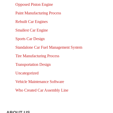
Opposed Piston Engine
Paint Manufacturing Process
Rebuilt Car Engines
Smallest Car Engine
Sports Car Design
Standalone Car Fuel Management System
Tire Manufacturing Process
Transportation Design
Uncategorized
Vehicle Maintenance Software
Who Created Car Assembly Line
ABOUT US