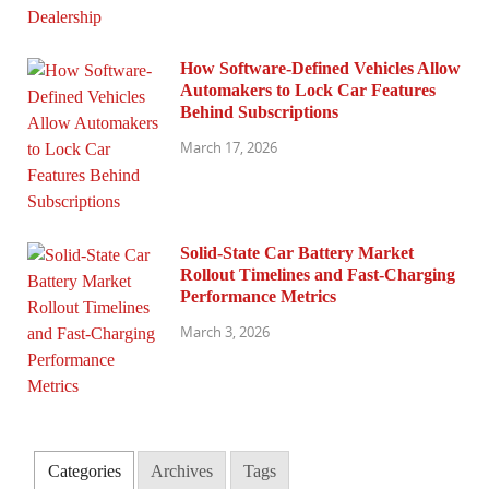
How Software-Defined Vehicles Allow
Automakers to Lock Car Features
Behind Subscriptions
March 17, 2026
Solid-State Car Battery Market
Rollout Timelines and Fast-Charging
Performance Metrics
March 3, 2026
Categories
Archives
Tags