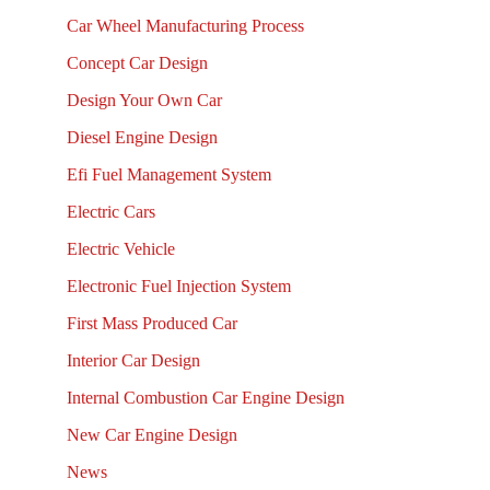
Car Wheel Manufacturing Process
Concept Car Design
Design Your Own Car
Diesel Engine Design
Efi Fuel Management System
Electric Cars
Electric Vehicle
Electronic Fuel Injection System
First Mass Produced Car
Interior Car Design
Internal Combustion Car Engine Design
New Car Engine Design
News