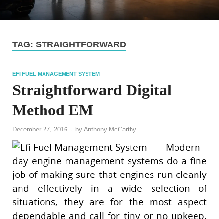
TAG:
STRAIGHTFORWARD
EFI FUEL MANAGEMENT SYSTEM
Straightforward Digital
Method EM
December 27, 2016
-
by
Anthony McCarthy
Modern
day engine management systems do a fine
job of making sure that engines run cleanly
and effectively in a wide selection of
situations, they are for the most aspect
dependable and call for tiny or no upkeep.