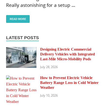
Really astonishing for a setup …
READ MORE
LATEST POSTS
Designing Electric Commercial
Delivery Vehicles with Integrated
Last-Mile Micro-Mobility Pods
July 28, 2026
How to Prevent Electric Vehicle
Battery Range Loss in Cold Winter
Weather
July 10, 2026