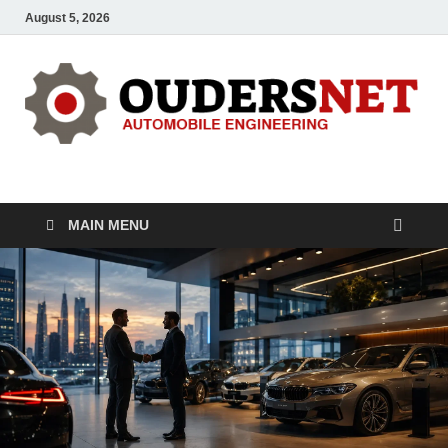
August 5, 2026
OUDERS – Automobile
Automobile Engineering Informations
MAIN MENU