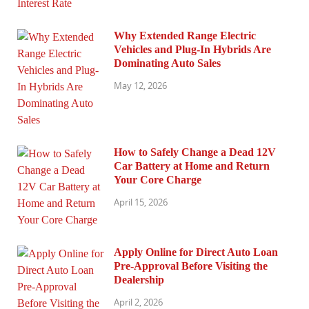
Why Extended Range Electric
Vehicles and Plug-In Hybrids Are
Dominating Auto Sales
May 12, 2026
How to Safely Change a Dead 12V
Car Battery at Home and Return
Your Core Charge
April 15, 2026
Apply Online for Direct Auto Loan
Pre-Approval Before Visiting the
Dealership
April 2, 2026