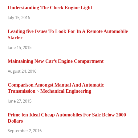
Understanding The Check Engine Light
July 15, 2016
Leading five Issues To Look For In A Remote Automobile
Starter
June 15, 2015
Maintaining New Car’s Engine Compartment
August 24, 2016
Comparison Amongst Manual And Automatic
Transmission ~ Mechanical Engineering
June 27, 2015
Prime ten Ideal Cheap Automobiles For Sale Below 2000
Dollars
September 2, 2016