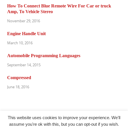
How To Connect Blue Remote Wire For Car or truck
Amp, To Vehicle Stereo
November 29, 2016
Engine Handle Unit
March 10, 2016
Automobile Programming Languages
September 14, 2015
Compressed
June 18, 2016
This website uses cookies to improve your experience. We'll
assume you're ok with this, but you can opt-out if you wish.
@oudersnet.com