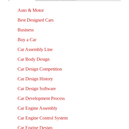
Auto & Motor
Best Designed Cars
Business
Buy a Car
Car Assembly Line
Car Body Design
Car Design Competition
Car Design History
Car Design Software
Car Development Process
Car Engine Assembly
Car Engine Control System
Car Engine Design