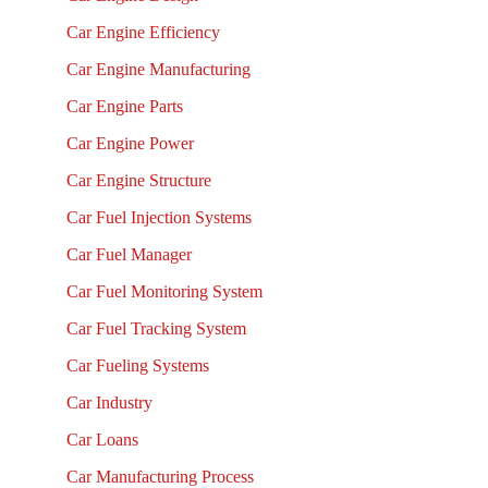
Car Engine Efficiency
Car Engine Manufacturing
Car Engine Parts
Car Engine Power
Car Engine Structure
Car Fuel Injection Systems
Car Fuel Manager
Car Fuel Monitoring System
Car Fuel Tracking System
Car Fueling Systems
Car Industry
Car Loans
Car Manufacturing Process