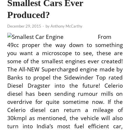
Smallest Cars Ever
Produced?
December 29, 2015
-
by
Anthony McCarthy
From
49cc proper the way down to something
you want a microscope to see, these are
some of the smallest engines ever created!
The All-NEW Supercharged engine made by
Banks to propel the Sidewinder Top rated
Diesel Dragster into the future! Celerio
diesel has been sending rumour mills on
overdrive for quite sometime now. If the
Celerio diesel can return a mileage of
30kmpl as mentioned, the vehicle will also
turn into India’s most fuel efficient car,