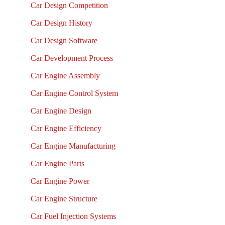
Car Design Competition
Car Design History
Car Design Software
Car Development Process
Car Engine Assembly
Car Engine Control System
Car Engine Design
Car Engine Efficiency
Car Engine Manufacturing
Car Engine Parts
Car Engine Power
Car Engine Structure
Car Fuel Injection Systems