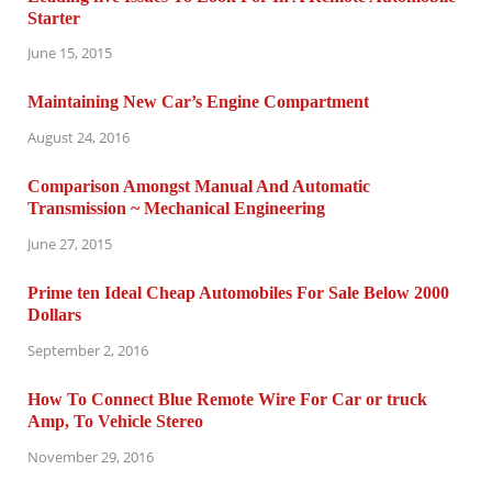
Starter
June 15, 2015
Maintaining New Car’s Engine Compartment
August 24, 2016
Comparison Amongst Manual And Automatic
Transmission ~ Mechanical Engineering
June 27, 2015
Prime ten Ideal Cheap Automobiles For Sale Below 2000
Dollars
September 2, 2016
How To Connect Blue Remote Wire For Car or truck
Amp, To Vehicle Stereo
November 29, 2016