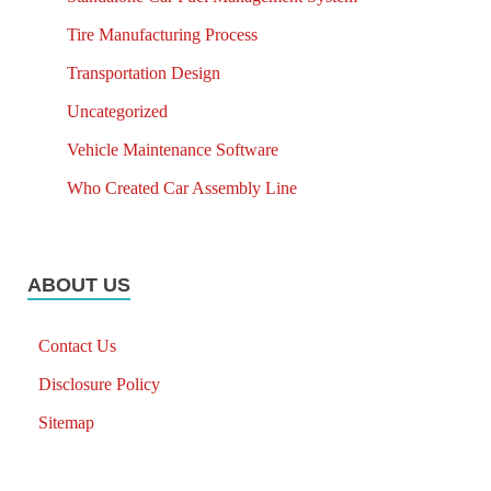
Tire Manufacturing Process
Transportation Design
Uncategorized
Vehicle Maintenance Software
Who Created Car Assembly Line
ABOUT US
Contact Us
Disclosure Policy
Sitemap