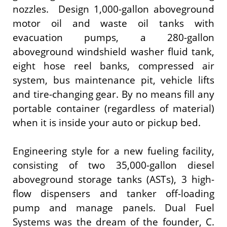
nozzles. Design 1,000-gallon aboveground
motor oil and waste oil tanks with
evacuation pumps, a 280-gallon
aboveground windshield washer fluid tank,
eight hose reel banks, compressed air
system, bus maintenance pit, vehicle lifts
and tire-changing gear. By no means fill any
portable container (regardless of material)
when it is inside your auto or pickup bed.
Engineering style for a new fueling facility,
consisting of two 35,000-gallon diesel
aboveground storage tanks (ASTs), 3 high-
flow dispensers and tanker off-loading
pump and manage panels. Dual Fuel
Systems was the dream of the founder, C.