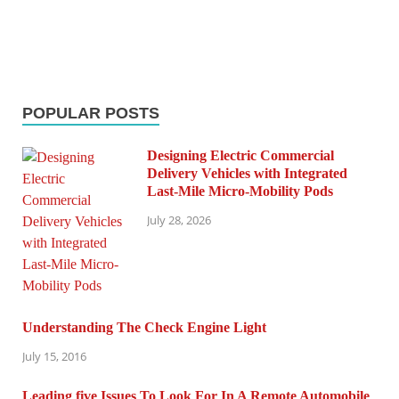
POPULAR POSTS
Designing Electric Commercial
Delivery Vehicles with Integrated
Last-Mile Micro-Mobility Pods
July 28, 2026
Understanding The Check Engine Light
July 15, 2016
Leading five Issues To Look For In A Remote Automobile