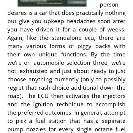
person
desires is a car that does practically nothing
but give you upkeep headaches soon after
you have driven it for a couple of weeks.
Again, like the standalone ecu, there are
many various forms of piggy backs with
their own unique functions. By the time
we’re on automobile selection three, we’re
hot, exhausted and just about ready to just
choose anything currently (only to possibly
regret that rash choice additional down the
road). The ECU then activates the injectors
and the ignition technique to accomplish
the preferred outcomes. In general, attempt
to pick a fuel station that has a separate
pump nozzles for every single octane fuel