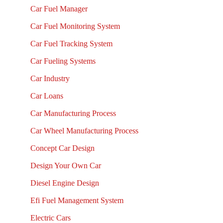
Car Fuel Manager
Car Fuel Monitoring System
Car Fuel Tracking System
Car Fueling Systems
Car Industry
Car Loans
Car Manufacturing Process
Car Wheel Manufacturing Process
Concept Car Design
Design Your Own Car
Diesel Engine Design
Efi Fuel Management System
Electric Cars