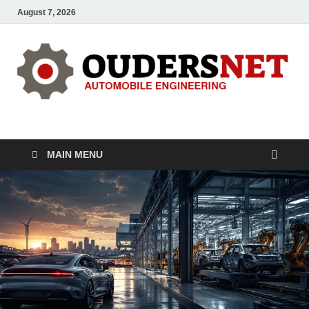
August 7, 2026
OUDERS – Automobile
Automobile Engineering Informations
MAIN MENU