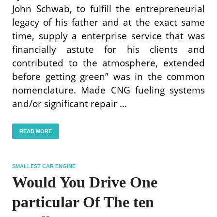
John Schwab, to fulfill the entrepreneurial
legacy of his father and at the exact same
time, supply a enterprise service that was
financially astute for his clients and
contributed to the atmosphere, extended
before getting green” was in the common
nomenclature. Made CNG fueling systems
and/or significant repair …
READ MORE
SMALLEST CAR ENGINE
Would You Drive One
particular Of The ten