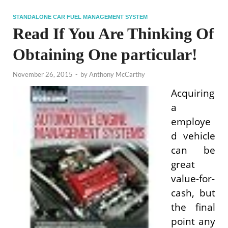
STANDALONE CAR FUEL MANAGEMENT SYSTEM
Read If You Are Thinking Of
Obtaining One particular!
November 26, 2015
-
by
Anthony McCarthy
Acquiring
a
employe
d vehicle
can be
great
value-for-
cash, but
the final
point any