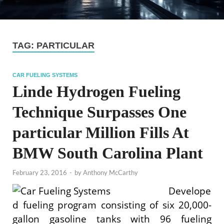
TAG:
PARTICULAR
CAR FUELING SYSTEMS
Linde Hydrogen Fueling
Technique Surpasses One
particular Million Fills At
BMW South Carolina Plant
February 23, 2016
-
by
Anthony McCarthy
Develope
d fueling program consisting of six 20,000-
gallon gasoline tanks with 96 fueling