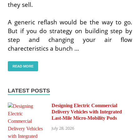
they sell.
A generic reflash would be the way to go.
But if you do strategy on building step by
step and changing your air flow
charecteristics a bunch …
READ MORE
LATEST POSTS
Designing Electric Commercial
Delivery Vehicles with Integrated
Last-Mile Micro-Mobility Pods
July 28, 2026