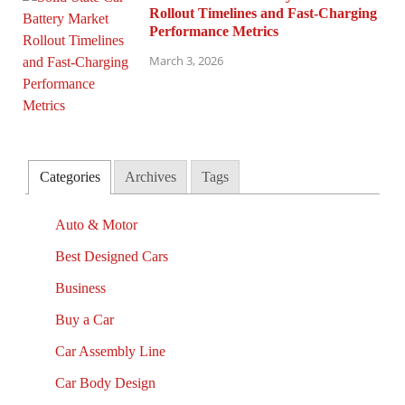
Rollout Timelines and Fast-Charging
Performance Metrics
March 3, 2026
Categories
Archives
Tags
Auto & Motor
Best Designed Cars
Business
Buy a Car
Car Assembly Line
Car Body Design