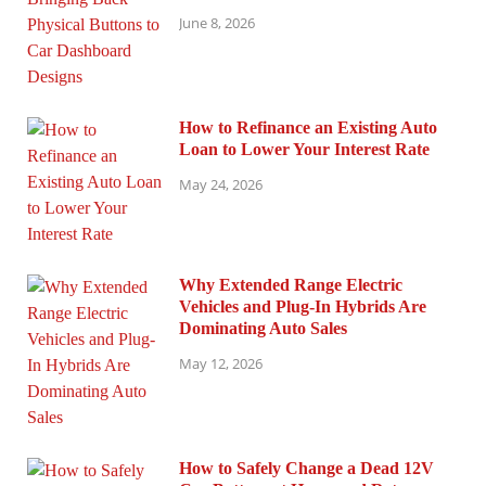
June 8, 2026
How to Refinance an Existing Auto
Loan to Lower Your Interest Rate
May 24, 2026
Why Extended Range Electric
Vehicles and Plug-In Hybrids Are
Dominating Auto Sales
May 12, 2026
How to Safely Change a Dead 12V