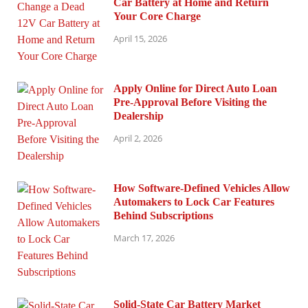
Car Battery at Home and Return
Your Core Charge
April 15, 2026
Apply Online for Direct Auto Loan
Pre-Approval Before Visiting the
Dealership
April 2, 2026
How Software-Defined Vehicles Allow
Automakers to Lock Car Features
Behind Subscriptions
March 17, 2026
Solid-State Car Battery Market