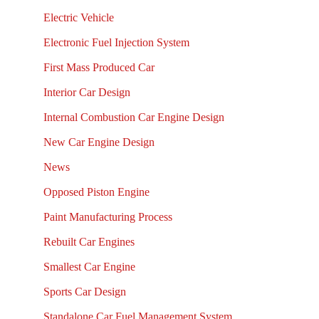
Electric Vehicle
Electronic Fuel Injection System
First Mass Produced Car
Interior Car Design
Internal Combustion Car Engine Design
New Car Engine Design
News
Opposed Piston Engine
Paint Manufacturing Process
Rebuilt Car Engines
Smallest Car Engine
Sports Car Design
Standalone Car Fuel Management System