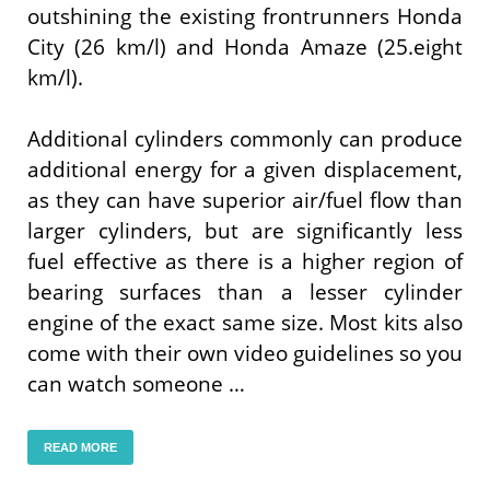
outshining the existing frontrunners Honda
City (26 km/l) and Honda Amaze (25.eight
km/l).
Additional cylinders commonly can produce
additional energy for a given displacement,
as they can have superior air/fuel flow than
larger cylinders, but are significantly less
fuel effective as there is a higher region of
bearing surfaces than a lesser cylinder
engine of the exact same size. Most kits also
come with their own video guidelines so you
can watch someone …
READ MORE