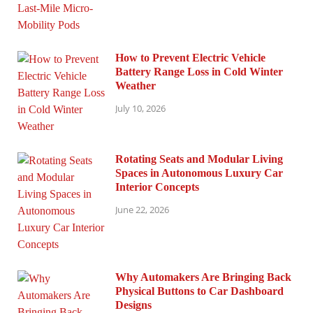
How to Prevent Electric Vehicle
Battery Range Loss in Cold Winter
Weather
July 10, 2026
Rotating Seats and Modular Living
Spaces in Autonomous Luxury Car
Interior Concepts
June 22, 2026
Why Automakers Are Bringing Back
Physical Buttons to Car Dashboard
Designs