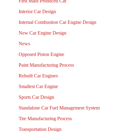
First Mass Produced Car
Interior Car Design
Internal Combustion Car Engine Design
New Car Engine Design
News
Opposed Piston Engine
Paint Manufacturing Process
Rebuilt Car Engines
Smallest Car Engine
Sports Car Design
Standalone Car Fuel Management System
Tire Manufacturing Process
Transportation Design