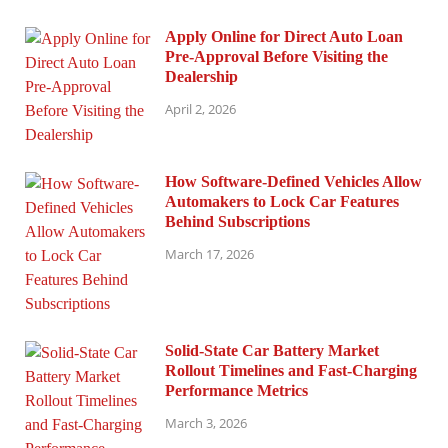
Apply Online for Direct Auto Loan
Pre-Approval Before Visiting the
Dealership
April 2, 2026
How Software-Defined Vehicles Allow
Automakers to Lock Car Features
Behind Subscriptions
March 17, 2026
Solid-State Car Battery Market
Rollout Timelines and Fast-Charging
Performance Metrics
March 3, 2026