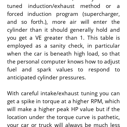
tuned induction/exhaust method or a
forced induction program (supercharger,
and so forth.), more air will enter the
cylinder than it should generally hold and
you get a VE greater than 1. This table is
employed as a sanity check, in particular
when the car is beneath high load, so that
the personal computer knows how to adjust
fuel and spark values to respond to
anticipated cylinder pressures.
With careful intake/exhaust tuning you can
get a spike in torque at a higher RPM, which
will make a higher peak HP value but if the
location under the torque curve is pathetic,
your car or truck will always be much less