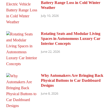
Battery Range Loss in Cold Winter
Weather
July 10, 2026
Rotating Seats and Modular Living
Spaces in Autonomous Luxury Car
Interior Concepts
June 22, 2026
Why Automakers Are Bringing Back
Physical Buttons to Car Dashboard
Designs
June 8, 2026