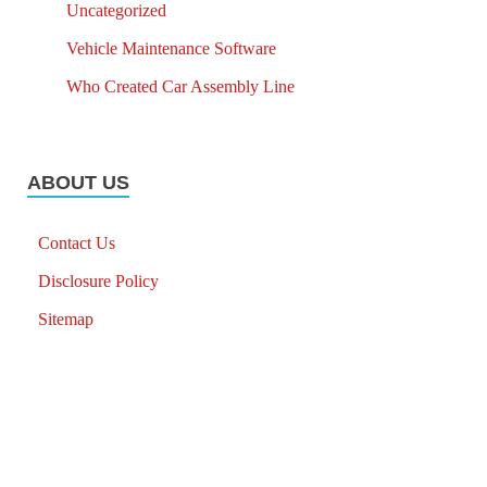
Uncategorized
Vehicle Maintenance Software
Who Created Car Assembly Line
ABOUT US
Contact Us
Disclosure Policy
Sitemap