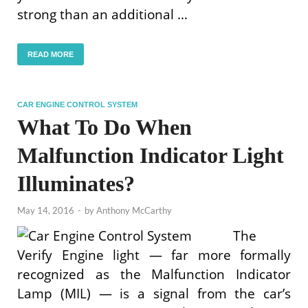
strong than an additional …
READ MORE
CAR ENGINE CONTROL SYSTEM
What To Do When
Malfunction Indicator Light
Illuminates?
May 14, 2016
-
by
Anthony McCarthy
The
Verify Engine light — far more formally
recognized as the Malfunction Indicator
Lamp (MIL) — is a signal from the car’s