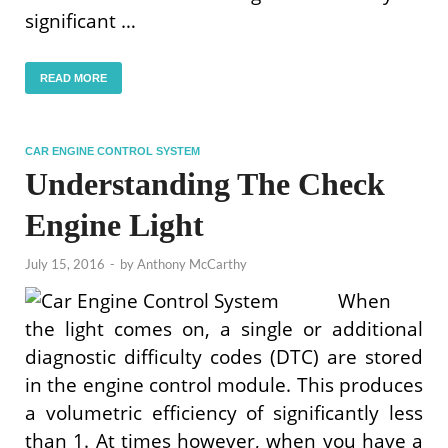
significant …
READ MORE
CAR ENGINE CONTROL SYSTEM
Understanding The Check
Engine Light
July 15, 2016
-
by
Anthony McCarthy
When
the light comes on, a single or additional
diagnostic difficulty codes (DTC) are stored
in the engine control module. This produces
a volumetric efficiency of significantly less
than 1. At times however, when you have a