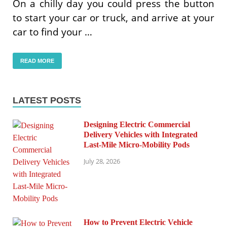
On a chilly day you could press the button
to start your car or truck, and arrive at your
car to find your …
READ MORE
LATEST POSTS
Designing Electric Commercial
Delivery Vehicles with Integrated
Last-Mile Micro-Mobility Pods
July 28, 2026
How to Prevent Electric Vehicle