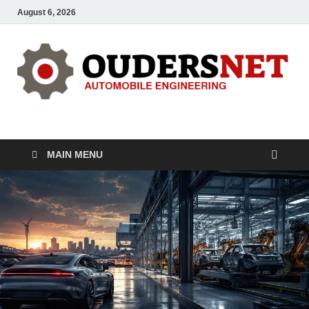
August 6, 2026
OUDERS – Automobile
Automobile Engineering Informations
MAIN MENU