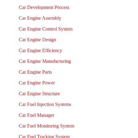
Car Development Process
Car Engine Assembly
Car Engine Control System
Car Engine Design
Car Engine Efficiency
Car Engine Manufacturing
Car Engine Parts
Car Engine Power
Car Engine Structure
Car Fuel Injection Systems
Car Fuel Manager
Car Fuel Monitoring System
Car Fuel Tracking System