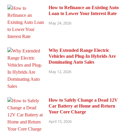
How to Refinance an Existing Auto
Loan to Lower Your Interest Rate
May 24, 2026
Why Extended Range Electric
Vehicles and Plug-In Hybrids Are
Dominating Auto Sales
May 12, 2026
How to Safely Change a Dead 12V
Car Battery at Home and Return
Your Core Charge
April 15, 2026