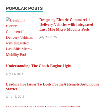
POPULAR POSTS
Designing Electric Commercial
Delivery Vehicles with Integrated
Last-Mile Micro-Mobility Pods
July 28, 2026
Understanding The Check Engine Light
July 15, 2016
Leading five Issues To Look For In A Remote Automobile
Starter
June 15, 2015