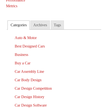
Categories
Archives
Tags
Auto & Motor
Best Designed Cars
Business
Buy a Car
Car Assembly Line
Car Body Design
Car Design Competition
Car Design History
Car Design Software