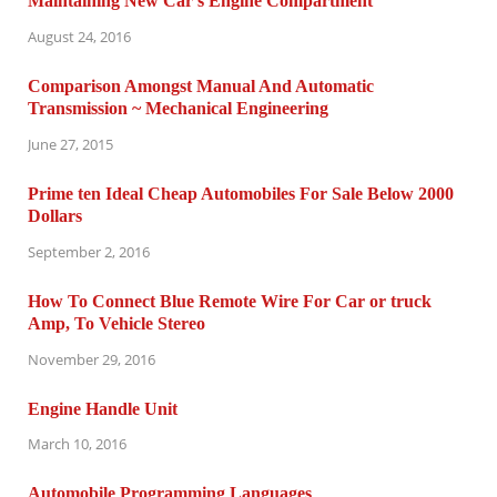
Maintaining New Car’s Engine Compartment
August 24, 2016
Comparison Amongst Manual And Automatic
Transmission ~ Mechanical Engineering
June 27, 2015
Prime ten Ideal Cheap Automobiles For Sale Below 2000
Dollars
September 2, 2016
How To Connect Blue Remote Wire For Car or truck
Amp, To Vehicle Stereo
November 29, 2016
Engine Handle Unit
March 10, 2016
Automobile Programming Languages