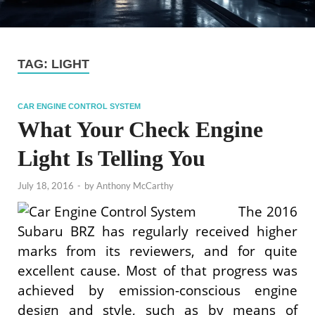
TAG:
LIGHT
CAR ENGINE CONTROL SYSTEM
What Your Check Engine
Light Is Telling You
July 18, 2016
-
by
Anthony McCarthy
The 2016
Subaru BRZ has regularly received higher
marks from its reviewers, and for quite
excellent cause. Most of that progress was
achieved by emission-conscious engine
design and style, such as by means of