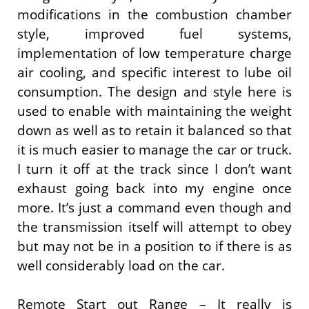
modifications in the combustion chamber
style, improved fuel systems,
implementation of low temperature charge
air cooling, and specific interest to lube oil
consumption. The design and style here is
used to enable with maintaining the weight
down as well as to retain it balanced so that
it is much easier to manage the car or truck.
I turn it off at the track since I don’t want
exhaust going back into my engine once
more. It’s just a command even though and
the transmission itself will attempt to obey
but may not be in a position to if there is as
well considerably load on the car.
Remote Start out Range – It really is