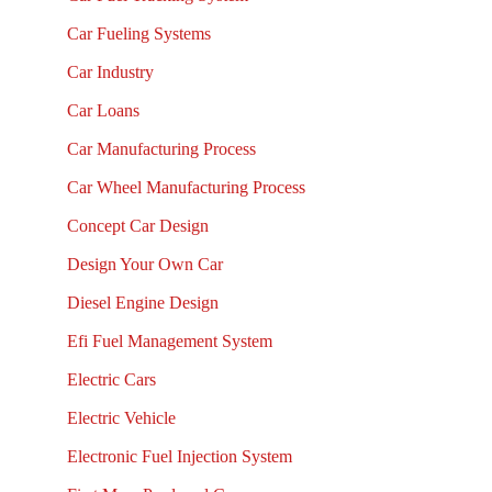
Car Fueling Systems
Car Industry
Car Loans
Car Manufacturing Process
Car Wheel Manufacturing Process
Concept Car Design
Design Your Own Car
Diesel Engine Design
Efi Fuel Management System
Electric Cars
Electric Vehicle
Electronic Fuel Injection System