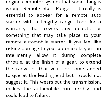
engine computer system that some thing is
wrong. Remote Start Range – It really is
essential to appear for a remote auto
starter with a lengthy range. Look for a
warranty that covers any defects, or
something that may take place to your
remote automobile starter. If you feel like
risking damage to your automobile you can
intelligently allow it during complete
throttle, at the finish of a gear, to extend
the range of that gear for some added
torque at the leading end but I would not
suggest it. This wears out the transmission,
makes the automobile run terribly and
could lead to failure.